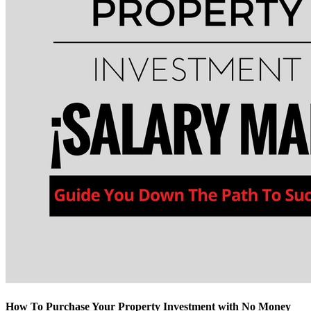
How To Purchase Your Property Investment with No Money