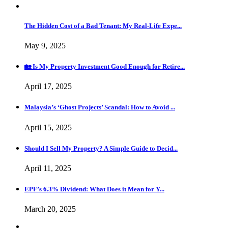
The Hidden Cost of a Bad Tenant: My Real-Life Expe...
May 9, 2025
🏡 Is My Property Investment Good Enough for Retire...
April 17, 2025
Malaysia’s ‘Ghost Projects’ Scandal: How to Avoid ...
April 15, 2025
Should I Sell My Property? A Simple Guide to Decid...
April 11, 2025
EPF’s 6.3% Dividend: What Does it Mean for Y...
March 20, 2025