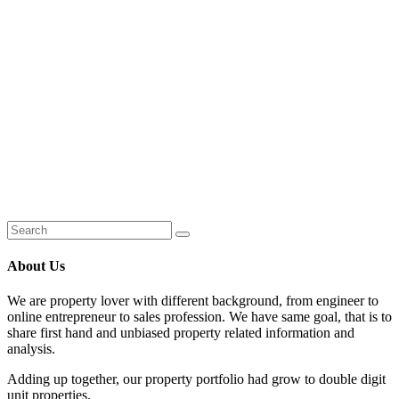
About Us
We are property lover with different background, from engineer to
online entrepreneur to sales profession. We have same goal, that is to
share first hand and unbiased property related information and
analysis.
Adding up together, our property portfolio had grow to double digit
unit properties.