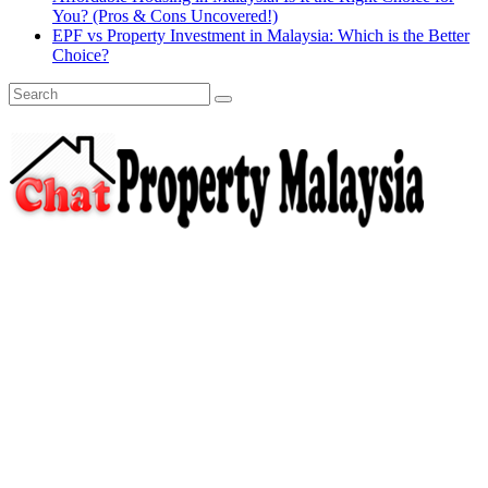
You? (Pros & Cons Uncovered!)
EPF vs Property Investment in Malaysia: Which is the Better
Choice?