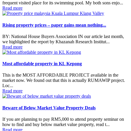
frequent visited place for its swimming pool. My both sons enjo...
Read more
Rising property prices – paper gains mean nothing...
BY: National House Buyers Association IN our article last month,
we highlighted the report by Khazanah Research Institut...
Read more
Most affordable property in KL Kepong
This is the MOST AFFORDABLE PROJECT available in the
market now. We found out that this is actually RUMAWIP project.
Loc...
Read more
Beware of Below Market Value Property Deals
If you are planning to pay RM5,000 to attend property seminar on
how to find and buy below market value property, read t...
Read more