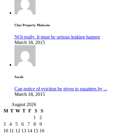
Chat Property Malaysia
NOt really. It must be serious leaking happen
March 18, 2015
Sarah
Can notice of eviction be given to squatters by ...
March 18, 2015
August 2026
M
T
W
T
F
S
S
1
2
3
4
5
6
7
8
9
10
11
12
13
14
15
16