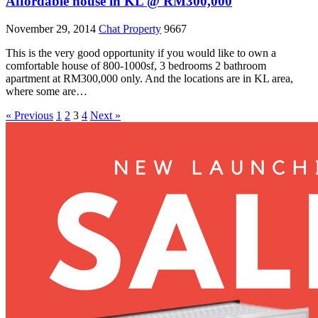
Affordable house in KL @ RM300,000
November 29, 2014
Chat Property
9667
This is the very good opportunity if you would like to own a
comfortable house of 800-1000sf, 3 bedrooms 2 bathroom
apartment at RM300,000 only. And the locations are in KL area,
where some are…
« Previous
1
2
3
4
Next »