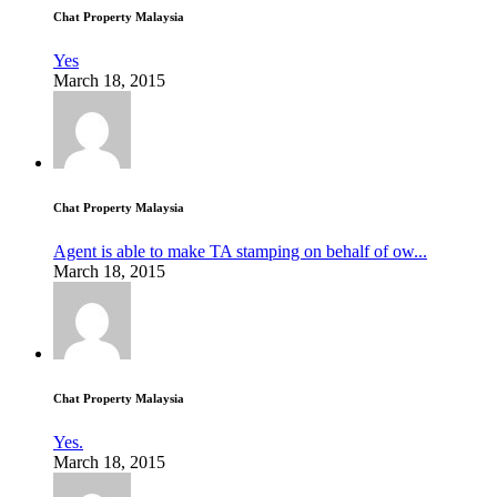
Chat Property Malaysia
Yes
March 18, 2015
Chat Property Malaysia
Agent is able to make TA stamping on behalf of ow...
March 18, 2015
Chat Property Malaysia
Yes.
March 18, 2015