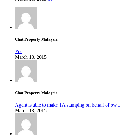
Chat Property Malaysia
Yes
March 18, 2015
Chat Property Malaysia
Agent is able to make TA stamping on behalf of ow...
March 18, 2015