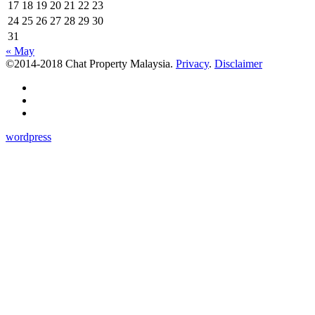
17
18
19
20
21
22
23
24
25
26
27
28
29
30
31
« May
©2014-2018 Chat Property Malaysia.
Privacy
.
Disclaimer
wordpress