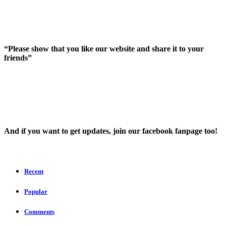
“Please show that you like our website and share it to your
friends”
And íf you want to get updates, join our facebook fanpage too!
Recent
Popular
Comments