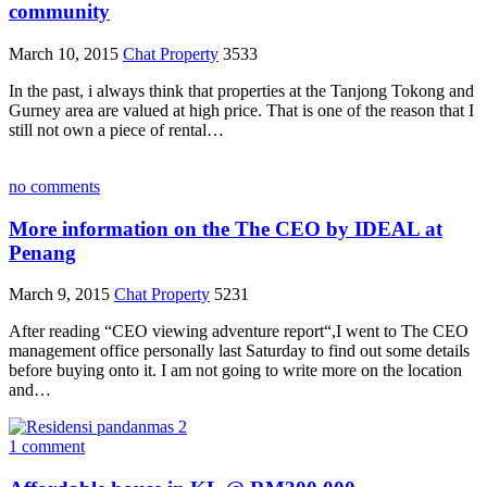
community
March 10, 2015
Chat Property
3533
In the past, i always think that properties at the Tanjong Tokong and
Gurney area are valued at high price. That is one of the reason that I
still not own a piece of rental…
no comments
More information on the The CEO by IDEAL at
Penang
March 9, 2015
Chat Property
5231
After reading “CEO viewing adventure report“,I went to The CEO
management office personally last Saturday to find out some details
before buying onto it. I am not going to write more on the location
and…
1 comment