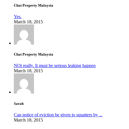
Chat Property Malaysia
Yes.
March 18, 2015
Chat Property Malaysia
NOt really. It must be serious leaking happen
March 18, 2015
Sarah
Can notice of eviction be given to squatters by ...
March 18, 2015