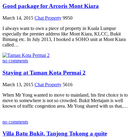
Good package for Arcoris Mont Kiara
March 14, 2015
Chat Property
9950
I always want to own a piece of property in Kuala Lumpur
especially the premier address like Mont Kiara, KLCC, Bukit
Bintang etc. In July 2013, I booked a SOHO unit at Mont Kiara
called…
no comments
Staying at Taman Kota Permai 2
March 13, 2015
Chat Property
5616
When Mr Yong wanted to move to mainland, his first choice is to
move to somewhere is not so crowded. Bukit Mertajam is well
known of traffic congestion area. Mr Yong shared with us that,…
no comments
Villa Batu Bukit, Tanjong Tokong a quite