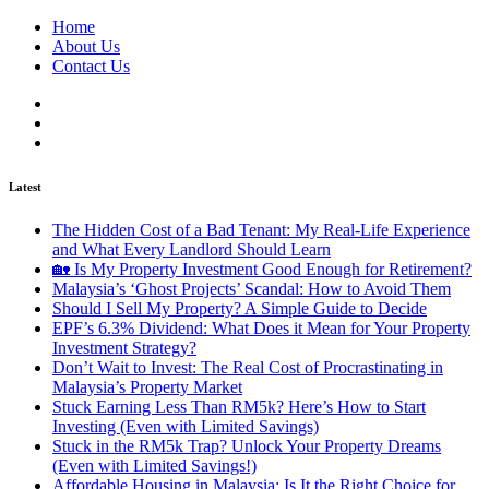
Home
About Us
Contact Us
Latest
The Hidden Cost of a Bad Tenant: My Real-Life Experience
and What Every Landlord Should Learn
🏡 Is My Property Investment Good Enough for Retirement?
Malaysia’s ‘Ghost Projects’ Scandal: How to Avoid Them
Should I Sell My Property? A Simple Guide to Decide
EPF’s 6.3% Dividend: What Does it Mean for Your Property
Investment Strategy?
Don’t Wait to Invest: The Real Cost of Procrastinating in
Malaysia’s Property Market
Stuck Earning Less Than RM5k? Here’s How to Start
Investing (Even with Limited Savings)
Stuck in the RM5k Trap? Unlock Your Property Dreams
(Even with Limited Savings!)
Affordable Housing in Malaysia: Is It the Right Choice for