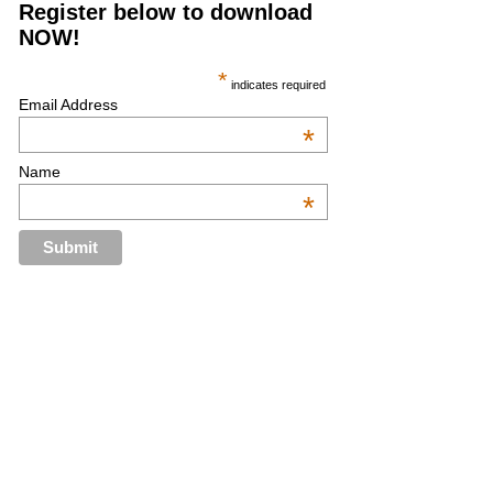
Register below to download
NOW!
*
indicates required
Email Address
*
Name
*