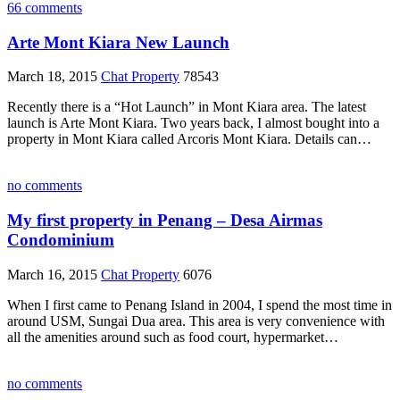
66 comments
Arte Mont Kiara New Launch
March 18, 2015
Chat Property
78543
Recently there is a “Hot Launch” in Mont Kiara area. The latest
launch is Arte Mont Kiara. Two years back, I almost bought into a
property in Mont Kiara called Arcoris Mont Kiara. Details can…
no comments
My first property in Penang – Desa Airmas
Condominium
March 16, 2015
Chat Property
6076
When I first came to Penang Island in 2004, I spend the most time in
around USM, Sungai Dua area. This area is very convenience with
all the amenities around such as food court, hypermarket…
no comments