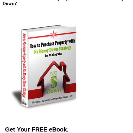
Down?
Get Your FREE eBook.