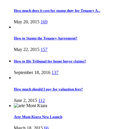
How much does it cost for stamp duty for Tenancy A...
May 20, 2015
169
How to Stamp the Tenancy Agreement?
May 22, 2015
157
How to file Tribunal for home buyer claims?
September 18, 2016
137
How much should I pay for valuation fees?
June 2, 2015
112
Arte Mont Kiara New Launch
March 18, 2015
66