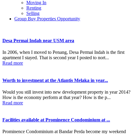
Moving In
Renting
Selling
Group Buy Properties Opportunity
Desa Permai Indah near USM area
In 2006, when I moved to Penang, Desa Permai Indah is the first
apartment I stayed. That is second year I posted to nort...
Read more
Worth to investment at the Atlantis Melaka in year...
Would you still invest into new development property in year 2014?
How is the economy perform at that year? How is the p...
Read more
Facilities available at Prominence Condominium at ...
Prominence Condominium at Bandar Perda become my weekend