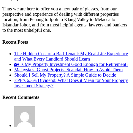
Thus we are here to offer you a new pair of glasses, from our
perspective and experience of dealing with different properties
location, from Penang to Ipoh to Klang Valley to Melacca to
Iskandar Johor, and from most helpful agents, lawyers and bankers
to the most unhelpful one.
Recent Posts
The Hidden Cost of a Bad Tenant: My Real-Life Experience
and What Every Landlord Should Learn
🏡 Is My Property Investment Good Enough for Retirement?
Malaysia’s ‘Ghost Projects’ Scandal: How to Avoid Them
Should I Sell My Property? A Simple Guide to Decide
EPF’s 6.3% Dividend: What Does it Mean for Your Property
Investment Strategy?
Recent Comments