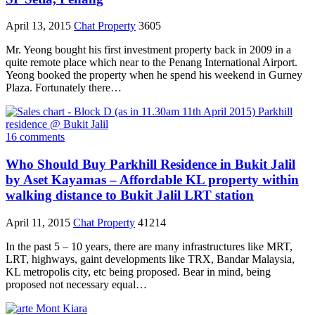
April 13, 2015
Chat Property
3605
Mr. Yeong bought his first investment property back in 2009 in a
quite remote place which near to the Penang International Airport.
Yeong booked the property when he spend his weekend in Gurney
Plaza. Fortunately there…
16 comments
Who Should Buy Parkhill Residence in Bukit Jalil
by Aset Kayamas – Affordable KL property within
walking distance to Bukit Jalil LRT station
April 11, 2015
Chat Property
41214
In the past 5 – 10 years, there are many infrastructures like MRT,
LRT, highways, gaint developments like TRX, Bandar Malaysia,
KL metropolis city, etc being proposed. Bear in mind, being
proposed not necessary equal…