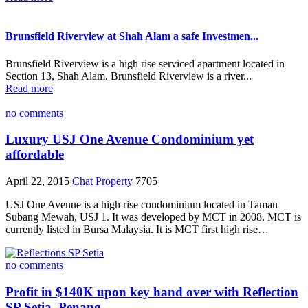
Brunsfield Riverview at Shah Alam a safe Investmen...
Brunsfield Riverview is a high rise serviced apartment located in
Section 13, Shah Alam. Brunsfield Riverview is a river...
Read more
no comments
Luxury USJ One Avenue Condominium yet
affordable
April 22, 2015
Chat Property
7705
USJ One Avenue is a high rise condominium located in Taman
Subang Mewah, USJ 1. It was developed by MCT in 2008. MCT is
currently listed in Bursa Malaysia. It is MCT first high rise…
no comments
Profit in $140K upon key hand over with Reflection
SP Setia, Penang