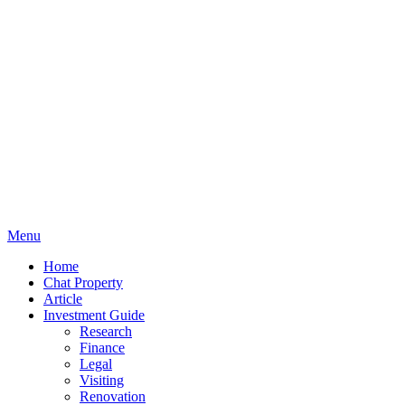
Menu
Home
Chat Property
Article
Investment Guide
Research
Finance
Legal
Visiting
Renovation