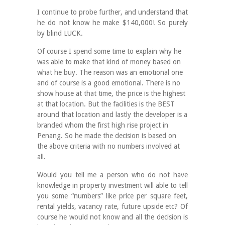
I continue to probe further, and understand that
he do not know he make $140,000! So purely
by blind LUCK.
Of course I spend some time to explain why he
was able to make that kind of money based on
what he buy. The reason was an emotional one
and of course is a good emotional. There is no
show house at that time, the price is the highest
at that location. But the facilities is the BEST
around that location and lastly the developer is a
branded whom the first high rise project in
Penang. So he made the decision is based on
the above criteria with no numbers involved at
all.
Would you tell me a person who do not have
knowledge in property investment will able to tell
you some “numbers” like price per square feet,
rental yields, vacancy rate, future upside etc? Of
course he would not know and all the decision is