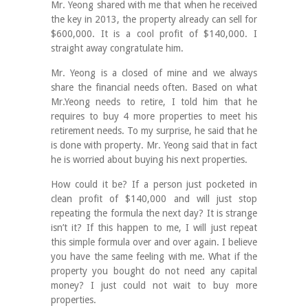
Mr. Yeong shared with me that when he received
the key in 2013, the property already can sell for
$600,000. It is a cool profit of $140,000. I
straight away congratulate him.
Mr. Yeong is a closed of mine and we always
share the financial needs often. Based on what
Mr.Yeong needs to retire, I told him that he
requires to buy 4 more properties to meet his
retirement needs. To my surprise, he said that he
is done with property. Mr. Yeong said that in fact
he is worried about buying his next properties.
How could it be? If a person just pocketed in
clean profit of $140,000 and will just stop
repeating the formula the next day? It is strange
isn’t it? If this happen to me, I will just repeat
this simple formula over and over again. I believe
you have the same feeling with me. What if the
property you bought do not need any capital
money? I just could not wait to buy more
properties.