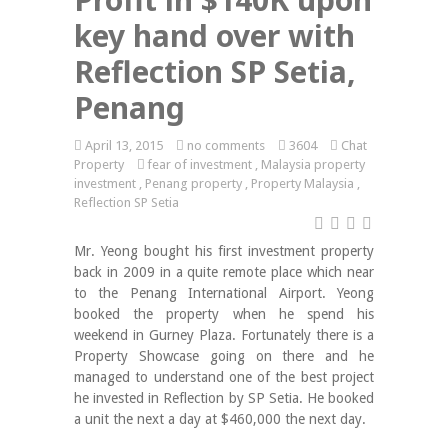
key hand over with
Reflection SP Setia,
Penang
April 13, 2015
no comments
3604
Chat
Property
fear of investment
,
Malaysia property
investment
,
Penang property
,
Property Malaysia
,
Reflection SP Setia
Mr. Yeong bought his first investment property
back in 2009 in a quite remote place which near
to the Penang International Airport. Yeong
booked the property when he spend his
weekend in Gurney Plaza. Fortunately there is a
Property Showcase going on there and he
managed to understand one of the best project
he invested in Reflection by SP Setia. He booked
a unit the next a day at $460,000 the next day.