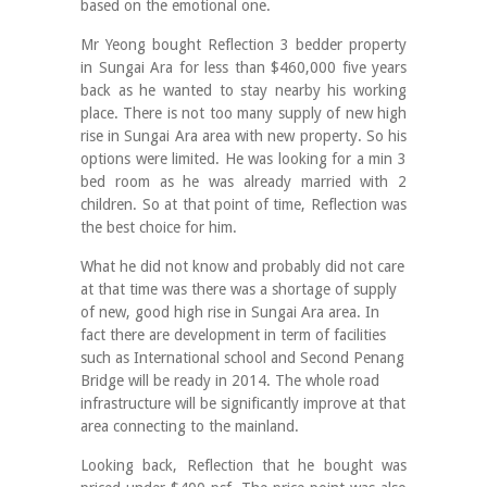
based on the emotional one.
Mr Yeong bought Reflection 3 bedder property
in Sungai Ara for less than $460,000 five years
back as he wanted to stay nearby his working
place. There is not too many supply of new high
rise in Sungai Ara area with new property. So his
options were limited. He was looking for a min 3
bed room as he was already married with 2
children. So at that point of time, Reflection was
the best choice for him.
What he did not know and probably did not care
at that time was there was a shortage of supply
of new, good high rise in Sungai Ara area. In
fact there are development in term of facilities
such as International school and Second Penang
Bridge will be ready in 2014. The whole road
infrastructure will be significantly improve at that
area connecting to the mainland.
Looking back, Reflection that he bought was