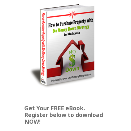
Get Your FREE eBook.
Register below to download
NOW!