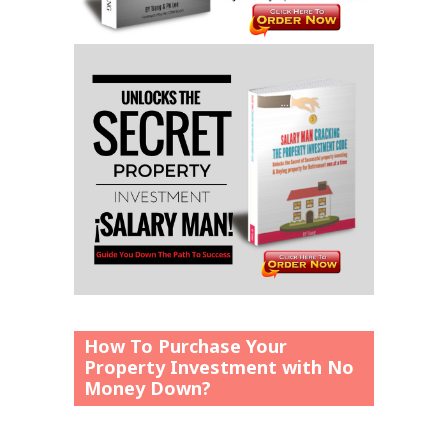
How To Purchase Your
Property Investment with No
Money Down?