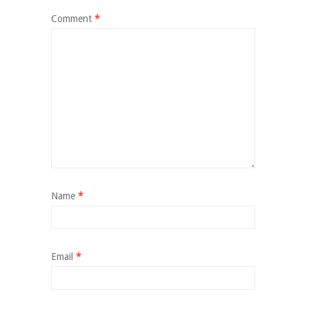
Comment
*
Name
*
Email
*