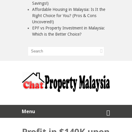
Savings!)
Affordable Housing in Malaysia: Is It the
Right Choice for You? (Pros & Cons
Uncovered!)
EPF vs Property Investment in Malaysia:
Which is the Better Choice?
Menu
Profit in $140K upon