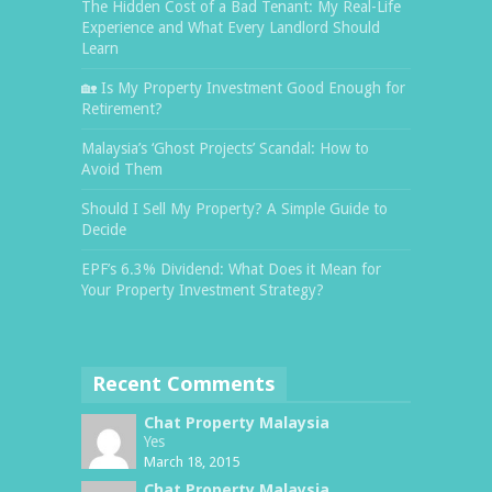
The Hidden Cost of a Bad Tenant: My Real-Life
Experience and What Every Landlord Should
Learn
🏡 Is My Property Investment Good Enough for
Retirement?
Malaysia’s ‘Ghost Projects’ Scandal: How to
Avoid Them
Should I Sell My Property? A Simple Guide to
Decide
EPF’s 6.3% Dividend: What Does it Mean for
Your Property Investment Strategy?
Recent Comments
Chat Property Malaysia
Yes
March 18, 2015
Chat Property Malaysia