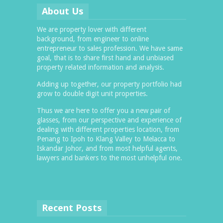
About Us
We are property lover with different
background, from engineer to online
entrepreneur to sales profession. We have same
goal, that is to share first hand and unbiased
property related information and analysis.
Adding up together, our property portfolio had
grow to double digit unit properties.
Thus we are here to offer you a new pair of
glasses, from our perspective and experience of
dealing with different properties location, from
Penang to Ipoh to Klang Valley to Melacca to
Iskandar Johor, and from most helpful agents,
lawyers and bankers to the most unhelpful one.
Recent Posts