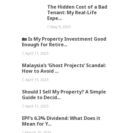
The Hidden Cost of a Bad
Tenant: My Real-Life
Expe...
May 9, 2025
🏡 Is My Property Investment Good
Enough for Retire...
April 17, 2025
Malaysia’s ‘Ghost Projects’ Scandal:
How to Avoid ...
April 15, 2025
Should I Sell My Property? A Simple
Guide to Decid...
April 11, 2025
EPF’s 6.3% Dividend: What Does it
Mean for Y...
March 20, 2025