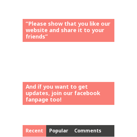
“Please show that you like our
website and share it to your
friends”
And íf you want to get
updates, join our facebook
fanpage too!
Recent
Popular
Comments