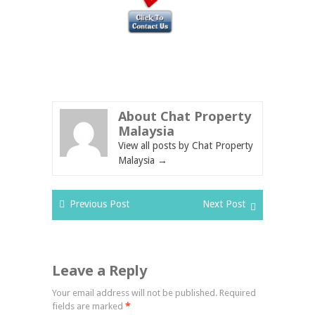
About Chat Property
Malaysia
View all posts by Chat Property
Malaysia
→
Previous Post
Next Post
Leave a Reply
Your email address will not be published.
Required
fields are marked
*