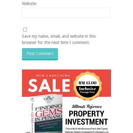
Website
Save my name, email, and website in this
browser for the next time I comment.