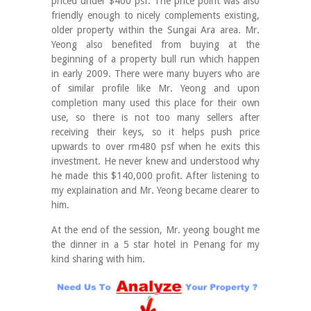
priced under $400 psf. The price point was also
friendly enough to nicely complements existing,
older property within the Sungai Ara area. Mr.
Yeong also benefited from buying at the
beginning of a property bull run which happen
in early 2009. There were many buyers who are
of similar profile like Mr. Yeong and upon
completion many used this place for their own
use, so there is not too many sellers after
receiving their keys, so it helps push price
upwards to over rm480 psf when he exits this
investment. He never knew and understood why
he made this $140,000 profit. After listening to
my explaination and Mr. Yeong became clearer to
him.
At the end of the session, Mr. yeong bought me
the dinner in a 5 star hotel in Penang for my
kind sharing with him.