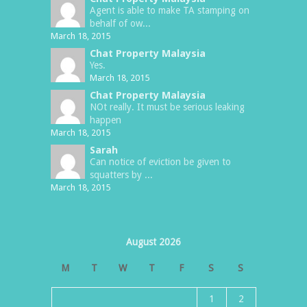
Agent is able to make TA stamping on
behalf of ow...
March 18, 2015
Chat Property Malaysia
Yes.
March 18, 2015
Chat Property Malaysia
NOt really. It must be serious leaking
happen
March 18, 2015
Sarah
Can notice of eviction be given to
squatters by ...
March 18, 2015
August 2026
M
T
W
T
F
S
S
1
2