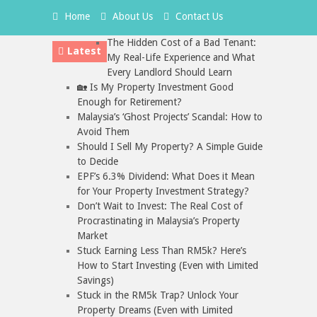
Home
About Us
Contact Us
The Hidden Cost of a Bad Tenant:
Latest
My Real-Life Experience and What
Every Landlord Should Learn
🏡 Is My Property Investment Good
Enough for Retirement?
Malaysia’s ‘Ghost Projects’ Scandal: How to
Avoid Them
Should I Sell My Property? A Simple Guide
to Decide
EPF’s 6.3% Dividend: What Does it Mean
for Your Property Investment Strategy?
Don’t Wait to Invest: The Real Cost of
Procrastinating in Malaysia’s Property
Market
Stuck Earning Less Than RM5k? Here’s
How to Start Investing (Even with Limited
Savings)
Stuck in the RM5k Trap? Unlock Your
Property Dreams (Even with Limited