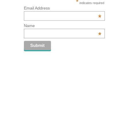
*
indicates required
Email Address
*
Name
*