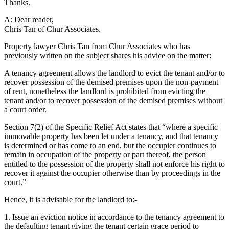
Thanks.
A: Dear reader,
Chris Tan of Chur Associates.
Property lawyer Chris Tan from Chur Associates who has
previously written on the subject shares his advice on the matter:
A tenancy agreement allows the landlord to evict the tenant and/or to
recover possession of the demised premises upon the non-payment
of rent, nonetheless the landlord is prohibited from evicting the
tenant and/or to recover possession of the demised premises without
a court order.
Section 7(2) of the Specific Relief Act states that “where a specific
immovable property has been let under a tenancy, and that tenancy
is determined or has come to an end, but the occupier continues to
remain in occupation of the property or part thereof, the person
entitled to the possession of the property shall not enforce his right to
recover it against the occupier otherwise than by proceedings in the
court.”
Hence, it is advisable for the landlord to:-
1. Issue an eviction notice in accordance to the tenancy agreement to
the defaulting tenant giving the tenant certain grace period to