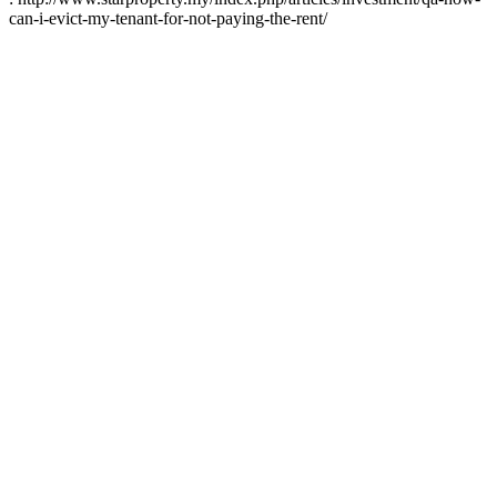
can-i-evict-my-tenant-for-not-paying-the-rent/