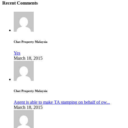
Recent Comments
Chat Property Malaysia
Yes
March 18, 2015
Chat Property Malaysia
Agent is able to make TA stamping on behalf of ow...
March 18, 2015