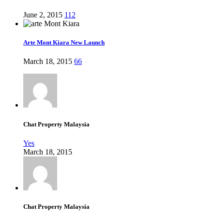
June 2, 2015
112
Arte Mont Kiara New Launch
March 18, 2015
66
Chat Property Malaysia
Yes
March 18, 2015
Chat Property Malaysia