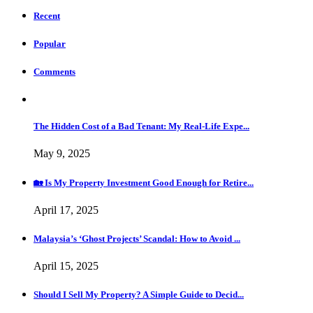
Recent
Popular
Comments
The Hidden Cost of a Bad Tenant: My Real-Life Expe...
May 9, 2025
🏡 Is My Property Investment Good Enough for Retire...
April 17, 2025
Malaysia’s ‘Ghost Projects’ Scandal: How to Avoid ...
April 15, 2025
Should I Sell My Property? A Simple Guide to Decid...