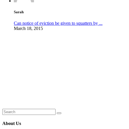
Sarah
Can notice of eviction be given to squatters by ...
March 18, 2015
About Us