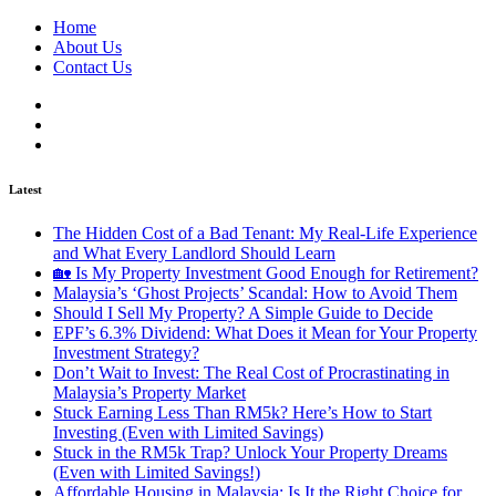
Home
About Us
Contact Us
Latest
The Hidden Cost of a Bad Tenant: My Real-Life Experience
and What Every Landlord Should Learn
🏡 Is My Property Investment Good Enough for Retirement?
Malaysia’s ‘Ghost Projects’ Scandal: How to Avoid Them
Should I Sell My Property? A Simple Guide to Decide
EPF’s 6.3% Dividend: What Does it Mean for Your Property
Investment Strategy?
Don’t Wait to Invest: The Real Cost of Procrastinating in
Malaysia’s Property Market
Stuck Earning Less Than RM5k? Here’s How to Start
Investing (Even with Limited Savings)
Stuck in the RM5k Trap? Unlock Your Property Dreams
(Even with Limited Savings!)
Affordable Housing in Malaysia: Is It the Right Choice for