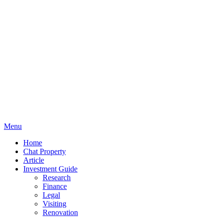
Menu
Home
Chat Property
Article
Investment Guide
Research
Finance
Legal
Visiting
Renovation