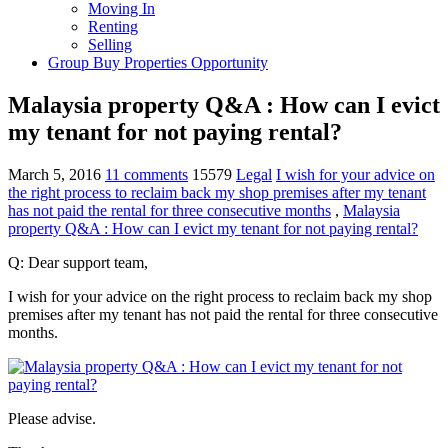
Moving In
Renting
Selling
Group Buy Properties Opportunity
Malaysia property Q&A : How can I evict
my tenant for not paying rental?
March 5, 2016
11 comments
15579
Legal
I wish for your advice on
the right process to reclaim back my shop premises after my tenant
has not paid the rental for three consecutive months
,
Malaysia
property Q&A : How can I evict my tenant for not paying rental?
Q: Dear support team,
I wish for your advice on the right process to reclaim back my shop
premises after my tenant has not paid the rental for three consecutive
months.
Please advise.