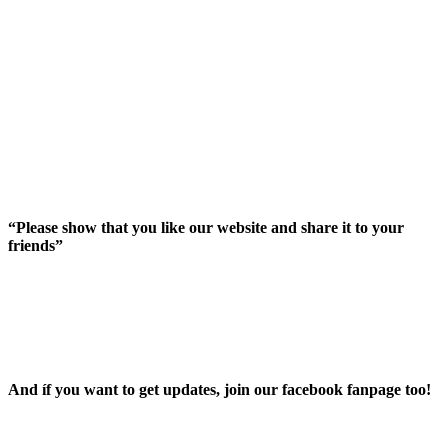
“Please show that you like our website and share it to your
friends”
And íf you want to get updates, join our facebook fanpage too!