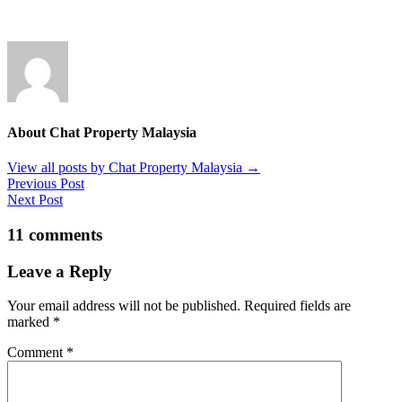
About Chat Property Malaysia
View all posts by Chat Property Malaysia
→
Previous Post
Next Post
11 comments
Leave a Reply
Your email address will not be published.
Required fields are
marked
*
Comment
*