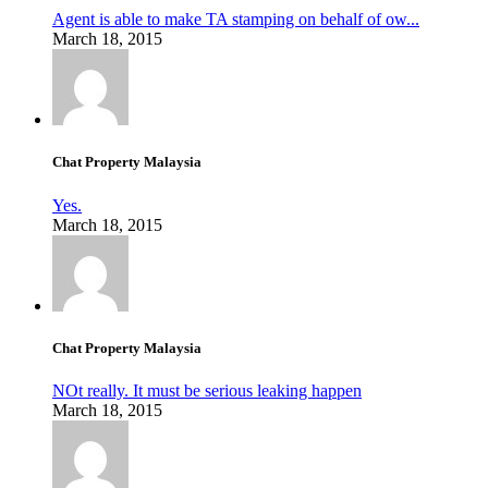
Agent is able to make TA stamping on behalf of ow...
March 18, 2015
Chat Property Malaysia
Yes.
March 18, 2015
Chat Property Malaysia
NOt really. It must be serious leaking happen
March 18, 2015