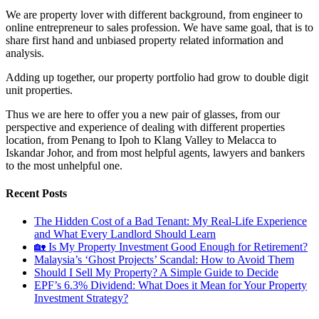
We are property lover with different background, from engineer to
online entrepreneur to sales profession. We have same goal, that is to
share first hand and unbiased property related information and
analysis.
Adding up together, our property portfolio had grow to double digit
unit properties.
Thus we are here to offer you a new pair of glasses, from our
perspective and experience of dealing with different properties
location, from Penang to Ipoh to Klang Valley to Melacca to
Iskandar Johor, and from most helpful agents, lawyers and bankers
to the most unhelpful one.
Recent Posts
The Hidden Cost of a Bad Tenant: My Real-Life Experience
and What Every Landlord Should Learn
🏡 Is My Property Investment Good Enough for Retirement?
Malaysia’s ‘Ghost Projects’ Scandal: How to Avoid Them
Should I Sell My Property? A Simple Guide to Decide
EPF’s 6.3% Dividend: What Does it Mean for Your Property
Investment Strategy?