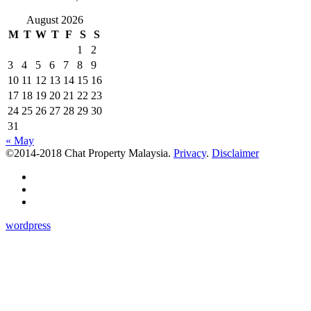
August 2026
M
T
W
T
F
S
S
1
2
3
4
5
6
7
8
9
10
11
12
13
14
15
16
17
18
19
20
21
22
23
24
25
26
27
28
29
30
31
« May
©2014-2018 Chat Property Malaysia.
Privacy
.
Disclaimer
wordpress