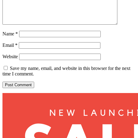
Name
*
Email
*
Website
Save my name, email, and website in this browser for the next
time I comment.