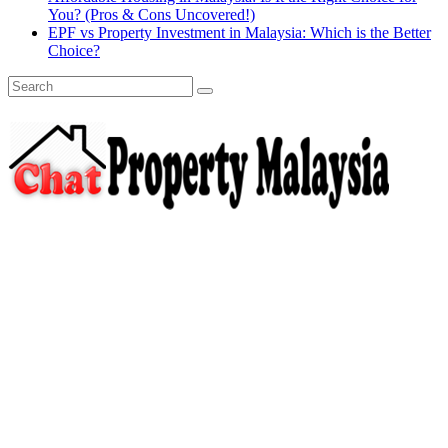
You? (Pros & Cons Uncovered!)
EPF vs Property Investment in Malaysia: Which is the Better
Choice?