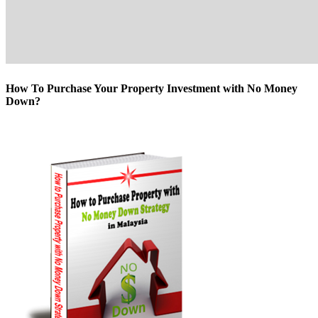
How To Purchase Your Property Investment with No Money
Down?