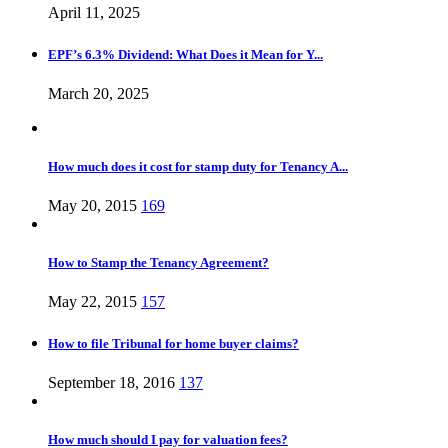
April 11, 2025
EPF’s 6.3% Dividend: What Does it Mean for Y...
March 20, 2025
How much does it cost for stamp duty for Tenancy A...
May 20, 2015
169
How to Stamp the Tenancy Agreement?
May 22, 2015
157
How to file Tribunal for home buyer claims?
September 18, 2016
137
How much should I pay for valuation fees?