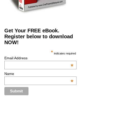
Get Your FREE eBook.
Register below to download
NOW!
*
indicates required
Email Address
*
Name
*