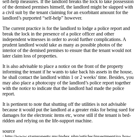
self-help measures. If the landlord breaks the lock to take possession
of the demised premises himself, the landlord might be slapped with
a civil suit by the tenant claiming for an exorbitant amount for the
landlord’s purported “self-help” however.
The current practice is for the landlord to lodge a police report and
break the lock in the presence of a police officer and other
independent witnesses in order to avoid further complications. A
prudent landlord would take as many as possible photos of the
interior of the demised premises to ensure that the tenant would not
later claim loss of properties.
It is also advisable to place a notice on the front of the property
informing the tenant if he wants to take back his assets in the house,
he shall contact the landlord within 1 or 2 weeks’ time. Besides, you
may also place a photocopy of the landlord’s police report together
with the notice to indicate that the landlord had made the police
report.
It is pertinent to note that shutting off the utilities is not advisable
because it would put the landlord at a greater risks for being sued for
damages for the electronic items etc, worse still if the tenant is bed-
ridden and relying on the life-support machine.
source
: http://www.starproperty.my/index.php/articles/investment/qa-how-