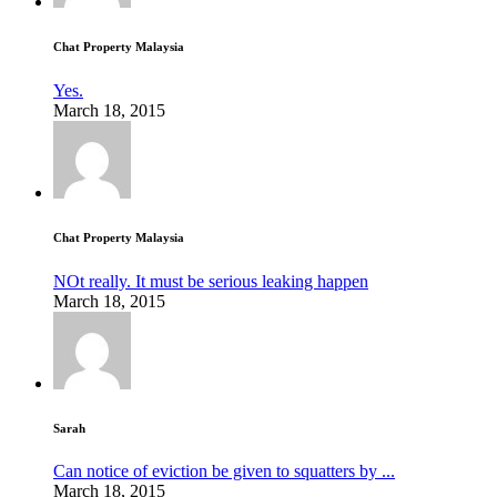
Chat Property Malaysia
Yes.
March 18, 2015
Chat Property Malaysia
NOt really. It must be serious leaking happen
March 18, 2015
Sarah
Can notice of eviction be given to squatters by ...
March 18, 2015