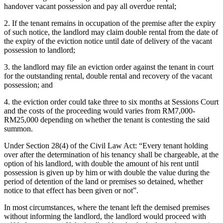
handover vacant possession and pay all overdue rental;
2. If the tenant remains in occupation of the premise after the expiry
of such notice, the landlord may claim double rental from the date of
the expiry of the eviction notice until date of delivery of the vacant
possession to landlord;
3. the landlord may file an eviction order against the tenant in court
for the outstanding rental, double rental and recovery of the vacant
possession; and
4. the eviction order could take three to six months at Sessions Court
and the costs of the proceeding would varies from RM7,000-
RM25,000 depending on whether the tenant is contesting the said
summon.
Under Section 28(4) of the Civil Law Act: “Every tenant holding
over after the determination of his tenancy shall be chargeable, at the
option of his landlord, with double the amount of his rent until
possession is given up by him or with double the value during the
period of detention of the land or premises so detained, whether
notice to that effect has been given or not”.
In most circumstances, where the tenant left the demised premises
without informing the landlord, the landlord would proceed with