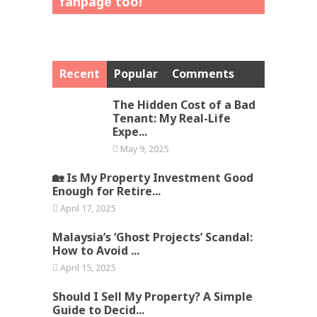
fanpage too!
Recent
Popular
Comments
The Hidden Cost of a Bad
Tenant: My Real-Life
Expe...
May 9, 2025
🏡 Is My Property Investment Good
Enough for Retire...
April 17, 2025
Malaysia’s ‘Ghost Projects’ Scandal:
How to Avoid ...
April 15, 2025
Should I Sell My Property? A Simple
Guide to Decid...