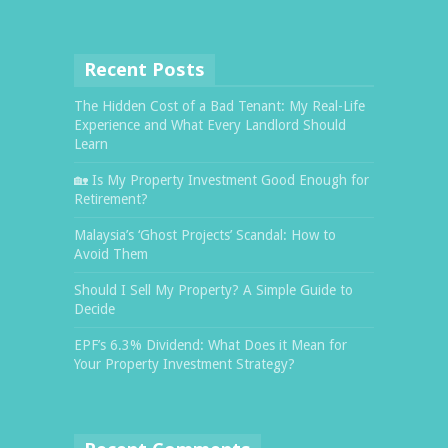
Recent Posts
The Hidden Cost of a Bad Tenant: My Real-Life
Experience and What Every Landlord Should
Learn
🏡 Is My Property Investment Good Enough for
Retirement?
Malaysia’s ‘Ghost Projects’ Scandal: How to
Avoid Them
Should I Sell My Property? A Simple Guide to
Decide
EPF’s 6.3% Dividend: What Does it Mean for
Your Property Investment Strategy?