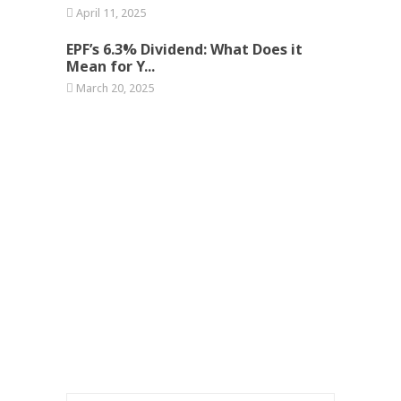
April 11, 2025
EPF’s 6.3% Dividend: What Does it
Mean for Y...
March 20, 2025