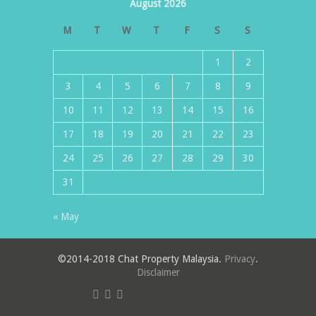
August 2026
M
T
W
T
F
S
S
1
2
3
4
5
6
7
8
9
10
11
12
13
14
15
16
17
18
19
20
21
22
23
24
25
26
27
28
29
30
31
« May
©2014-2018 Chat Property Malaysia.
Privacy
.
Disclaimer