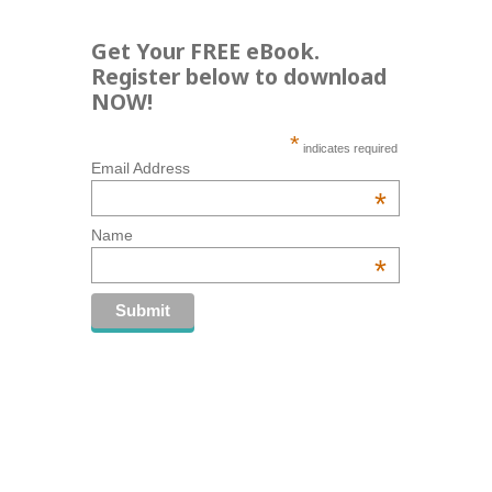
Get Your FREE eBook.
Register below to download
NOW!
*
indicates required
Email Address
*
Name
*