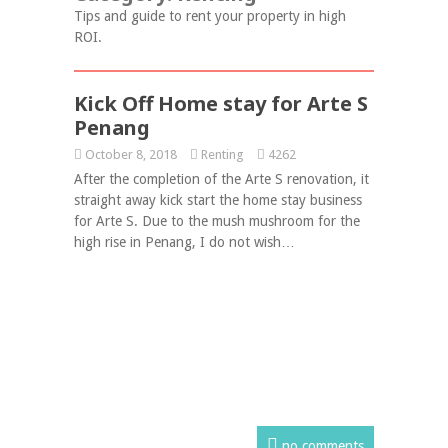
Tips and guide to rent your property in high
ROI.
Kick Off Home stay for Arte S
Penang
October 8, 2018
Renting
4262
After the completion of the Arte S renovation, it
straight away kick start the home stay business
for Arte S. Due to the mush mushroom for the
high rise in Penang, I do not wish…
no comments