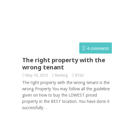
4 comments
The right property with the
wrong tenant
May 16, 2015
Renting
8720
The right property with the wrong tenant is the
wrong Property You may follow all the guideline
given on how to buy the LOWEST priced
property in the BEST location. You have done it
successfully…