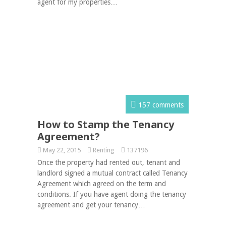
agent for my properties…
157 comments
How to Stamp the Tenancy
Agreement?
May 22, 2015
Renting
137196
Once the property had rented out, tenant and
landlord signed a mutual contract called Tenancy
Agreement which agreed on the term and
conditions. If you have agent doing the tenancy
agreement and get your tenancy…