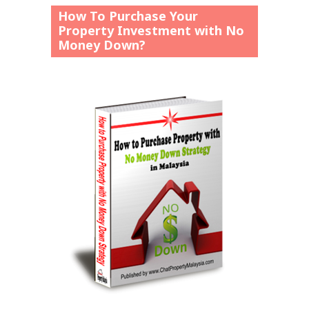
How To Purchase Your
Property Investment with No
Money Down?