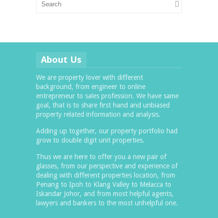
About Us
We are property lover with different
background, from engineer to online
entrepreneur to sales profession. We have same
goal, that is to share first hand and unbiased
property related information and analysis.
Adding up together, our property portfolio had
grow to double digit unit properties.
Thus we are here to offer you a new pair of
glasses, from our perspective and experience of
dealing with different properties location, from
Penang to Ipoh to Klang Valley to Melacca to
Iskandar Johor, and from most helpful agents,
lawyers and bankers to the most unhelpful one.