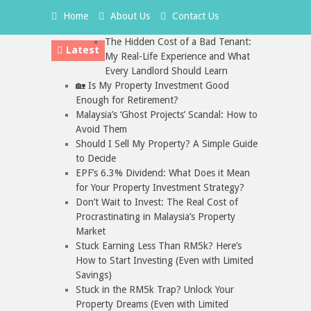
Home
About Us
Contact Us
The Hidden Cost of a Bad Tenant:
Latest
My Real-Life Experience and What
Every Landlord Should Learn
🏡 Is My Property Investment Good
Enough for Retirement?
Malaysia’s ‘Ghost Projects’ Scandal: How to
Avoid Them
Should I Sell My Property? A Simple Guide
to Decide
EPF’s 6.3% Dividend: What Does it Mean
for Your Property Investment Strategy?
Don’t Wait to Invest: The Real Cost of
Procrastinating in Malaysia’s Property
Market
Stuck Earning Less Than RM5k? Here’s
How to Start Investing (Even with Limited
Savings)
Stuck in the RM5k Trap? Unlock Your
Property Dreams (Even with Limited