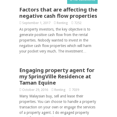
Factors that are affecting the
negative cash flow properties
September 1, 2017
Renting
7252
As property investors, the key objective is to
generate positive cash flow from the rental
properties. Nobody wanted to invest in the
negative cash flow properties which will harm
your pocket very much. The investment…
Engaging property agent for
my SpringVille Residence at
Taman Equine
October 29, 2016
Renting
7039
Many Malaysian buy, sell and lease their
properties. You can choose to handle a property
transaction on your own or engage the services
of a property agent. I do engaged property