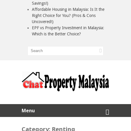
Savings!)
Affordable Housing in Malaysia: Is It the
Right Choice for You? (Pros & Cons
Uncovered!)
EPF vs Property Investment in Malaysia:
Which is the Better Choice?
Menu
Category:
Renting