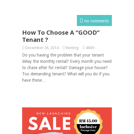
no comments
How To Choose A “GOOD”
Tenant ?
December 26, 2014
Renting
4869
Do you having the problem that your tenant
delay the monthly rental? Every month you need
to chase after for rental? Damage your house?
Too demanding tenant? What will you do if you
have these…