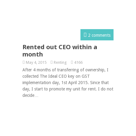
2 comments
Rented out CEO within a
month
May 4, 2015
Renting
4166
After 4 months of transferring of ownership, I
collected The Ideal CEO key on GST
implementation day, 1st April 2015. Since that
day, I start to promote my unit for rent. I do not
decide…