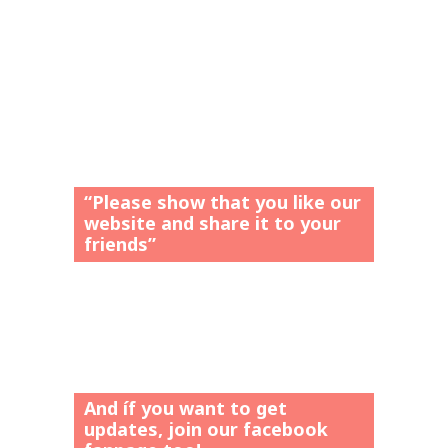
“Please show that you like our
website and share it to your
friends”
And íf you want to get
updates, join our facebook