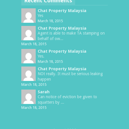
Recent Comments
Chat Property Malaysia
Yes
March 18, 2015
Chat Property Malaysia
Agent is able to make TA stamping on
behalf of ow...
March 18, 2015
Chat Property Malaysia
Yes.
March 18, 2015
Chat Property Malaysia
NOt really. It must be serious leaking
happen
March 18, 2015
Sarah
Can notice of eviction be given to
squatters by ...
March 18, 2015