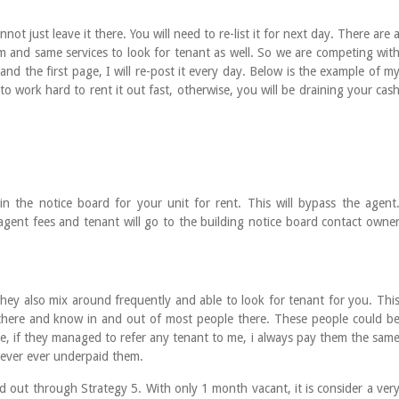
not just leave it there. You will need to re-list it for next day. There are 
rm and same services to look for tenant as well. So we are competing wit
and the first page, I will re-post it every day. Below is the example of m
 to work hard to rent it out fast, otherwise, you will be draining your cas
 the notice board for your unit for rent. This will bypass the agent
gent fees and tenant will go to the building notice board contact owne
 They also mix around frequently and able to look for tenant for you. Thi
 there and know in and out of most people there. These people could b
e, if they managed to refer any tenant to me, i always pay them the sam
 ever ever underpaid them.
ted out through Strategy 5. With only 1 month vacant, it is consider a ver