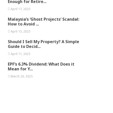
Enough for Retire...
April 17, 2025
Malaysia’s ‘Ghost Projects’ Scandal:
How to Avoid ...
April 15, 2025
Should I Sell My Property? A Simple
Guide to Decid...
April 11, 2025
EPF’s 6.3% Dividend: What Does it
Mean for Y...
March 20, 2025