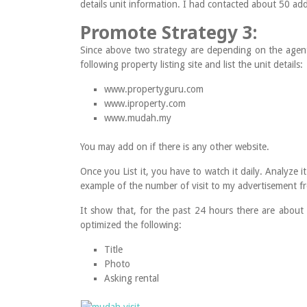
details unit information. I had contacted about 50 addi
Promote Strategy 3:
Since above two strategy are depending on the agen
following property listing site and list the unit details:
www.propertyguru.com
www.iproperty.com
www.mudah.my
You may add on if there is any other website.
Once you List it, you have to watch it daily. Analyze
example of the number of visit to my advertisement
It show that, for the past 24 hours there are about
optimized the following:
Title
Photo
Asking rental