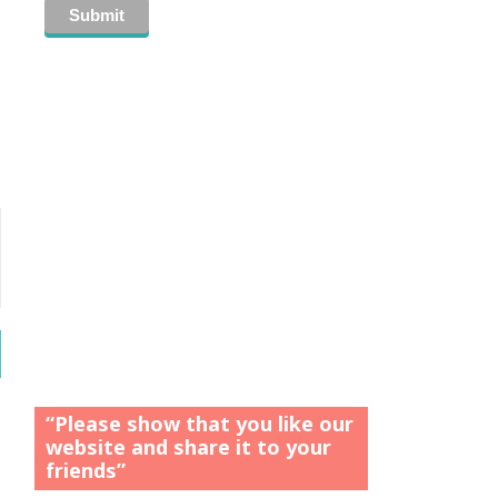
“Please show that you like our
website and share it to your
friends”