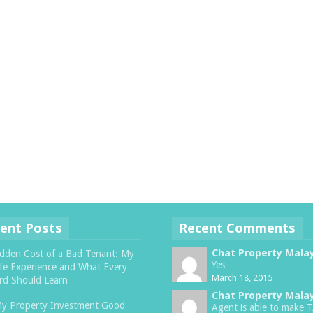
ent Posts
Recent Comments
Chat Property Mala
dden Cost of a Bad Tenant: My
Yes
ife Experience and What Every
March 18, 2015
rd Should Learn
Chat Property Mala
My Property Investment Good
Agent is able to make 