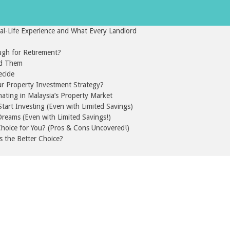
l-Life Experience and What Every Landlord
gh for Retirement?
id Them
ecide
ur Property Investment Strategy?
nating in Malaysia’s Property Market
art Investing (Even with Limited Savings)
reams (Even with Limited Savings!)
 Choice for You? (Pros & Cons Uncovered!)
s the Better Choice?