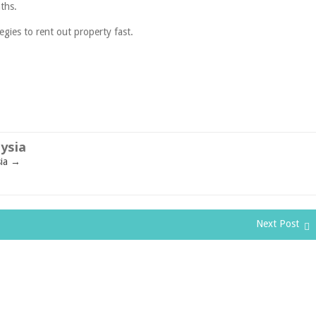
ths.
egies to rent out property fast.
ysia
sia
→
Next Post