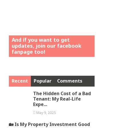
And íf you want to get
updates, join our facebook
fanpage too!
Recent
Popular
Comments
The Hidden Cost of a Bad
Tenant: My Real-Life
Expe...
May 9, 2025
🏡 Is My Property Investment Good