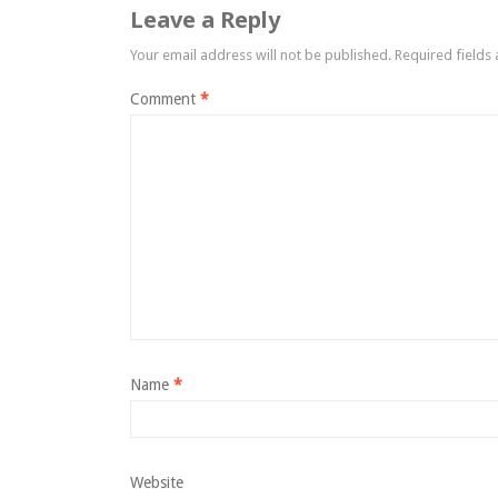
Leave a Reply
Your email address will not be published.
Required fields
Comment
*
Name
*
Website