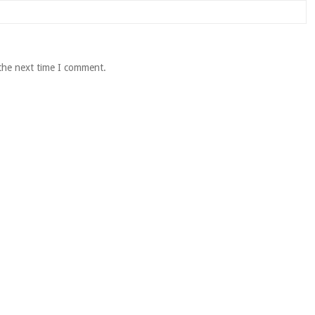
 the next time I comment.