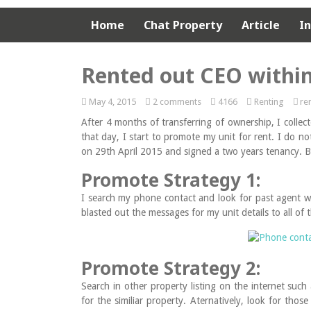
Home
Chat Property
Article
I
Rented out CEO withi
May 4, 2015
2 comments
4166
Renting
re
After 4 months of transferring of ownership, I colle
that day, I start to promote my unit for rent. I do n
on 29th April 2015 and signed a two years tenancy. Be
Promote Strategy 1:
I search my phone contact and look for past agent 
blasted out the messages for my unit details to all of
Promote Strategy 2:
Search in other property listing on the internet s
for the similiar property. Aternatively, look for tho