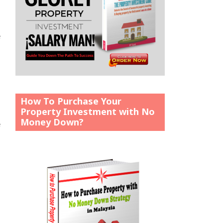
e
How To Purchase Your
Property Investment with No
Money Down?
e
o