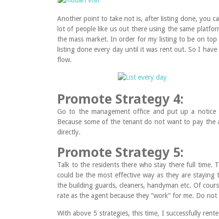
Another point to take not is, after listing done, you can
lot of people like us out there using the same platfo
the mass market. In order for my listing to be on top 
listing done every day until it was rent out. So I have
flow.
Promote Strategy 4:
Go to the management office and put up a notice in
Because some of the tenant do not want to pay the a
directly.
Promote Strategy 5:
Talk to the residents there who stay there full time.
could be the most effective way as they are staying
the building guards, cleaners, handyman etc. Of cours
rate as the agent because they “work” for me. Do not
With above 5 strategies, this time, I successfully ren