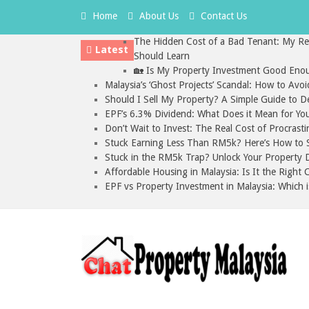
Home
About Us
Contact Us
The Hidden Cost of a Bad Tenant: My Rea
Latest
Should Learn
🏡 Is My Property Investment Good Enou
Malaysia’s ‘Ghost Projects’ Scandal: How to Avo
Should I Sell My Property? A Simple Guide to D
EPF’s 6.3% Dividend: What Does it Mean for Yo
Don’t Wait to Invest: The Real Cost of Procrasti
Stuck Earning Less Than RM5k? Here’s How to St
Stuck in the RM5k Trap? Unlock Your Property D
Affordable Housing in Malaysia: Is It the Right
EPF vs Property Investment in Malaysia: Which i