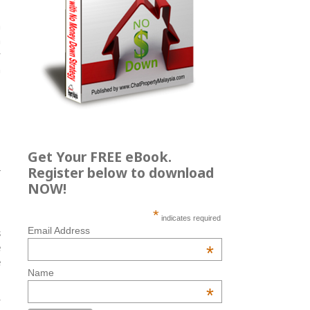
a
h
y
h
Get Your FREE eBook.
.
Register below to download
r
NOW!
*
indicates required
Email Address
s
e
*
e
Name
*
y