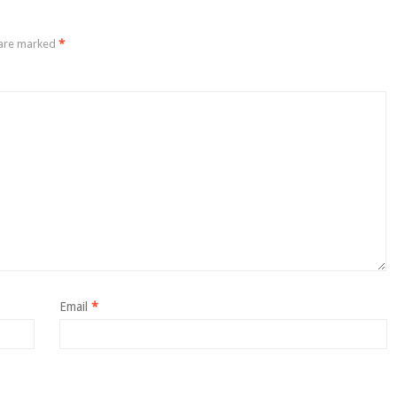
 are marked
*
Email
*