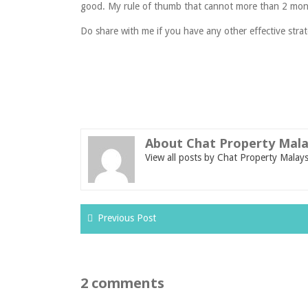
good. My rule of thumb that cannot more than 2 mon
Do share with me if you have any other effective strat
About Chat Property Mala
View all posts by Chat Property Malay
Previous Post
2 comments