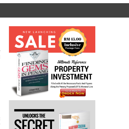
e
t
I
t
r