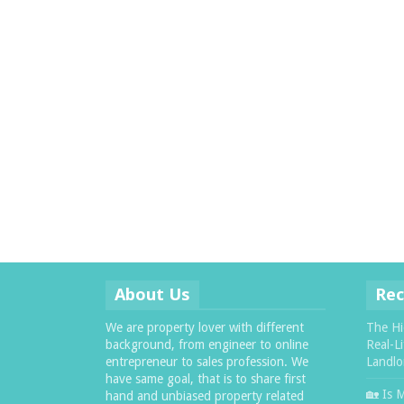
About Us
Rec
We are property lover with different
The Hi
background, from engineer to online
Real-L
entrepreneur to sales profession. We
Landlo
have same goal, that is to share first
🏡 Is 
hand and unbiased property related