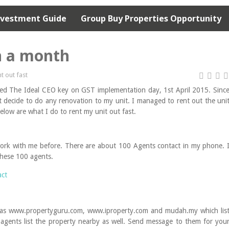
nvestment Guide
Group Buy Properties Opportunity
n a month
nt out fast
cted The Ideal CEO key on GST implementation day, 1st April 2015. Sinc
ot decide to do any renovation to my unit. I managed to rent out the uni
low are what I do to rent my unit out fast.
work with me before. There are about 100 Agents contact in my phone. 
 these 100 agents.
uch as www.propertyguru.com, www.iproperty.com and mudah.my which lis
se agents list the property nearby as well. Send message to them for you