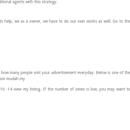
tional agents with this strategy.
ts help, we as a owner, we have to do our own works as well. Go to th
 it how many people visit your advertisement everyday. Below is one of th
 from mudah.my
 10 -14 view my listing. If the number of views is low, you may want t