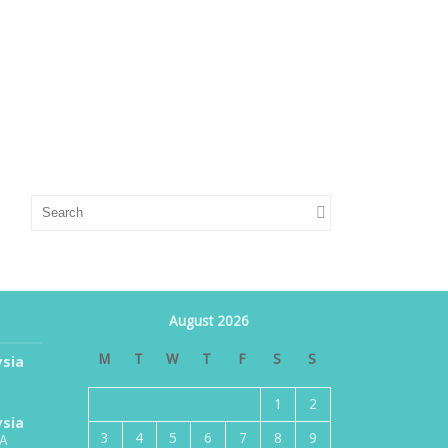
August 2026
M
T
W
T
F
S
S
ysia
1
2
ysia
3
4
5
6
7
8
9
TA