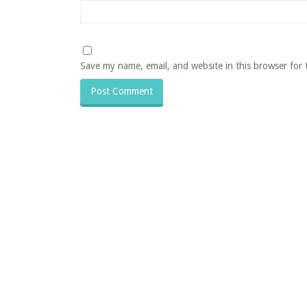
Save my name, email, and website in this browser for