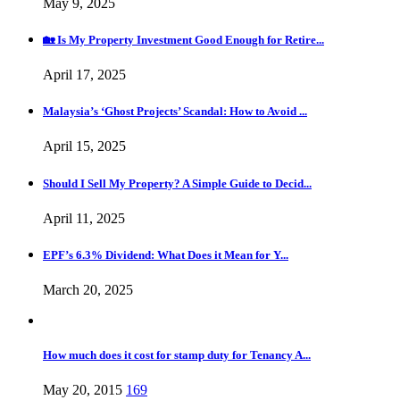
May 9, 2025
🏡 Is My Property Investment Good Enough for Retire...
April 17, 2025
Malaysia’s ‘Ghost Projects’ Scandal: How to Avoid ...
April 15, 2025
Should I Sell My Property? A Simple Guide to Decid...
April 11, 2025
EPF’s 6.3% Dividend: What Does it Mean for Y...
March 20, 2025
How much does it cost for stamp duty for Tenancy A...
May 20, 2015
169