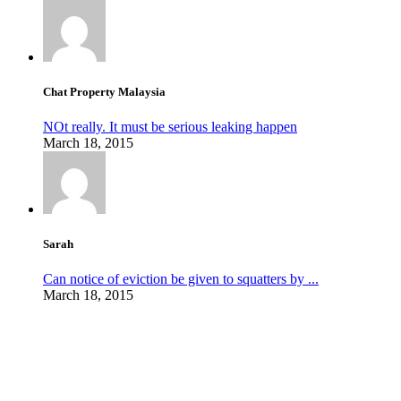
Chat Property Malaysia
NOt really. It must be serious leaking happen
March 18, 2015
Sarah
Can notice of eviction be given to squatters by ...
March 18, 2015