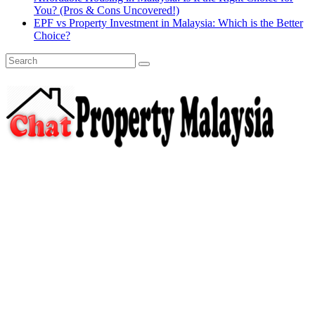
You? (Pros & Cons Uncovered!)
EPF vs Property Investment in Malaysia: Which is the Better
Choice?