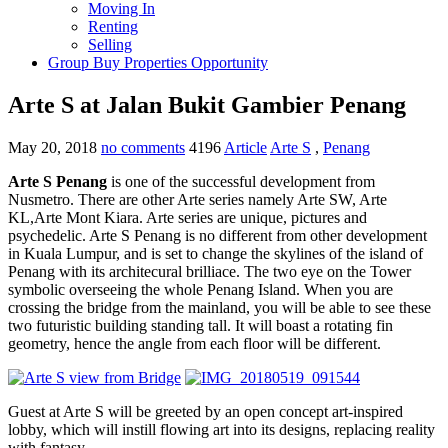
Moving In
Renting
Selling
Group Buy Properties Opportunity
Arte S at Jalan Bukit Gambier Penang
May 20, 2018
no comments
4196
Article
Arte S
,
Penang
Arte S Penang
is one of the successful development from
Nusmetro. There are other Arte series namely Arte SW, Arte
KL,Arte Mont Kiara. Arte series are unique, pictures and
psychedelic. Arte S Penang is no different from other development
in Kuala Lumpur, and is set to change the skylines of the island of
Penang with its architecural brilliace. The two eye on the Tower
symbolic overseeing the whole Penang Island. When you are
crossing the bridge from the mainland, you will be able to see these
two futuristic building standing tall. It will boast a rotating fin
geometry, hence the angle from each floor will be different.
Guest at Arte S will be greeted by an open concept art-inspired
lobby, which will instill flowing art into its designs, replacing reality
with fantasy.