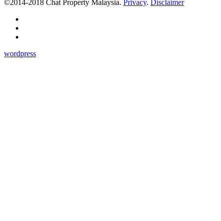
©2014-2018 Chat Property Malaysia.
Privacy
.
Disclaimer
wordpress