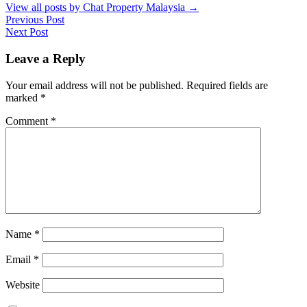
View all posts by Chat Property Malaysia
→
Previous Post
Next Post
Leave a Reply
Your email address will not be published.
Required fields are
marked
*
Comment
*
Name
*
Email
*
Website