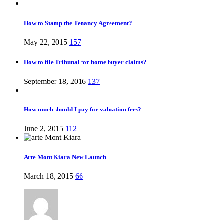
How to Stamp the Tenancy Agreement?
May 22, 2015
157
How to file Tribunal for home buyer claims?
September 18, 2016
137
How much should I pay for valuation fees?
June 2, 2015
112
Arte Mont Kiara New Launch
March 18, 2015
66