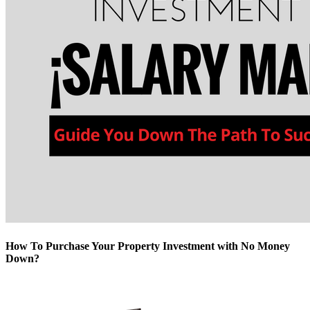
How To Purchase Your Property Investment with No Money
Down?