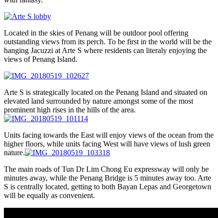
Located in the skies of Penang will be outdoor pool offering
outstanding views from its perch. To be first in the world will be the
hanging Jacuzzi at Arte S where residents can literaly enjoying the
views of Penang Island.
Arte S is strategically located on the Penang Island and situated on
elevated land surrounded by nature amongst some of the most
prominent high rises in the hills of the area.
Units facing towards the East will enjoy views of the ocean from the
higher floors, while units facing West will have views of lush green
nature.
The main roads of Tun Dr Lim Chong Eu expressway will only be
minutes away, while the Penang Bridge is 5 minutes away too. Arte
S is centrally located, getting to both Bayan Lepas and Georgetown
will be equally as convenient.