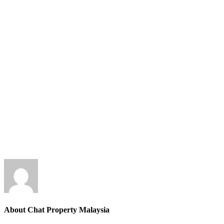
About Chat Property Malaysia