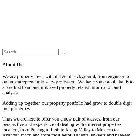
About Us
We are property lover with different background, from engineer to
online entrepreneur to sales profession. We have same goal, that is to
share first hand and unbiased property related information and
analysis.
Adding up together, our property portfolio had grow to double digit
unit properties.
Thus we are here to offer you a new pair of glasses, from our
perspective and experience of dealing with different properties
location, from Penang to Ipoh to Klang Valley to Melacca to
Iskandar Johor, and from most helpful agents, lawyers and bankers