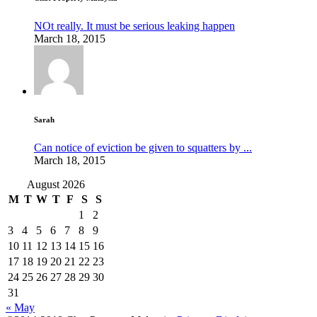
NOt really. It must be serious leaking happen
March 18, 2015
Sarah
Can notice of eviction be given to squatters by ...
March 18, 2015
August 2026
M
T
W
T
F
S
S
1
2
3
4
5
6
7
8
9
10
11
12
13
14
15
16
17
18
19
20
21
22
23
24
25
26
27
28
29
30
31
« May