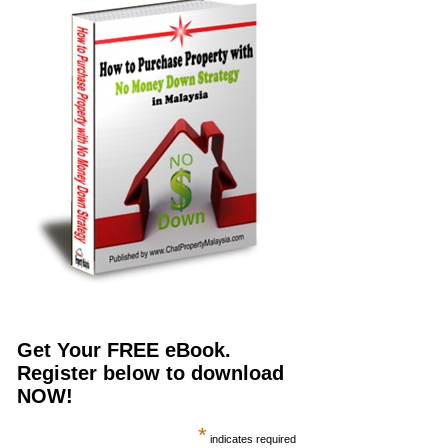
Get Your FREE eBook.
Register below to download
NOW!
*
indicates required