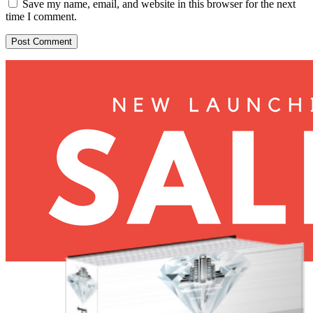
Save my name, email, and website in this browser for the next
time I comment.