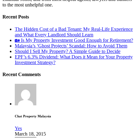
to the most unhelpful one.
Recent Posts
The Hidden Cost of a Bad Tenant: My Real-Life Experience
and What Every Landlord Should Learn
🏡 Is My Property Investment Good Enough for Retirement?
Malaysia’s ‘Ghost Projects’ Scandal: How to Avoid Them
Should I Sell My Property? A Simple Guide to Decide
EPF’s 6.3% Dividend: What Does it Mean for Your Property
Investment Strategy?
Recent Comments
Chat Property Malaysia
Yes
March 18, 2015