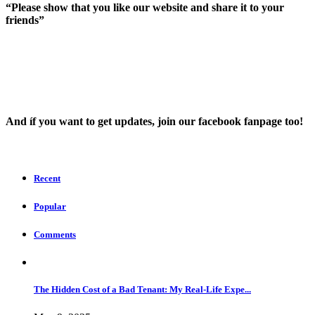
“Please show that you like our website and share it to your
friends”
And íf you want to get updates, join our facebook fanpage too!
Recent
Popular
Comments
The Hidden Cost of a Bad Tenant: My Real-Life Expe...