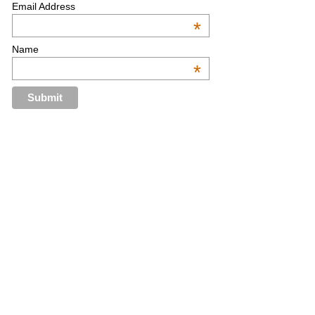
Email Address
*
Name
*