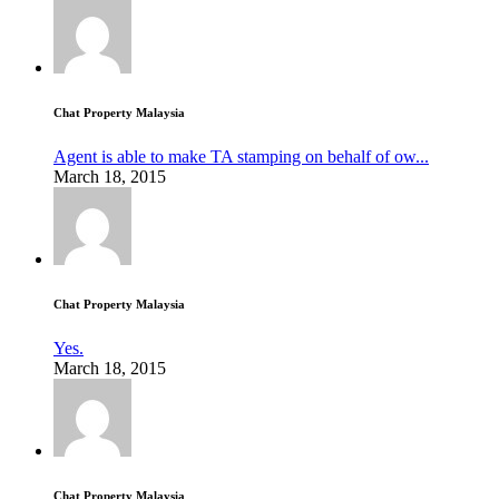
Chat Property Malaysia
Agent is able to make TA stamping on behalf of ow...
March 18, 2015
Chat Property Malaysia
Yes.
March 18, 2015
Chat Property Malaysia