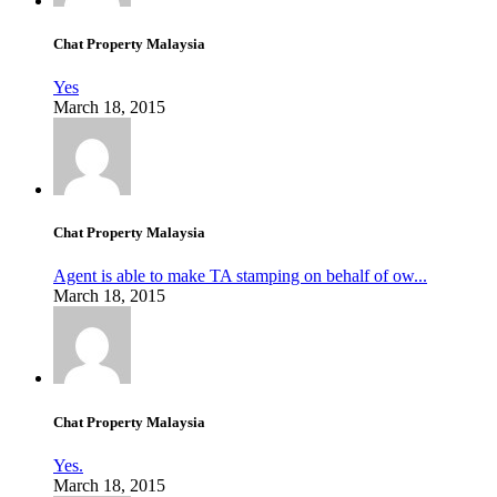
Chat Property Malaysia
Yes
March 18, 2015
Chat Property Malaysia
Agent is able to make TA stamping on behalf of ow...
March 18, 2015
Chat Property Malaysia
Yes.
March 18, 2015