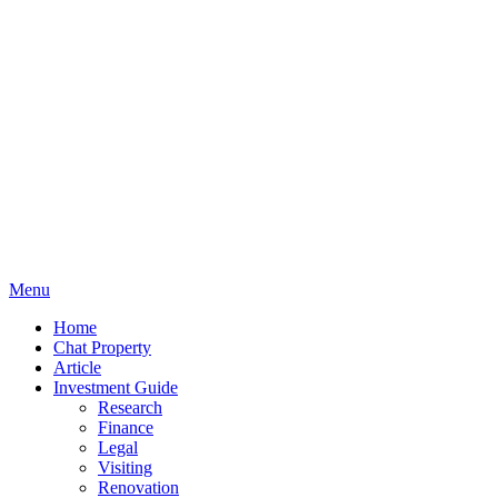
Menu
Home
Chat Property
Article
Investment Guide
Research
Finance
Legal
Visiting
Renovation