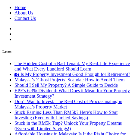
Home
About Us
Contact Us
Latest
The Hidden Cost of a Bad Tenant: My Real-Life Experience
and What Every Landlord Should Learn
🏡 Is My Property Investment Good Enough for Retirement?
Malaysia’s ‘Ghost Projects’ Scandal: How to Avoid Them
Should I Sell My Property? A Simple Guide to Decide
EPF’s 6.3% Dividend: What Does it Mean for Your Property
Investment Strategy?
Don’t Wait to Invest: The Real Cost of Procrastinating in
Malaysia’s Property Market
Stuck Earning Less Than RM5k? Here’s How to Start
Investing (Even with Limited Savings)
Stuck in the RM5k Trap? Unlock Your Property Dreams
(Even with Limited Savings!)
Affordable Housing in Malaysia: Is It the Right Choice for