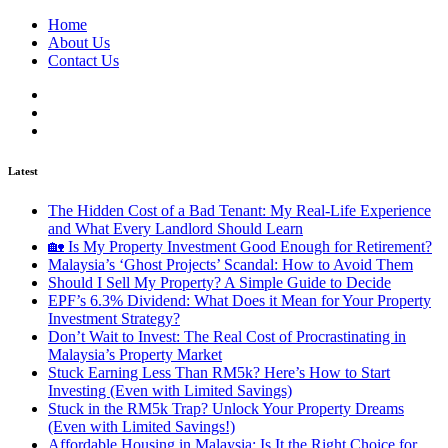
Home
About Us
Contact Us
Latest
The Hidden Cost of a Bad Tenant: My Real-Life Experience
and What Every Landlord Should Learn
🏡 Is My Property Investment Good Enough for Retirement?
Malaysia’s ‘Ghost Projects’ Scandal: How to Avoid Them
Should I Sell My Property? A Simple Guide to Decide
EPF’s 6.3% Dividend: What Does it Mean for Your Property
Investment Strategy?
Don’t Wait to Invest: The Real Cost of Procrastinating in
Malaysia’s Property Market
Stuck Earning Less Than RM5k? Here’s How to Start
Investing (Even with Limited Savings)
Stuck in the RM5k Trap? Unlock Your Property Dreams
(Even with Limited Savings!)
Affordable Housing in Malaysia: Is It the Right Choice for