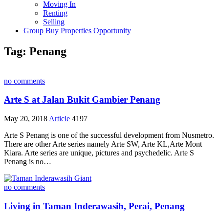
Moving In
Renting
Selling
Group Buy Properties Opportunity
Tag:
Penang
no comments
Arte S at Jalan Bukit Gambier Penang
May 20, 2018
Article
4197
Arte S Penang is one of the successful development from Nusmetro.
There are other Arte series namely Arte SW, Arte KL,Arte Mont
Kiara. Arte series are unique, pictures and psychedelic. Arte S
Penang is no…
no comments
Living in Taman Inderawasih, Perai, Penang