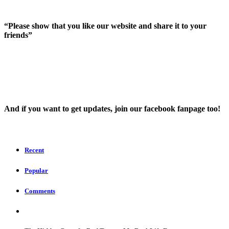
“Please show that you like our website and share it to your
friends”
And íf you want to get updates, join our facebook fanpage too!
Recent
Popular
Comments