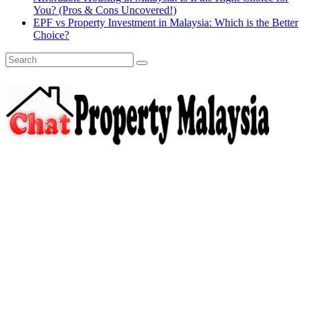
You? (Pros & Cons Uncovered!)
EPF vs Property Investment in Malaysia: Which is the Better
Choice?