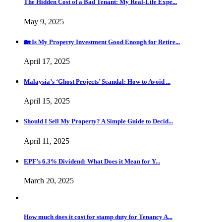
The Hidden Cost of a Bad Tenant: My Real-Life Expe...
May 9, 2025
🏡 Is My Property Investment Good Enough for Retire...
April 17, 2025
Malaysia’s ‘Ghost Projects’ Scandal: How to Avoid ...
April 15, 2025
Should I Sell My Property? A Simple Guide to Decid...
April 11, 2025
EPF’s 6.3% Dividend: What Does it Mean for Y...
March 20, 2025
How much does it cost for stamp duty for Tenancy A...