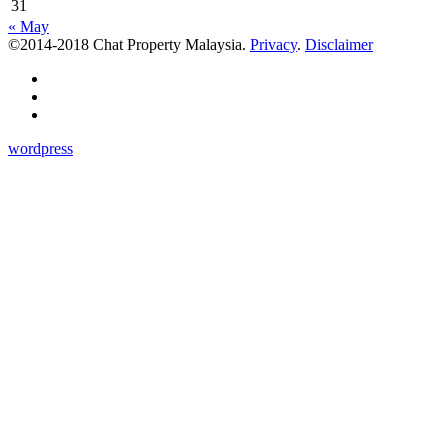
31
« May
©2014-2018 Chat Property Malaysia.
Privacy
.
Disclaimer
wordpress