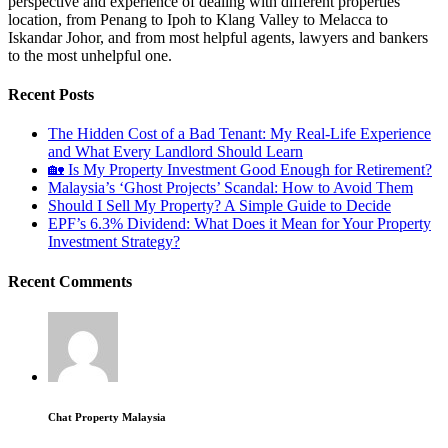
perspective and experience of dealing with different properties
location, from Penang to Ipoh to Klang Valley to Melacca to
Iskandar Johor, and from most helpful agents, lawyers and bankers
to the most unhelpful one.
Recent Posts
The Hidden Cost of a Bad Tenant: My Real-Life Experience
and What Every Landlord Should Learn
🏡 Is My Property Investment Good Enough for Retirement?
Malaysia’s ‘Ghost Projects’ Scandal: How to Avoid Them
Should I Sell My Property? A Simple Guide to Decide
EPF’s 6.3% Dividend: What Does it Mean for Your Property
Investment Strategy?
Recent Comments
Chat Property Malaysia