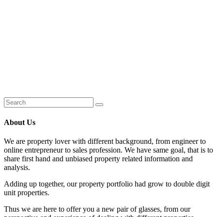
About Us
We are property lover with different background, from engineer to
online entrepreneur to sales profession. We have same goal, that is to
share first hand and unbiased property related information and
analysis.
Adding up together, our property portfolio had grow to double digit
unit properties.
Thus we are here to offer you a new pair of glasses, from our