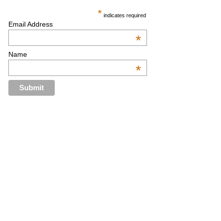
*
indicates required
Email Address
*
Name
*