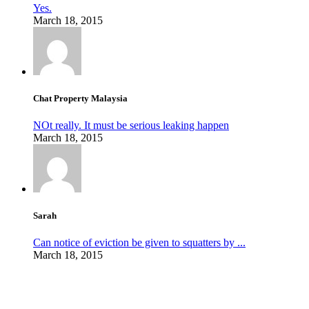
Yes.
March 18, 2015
Chat Property Malaysia
NOt really. It must be serious leaking happen
March 18, 2015
Sarah
Can notice of eviction be given to squatters by ...
March 18, 2015