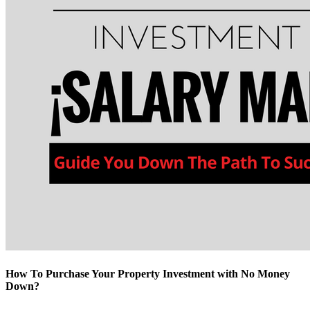
How To Purchase Your Property Investment with No Money
Down?