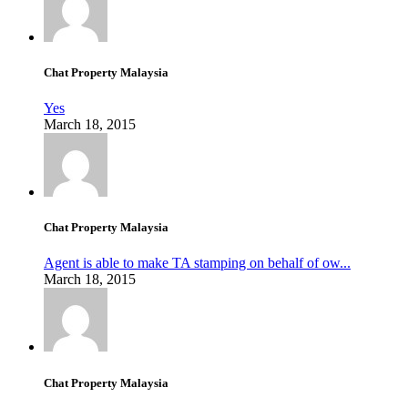
Chat Property Malaysia
Yes
March 18, 2015
Chat Property Malaysia
Agent is able to make TA stamping on behalf of ow...
March 18, 2015
Chat Property Malaysia