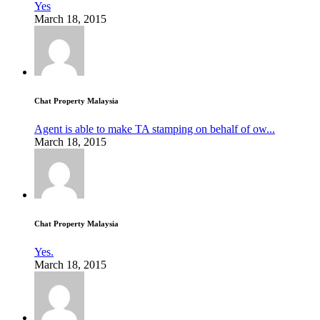
Yes
March 18, 2015
Chat Property Malaysia
Agent is able to make TA stamping on behalf of ow...
March 18, 2015
Chat Property Malaysia
Yes.
March 18, 2015