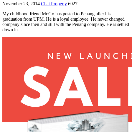
November 23, 2014
Chat Property
6927
My childhood friend Mr.Go has posted to Penang after his
graduation from UPM. He is a loyal employee. He never changed
company since then and still with the Penang company. He is settled
down in…