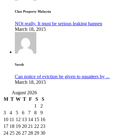
Chat Property Malaysia
NOt really. It must be serious leaking happen
March 18, 2015
Sarah
Can notice of eviction be given to squatters by ...
March 18, 2015
August 2026
M
T
W
T
F
S
S
1
2
3
4
5
6
7
8
9
10
11
12
13
14
15
16
17
18
19
20
21
22
23
24
25
26
27
28
29
30