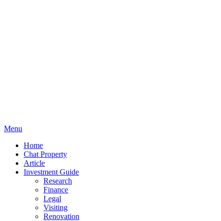
Menu
Home
Chat Property
Article
Investment Guide
Research
Finance
Legal
Visiting
Renovation