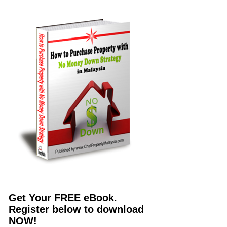
Get Your FREE eBook.
Register below to download
NOW!