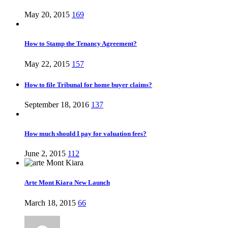
May 20, 2015
169
How to Stamp the Tenancy Agreement?
May 22, 2015
157
How to file Tribunal for home buyer claims?
September 18, 2016
137
How much should I pay for valuation fees?
June 2, 2015
112
Arte Mont Kiara New Launch
March 18, 2015
66