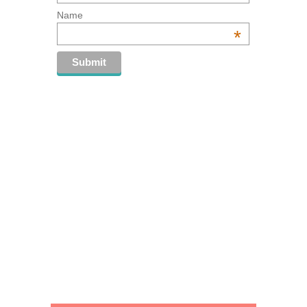
Name
*