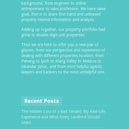
background, from engineer to online
entrepreneur to sales profession. We have same
goal, that is to share first hand and unbiased
property related information and analysis.
Adding up together, our property portfolio had
grow to double digit unit properties.
Thus we are here to offer you a new pair of
glasses, from our perspective and experience of
dealing with different properties location, from
Penang to Ipoh to Klang Valley to Melacca to
Iskandar Johor, and from most helpful agents,
lawyers and bankers to the most unhelpful one.
Recent Posts
The Hidden Cost of a Bad Tenant: My Real-Life
Experience and What Every Landlord Should
Learn