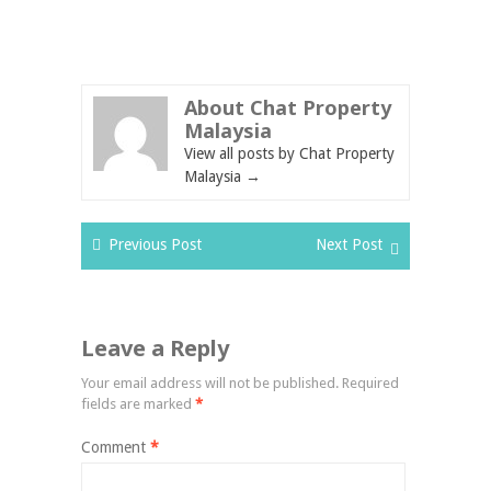
About Chat Property
Malaysia
View all posts by Chat Property
Malaysia
→
Previous Post
Next Post
Leave a Reply
Your email address will not be published.
Required
fields are marked
*
Comment
*