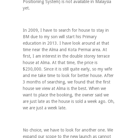
Positioning System) is not available in Malaysia
yet.
In 2009, I have to search for house to stay in
BM due to my son will start his Primary
education in 2013. I have look around at that
time near the Alma and Kota Permai area. At
first, I am interest in the double storey terrace
house at Alma. At that time, the price is
$230,000. Since it is still quite early, so my wife
and me take time to look for better house. After
3 months of searching, we found that the first
house we view at Alma is the best. When we
want to place the booking, the owner said we
are just late as the house is sold a week ago. Oh,
we are just a week late.
No choice, we have to look for another one. We
expand our scope to the new launch as cannot