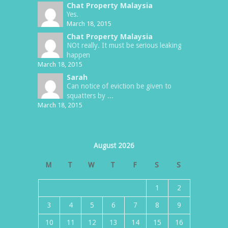
Chat Property Malaysia
Yes.
March 18, 2015
Chat Property Malaysia
NOt really. It must be serious leaking
happen
March 18, 2015
Sarah
Can notice of eviction be given to
squatters by ...
March 18, 2015
August 2026
M
T
W
T
F
S
S
1
2
3
4
5
6
7
8
9
10
11
12
13
14
15
16