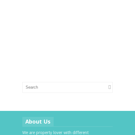
About Us
We are property lover with different