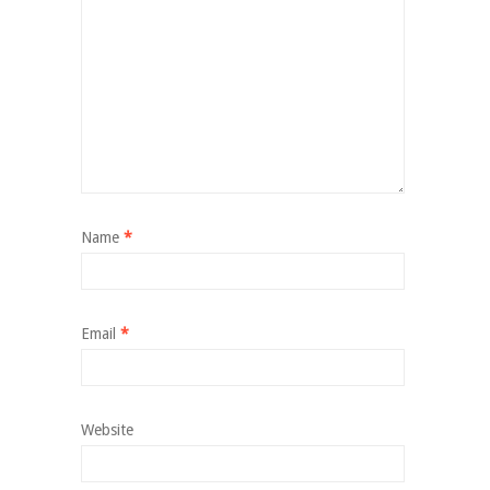
Name
*
Email
*
Website