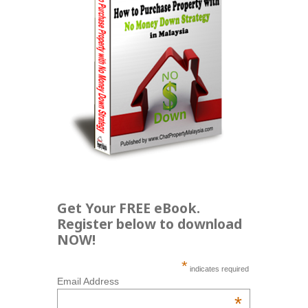
Get Your FREE eBook.
Register below to download
NOW!
*
indicates required
Email Address
*