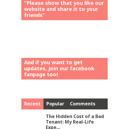
“Please show that you like our
website and share it to your
friends”
And íf you want to get
updates, join our facebook
fanpage too!
Recent
Popular
Comments
The Hidden Cost of a Bad
Tenant: My Real-Life
Expe...