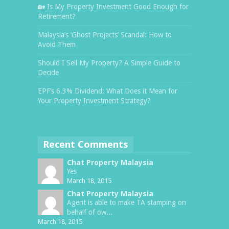
🏡 Is My Property Investment Good Enough for
Retirement?
Malaysia’s ‘Ghost Projects’ Scandal: How to
Avoid Them
Should I Sell My Property? A Simple Guide to
Decide
EPF’s 6.3% Dividend: What Does it Mean for
Your Property Investment Strategy?
Recent Comments
Chat Property Malaysia
Yes
March 18, 2015
Chat Property Malaysia
Agent is able to make TA stamping on
behalf of ow...
March 18, 2015