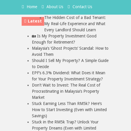
Home
About Us
Contact Us
The Hidden Cost of a Bad Tenant:
Latest
My Real-Life Experience and What
Every Landlord Should Learn
🏡 Is My Property Investment Good
Enough for Retirement?
Malaysia’s ‘Ghost Projects’ Scandal: How to
Avoid Them
Should I Sell My Property? A Simple Guide
to Decide
EPF’s 6.3% Dividend: What Does it Mean
for Your Property Investment Strategy?
Don’t Wait to Invest: The Real Cost of
Procrastinating in Malaysia’s Property
Market
Stuck Earning Less Than RM5k? Here’s
How to Start Investing (Even with Limited
Savings)
Stuck in the RM5k Trap? Unlock Your
Property Dreams (Even with Limited