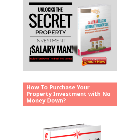
How To Purchase Your
Property Investment with No
Money Down?