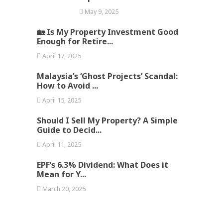
May 9, 2025
🏡 Is My Property Investment Good
Enough for Retire...
April 17, 2025
Malaysia’s ‘Ghost Projects’ Scandal:
How to Avoid ...
April 15, 2025
Should I Sell My Property? A Simple
Guide to Decid...
April 11, 2025
EPF’s 6.3% Dividend: What Does it
Mean for Y...
March 20, 2025