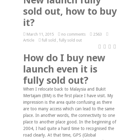
sold out, how to buy
it?
March 11, 2015
no comments
2563
Article
full sold
,
fully sold out
How do I buy new
launch even it is
fully sold out?
When I relocate back to Malaysia and Bukit
Mertajam (BM) is the first place I have visit. My
impression is the area quite confusing as there
are too many access which can lead to the same
place. In another words, the connectivity to one
place to another place good. In the beginning of
2004, I had quite a hard time to recognised the
road clearly. At that time, GPS (Global