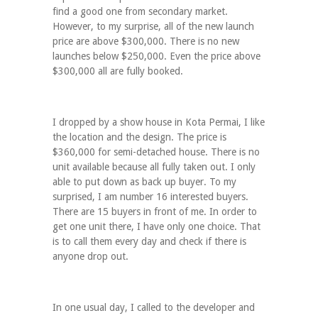
find a good one from secondary market.
However, to my surprise, all of the new launch
price are above $300,000. There is no new
launches below $250,000. Even the price above
$300,000 all are fully booked.
I dropped by a show house in Kota Permai, I like
the location and the design. The price is
$360,000 for semi-detached house. There is no
unit available because all fully taken out. I only
able to put down as back up buyer. To my
surprised, I am number 16 interested buyers.
There are 15 buyers in front of me. In order to
get one unit there, I have only one choice. That
is to call them every day and check if there is
anyone drop out.
In one usual day, I called to the developer and