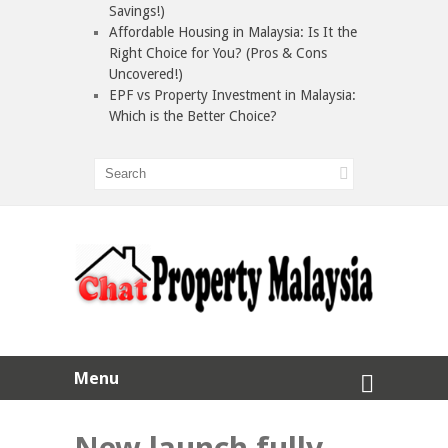
Savings!)
Affordable Housing in Malaysia: Is It the
Right Choice for You? (Pros & Cons
Uncovered!)
EPF vs Property Investment in Malaysia:
Which is the Better Choice?
Menu
New launch fully