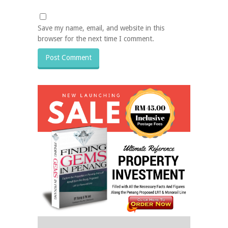
Save my name, email, and website in this
browser for the next time I comment.