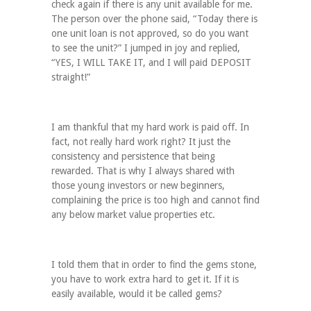
check again if there is any unit available for me.
The person over the phone said, “Today there is
one unit loan is not approved, so do you want
to see the unit?” I jumped in joy and replied,
“YES, I WILL TAKE IT, and I will paid DEPOSIT
straight!”
I am thankful that my hard work is paid off. In
fact, not really hard work right? It just the
consistency and persistence that being
rewarded. That is why I always shared with
those young investors or new beginners,
complaining the price is too high and cannot find
any below market value properties etc.
I told them that in order to find the gems stone,
you have to work extra hard to get it. If it is
easily available, would it be called gems?