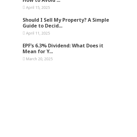
April 15, 2025
Should I Sell My Property? A Simple
Guide to Decid...
April 11, 2025
EPF’s 6.3% Dividend: What Does it
Mean for Y...
March 20, 2025