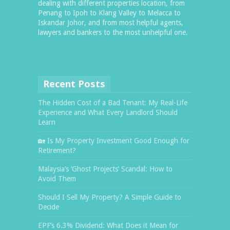
dealing with different properties location, from
Penang to Ipoh to Klang Valley to Melacca to
Iskandar Johor, and from most helpful agents,
lawyers and bankers to the most unhelpful one.
Recent Posts
The Hidden Cost of a Bad Tenant: My Real-Life
Experience and What Every Landlord Should
Learn
🏡 Is My Property Investment Good Enough for
Retirement?
Malaysia’s ‘Ghost Projects’ Scandal: How to
Avoid Them
Should I Sell My Property? A Simple Guide to
Decide
EPF’s 6.3% Dividend: What Does it Mean for