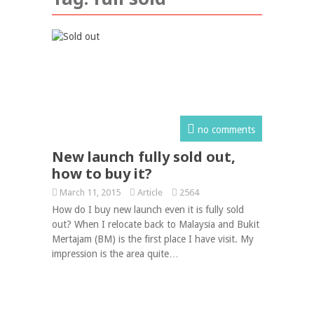
no comments
New launch fully sold out,
how to buy it?
March 11, 2015
Article
2564
How do I buy new launch even it is fully sold
out? When I relocate back to Malaysia and Bukit
Mertajam (BM) is the first place I have visit. My
impression is the area quite…