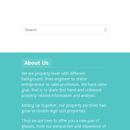
About Us
We are property lover with different
background, from engineer to online
entrepreneur to sales profession. We have same
goal, that is to share first hand and unbiased
property related information and analysis.
Adding up together, our property portfolio had
grow to double digit unit properties.
Thus we are here to offer you a new pair of
glasses, from our perspective and experience of