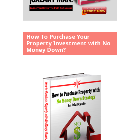
How To Purchase Your
Property Investment with No
Money Down?