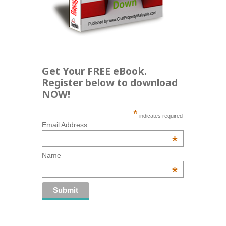
Get Your FREE eBook.
Register below to download
NOW!
*
indicates required
Email Address
*
Name
*