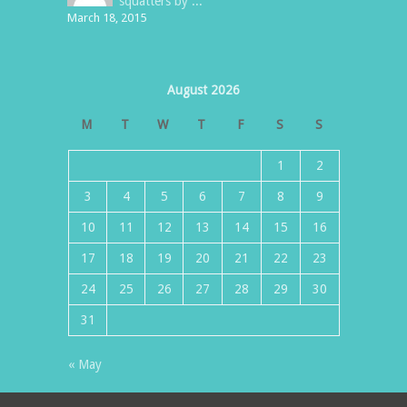
squatters by ...
March 18, 2015
August 2026
M
T
W
T
F
S
S
1
2
3
4
5
6
7
8
9
10
11
12
13
14
15
16
17
18
19
20
21
22
23
24
25
26
27
28
29
30
31
« May