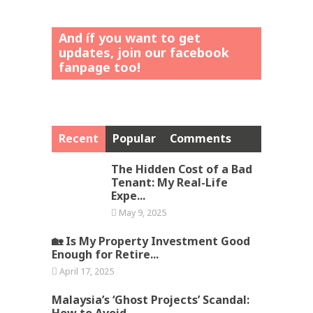
And íf you want to get
updates, join our facebook
fanpage too!
Recent
Popular
Comments
The Hidden Cost of a Bad
Tenant: My Real-Life
Expe...
May 9, 2025
🏡 Is My Property Investment Good
Enough for Retire...
April 17, 2025
Malaysia’s ‘Ghost Projects’ Scandal:
How to Avoid ...