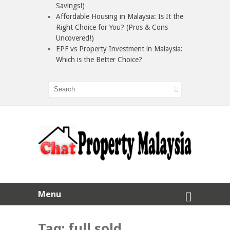
Savings!)
Affordable Housing in Malaysia: Is It the
Right Choice for You? (Pros & Cons
Uncovered!)
EPF vs Property Investment in Malaysia:
Which is the Better Choice?
Menu
Tag:
full sold