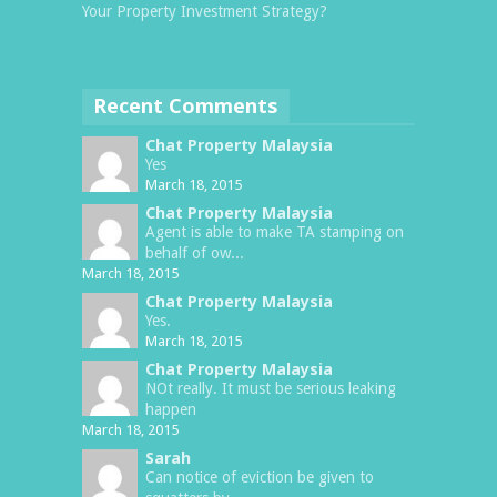
Your Property Investment Strategy?
Recent Comments
Chat Property Malaysia
Yes
March 18, 2015
Chat Property Malaysia
Agent is able to make TA stamping on
behalf of ow...
March 18, 2015
Chat Property Malaysia
Yes.
March 18, 2015
Chat Property Malaysia
NOt really. It must be serious leaking
happen
March 18, 2015
Sarah
Can notice of eviction be given to