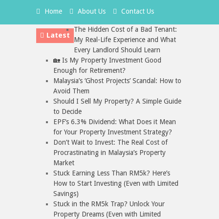
Home
About Us
Contact Us
The Hidden Cost of a Bad Tenant:
Latest
My Real-Life Experience and What
Every Landlord Should Learn
🏡 Is My Property Investment Good
Enough for Retirement?
Malaysia’s ‘Ghost Projects’ Scandal: How to
Avoid Them
Should I Sell My Property? A Simple Guide
to Decide
EPF’s 6.3% Dividend: What Does it Mean
for Your Property Investment Strategy?
Don’t Wait to Invest: The Real Cost of
Procrastinating in Malaysia’s Property
Market
Stuck Earning Less Than RM5k? Here’s
How to Start Investing (Even with Limited
Savings)
Stuck in the RM5k Trap? Unlock Your
Property Dreams (Even with Limited