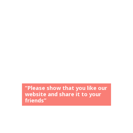
“Please show that you like our
website and share it to your
friends”