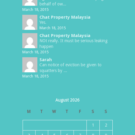
behalf of ow...
March 18, 2015
Chat Property Malaysia
Yes.
March 18, 2015
Chat Property Malaysia
NOt really. It must be serious leaking
happen
March 18, 2015
Sarah
Can notice of eviction be given to
squatters by ...
March 18, 2015
August 2026
M
T
W
T
F
S
S
1
2