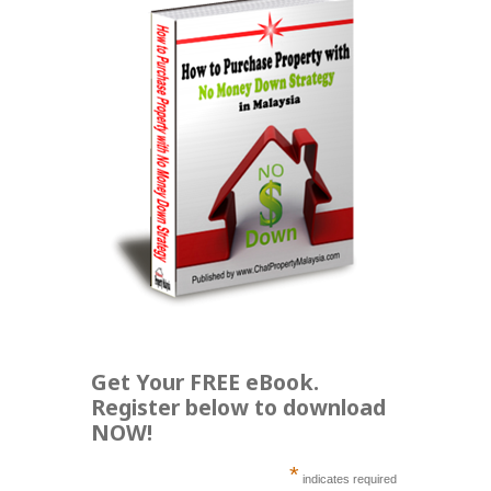
Get Your FREE eBook.
Register below to download
NOW!
*
indicates required