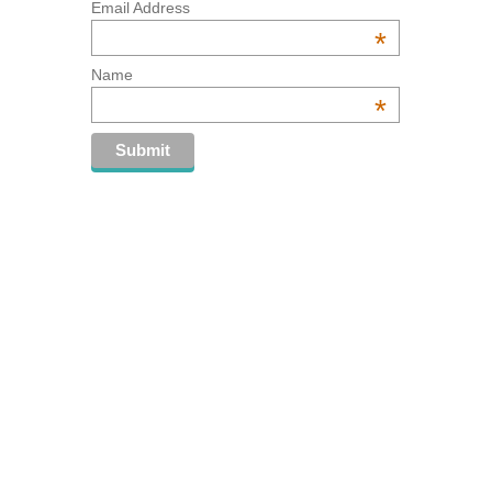
Email Address
*
Name
*