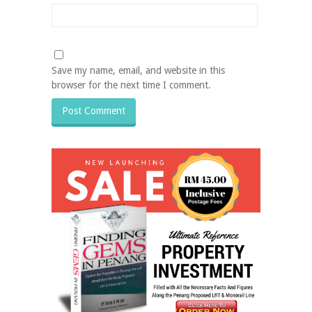
Save my name, email, and website in this
browser for the next time I comment.