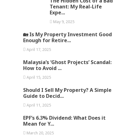
The Hidden Cost of a Bad
Tenant: My Real-Life
Expe...
May 9, 2025
🏡 Is My Property Investment Good
Enough for Retire...
April 17, 2025
Malaysia’s ‘Ghost Projects’ Scandal:
How to Avoid ...
April 15, 2025
Should I Sell My Property? A Simple
Guide to Decid...
April 11, 2025
EPF’s 6.3% Dividend: What Does it
Mean for Y...
March 20, 2025