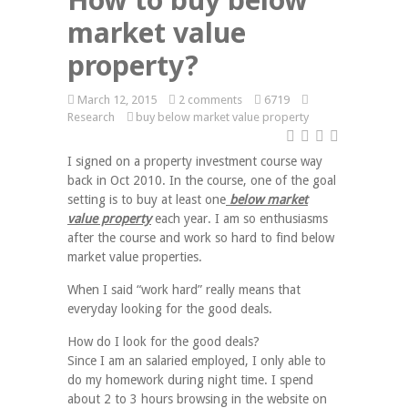
market value
property?
March 12, 2015
2 comments
6719
Research
buy below market value property
I signed on a property investment course way
back in Oct 2010. In the course, one of the goal
setting is to buy at least one
below market
value property
each year. I am so enthusiasms
after the course and work so hard to find below
market value properties.
When I said “work hard” really means that
everyday looking for the good deals.
How do I look for the good deals?
Since I am an salaried employed, I only able to
do my homework during night time. I spend
about 2 to 3 hours browsing in the website on