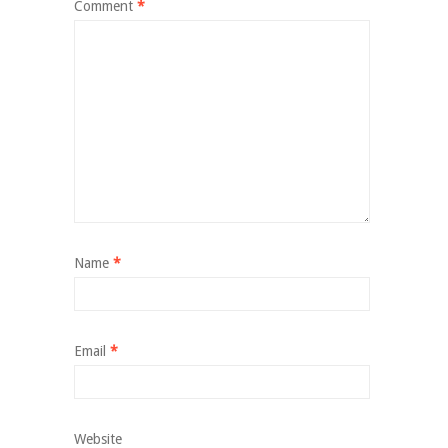
Comment
*
Name
*
Email
*
Website