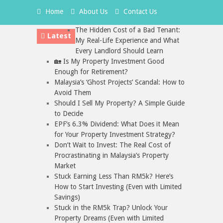
Home
About Us
Contact Us
The Hidden Cost of a Bad Tenant:
Latest
My Real-Life Experience and What
Every Landlord Should Learn
🏡 Is My Property Investment Good
Enough for Retirement?
Malaysia’s ‘Ghost Projects’ Scandal: How to
Avoid Them
Should I Sell My Property? A Simple Guide
to Decide
EPF’s 6.3% Dividend: What Does it Mean
for Your Property Investment Strategy?
Don’t Wait to Invest: The Real Cost of
Procrastinating in Malaysia’s Property
Market
Stuck Earning Less Than RM5k? Here’s
How to Start Investing (Even with Limited
Savings)
Stuck in the RM5k Trap? Unlock Your
Property Dreams (Even with Limited