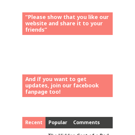
“Please show that you like our
website and share it to your
friends”
And íf you want to get
updates, join our facebook
fanpage too!
Recent
Popular
Comments