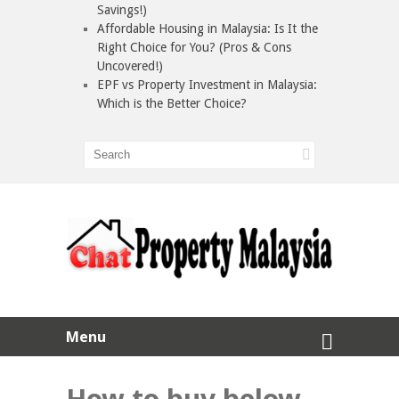
Savings!)
Affordable Housing in Malaysia: Is It the
Right Choice for You? (Pros & Cons
Uncovered!)
EPF vs Property Investment in Malaysia:
Which is the Better Choice?
Menu
How to buy below