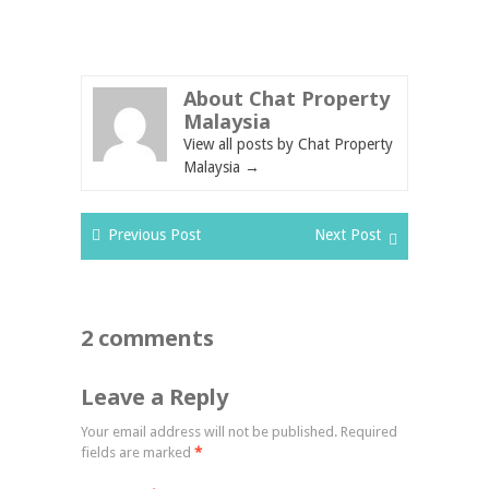
About Chat Property
Malaysia
View all posts by Chat Property
Malaysia
→
Previous Post
Next Post
2 comments
Leave a Reply
Your email address will not be published.
Required
fields are marked
*