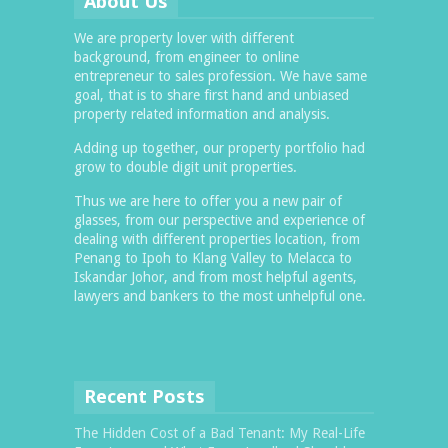
About Us
We are property lover with different
background, from engineer to online
entrepreneur to sales profession. We have same
goal, that is to share first hand and unbiased
property related information and analysis.
Adding up together, our property portfolio had
grow to double digit unit properties.
Thus we are here to offer you a new pair of
glasses, from our perspective and experience of
dealing with different properties location, from
Penang to Ipoh to Klang Valley to Melacca to
Iskandar Johor, and from most helpful agents,
lawyers and bankers to the most unhelpful one.
Recent Posts
The Hidden Cost of a Bad Tenant: My Real-Life