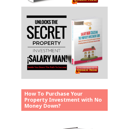
How To Purchase Your
Property Investment with No
Money Down?