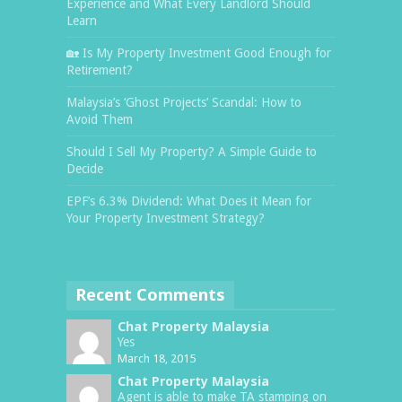
Experience and What Every Landlord Should
Learn
🏡 Is My Property Investment Good Enough for
Retirement?
Malaysia’s ‘Ghost Projects’ Scandal: How to
Avoid Them
Should I Sell My Property? A Simple Guide to
Decide
EPF’s 6.3% Dividend: What Does it Mean for
Your Property Investment Strategy?
Recent Comments
Chat Property Malaysia
Yes
March 18, 2015
Chat Property Malaysia
Agent is able to make TA stamping on