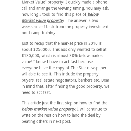
Market Value” property! I quickly made a phone
call and arrange the viewing timing. You may ask,
how long I took to find this piece of
below
Market value property
? The answer is two
weeks since I back from the property investment
boot camp training.
Just to recap that the market price in 2010 is
about $250000. This ads only wanted to sell at
$180,000, which is almost 30% below market
value! I know I have to act fast because
everyone have the copy of The Star newspaper
will able to see it. This include the property
buyers, real estate negotiators, bankers etc. Bear
in mind that, after finding the good property, we
need to act fast.
This article just the first step on how to find the
below market value property
. I will continue to
write on the rest on how to land the deal by
beating others in next post.