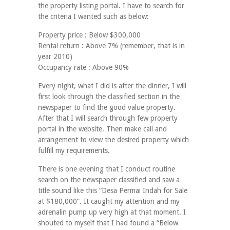
the property listing portal. I have to search for
the criteria I wanted such as below:
Property price : Below $300,000
Rental return : Above 7% (remember, that is in
year 2010)
Occupancy rate : Above 90%
Every night, what I did is after the dinner, I will
first look through the classified section in the
newspaper to find the good value property.
After that I will search through few property
portal in the website. Then make call and
arrangement to view the desired property which
fulfill my requirements.
There is one evening that I conduct routine
search on the newspaper classified and saw a
title sound like this “Desa Permai Indah for Sale
at $180,000”. It caught my attention and my
adrenalin pump up very high at that moment. I
shouted to myself that I had found a “Below