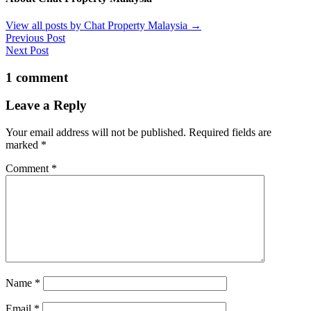
View all posts by Chat Property Malaysia
→
Previous Post
Next Post
1 comment
Leave a Reply
Your email address will not be published.
Required fields are
marked
*
Comment
*
Name
*
Email
*