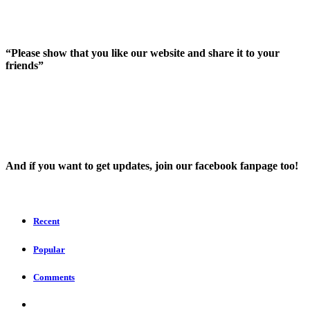
“Please show that you like our website and share it to your
friends”
And íf you want to get updates, join our facebook fanpage too!
Recent
Popular
Comments