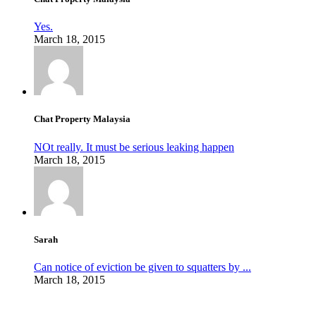
Yes.
March 18, 2015
Chat Property Malaysia
NOt really. It must be serious leaking happen
March 18, 2015
Sarah
Can notice of eviction be given to squatters by ...
March 18, 2015