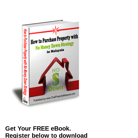
Get Your FREE eBook.
Register below to download