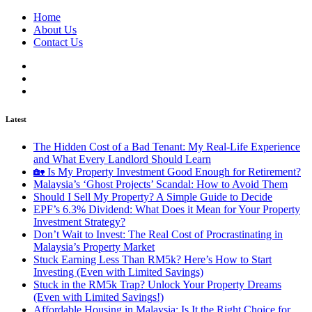
Home
About Us
Contact Us
Latest
The Hidden Cost of a Bad Tenant: My Real-Life Experience
and What Every Landlord Should Learn
🏡 Is My Property Investment Good Enough for Retirement?
Malaysia’s ‘Ghost Projects’ Scandal: How to Avoid Them
Should I Sell My Property? A Simple Guide to Decide
EPF’s 6.3% Dividend: What Does it Mean for Your Property
Investment Strategy?
Don’t Wait to Invest: The Real Cost of Procrastinating in
Malaysia’s Property Market
Stuck Earning Less Than RM5k? Here’s How to Start
Investing (Even with Limited Savings)
Stuck in the RM5k Trap? Unlock Your Property Dreams
(Even with Limited Savings!)
Affordable Housing in Malaysia: Is It the Right Choice for