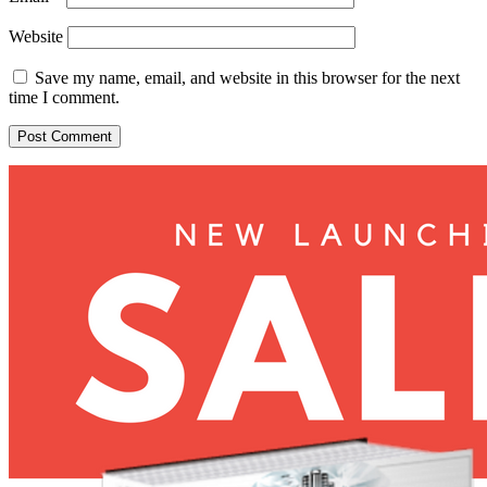
Website
Save my name, email, and website in this browser for the next
time I comment.