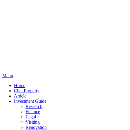
Menu
Home
Chat Property
Article
Investment Guide
Research
Finance
Legal
Visiting
Renovation