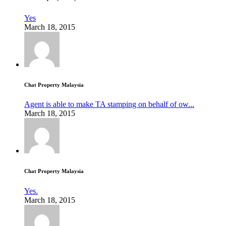
Yes
March 18, 2015
Chat Property Malaysia
Agent is able to make TA stamping on behalf of ow...
March 18, 2015
Chat Property Malaysia
Yes.
March 18, 2015