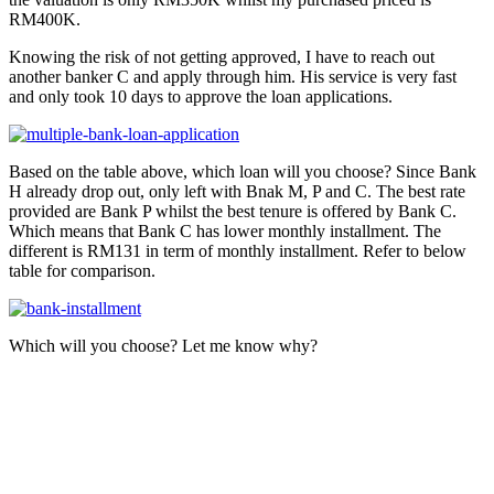
RM400K.
Knowing the risk of not getting approved, I have to reach out
another banker C and apply through him. His service is very fast
and only took 10 days to approve the loan applications.
Based on the table above, which loan will you choose? Since Bank
H already drop out, only left with Bnak M, P and C. The best rate
provided are Bank P whilst the best tenure is offered by Bank C.
Which means that Bank C has lower monthly installment. The
different is RM131 in term of monthly installment. Refer to below
table for comparison.
Which will you choose? Let me know why?