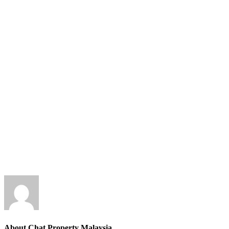
About Chat Property Malaysia