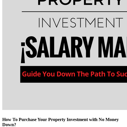
How To Purchase Your Property Investment with No Money
Down?