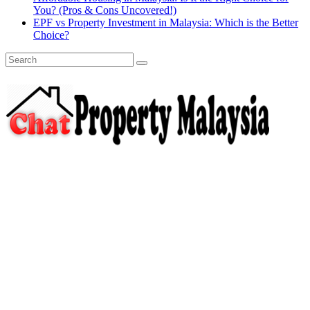
You? (Pros & Cons Uncovered!)
EPF vs Property Investment in Malaysia: Which is the Better
Choice?