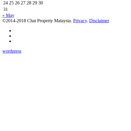
24
25
26
27
28
29
30
31
« May
©2014-2018 Chat Property Malaysia.
Privacy
.
Disclaimer
wordpress