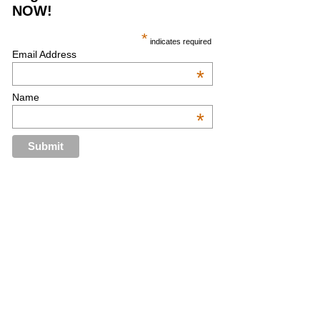
NOW!
*
indicates required
Email Address
*
Name
*