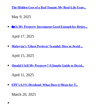
The Hidden Cost of a Bad Tenant: My Real-Life Expe...
May 9, 2025
🏡 Is My Property Investment Good Enough for Retire...
April 17, 2025
Malaysia’s ‘Ghost Projects’ Scandal: How to Avoid ...
April 15, 2025
Should I Sell My Property? A Simple Guide to Decid...
April 11, 2025
EPF’s 6.3% Dividend: What Does it Mean for Y...
March 20, 2025