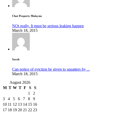
Chat Property Malaysia
NOt really. It must be serious leaking happen
March 18, 2015
Sarah
Can notice of eviction be given to squatters by ...
March 18, 2015
August 2026
M
T
W
T
F
S
S
1
2
3
4
5
6
7
8
9
10
11
12
13
14
15
16
17
18
19
20
21
22
23