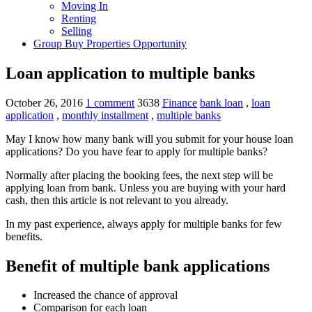
Moving In
Renting
Selling
Group Buy Properties Opportunity
Loan application to multiple banks
October 26, 2016
1 comment
3638
Finance
bank loan
,
loan
application
,
monthly installment
,
multiple banks
May I know how many bank will you submit for your house loan
applications? Do you have fear to apply for multiple banks?
Normally after placing the booking fees, the next step will be
applying loan from bank. Unless you are buying with your hard
cash, then this article is not relevant to you already.
In my past experience, always apply for multiple banks for few
benefits.
Benefit of multiple bank applications
Increased the chance of approval
Comparison for each loan