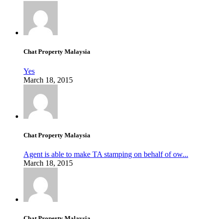
Chat Property Malaysia
Yes
March 18, 2015
Chat Property Malaysia
Agent is able to make TA stamping on behalf of ow...
March 18, 2015
Chat Property Malaysia