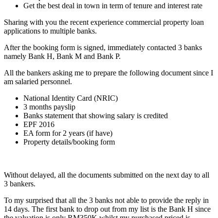
Get the best deal in town in term of tenure and interest rate
Sharing with you the recent experience commercial property loan
applications to multiple banks.
After the booking form is signed, immediately contacted 3 banks
namely Bank H, Bank M and Bank P.
All the bankers asking me to prepare the following document since I
am salaried personnel.
National Identity Card (NRIC)
3 months payslip
Banks statement that showing salary is credited
EPF 2016
EA form for 2 years (if have)
Property details/booking form
Without delayed, all the documents submitted on the next day to all
3 bankers.
To my surprised that all the 3 banks not able to provide the reply in
14 days. The first bank to drop out from my list is the Bank H since
the valuation is only RM350K whilst my purchased priced is