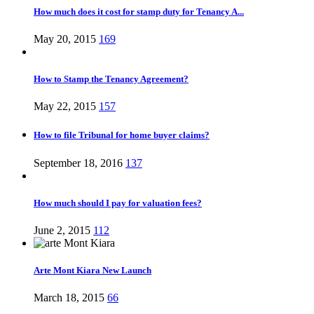
How much does it cost for stamp duty for Tenancy A...
May 20, 2015
169
How to Stamp the Tenancy Agreement?
May 22, 2015
157
How to file Tribunal for home buyer claims?
September 18, 2016
137
How much should I pay for valuation fees?
June 2, 2015
112
Arte Mont Kiara New Launch
March 18, 2015
66