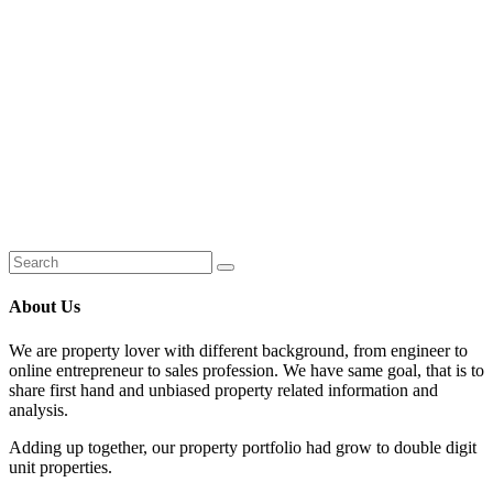
About Us
We are property lover with different background, from engineer to
online entrepreneur to sales profession. We have same goal, that is to
share first hand and unbiased property related information and
analysis.
Adding up together, our property portfolio had grow to double digit
unit properties.