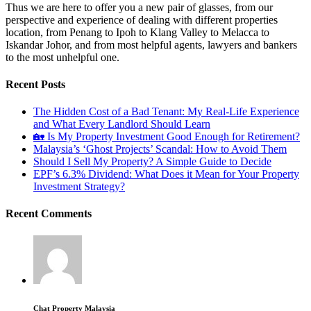
Thus we are here to offer you a new pair of glasses, from our
perspective and experience of dealing with different properties
location, from Penang to Ipoh to Klang Valley to Melacca to
Iskandar Johor, and from most helpful agents, lawyers and bankers
to the most unhelpful one.
Recent Posts
The Hidden Cost of a Bad Tenant: My Real-Life Experience
and What Every Landlord Should Learn
🏡 Is My Property Investment Good Enough for Retirement?
Malaysia’s ‘Ghost Projects’ Scandal: How to Avoid Them
Should I Sell My Property? A Simple Guide to Decide
EPF’s 6.3% Dividend: What Does it Mean for Your Property
Investment Strategy?
Recent Comments
Chat Property Malaysia