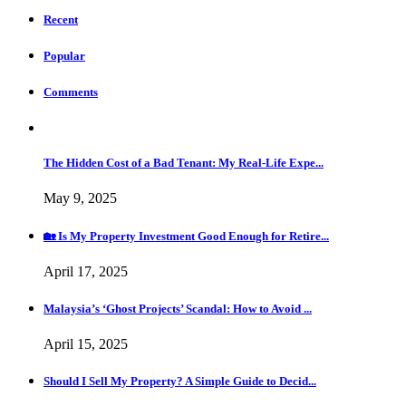
Recent
Popular
Comments
The Hidden Cost of a Bad Tenant: My Real-Life Expe...
May 9, 2025
🏡 Is My Property Investment Good Enough for Retire...
April 17, 2025
Malaysia’s ‘Ghost Projects’ Scandal: How to Avoid ...
April 15, 2025
Should I Sell My Property? A Simple Guide to Decid...