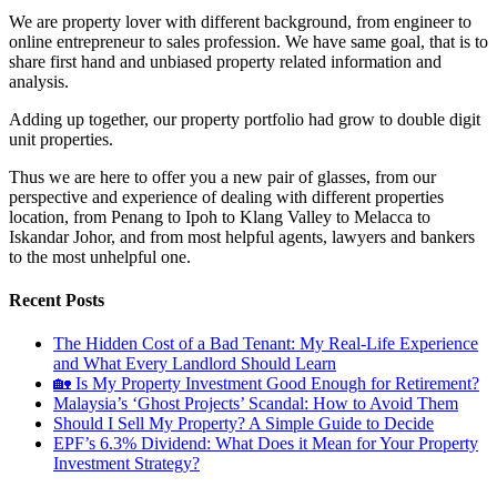
We are property lover with different background, from engineer to
online entrepreneur to sales profession. We have same goal, that is to
share first hand and unbiased property related information and
analysis.
Adding up together, our property portfolio had grow to double digit
unit properties.
Thus we are here to offer you a new pair of glasses, from our
perspective and experience of dealing with different properties
location, from Penang to Ipoh to Klang Valley to Melacca to
Iskandar Johor, and from most helpful agents, lawyers and bankers
to the most unhelpful one.
Recent Posts
The Hidden Cost of a Bad Tenant: My Real-Life Experience
and What Every Landlord Should Learn
🏡 Is My Property Investment Good Enough for Retirement?
Malaysia’s ‘Ghost Projects’ Scandal: How to Avoid Them
Should I Sell My Property? A Simple Guide to Decide
EPF’s 6.3% Dividend: What Does it Mean for Your Property
Investment Strategy?