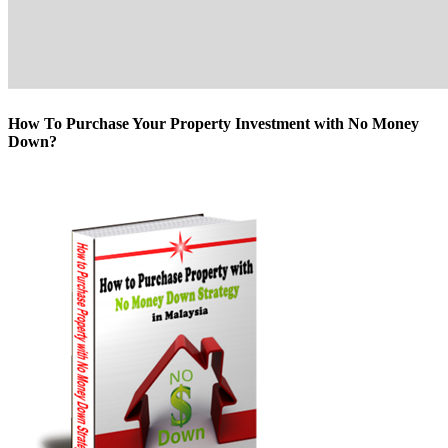
How To Purchase Your Property Investment with No Money
Down?