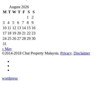
August 2026
M
T
W
T
F
S
S
1
2
3
4
5
6
7
8
9
10
11
12
13
14
15
16
17
18
19
20
21
22
23
24
25
26
27
28
29
30
31
« May
©2014-2018 Chat Property Malaysia.
Privacy
.
Disclaimer
wordpress