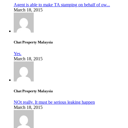
Agent is able to make TA stamping on behalf of ow...
March 18, 2015
Chat Property Malaysia
Yes.
March 18, 2015
Chat Property Malaysia
NOt really. It must be serious leaking happen
March 18, 2015