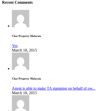
Recent Comments
Chat Property Malaysia
Yes
March 18, 2015
Chat Property Malaysia
Agent is able to make TA stamping on behalf of ow...
March 18, 2015