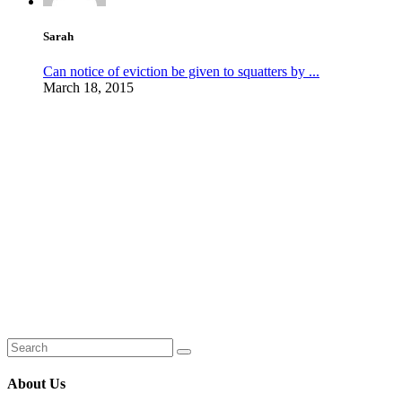
Sarah
Can notice of eviction be given to squatters by ...
March 18, 2015
About Us