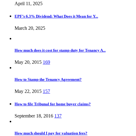
April 11, 2025
EPF’s 6.3% Dividend: What Does it Mean for Y...
March 20, 2025
How much does it cost for stamp duty for Tenancy A...
May 20, 2015
169
How to Stamp the Tenancy Agreement?
May 22, 2015
157
How to file Tribunal for home buyer claims?
September 18, 2016
137
How much should I pay for valuation fees?