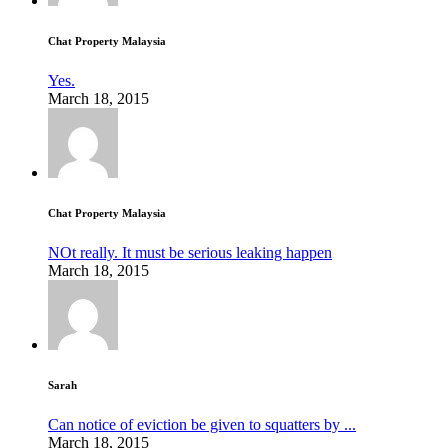
Chat Property Malaysia
Yes.
March 18, 2015
Chat Property Malaysia
NOt really. It must be serious leaking happen
March 18, 2015
Sarah
Can notice of eviction be given to squatters by ...
March 18, 2015