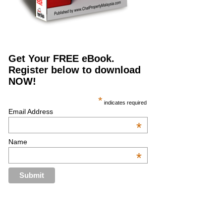
Get Your FREE eBook.
Register below to download
NOW!
*
indicates required
Email Address
*
Name
*