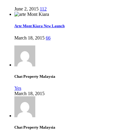
June 2, 2015
112
Arte Mont Kiara New Launch
March 18, 2015
66
Chat Property Malaysia
Yes
March 18, 2015
Chat Property Malaysia