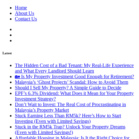
Home
About Us
Contact Us
Latest
The Hidden Cost of a Bad Tenant: My Real-Life Experience
and What Every Landlord Should Learn
🏡 Is My Property Investment Good Enough for Retirement?
Malaysia’s ‘Ghost Projects’ Scandal: How to Avoid Them
Should I Sell My Property? A Simple Guide to Decide
EPF’s 6.3% Dividend: What Does it Mean for Your Property
Investment Strategy?
Don’t Wait to Invest: The Real Cost of Procrastinating in
Malaysia’s Property Market
Stuck Earning Less Than RM5k? Here’s How to Start
Investing (Even with Limited Savings)
Stuck in the RM5k Trap? Unlock Your Property Dreams
(Even with Limited Savings!)
Affordable Housing in Malaysia: Is It the Right Choice for