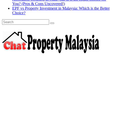
You? (Pros & Cons Uncovered!)
EPF vs Property Investment in Malaysia: Which is the Better
Choice?