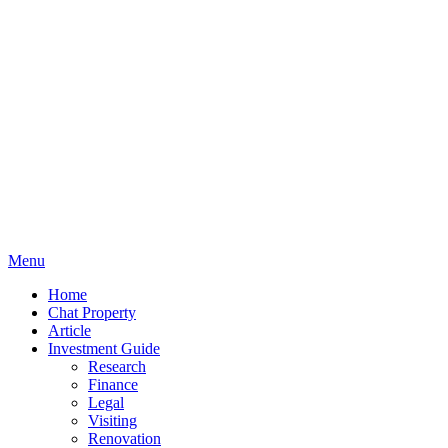
Menu
Home
Chat Property
Article
Investment Guide
Research
Finance
Legal
Visiting
Renovation