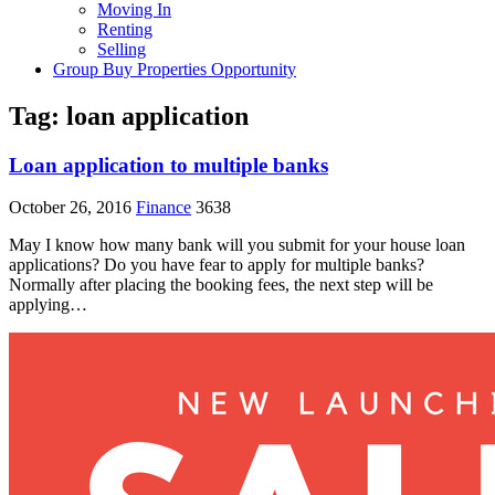
Moving In
Renting
Selling
Group Buy Properties Opportunity
Tag:
loan application
Loan application to multiple banks
October 26, 2016
Finance
3638
May I know how many bank will you submit for your house loan
applications? Do you have fear to apply for multiple banks?
Normally after placing the booking fees, the next step will be
applying…