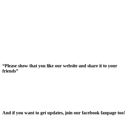
“Please show that you like our website and share it to your
friends”
And íf you want to get updates, join our facebook fanpage too!