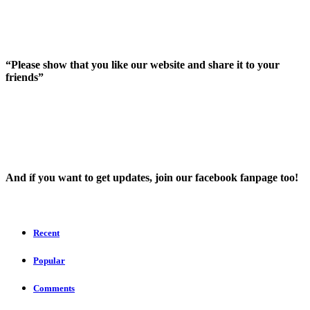
“Please show that you like our website and share it to your
friends”
And íf you want to get updates, join our facebook fanpage too!
Recent
Popular
Comments