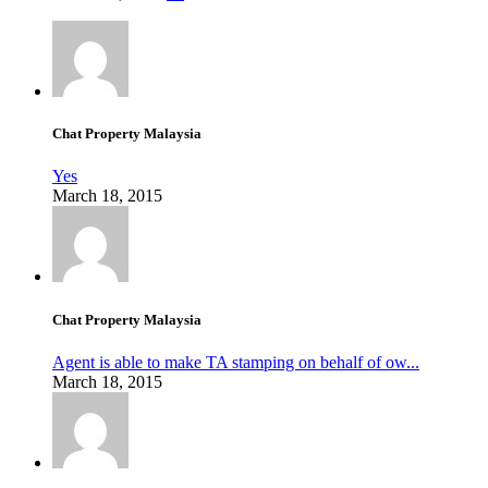
Chat Property Malaysia
Yes
March 18, 2015
Chat Property Malaysia
Agent is able to make TA stamping on behalf of ow...
March 18, 2015