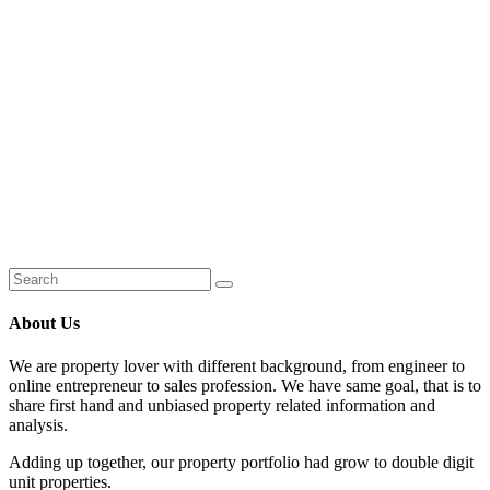
About Us
We are property lover with different background, from engineer to
online entrepreneur to sales profession. We have same goal, that is to
share first hand and unbiased property related information and
analysis.
Adding up together, our property portfolio had grow to double digit
unit properties.