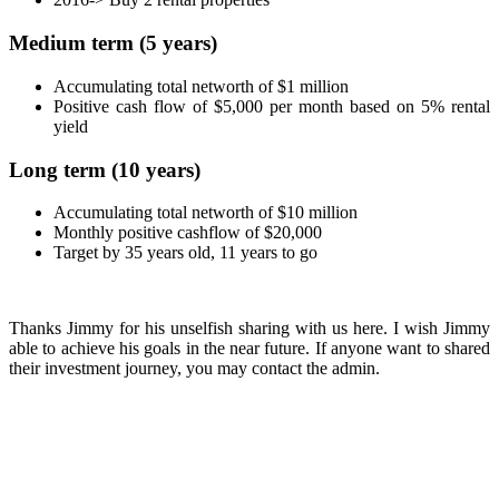
Medium term (5 years)
Accumulating total networth of $1 million
Positive cash flow of $5,000 per month based on 5% rental
yield
Long term (10 years)
Accumulating total networth of $10 million
Monthly positive cashflow of $20,000
Target by 35 years old, 11 years to go
Thanks Jimmy for his unselfish sharing with us here. I wish Jimmy
able to achieve his goals in the near future. If anyone want to shared
their investment journey, you may contact the admin.