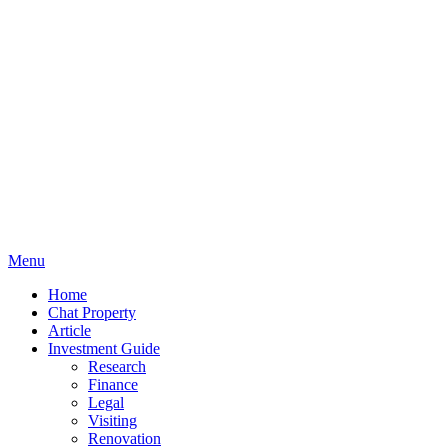
Menu
Home
Chat Property
Article
Investment Guide
Research
Finance
Legal
Visiting
Renovation