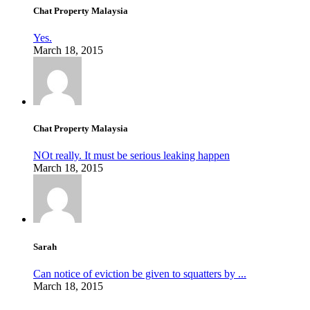
Chat Property Malaysia
Yes.
March 18, 2015
Chat Property Malaysia
NOt really. It must be serious leaking happen
March 18, 2015
Sarah
Can notice of eviction be given to squatters by ...
March 18, 2015