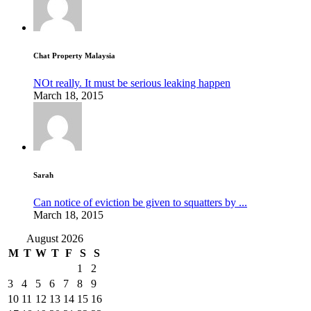
Chat Property Malaysia
NOt really. It must be serious leaking happen
March 18, 2015
Sarah
Can notice of eviction be given to squatters by ...
March 18, 2015
August 2026
M
T
W
T
F
S
S
1
2
3
4
5
6
7
8
9
10
11
12
13
14
15
16