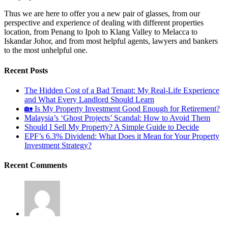
Thus we are here to offer you a new pair of glasses, from our
perspective and experience of dealing with different properties
location, from Penang to Ipoh to Klang Valley to Melacca to
Iskandar Johor, and from most helpful agents, lawyers and bankers
to the most unhelpful one.
Recent Posts
The Hidden Cost of a Bad Tenant: My Real-Life Experience
and What Every Landlord Should Learn
🏡 Is My Property Investment Good Enough for Retirement?
Malaysia’s ‘Ghost Projects’ Scandal: How to Avoid Them
Should I Sell My Property? A Simple Guide to Decide
EPF’s 6.3% Dividend: What Does it Mean for Your Property
Investment Strategy?
Recent Comments