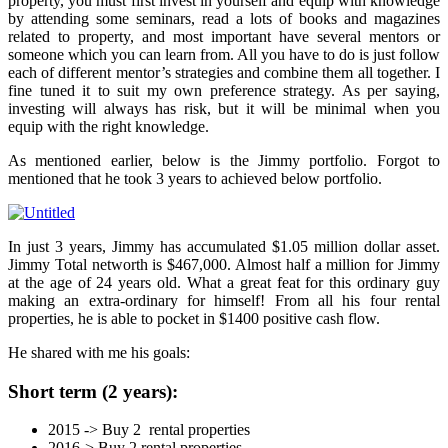
property, you must first invest in yourself and equip with knowledge
by attending some seminars, read a lots of books and magazines
related to property, and most important have several mentors or
someone which you can learn from. All you have to do is just follow
each of different mentor’s strategies and combine them all together. I
fine tuned it to suit my own preference strategy. As per saying,
investing will always has risk, but it will be minimal when you
equip with the right knowledge.
As mentioned earlier, below is the Jimmy portfolio. Forgot to
mentioned that he took 3 years to achieved below portfolio.
In just 3 years, Jimmy has accumulated $1.05 million dollar asset.
Jimmy Total networth is $467,000. Almost half a million for Jimmy
at the age of 24 years old. What a great feat for this ordinary guy
making an extra-ordinary for himself! From all his four rental
properties, he is able to pocket in $1400 positive cash flow.
He shared with me his goals:
Short term (2 years):
2015 -> Buy 2 rental properties
2016-> Buy 2 rental properties