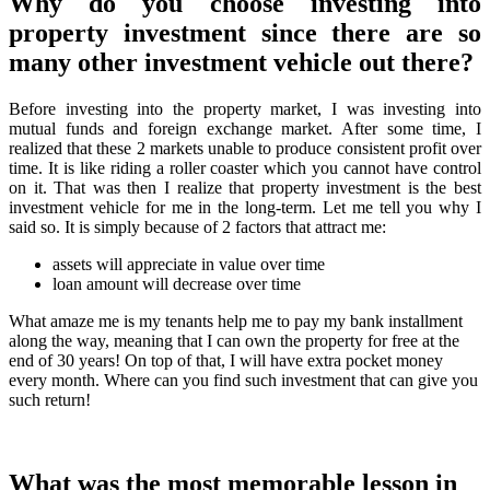
Why do you choose investing into
property investment since there are so
many other investment vehicle out there?
Before investing into the property market, I was investing into
mutual funds and foreign exchange market. After some time, I
realized that these 2 markets unable to produce consistent profit over
time. It is like riding a roller coaster which you cannot have control
on it. That was then I realize that property investment is the best
investment vehicle for me in the long-term. Let me tell you why I
said so. It is simply because of 2 factors that attract me:
assets will appreciate in value over time
loan amount will decrease over time
What amaze me is my tenants help me to pay my bank installment
along the way, meaning that I can own the property for free at the
end of 30 years! On top of that, I will have extra pocket money
every month. Where can you find such investment that can give you
such return!
What was the most memorable lesson in