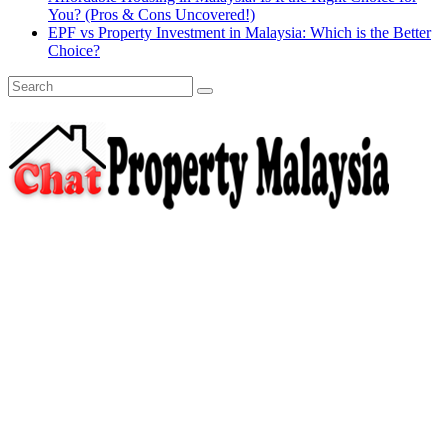
You? (Pros & Cons Uncovered!)
EPF vs Property Investment in Malaysia: Which is the Better
Choice?