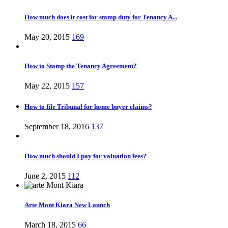
How much does it cost for stamp duty for Tenancy A...
May 20, 2015
169
How to Stamp the Tenancy Agreement?
May 22, 2015
157
How to file Tribunal for home buyer claims?
September 18, 2016
137
How much should I pay for valuation fees?
June 2, 2015
112
Arte Mont Kiara New Launch
March 18, 2015
66