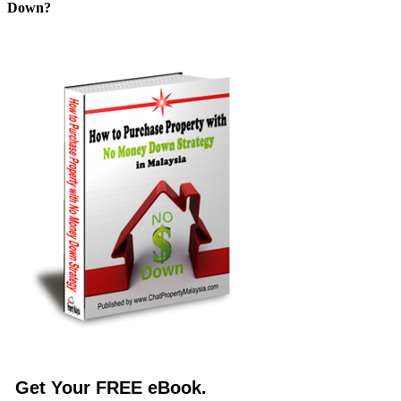
Down?
Get Your FREE eBook.