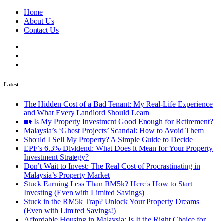
Home
About Us
Contact Us
Latest
The Hidden Cost of a Bad Tenant: My Real-Life Experience
and What Every Landlord Should Learn
🏡 Is My Property Investment Good Enough for Retirement?
Malaysia’s ‘Ghost Projects’ Scandal: How to Avoid Them
Should I Sell My Property? A Simple Guide to Decide
EPF’s 6.3% Dividend: What Does it Mean for Your Property
Investment Strategy?
Don’t Wait to Invest: The Real Cost of Procrastinating in
Malaysia’s Property Market
Stuck Earning Less Than RM5k? Here’s How to Start
Investing (Even with Limited Savings)
Stuck in the RM5k Trap? Unlock Your Property Dreams
(Even with Limited Savings!)
Affordable Housing in Malaysia: Is It the Right Choice for