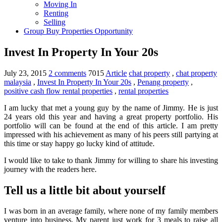
Moving In
Renting
Selling
Group Buy Properties Opportunity
Invest In Property In Your 20s
July 23, 2015
2 comments
7015
Article
chat property
,
chat property
malaysia
,
Invest In Property In Your 20s
,
Penang property
,
positive cash flow rental properties
,
rental properties
I am lucky that met a young guy by the name of Jimmy. He is just
24 years old this year and having a great property portfolio. His
portfolio will can be found at the end of this article. I am pretty
impressed with his achievement as many of his peers still partying at
this time or stay happy go lucky kind of attitude.
I would like to take to thank Jimmy for willing to share his investing
journey with the readers here.
Tell us a little bit about yourself
I was born in an average family, where none of my family members
venture into business. My parent just work for 3 meals to raise all