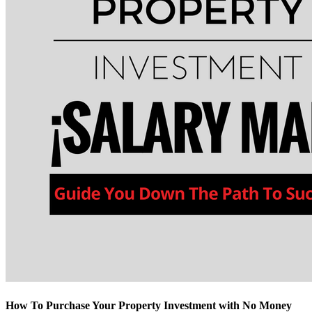
How To Purchase Your Property Investment with No Money