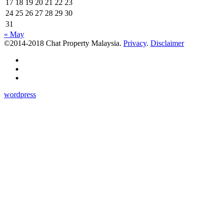
17
18
19
20
21
22
23
24
25
26
27
28
29
30
31
« May
©2014-2018 Chat Property Malaysia.
Privacy
.
Disclaimer
wordpress