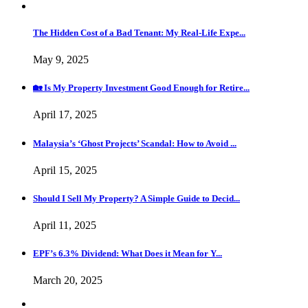
The Hidden Cost of a Bad Tenant: My Real-Life Expe...
May 9, 2025
🏡 Is My Property Investment Good Enough for Retire...
April 17, 2025
Malaysia’s ‘Ghost Projects’ Scandal: How to Avoid ...
April 15, 2025
Should I Sell My Property? A Simple Guide to Decid...
April 11, 2025
EPF’s 6.3% Dividend: What Does it Mean for Y...
March 20, 2025