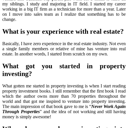
my siblings. I study and majoring in IT field. I started my career
working in a big IT firm as a technician for more than a year. Later
on I move into sales team as I realize that something has to be
change.
What is your experience with real estate?
Basically, I have zero experience in the real estate industry. Not even
a single family members or relative of mine has venture into real
estate. In another words, I started from scratch on my own.
What got you started in property
investing?
What gotten me started in property investing is when I start reading
property investment books. I still remember that the first book I read
which the author owns more than 70 properties throughout the
world and that got me inspired to venture into property investing.
The main impression of that book gave to me is “
Never Work Again
Through Properties
” and the idea of not working and still having
money is simply awesome!