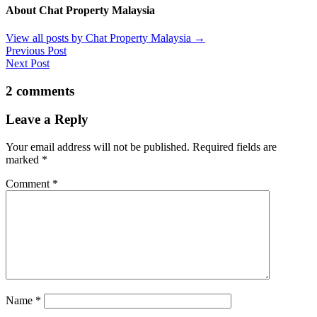
About Chat Property Malaysia
View all posts by Chat Property Malaysia
→
Previous Post
Next Post
2 comments
Leave a Reply
Your email address will not be published.
Required fields are
marked
*
Comment
*
Name
*