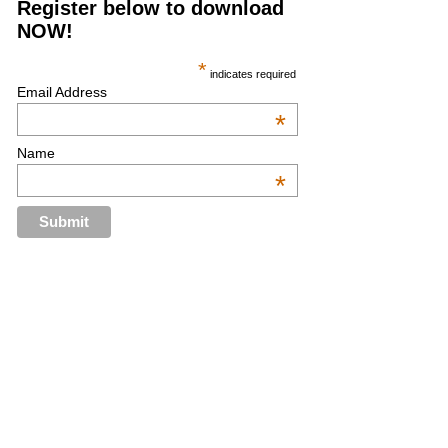
Register below to download
NOW!
*
indicates required
Email Address
*
Name
*