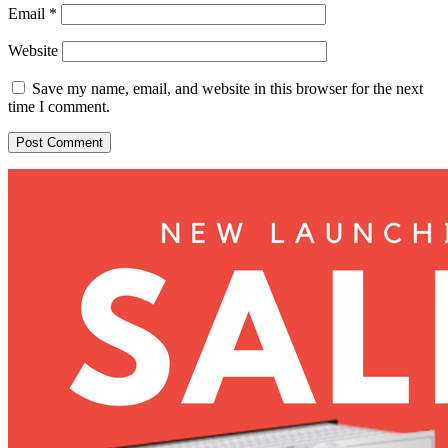
Email
*
Website
Save my name, email, and website in this browser for the next
time I comment.