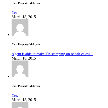
Chat Property Malaysia
Yes
March 18, 2015
Chat Property Malaysia
Agent is able to make TA stamping on behalf of ow...
March 18, 2015
Chat Property Malaysia
Yes.
March 18, 2015