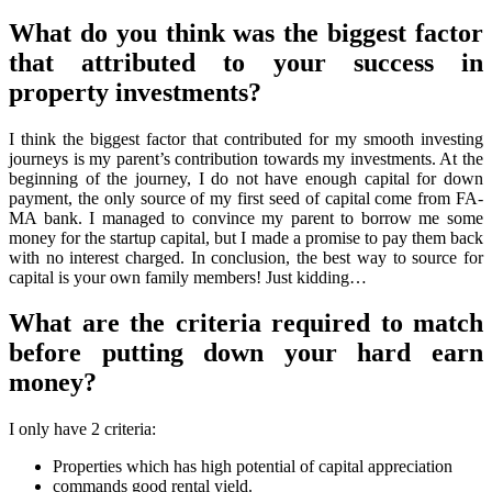
What do you think was the biggest factor
that attributed to your success in
property investments?
I think the biggest factor that contributed for my smooth investing
journeys is my parent’s contribution towards my investments. At the
beginning of the journey, I do not have enough capital for down
payment, the only source of my first seed of capital come from FA-
MA bank. I managed to convince my parent to borrow me some
money for the startup capital, but I made a promise to pay them back
with no interest charged. In conclusion, the best way to source for
capital is your own family members! Just kidding…
What are the criteria required to match
before putting down your hard earn
money?
I only have 2 criteria:
Properties which has high potential of capital appreciation
commands good rental yield.