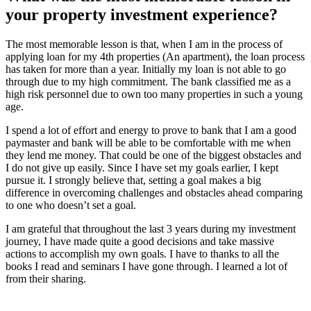
your property investment experience?
The most memorable lesson is that, when I am in the process of
applying loan for my 4th properties (An apartment), the loan process
has taken for more than a year. Initially my loan is not able to go
through due to my high commitment. The bank classified me as a
high risk personnel due to own too many properties in such a young
age.
I spend a lot of effort and energy to prove to bank that I am a good
paymaster and bank will be able to be comfortable with me when
they lend me money. That could be one of the biggest obstacles and
I do not give up easily. Since I have set my goals earlier, I kept
pursue it. I strongly believe that, setting a goal makes a big
difference in overcoming challenges and obstacles ahead comparing
to one who doesn’t set a goal.
I am grateful that throughout the last 3 years during my investment
journey, I have made quite a good decisions and take massive
actions to accomplish my own goals. I have to thanks to all the
books I read and seminars I have gone through. I learned a lot of
from their sharing.