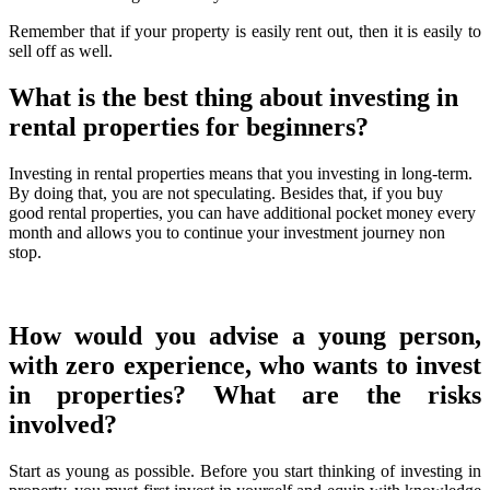
Remember that if your property is easily rent out, then it is easily to
sell off as well.
What is the best thing about investing in
rental properties for beginners?
Investing in rental properties means that you investing in long-term.
By doing that, you are not speculating. Besides that, if you buy
good rental properties, you can have additional pocket money every
month and allows you to continue your investment journey non
stop.
How would you advise a young person,
with zero experience, who wants to invest
in properties? What are the risks
involved?
Start as young as possible. Before you start thinking of investing in