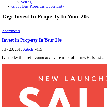
Selling
Group Buy Properties Opportunity
Tag:
Invest In Property In Your 20s
2 comments
Invest In Property In Your 20s
July 23, 2015
Article
7015
I am lucky that met a young guy by the name of Jimmy. He is just 24 ye