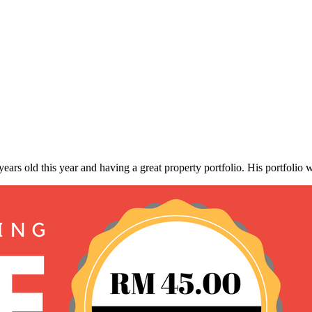
ars old this year and having a great property portfolio. His portfolio 