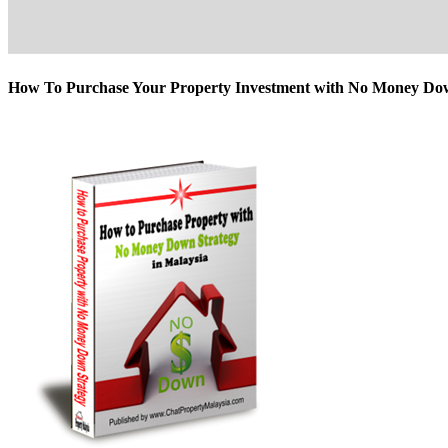
How To Purchase Your Property Investment with No Money D