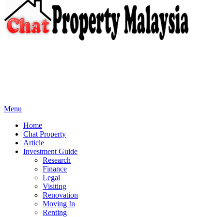
Menu
Home
Chat Property
Article
Investment Guide
Research
Finance
Legal
Visiting
Renovation
Moving In
Renting