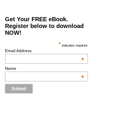
Get Your FREE eBook.
Register below to download
NOW!
*
indicates required
Email Address
*
Name
*