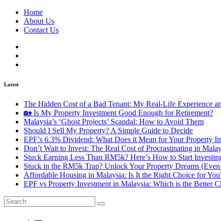
Home
About Us
Contact Us
Latest
The Hidden Cost of a Bad Tenant: My Real-Life Experience 
🏡 Is My Property Investment Good Enough for Retirement?
Malaysia’s ‘Ghost Projects’ Scandal: How to Avoid Them
Should I Sell My Property? A Simple Guide to Decide
EPF’s 6.3% Dividend: What Does it Mean for Your Property In
Don’t Wait to Invest: The Real Cost of Procrastinating in Mala
Stuck Earning Less Than RM5k? Here’s How to Start Investin
Stuck in the RM5k Trap? Unlock Your Property Dreams (Even 
Affordable Housing in Malaysia: Is It the Right Choice for Y
EPF vs Property Investment in Malaysia: Which is the Better C