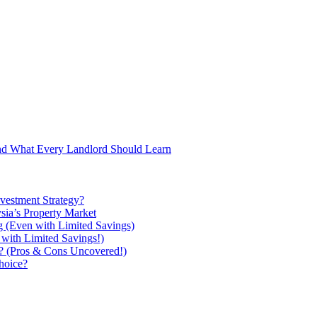
and What Every Landlord Should Learn
vestment Strategy?
ysia’s Property Market
g (Even with Limited Savings)
with Limited Savings!)
ou? (Pros & Cons Uncovered!)
hoice?