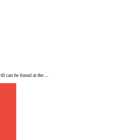
will can be found at the…