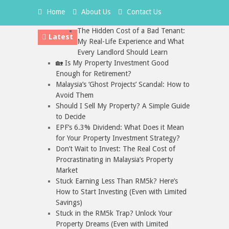
Home
About Us
Contact Us
The Hidden Cost of a Bad Tenant:
Latest
My Real-Life Experience and What
Every Landlord Should Learn
🏡 Is My Property Investment Good
Enough for Retirement?
Malaysia’s ‘Ghost Projects’ Scandal: How to
Avoid Them
Should I Sell My Property? A Simple Guide
to Decide
EPF’s 6.3% Dividend: What Does it Mean
for Your Property Investment Strategy?
Don’t Wait to Invest: The Real Cost of
Procrastinating in Malaysia’s Property
Market
Stuck Earning Less Than RM5k? Here’s
How to Start Investing (Even with Limited
Savings)
Stuck in the RM5k Trap? Unlock Your
Property Dreams (Even with Limited