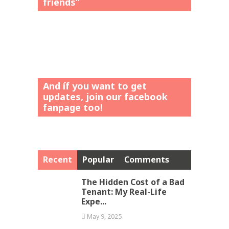
friends”
And íf you want to get
updates, join our facebook
fanpage too!
Recent
Popular
Comments
The Hidden Cost of a Bad
Tenant: My Real-Life
Expe...
May 9, 2025