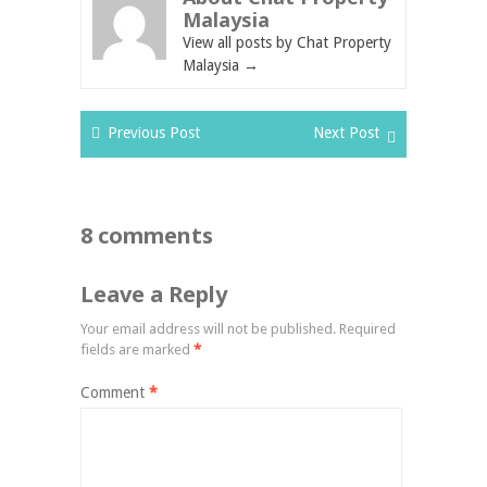
Malaysia
View all posts by Chat Property
Malaysia
→
Previous Post
Next Post
8 comments
Leave a Reply
Your email address will not be published.
Required
fields are marked
*
Comment
*