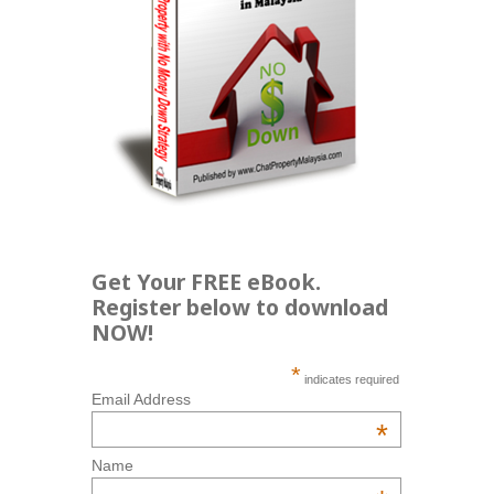
Get Your FREE eBook.
Register below to download
NOW!
*
indicates required
Email Address
*
Name