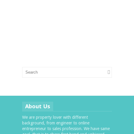
About Us
We are property lover with different
background, from engineer to online
entrepreneur to sales profession. We have same