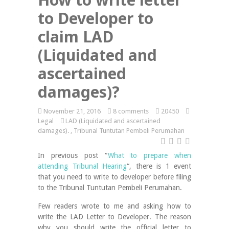
to Developer to
claim LAD
(Liquidated and
ascertained
damages)?
November 21, 2016
8 comments
20450
Legal
LAD (Liquidated and ascertained
damages).
,
Tribunal Tuntutan Pembeli Perumahan
In previous post “
What to prepare when
attending Tribunal Hearing
“, there is 1 event
that you need to write to developer before filing
to the Tribunal Tuntutan Pembeli Perumahan.
Few readers wrote to me and asking how to
write the LAD Letter to Developer. The reason
why you should write the official letter to