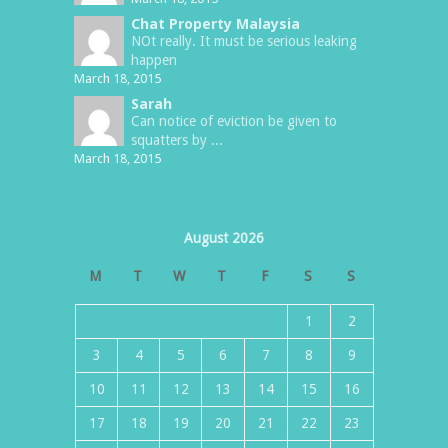
Chat Property Malaysia
NOt really. It must be serious leaking
happen
March 18, 2015
Sarah
Can notice of eviction be given to
squatters by ...
March 18, 2015
August 2026
M
T
W
T
F
S
S
1
2
3
4
5
6
7
8
9
10
11
12
13
14
15
16
17
18
19
20
21
22
23