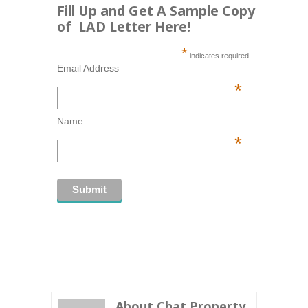
Fill Up and Get A Sample Copy
of LAD Letter Here!
*
indicates required
Email Address
*
Name
*
About Chat Property