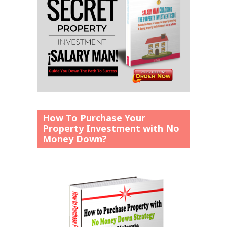
How To Purchase Your
Property Investment with No
Money Down?