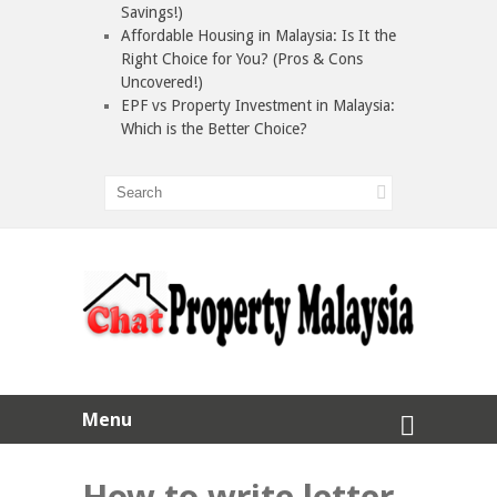
Savings!)
Affordable Housing in Malaysia: Is It the
Right Choice for You? (Pros & Cons
Uncovered!)
EPF vs Property Investment in Malaysia:
Which is the Better Choice?
Menu
How to write letter