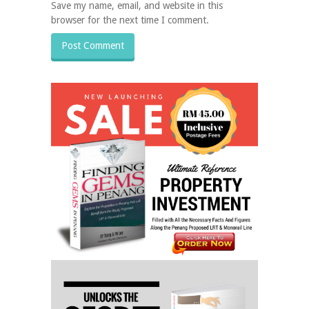
Save my name, email, and website in this
browser for the next time I comment.