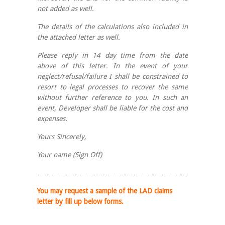
not added as well.
The details of the calculations also included in
the attached letter as well.
Please reply in 14 day time from the date
above of this letter. In the event of your
neglect/refusal/failure I shall be constrained to
resort to legal processes to recover the same
without further reference to you. In such an
event, Developer shall be liable for the cost and
expenses.
Yours Sincerely,
Your name (Sign Off)
……………………………………………………………………
You may request a sample of the LAD claims
letter by fill up below forms.