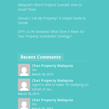
Malaysia’s ‘Ghost Projects’ Scandal: How to
Avoid Them
Should I Sell My Property? A Simple Guide to
Decide
EPF’s 6.3% Dividend: What Does it Mean for
Your Property Investment Strategy?
Recent Comments
Chat Property Malaysia
Yes
March 18, 2015
Chat Property Malaysia
Agent is able to make TA stamping on
behalf of ow...
March 18, 2015
Chat Property Malaysia
Yes.
March 18, 2015