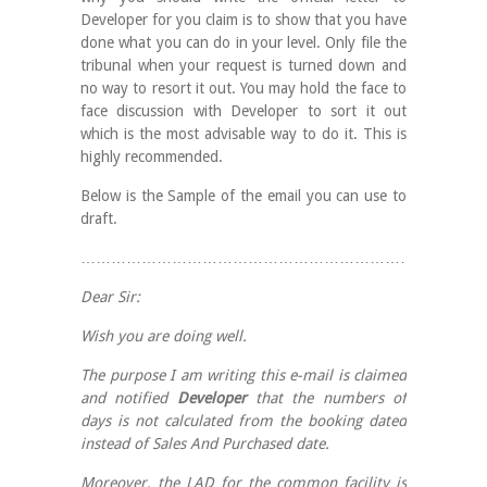
Developer for you claim is to show that you have
done what you can do in your level. Only file the
tribunal when your request is turned down and
no way to resort it out. You may hold the face to
face discussion with Developer to sort it out
which is the most advisable way to do it. This is
highly recommended.
Below is the Sample of the email you can use to
draft.
……………………………………………………………………
Dear Sir:
Wish you are doing well.
The purpose I am writing this e-mail is claimed
and notified
Developer
that the numbers of
days is not calculated from the booking dated
instead of Sales And Purchased date.
Moreover, the LAD for the common facility is