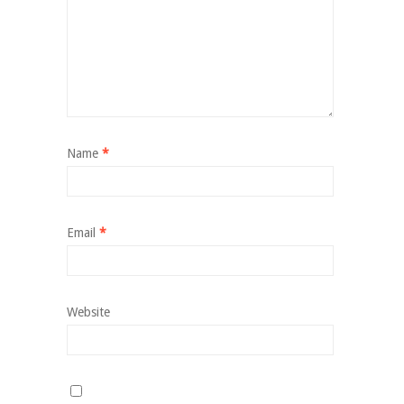
Name
*
Email
*
Website