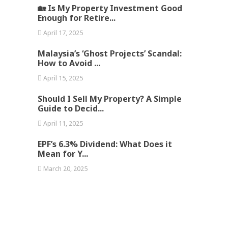
🏡 Is My Property Investment Good
Enough for Retire...
April 17, 2025
Malaysia’s ‘Ghost Projects’ Scandal:
How to Avoid ...
April 15, 2025
Should I Sell My Property? A Simple
Guide to Decid...
April 11, 2025
EPF’s 6.3% Dividend: What Does it
Mean for Y...
March 20, 2025