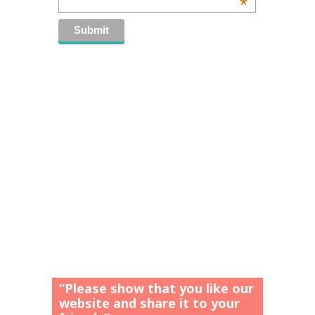
*
“Please show that you like our
website and share it to your