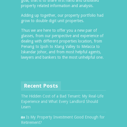
goal, that is to share first hand and unbiased
property related information and analysis.
Adding up together, our property portfolio had
grow to double digit unit properties.
Thus we are here to offer you a new pair of
glasses, from our perspective and experience of
dealing with different properties location, from
Penang to Ipoh to Klang Valley to Melacca to
Iskandar Johor, and from most helpful agents,
lawyers and bankers to the most unhelpful one.
Recent Posts
The Hidden Cost of a Bad Tenant: My Real-Life
Experience and What Every Landlord Should
Learn
🏡 Is My Property Investment Good Enough for
Retirement?