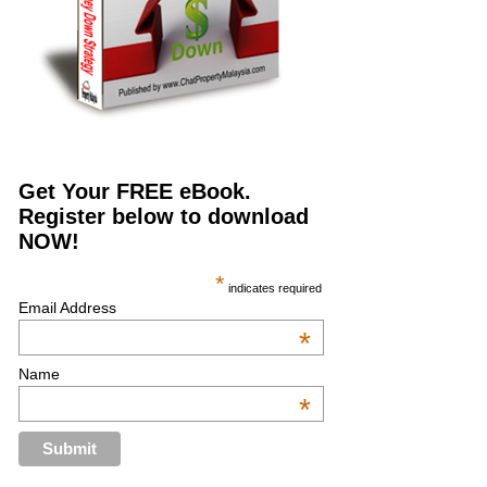
Get Your FREE eBook.
Register below to download
NOW!
*
indicates required
Email Address
*
Name
*