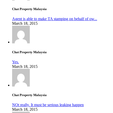
Chat Property Malaysia
Agent is able to make TA stamping on behalf of ow...
March 18, 2015
Chat Property Malaysia
Yes.
March 18, 2015
Chat Property Malaysia
NOt really. It must be serious leaking happen
March 18, 2015