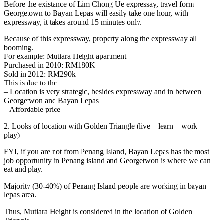
Before the existance of Lim Chong Ue expressay, travel form
Georgetown to Bayan Lepas will easily take one hour, with
expressway, it takes around 15 minutes only.
Because of this expressway, property along the expressway all
booming.
For example: Mutiara Height apartment
Purchased in 2010: RM180K
Sold in 2012: RM290k
This is due to the
– Location is very strategic, besides expressway and in between
Georgetwon and Bayan Lepas
– Affordable price
2. Looks of location with Golden Triangle (live – learn – work –
play)
FYI, if you are not from Penang Island, Bayan Lepas has the most
job opportunity in Penang island and Georgetwon is where we can
eat and play.
Majority (30-40%) of Penang Island people are working in bayan
lepas area.
Thus, Mutiara Height is considered in the location of Golden