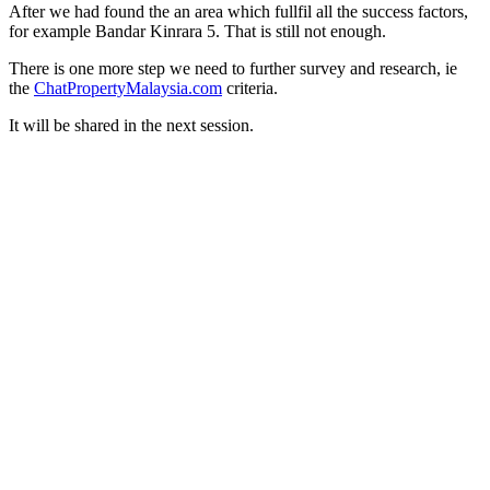
After we had found the an area which fullfil all the success factors,
for example Bandar Kinrara 5. That is still not enough.
There is one more step we need to further survey and research, ie
the
ChatPropertyMalaysia.com
criteria.
It will be shared in the next session.