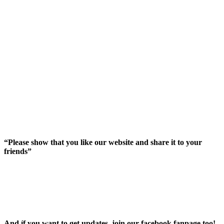
“Please show that you like our website and share it to your
friends”
And íf you want to get updates, join our facebook fanpage too!