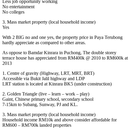
Less job opportunity working
No entertainment
No colleges
3. Mass market property (local household income)
Yes
With 2 BIG no and one yes, the property price in Paya Terubong
hardly appreciate as compared to other areas.
As oppose to Bamdar Kinrara in Puchong, The double storey
terrace house has appreciated from RM400k @ 2010 to RM600k at
2013
1. Centre of gravity (Highway, LRT, MRT, BRT)
Accessible via Bukit Jalil highway and LDP
LRT station is located at Kinrara BK5 (under construction)
2. Golden Triangle (live – learn – work – play)
Gaint, Chinese primary school, secondary school
7-15km to Subang, Sunway, PJ and KL.
3. Mass market property (local household income)
Household income RM10k and above consider affordable for
RM600 – RM700k landed properties