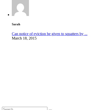
Sarah
Can notice of eviction be given to squatters by ...
March 18, 2015