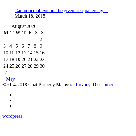
Can notice of eviction be given to squatters by ...
March 18, 2015
August 2026
M
T
W
T
F
S
S
1
2
3
4
5
6
7
8
9
10
11
12
13
14
15
16
17
18
19
20
21
22
23
24
25
26
27
28
29
30
31
« May
©2014-2018 Chat Property Malaysia.
Privacy
.
Disclaimer
wordpress