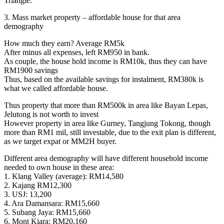
Triangle.
3. Mass market property – affordable house for that area
demography
How much they earn? Average RM5k
After minus all expenses, left RM950 in bank.
As couple, the house hold income is RM10k, thus they can have
RM1900 savings
Thus, based on the available savings for instalment, RM380k is
what we called affordable house.
Thus property that more than RM500k in area like Bayan Lepas,
Jelutong is not worth to invest
However property in area like Gurney, Tangjung Tokong, though
more than RM1 mil, still investable, due to the exit plan is different,
as we target expat or MM2H buyer.
Different area demography will have different household income
needed to own house in these area:
1. Klang Valley (average): RM14,580
2. Kajang RM12,300
3. USJ: 13,200
4. Ara Damansara: RM15,660
5. Subang Jaya: RM15,660
6. Mont Kiara: RM20,160