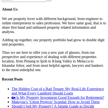
About Us
We are property lover with different background, from engineer to
online entrepreneur to sales profession. We have same goal, that is to
share first hand and unbiased property related information and
analysis.
Adding up together, our property portfolio had grow to double digit
unit properties.
Thus we are here to offer you a new pair of glasses, from our
perspective and experience of dealing with different properties
location, from Penang to Ipoh to Klang Valley to Melacca to
Iskandar Johor, and from most helpful agents, lawyers and bankers
to the most unhelpful one.
Recent Posts
The Hidden Cost of a Bad Tenant: My Real-Life Experience
and What Every Landlord Should Learn
🏡 Is My Property Investment Good Enough for Retirement?
Malaysia’s ‘Ghost Projects’ Scandal: How to Avoid Them
Should I Sell My Property? A Simple Guide to Decide