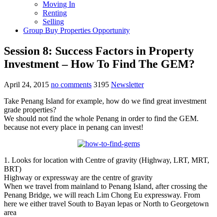
Moving In
Renting
Selling
Group Buy Properties Opportunity
Session 8: Success Factors in Property
Investment – How To Find The GEM?
April 24, 2015
no comments
3195
Newsletter
Take Penang Island for example, how do we find great investment
grade properties?
We should not find the whole Penang in order to find the GEM.
because not every place in penang can invest!
1. Looks for location with Centre of gravity (Highway, LRT, MRT,
BRT)
Highway or expressway are the centre of gravity
When we travel from mainland to Penang Island, after crossing the
Penang Bridge, we will reach Lim Chong Eu expressway. From
here we either travel South to Bayan lepas or North to Georgetown
area