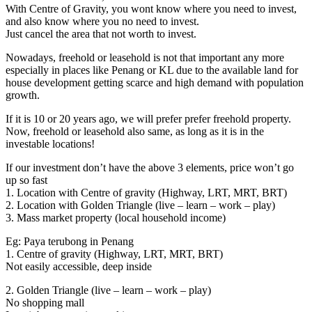
With Centre of Gravity, you wont know where you need to invest,
and also know where you no need to invest.
Just cancel the area that not worth to invest.
Nowadays, freehold or leasehold is not that important any more
especially in places like Penang or KL due to the available land for
house development getting scarce and high demand with population
growth.
If it is 10 or 20 years ago, we will prefer prefer freehold property.
Now, freehold or leasehold also same, as long as it is in the
investable locations!
If our investment don’t have the above 3 elements, price won’t go
up so fast
1. Location with Centre of gravity (Highway, LRT, MRT, BRT)
2. Location with Golden Triangle (live – learn – work – play)
3. Mass market property (local household income)
Eg: Paya terubong in Penang
1. Centre of gravity (Highway, LRT, MRT, BRT)
Not easily accessible, deep inside
2. Golden Triangle (live – learn – work – play)
No shopping mall