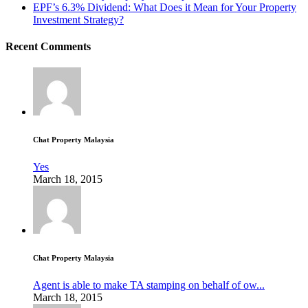
EPF’s 6.3% Dividend: What Does it Mean for Your Property
Investment Strategy?
Recent Comments
Chat Property Malaysia
Yes
March 18, 2015
Chat Property Malaysia
Agent is able to make TA stamping on behalf of ow...
March 18, 2015