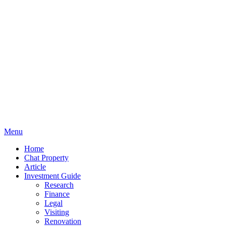
Menu
Home
Chat Property
Article
Investment Guide
Research
Finance
Legal
Visiting
Renovation