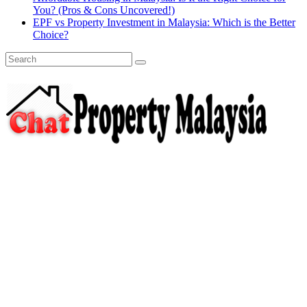
You? (Pros & Cons Uncovered!)
EPF vs Property Investment in Malaysia: Which is the Better
Choice?