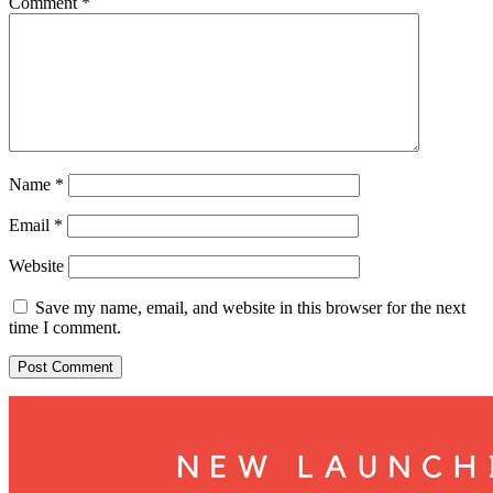
Comment
*
Name
*
Email
*
Website
Save my name, email, and website in this browser for the next
time I comment.