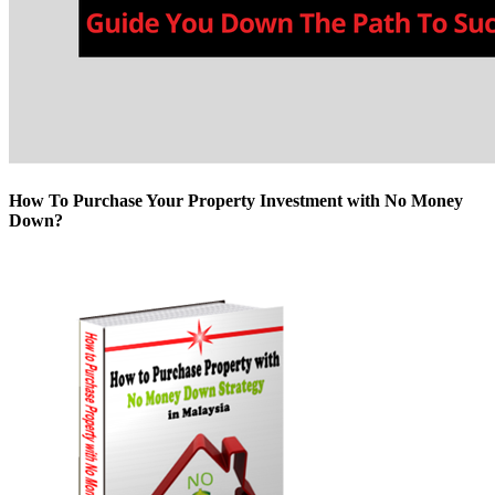
How To Purchase Your Property Investment with No Money
Down?