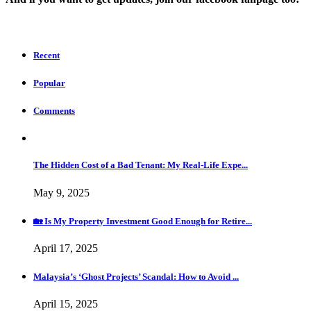
Recent
Popular
Comments
The Hidden Cost of a Bad Tenant: My Real-Life Expe...
May 9, 2025
🏡 Is My Property Investment Good Enough for Retire...
April 17, 2025
Malaysia’s ‘Ghost Projects’ Scandal: How to Avoid ...
April 15, 2025