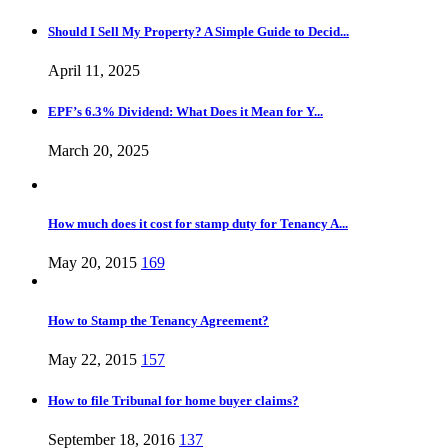
Should I Sell My Property? A Simple Guide to Decid...
April 11, 2025
EPF’s 6.3% Dividend: What Does it Mean for Y...
March 20, 2025
How much does it cost for stamp duty for Tenancy A...
May 20, 2015
169
How to Stamp the Tenancy Agreement?
May 22, 2015
157
How to file Tribunal for home buyer claims?
September 18, 2016
137