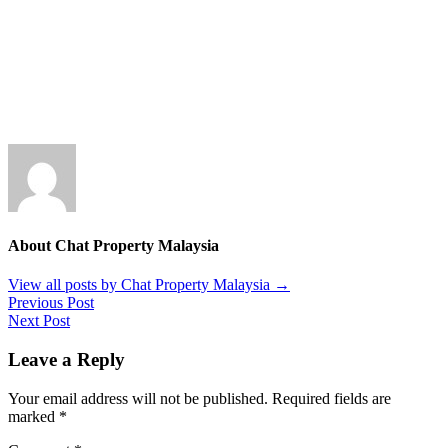
About Chat Property Malaysia
View all posts by Chat Property Malaysia
→
Previous Post
Next Post
Leave a Reply
Your email address will not be published.
Required fields are
marked
*