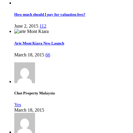
How much should I pay for valuation fees?
June 2, 2015
112
Arte Mont Kiara New Launch
March 18, 2015
66
Chat Property Malaysia
Yes
March 18, 2015