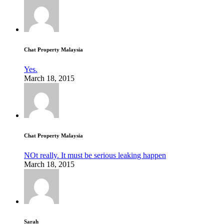
Chat Property Malaysia
Yes.
March 18, 2015
Chat Property Malaysia
NOt really. It must be serious leaking happen
March 18, 2015
Sarah