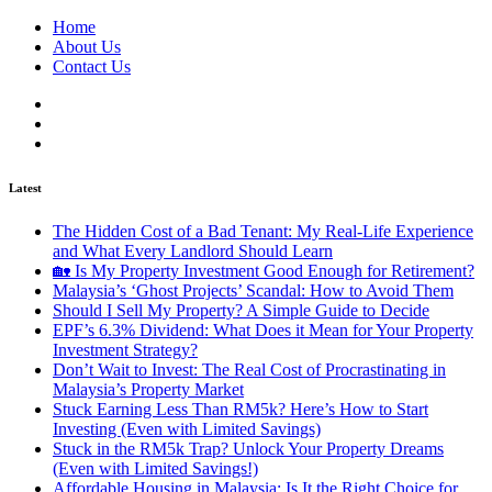
Home
About Us
Contact Us
Latest
The Hidden Cost of a Bad Tenant: My Real-Life Experience
and What Every Landlord Should Learn
🏡 Is My Property Investment Good Enough for Retirement?
Malaysia’s ‘Ghost Projects’ Scandal: How to Avoid Them
Should I Sell My Property? A Simple Guide to Decide
EPF’s 6.3% Dividend: What Does it Mean for Your Property
Investment Strategy?
Don’t Wait to Invest: The Real Cost of Procrastinating in
Malaysia’s Property Market
Stuck Earning Less Than RM5k? Here’s How to Start
Investing (Even with Limited Savings)
Stuck in the RM5k Trap? Unlock Your Property Dreams
(Even with Limited Savings!)
Affordable Housing in Malaysia: Is It the Right Choice for