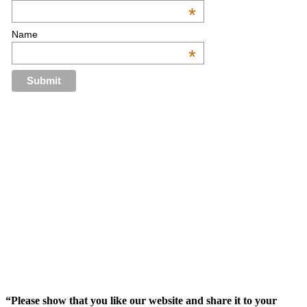
*
Name
*
“Please show that you like our website and share it to your