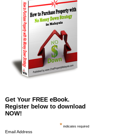
Get Your FREE eBook.
Register below to download
NOW!
*
indicates required
Email Address