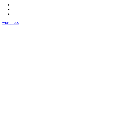
wordpress