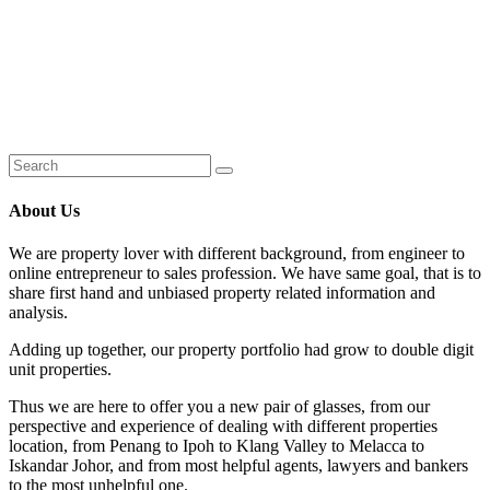
About Us
We are property lover with different background, from engineer to
online entrepreneur to sales profession. We have same goal, that is to
share first hand and unbiased property related information and
analysis.
Adding up together, our property portfolio had grow to double digit
unit properties.
Thus we are here to offer you a new pair of glasses, from our
perspective and experience of dealing with different properties
location, from Penang to Ipoh to Klang Valley to Melacca to
Iskandar Johor, and from most helpful agents, lawyers and bankers
to the most unhelpful one.