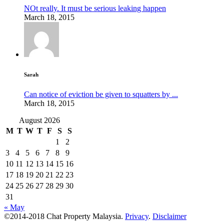
NOt really. It must be serious leaking happen
March 18, 2015
Sarah
Can notice of eviction be given to squatters by ...
March 18, 2015
August 2026
M
T
W
T
F
S
S
1
2
3
4
5
6
7
8
9
10
11
12
13
14
15
16
17
18
19
20
21
22
23
24
25
26
27
28
29
30
31
« May
©2014-2018 Chat Property Malaysia.
Privacy
.
Disclaimer