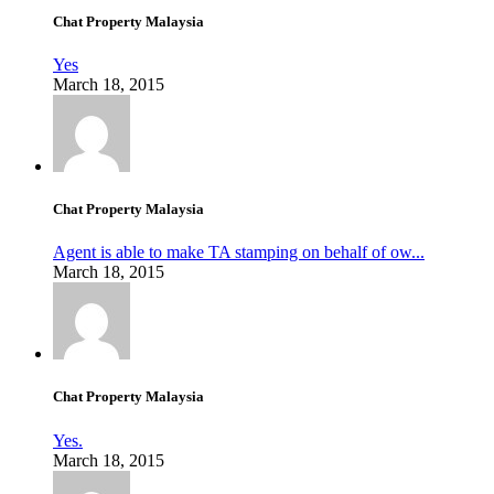
Chat Property Malaysia
Yes
March 18, 2015
Chat Property Malaysia
Agent is able to make TA stamping on behalf of ow...
March 18, 2015
Chat Property Malaysia
Yes.
March 18, 2015