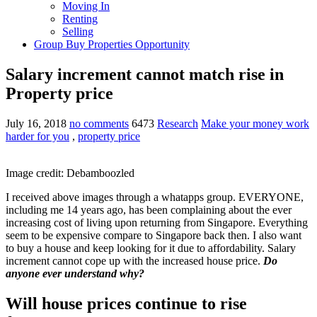
Moving In
Renting
Selling
Group Buy Properties Opportunity
Salary increment cannot match rise in
Property price
July 16, 2018
no comments
6473
Research
Make your money work
harder for you
,
property price
Image credit: Debamboozled
I received above images through a whatapps group. EVERYONE,
including me 14 years ago, has been complaining about the ever
increasing cost of living upon returning from Singapore. Everything
seem to be expensive compare to Singapore back then. I also want
to buy a house and keep looking for it due to affordability. Salary
increment cannot cope up with the increased house price.
Do
anyone ever understand why?
Will house prices continue to rise