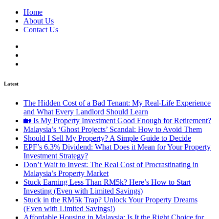
Home
About Us
Contact Us
Latest
The Hidden Cost of a Bad Tenant: My Real-Life Experience
and What Every Landlord Should Learn
🏡 Is My Property Investment Good Enough for Retirement?
Malaysia’s ‘Ghost Projects’ Scandal: How to Avoid Them
Should I Sell My Property? A Simple Guide to Decide
EPF’s 6.3% Dividend: What Does it Mean for Your Property
Investment Strategy?
Don’t Wait to Invest: The Real Cost of Procrastinating in
Malaysia’s Property Market
Stuck Earning Less Than RM5k? Here’s How to Start
Investing (Even with Limited Savings)
Stuck in the RM5k Trap? Unlock Your Property Dreams
(Even with Limited Savings!)
Affordable Housing in Malaysia: Is It the Right Choice for