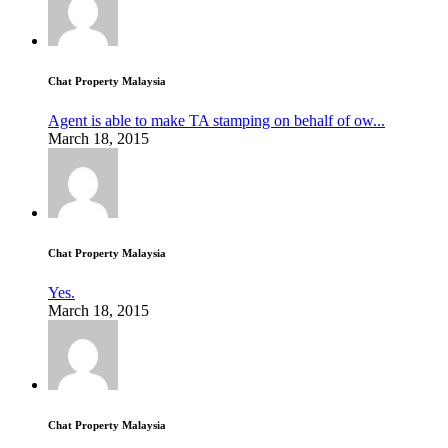
Chat Property Malaysia
Agent is able to make TA stamping on behalf of ow...
March 18, 2015
Chat Property Malaysia
Yes.
March 18, 2015
Chat Property Malaysia