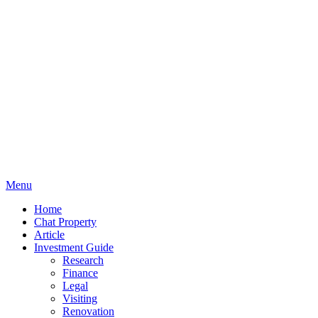
Menu
Home
Chat Property
Article
Investment Guide
Research
Finance
Legal
Visiting
Renovation