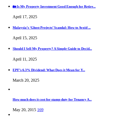
🏡 Is My Property Investment Good Enough for Retire...
April 17, 2025
Malaysia’s ‘Ghost Projects’ Scandal: How to Avoid ...
April 15, 2025
Should I Sell My Property? A Simple Guide to Decid...
April 11, 2025
EPF’s 6.3% Dividend: What Does it Mean for Y...
March 20, 2025
How much does it cost for stamp duty for Tenancy A...
May 20, 2015
169