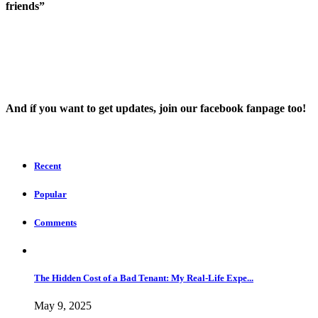
friends”
And íf you want to get updates, join our facebook fanpage too!
Recent
Popular
Comments
The Hidden Cost of a Bad Tenant: My Real-Life Expe...
May 9, 2025