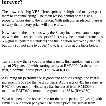
forever?
The answer is a big
YES
. House prices are high, and many expect
them to continue rising. The main reason behind of the rising
property prices due to the inflation. With inflation in placed, there is
no way the property price will come down.
Now back to the questions why the Salary increment cannot cope
up with the increased house price? Let’s say the annual increment is
5% (this is industrial standard) and the inflation rate yearly also 5%,
but why still not able to cope? Now, let’s look at the table below:
Table 1 show that a young graduate get is first employment at the
age of 25 years old with starting salary at RM3000. At the same
year, a nominal house price is at RM400,000.
Assuming his performance is good and above average, the yearly
increment is 5% for the next 20 years. At the age of 45, his salary is
RM7960 per month. His salary has increased from RM3000 a
month to RM7960 a month, the growth is 165% (RM4960).
What happen to the house price for the same period (20 years) with
similar 5% inflation per year? The house price has grown from