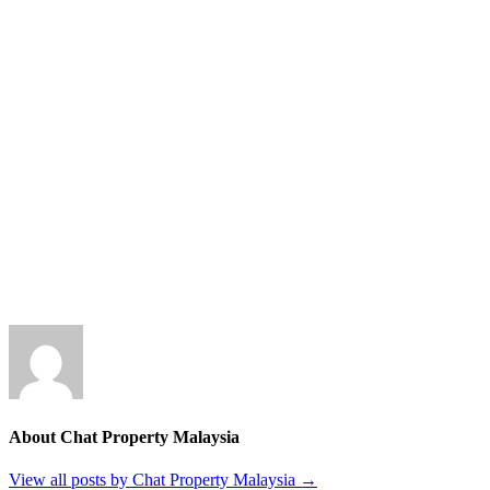
About Chat Property Malaysia
View all posts by Chat Property Malaysia
→