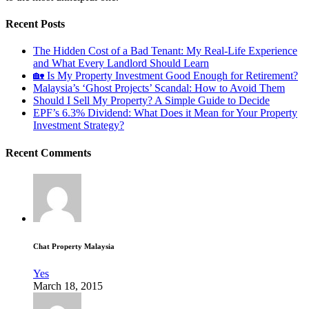
Recent Posts
The Hidden Cost of a Bad Tenant: My Real-Life Experience
and What Every Landlord Should Learn
🏡 Is My Property Investment Good Enough for Retirement?
Malaysia’s ‘Ghost Projects’ Scandal: How to Avoid Them
Should I Sell My Property? A Simple Guide to Decide
EPF’s 6.3% Dividend: What Does it Mean for Your Property
Investment Strategy?
Recent Comments
Chat Property Malaysia
Yes
March 18, 2015