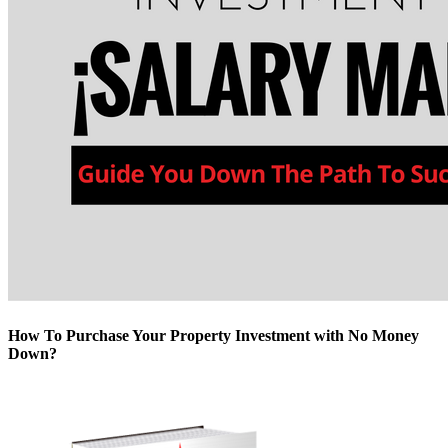
How To Purchase Your Property Investment with No Money
Down?