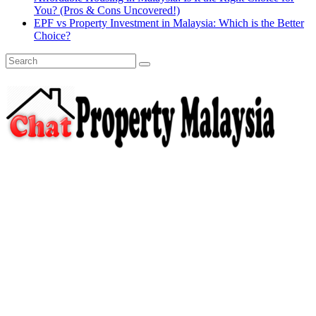
You? (Pros & Cons Uncovered!)
EPF vs Property Investment in Malaysia: Which is the Better
Choice?