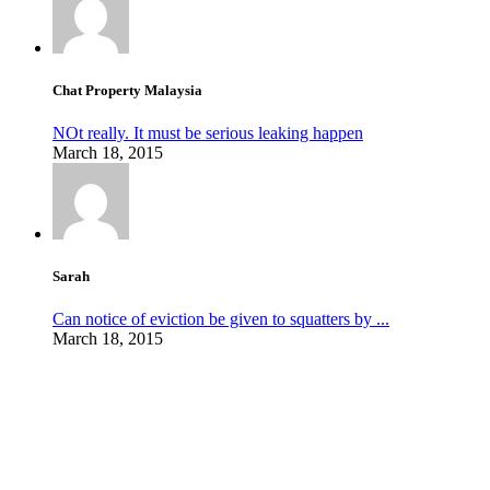
Chat Property Malaysia
NOt really. It must be serious leaking happen
March 18, 2015
Sarah
Can notice of eviction be given to squatters by ...
March 18, 2015