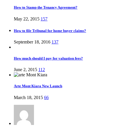
How to Stamp the Tenancy Agreement?
May 22, 2015
157
How to file Tribunal for home buyer claims?
September 18, 2016
137
How much should I pay for valuation fees?
June 2, 2015
112
Arte Mont Kiara New Launch
March 18, 2015
66