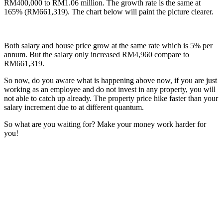
RM400,000 to RM1.06 million. The growth rate is the same at
165% (RM661,319). The chart below will paint the picture clearer.
Both salary and house price grow at the same rate which is 5% per
annum. But the salary only increased RM4,960 compare to
RM661,319.
So now, do you aware what is happening above now, if you are just
working as an employee and do not invest in any property, you will
not able to catch up already. The property price hike faster than your
salary increment due to at different quantum.
So what are you waiting for? Make your money work harder for
you!