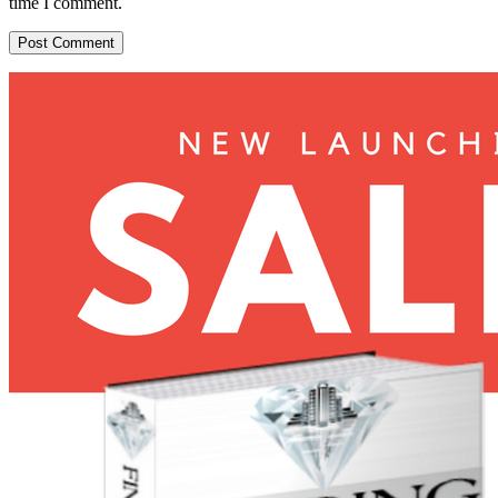
time I comment.