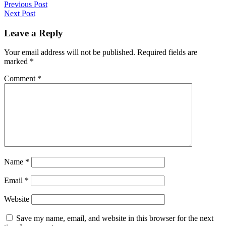
Previous Post
Next Post
Leave a Reply
Your email address will not be published.
Required fields are
marked
*
Comment
*
Name
*
Email
*
Website
Save my name, email, and website in this browser for the next