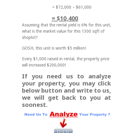
= $72,000 – $61,000
= $10,400
Assuming that the rental yield is 6% for this unit,
what is the market value for this 1300 sqft of
shoplot?
GOSH, this unit is worth $5 million!
Every $1,000 raised in rental, the property price
will increased $200,000!
If you need us to analyze
your property, you may click
below button and write to us,
we will get back to you at
soonest.