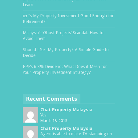
Learn
🏡 Is My Property Investment Good Enough for
Retirement?
Malaysia’s ‘Ghost Projects’ Scandal: How to
Avoid Them
Should I Sell My Property? A Simple Guide to
Decide
EPF’s 6.3% Dividend: What Does it Mean for
Your Property Investment Strategy?
Recent Comments
Chat Property Malaysia
Yes
March 18, 2015
Chat Property Malaysia
Agent is able to make TA stamping on