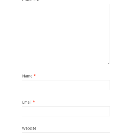
Name
*
Email
*
Website