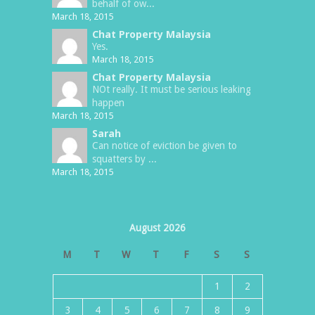
behalf of ow...
March 18, 2015
Chat Property Malaysia
Yes.
March 18, 2015
Chat Property Malaysia
NOt really. It must be serious leaking
happen
March 18, 2015
Sarah
Can notice of eviction be given to
squatters by ...
March 18, 2015
August 2026
M
T
W
T
F
S
S
1
2
3
4
5
6
7
8
9