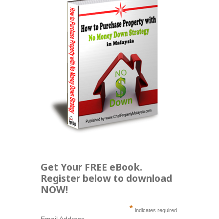
Get Your FREE eBook.
Register below to download
NOW!
*
indicates required
Email Address