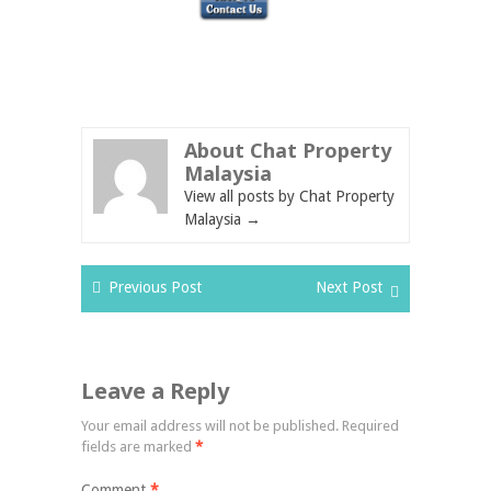
About Chat Property
Malaysia
View all posts by Chat Property
Malaysia
→
Previous Post
Next Post
Leave a Reply
Your email address will not be published.
Required
fields are marked
*
Comment
*