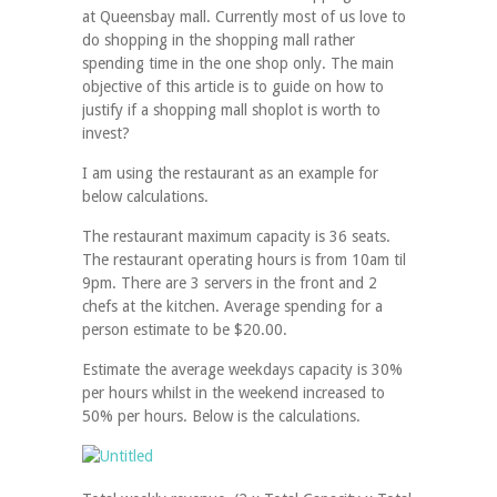
at Queensbay mall. Currently most of us love to
do shopping in the shopping mall rather
spending time in the one shop only. The main
objective of this article is to guide on how to
justify if a shopping mall shoplot is worth to
invest?
I am using the restaurant as an example for
below calculations.
The restaurant maximum capacity is 36 seats.
The restaurant operating hours is from 10am til
9pm. There are 3 servers in the front and 2
chefs at the kitchen. Average spending for a
person estimate to be $20.00.
Estimate the average weekdays capacity is 30%
per hours whilst in the weekend increased to
50% per hours. Below is the calculations.