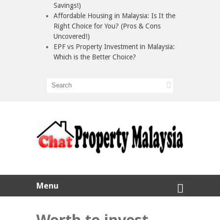
Savings!)
Affordable Housing in Malaysia: Is It the
Right Choice for You? (Pros & Cons
Uncovered!)
EPF vs Property Investment in Malaysia:
Which is the Better Choice?
Menu
Worth to invest