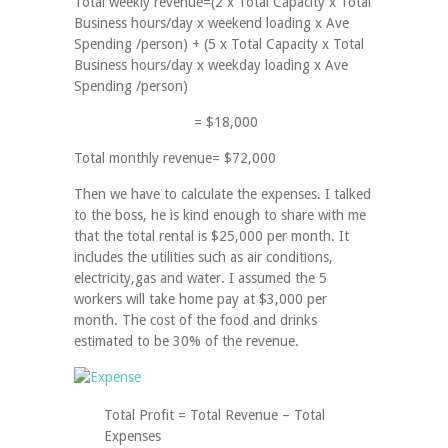
Total weekly revenue=(2 x Total Capacity x Total
Business hours/day x weekend loading x Ave
Spending /person) + (5 x Total Capacity x Total
Business hours/day x weekday loading x Ave
Spending /person)
= $18,000
Total monthly revenue= $72,000
Then we have to calculate the expenses. I talked
to the boss, he is kind enough to share with me
that the total rental is $25,000 per month. It
includes the utilities such as air conditions,
electricity,gas and water. I assumed the 5
workers will take home pay at $3,000 per
month. The cost of the food and drinks
estimated to be 30% of the revenue.
Total Profit = Total Revenue – Total
Expenses