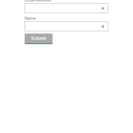
*
Name
*