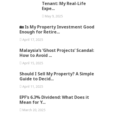
Tenant: My Real-Life
Expe...
May 9, 2025
🏡 Is My Property Investment Good
Enough for Retire...
April 17, 2025
Malaysia’s ‘Ghost Projects’ Scandal:
How to Avoid ...
April 15, 2025
Should I Sell My Property? A Simple
Guide to Decid...
April 11, 2025
EPF’s 6.3% Dividend: What Does it
Mean for Y...
March 20, 2025