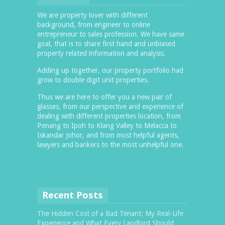
We are property lover with different
background, from engineer to online
entrepreneur to sales profession. We have same
goal, that is to share first hand and unbiased
property related information and analysis.
Adding up together, our property portfolio had
grow to double digit unit properties.
Thus we are here to offer you a new pair of
glasses, from our perspective and experience of
dealing with different properties location, from
Penang to Ipoh to Klang Valley to Melacca to
Iskandar Johor, and from most helpful agents,
lawyers and bankers to the most unhelpful one.
Recent Posts
The Hidden Cost of a Bad Tenant: My Real-Life
Experience and What Every Landlord Should