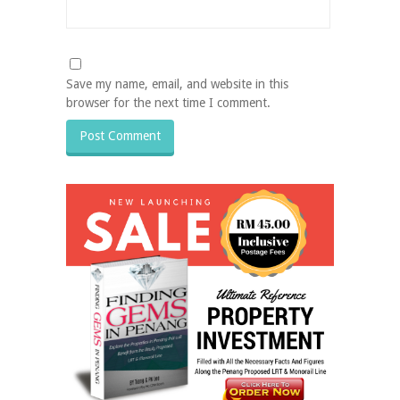
Save my name, email, and website in this
browser for the next time I comment.