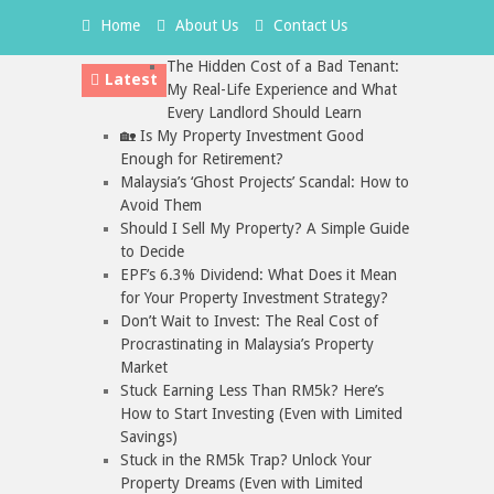
Home
About Us
Contact Us
The Hidden Cost of a Bad Tenant:
Latest
My Real-Life Experience and What
Every Landlord Should Learn
🏡 Is My Property Investment Good
Enough for Retirement?
Malaysia’s ‘Ghost Projects’ Scandal: How to
Avoid Them
Should I Sell My Property? A Simple Guide
to Decide
EPF’s 6.3% Dividend: What Does it Mean
for Your Property Investment Strategy?
Don’t Wait to Invest: The Real Cost of
Procrastinating in Malaysia’s Property
Market
Stuck Earning Less Than RM5k? Here’s
How to Start Investing (Even with Limited
Savings)
Stuck in the RM5k Trap? Unlock Your
Property Dreams (Even with Limited