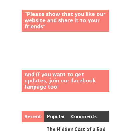
“Please show that you like our
website and share it to your
friends”
And íf you want to get
updates, join our facebook
fanpage too!
Recent
Popular
Comments
The Hidden Cost of a Bad