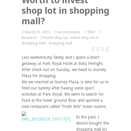
shop lot in shopping
mall?
March 31, 2015
no comments
5501
Research
invest shop lot
,
invest shop lot in
shopping mall
,
shopping mall
Last weekend,my family and I spent a short
getaway at Park Royal Hotel at Batu Feringhi.
After check out on Sunday, we head to Gurney
Plaza for shopping.
We we reached at Gurney Plaza, is time for us to
feed our tummy after having some sport
activities at Park Royal. We went to search for
food at the lower ground floor and spotted a
new restaurant called “Fresh Bite” Asian cuisine.
In the past, I
almost bought the
shopping mall lot