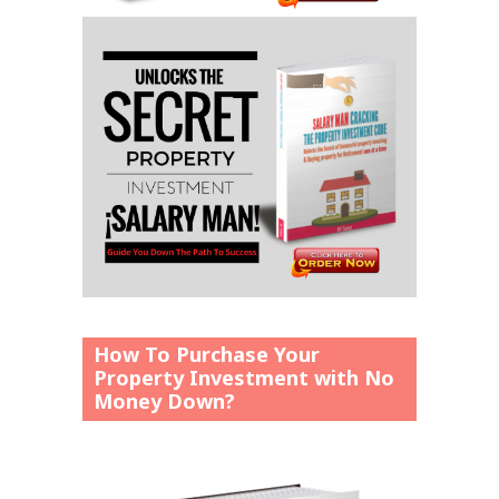
How To Purchase Your
Property Investment with No
Money Down?