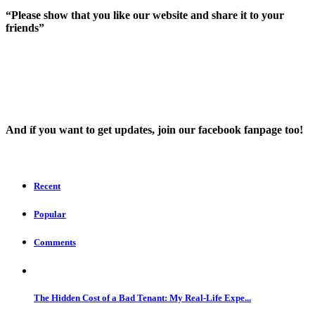
“Please show that you like our website and share it to your
friends”
And íf you want to get updates, join our facebook fanpage too!
Recent
Popular
Comments
The Hidden Cost of a Bad Tenant: My Real-Life Expe...