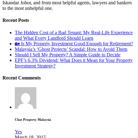
Iskandar Johor, and from most helpful agents, lawyers and bankers
to the most unhelpful one.
Recent Posts
The Hidden Cost of a Bad Tenant: My Real-Life Experience
and What Every Landlord Should Learn
🏡 Is My Property Investment Good Enough for Retirement?
Malaysia’s ‘Ghost Projects’ Scandal: How to Avoid Them
Should I Sell My Property? A Simple Guide to Decide
EPF’s 6.3% Dividend: What Does it Mean for Your Property
Investment Strategy?
Recent Comments
Chat Property Malaysia
Yes
March 18, 2015