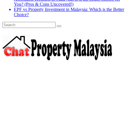
You? (Pros & Cons Uncovered!)
EPF vs Property Investment in Malaysia: Which is the Better
Choice?