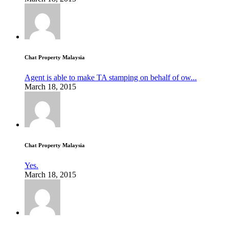
Chat Property Malaysia
Agent is able to make TA stamping on behalf of ow...
March 18, 2015
Chat Property Malaysia
Yes.
March 18, 2015