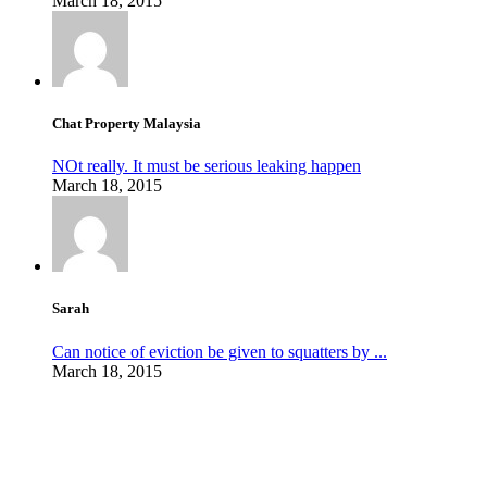
March 18, 2015
Chat Property Malaysia
NOt really. It must be serious leaking happen
March 18, 2015
Sarah
Can notice of eviction be given to squatters by ...
March 18, 2015