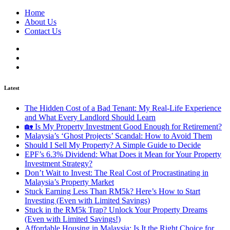
Home
About Us
Contact Us
Latest
The Hidden Cost of a Bad Tenant: My Real-Life Experience
and What Every Landlord Should Learn
🏡 Is My Property Investment Good Enough for Retirement?
Malaysia’s ‘Ghost Projects’ Scandal: How to Avoid Them
Should I Sell My Property? A Simple Guide to Decide
EPF’s 6.3% Dividend: What Does it Mean for Your Property
Investment Strategy?
Don’t Wait to Invest: The Real Cost of Procrastinating in
Malaysia’s Property Market
Stuck Earning Less Than RM5k? Here’s How to Start
Investing (Even with Limited Savings)
Stuck in the RM5k Trap? Unlock Your Property Dreams
(Even with Limited Savings!)
Affordable Housing in Malaysia: Is It the Right Choice for