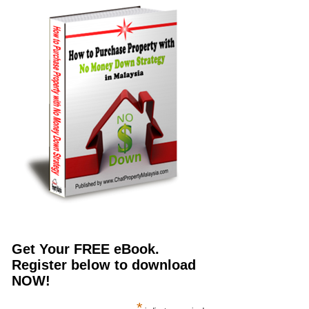
Get Your FREE eBook.
Register below to download
NOW!
*