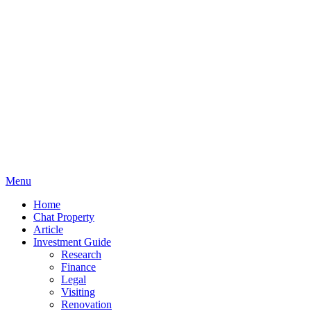
Menu
Home
Chat Property
Article
Investment Guide
Research
Finance
Legal
Visiting
Renovation