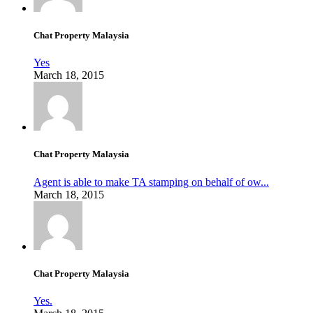
Chat Property Malaysia
Yes
March 18, 2015
Chat Property Malaysia
Agent is able to make TA stamping on behalf of ow...
March 18, 2015
Chat Property Malaysia
Yes.