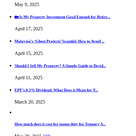
May 9, 2025
🏡 Is My Property Investment Good Enough for Retire...
April 17, 2025
Malaysia’s ‘Ghost Projects’ Scandal: How to Avoid ...
April 15, 2025
Should I Sell My Property? A Simple Guide to Decid...
April 11, 2025
EPF’s 6.3% Dividend: What Does it Mean for Y...
March 20, 2025
How much does it cost for stamp duty for Tenancy A...