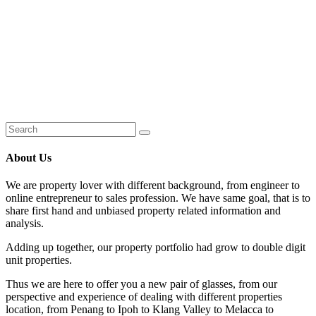
About Us
We are property lover with different background, from engineer to
online entrepreneur to sales profession. We have same goal, that is to
share first hand and unbiased property related information and
analysis.
Adding up together, our property portfolio had grow to double digit
unit properties.
Thus we are here to offer you a new pair of glasses, from our
perspective and experience of dealing with different properties
location, from Penang to Ipoh to Klang Valley to Melacca to