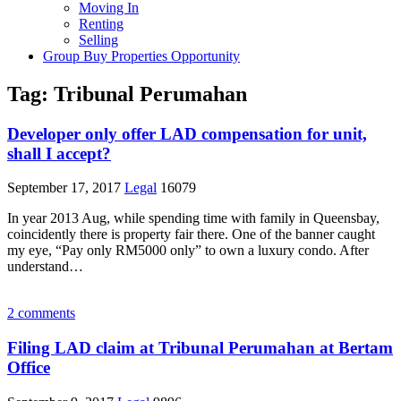
Moving In
Renting
Selling
Group Buy Properties Opportunity
Tag:
Tribunal Perumahan
Developer only offer LAD compensation for unit,
shall I accept?
September 17, 2017
Legal
16079
In year 2013 Aug, while spending time with family in Queensbay,
coincidently there is property fair there. One of the banner caught
my eye, “Pay only RM5000 only” to own a luxury condo. After
understand…
2 comments
Filing LAD claim at Tribunal Perumahan at Bertam
Office