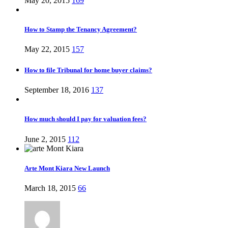
May 20, 2015
169
How to Stamp the Tenancy Agreement?
May 22, 2015
157
How to file Tribunal for home buyer claims?
September 18, 2016
137
How much should I pay for valuation fees?
June 2, 2015
112
Arte Mont Kiara New Launch
March 18, 2015
66