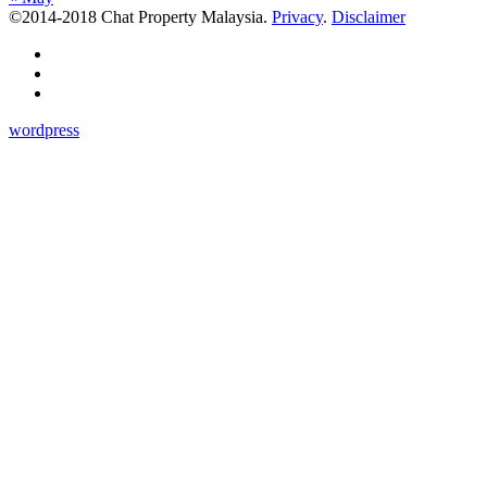
©2014-2018 Chat Property Malaysia.
Privacy
.
Disclaimer
wordpress