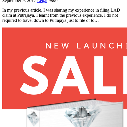
September 9, 2017
Legal
9896
In my previous article, I was sharing my experience in filing LAD
claim at Putrajaya. I learnt from the previous experience, I do not
required to travel down to Putrajaya just to file or to…