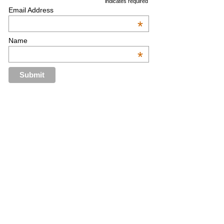
indicates required
Email Address
*
Name
*