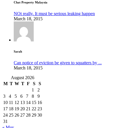
Chat Property Malaysia
NOt really. It must be serious leaking happen
March 18, 2015
Sarah
Can notice of eviction be given to squatters by ...
March 18, 2015
August 2026
M
T
W
T
F
S
S
1
2
3
4
5
6
7
8
9
10
11
12
13
14
15
16
17
18
19
20
21
22
23
24
25
26
27
28
29
30
31
« May