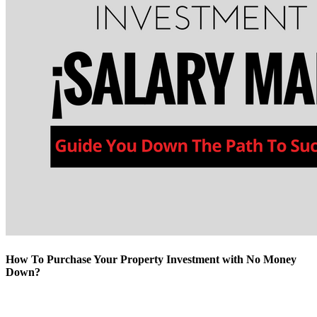
How To Purchase Your Property Investment with No Money
Down?