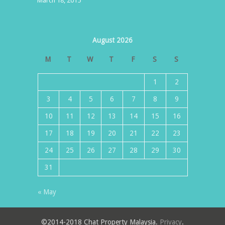
March 18, 2015
August 2026
M
T
W
T
F
S
S
1
2
3
4
5
6
7
8
9
10
11
12
13
14
15
16
17
18
19
20
21
22
23
24
25
26
27
28
29
30
31
« May
©2014-2018 Chat Property Malaysia.
Privacy
.