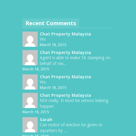
Recent Comments
Chat Property Malaysia
Yes
March 18, 2015
Chat Property Malaysia
Agent is able to make TA stamping on
behalf of ow...
March 18, 2015
Chat Property Malaysia
Yes.
March 18, 2015
Chat Property Malaysia
NOt really. It must be serious leaking
happen
March 18, 2015
Sarah
Can notice of eviction be given to
squatters by ...