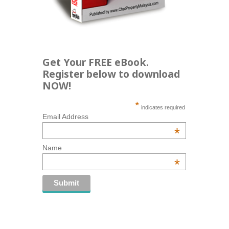
Get Your FREE eBook.
Register below to download
NOW!
*
indicates required
Email Address
*
Name
*