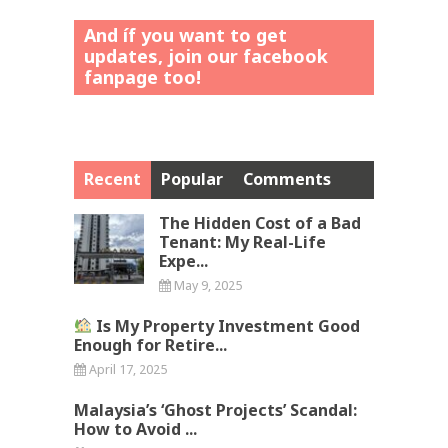
And íf you want to get
updates, join our facebook
fanpage too!
Recent
Popular
Comments
The Hidden Cost of a Bad
Tenant: My Real-Life
Expe...
May 9, 2025
Is My Property Investment Good
Enough for Retire...
April 17, 2025
Malaysia’s ‘Ghost Projects’ Scandal:
How to Avoid ...