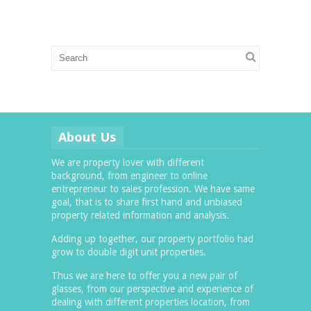
About Us
We are property lover with different
background, from engineer to online
entrepreneur to sales profession. We have same
goal, that is to share first hand and unbiased
property related information and analysis.
Adding up together, our property portfolio had
grow to double digit unit properties.
Thus we are here to offer you a new pair of
glasses, from our perspective and experience of
dealing with different properties location, from