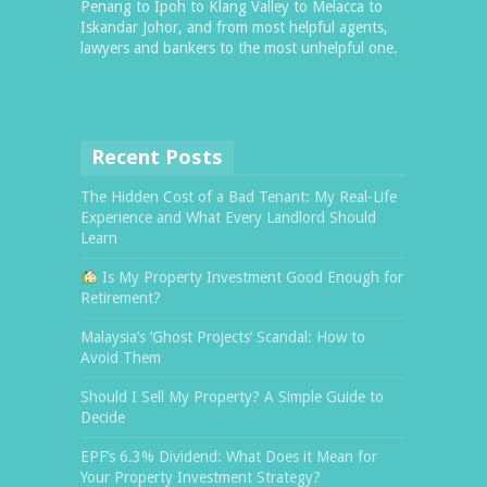
Penang to Ipoh to Klang Valley to Melacca to
Iskandar Johor, and from most helpful agents,
lawyers and bankers to the most unhelpful one.
Recent Posts
The Hidden Cost of a Bad Tenant: My Real-Life
Experience and What Every Landlord Should
Learn
Is My Property Investment Good Enough for
Retirement?
Malaysia’s ‘Ghost Projects’ Scandal: How to
Avoid Them
Should I Sell My Property? A Simple Guide to
Decide
EPF’s 6.3% Dividend: What Does it Mean for
Your Property Investment Strategy?