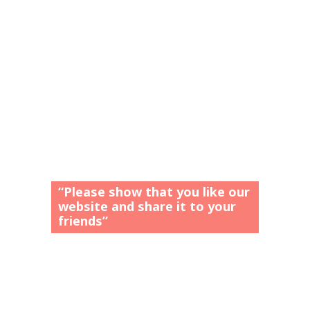
“Please show that you like our
website and share it to your
friends”