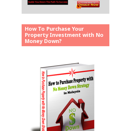
How To Purchase Your
Property Investment with No
Money Down?