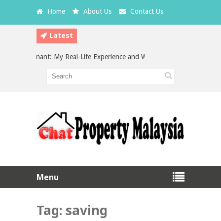
Home
About Us
Contact Us
Latest
a Bad Tenant: My Real-Life Experience and What Every Landlord Should 
stment in Malaysia: Which is the Better Choice?
Menu
Tag:
saving