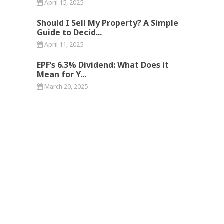
April 15, 2025
Should I Sell My Property? A Simple
Guide to Decid...
April 11, 2025
EPF’s 6.3% Dividend: What Does it
Mean for Y...
March 20, 2025