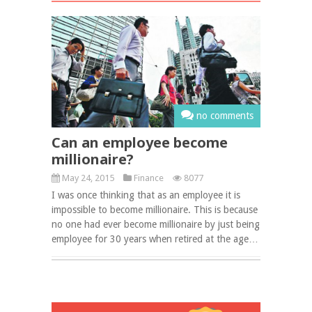
no comments
Can an employee become
millionaire?
May 24, 2015
Finance
8077
I was once thinking that as an employee it is
impossible to become millionaire. This is because
no one had ever become millionaire by just being
employee for 30 years when retired at the age…