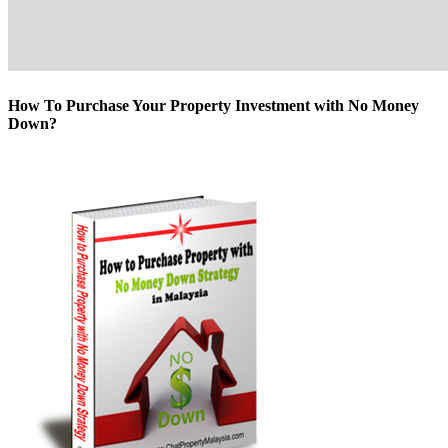
How To Purchase Your Property Investment with No Money
Down?