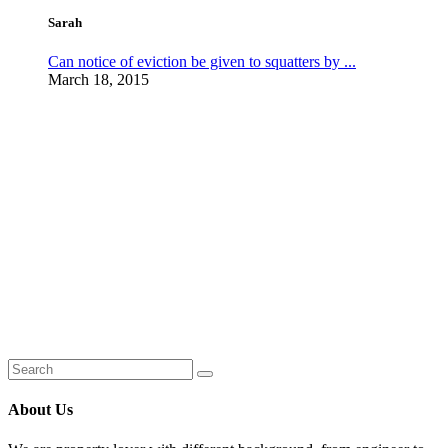
Sarah
Can notice of eviction be given to squatters by ...
March 18, 2015
About Us