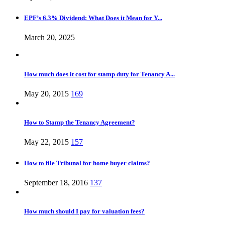
EPF’s 6.3% Dividend: What Does it Mean for Y...
March 20, 2025
How much does it cost for stamp duty for Tenancy A...
May 20, 2015
169
How to Stamp the Tenancy Agreement?
May 22, 2015
157
How to file Tribunal for home buyer claims?
September 18, 2016
137
How much should I pay for valuation fees?