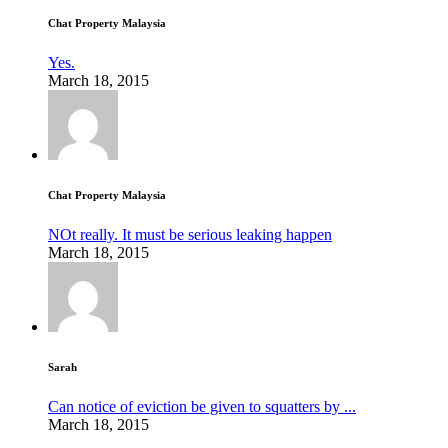
Chat Property Malaysia
Yes.
March 18, 2015
Chat Property Malaysia
NOt really. It must be serious leaking happen
March 18, 2015
Sarah
Can notice of eviction be given to squatters by ...
March 18, 2015