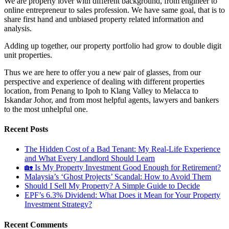
We are property lover with different background, from engineer to
online entrepreneur to sales profession. We have same goal, that is to
share first hand and unbiased property related information and
analysis.
Adding up together, our property portfolio had grow to double digit
unit properties.
Thus we are here to offer you a new pair of glasses, from our
perspective and experience of dealing with different properties
location, from Penang to Ipoh to Klang Valley to Melacca to
Iskandar Johor, and from most helpful agents, lawyers and bankers
to the most unhelpful one.
Recent Posts
The Hidden Cost of a Bad Tenant: My Real-Life Experience
and What Every Landlord Should Learn
🏡 Is My Property Investment Good Enough for Retirement?
Malaysia’s ‘Ghost Projects’ Scandal: How to Avoid Them
Should I Sell My Property? A Simple Guide to Decide
EPF’s 6.3% Dividend: What Does it Mean for Your Property
Investment Strategy?
Recent Comments