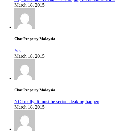
March 18, 2015
Chat Property Malaysia
Yes.
March 18, 2015
Chat Property Malaysia
NOt really. It must be serious leaking happen
March 18, 2015