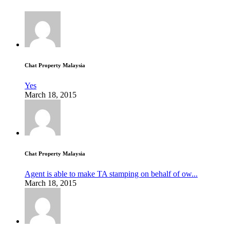
Chat Property Malaysia
Yes
March 18, 2015
Chat Property Malaysia
Agent is able to make TA stamping on behalf of ow...
March 18, 2015