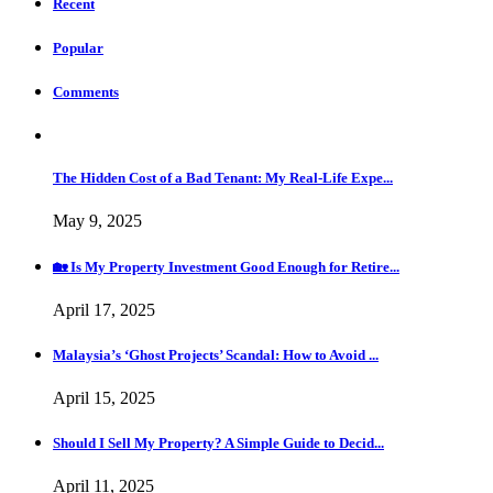
Recent
Popular
Comments
The Hidden Cost of a Bad Tenant: My Real-Life Expe...
May 9, 2025
🏡 Is My Property Investment Good Enough for Retire...
April 17, 2025
Malaysia’s ‘Ghost Projects’ Scandal: How to Avoid ...
April 15, 2025
Should I Sell My Property? A Simple Guide to Decid...
April 11, 2025