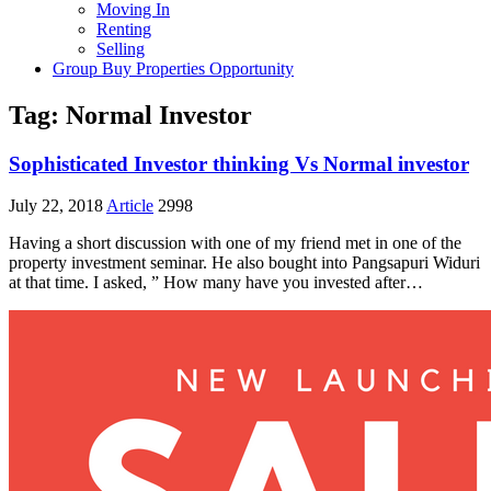
Moving In
Renting
Selling
Group Buy Properties Opportunity
Tag:
Normal Investor
Sophisticated Investor thinking Vs Normal investor
July 22, 2018
Article
2998
Having a short discussion with one of my friend met in one of the
property investment seminar. He also bought into Pangsapuri Widuri
at that time. I asked, ” How many have you invested after…