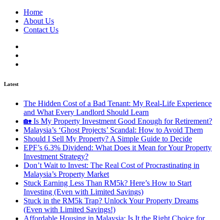
Home
About Us
Contact Us
Latest
The Hidden Cost of a Bad Tenant: My Real-Life Experience
and What Every Landlord Should Learn
🏡 Is My Property Investment Good Enough for Retirement?
Malaysia’s ‘Ghost Projects’ Scandal: How to Avoid Them
Should I Sell My Property? A Simple Guide to Decide
EPF’s 6.3% Dividend: What Does it Mean for Your Property
Investment Strategy?
Don’t Wait to Invest: The Real Cost of Procrastinating in
Malaysia’s Property Market
Stuck Earning Less Than RM5k? Here’s How to Start
Investing (Even with Limited Savings)
Stuck in the RM5k Trap? Unlock Your Property Dreams
(Even with Limited Savings!)
Affordable Housing in Malaysia: Is It the Right Choice for