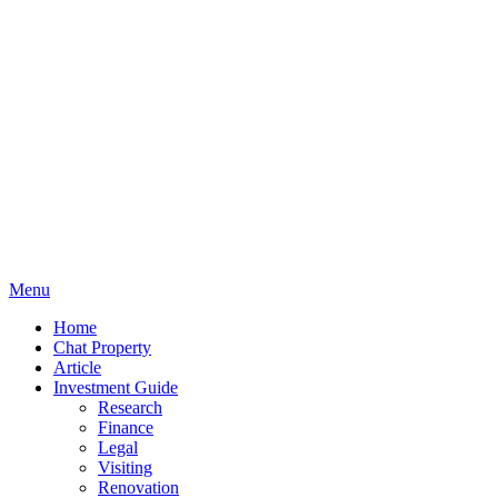
Menu
Home
Chat Property
Article
Investment Guide
Research
Finance
Legal
Visiting
Renovation