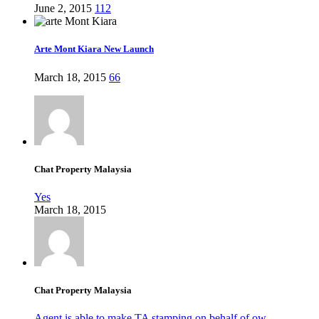
June 2, 2015
112
Arte Mont Kiara New Launch
March 18, 2015
66
Chat Property Malaysia
Yes
March 18, 2015
Chat Property Malaysia
Agent is able to make TA stamping on behalf of ow...