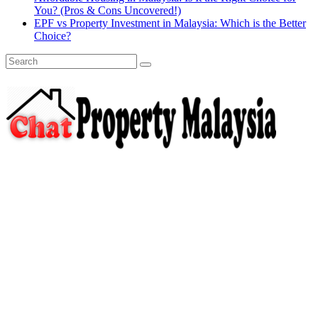
You? (Pros & Cons Uncovered!)
EPF vs Property Investment in Malaysia: Which is the Better
Choice?