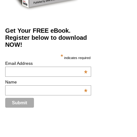
Get Your FREE eBook.
Register below to download
NOW!
*
indicates required
Email Address
*
Name
*