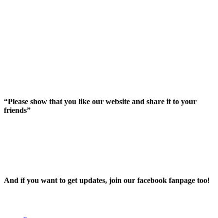
“Please show that you like our website and share it to your
friends”
And íf you want to get updates, join our facebook fanpage too!