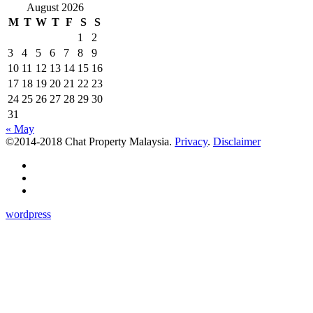
August 2026
M
T
W
T
F
S
S
1
2
3
4
5
6
7
8
9
10
11
12
13
14
15
16
17
18
19
20
21
22
23
24
25
26
27
28
29
30
31
« May
©2014-2018 Chat Property Malaysia.
Privacy
.
Disclaimer
wordpress