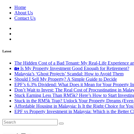
Home
About Us
Contact Us
Latest
The Hidden Cost of a Bad Tenant: My Real-Life Experience 
🏡 Is My Property Investment Good Enough for Retirement?
Malaysia’s ‘Ghost Projects’ Scandal: How to Avoid Them
Should I Sell My Property? A Simple Guide to Decide
EPF’s 6.3% Dividend: What Does it Mean for Your Property In
Don’t Wait to Invest: The Real Cost of Procrastinating in Mala
Stuck Earning Less Than RM5k? Here’s How to Start Investin
Stuck in the RM5k Trap? Unlock Your Property Dreams (Even 
Affordable Housing in Malaysia: Is It the Right Choice for Y
EPF vs Property Investment in Malaysia: Which is the Better C