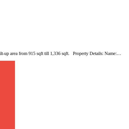
ilt-up area from 915 sqft till 1,336 sqft. Property Details: Name:…