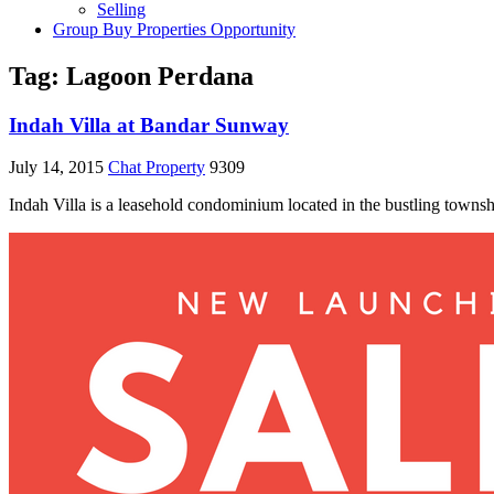
Selling
Group Buy Properties Opportunity
Tag:
Lagoon Perdana
Indah Villa at Bandar Sunway
July 14, 2015
Chat Property
9309
Indah Villa is a leasehold condominium located in the bustling townsh