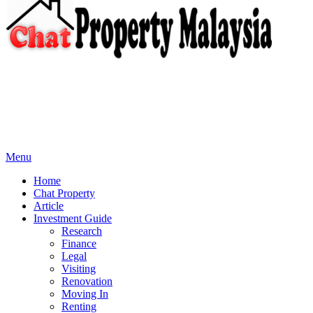
Menu
Home
Chat Property
Article
Investment Guide
Research
Finance
Legal
Visiting
Renovation
Moving In
Renting