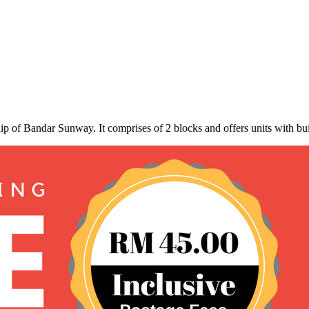
ip of Bandar Sunway. It comprises of 2 blocks and offers units with bu