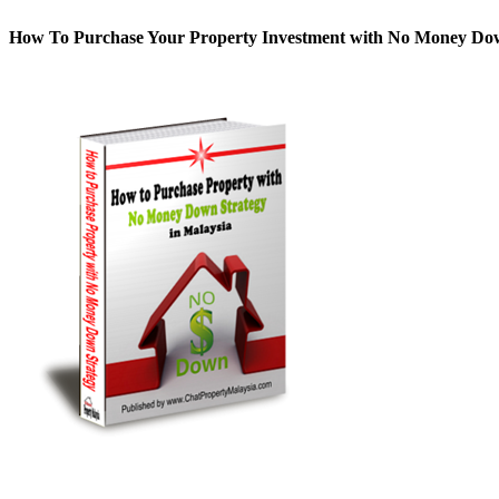
How To Purchase Your Property Investment with No Money D