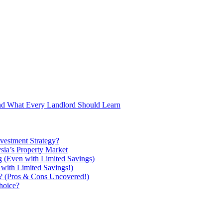
and What Every Landlord Should Learn
vestment Strategy?
ysia’s Property Market
g (Even with Limited Savings)
with Limited Savings!)
ou? (Pros & Cons Uncovered!)
hoice?