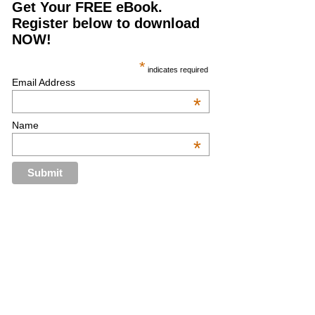
Get Your FREE eBook.
Register below to download
NOW!
*
indicates required
Email Address
*
Name
*