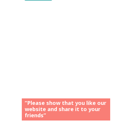
“Please show that you like our
website and share it to your
friends”