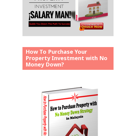
How To Purchase Your
Property Investment with No
Money Down?