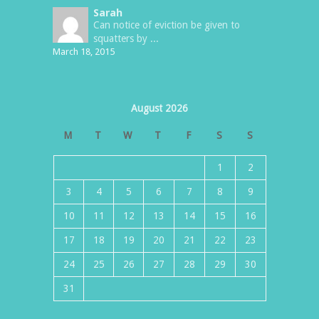
Sarah
Can notice of eviction be given to
squatters by ...
March 18, 2015
August 2026
M
T
W
T
F
S
S
1
2
3
4
5
6
7
8
9
10
11
12
13
14
15
16
17
18
19
20
21
22
23
24
25
26
27
28
29
30
31