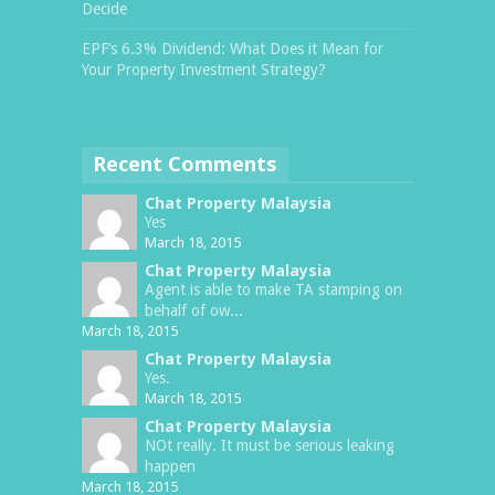
Decide
EPF’s 6.3% Dividend: What Does it Mean for
Your Property Investment Strategy?
Recent Comments
Chat Property Malaysia
Yes
March 18, 2015
Chat Property Malaysia
Agent is able to make TA stamping on
behalf of ow...
March 18, 2015
Chat Property Malaysia
Yes.
March 18, 2015
Chat Property Malaysia
NOt really. It must be serious leaking
happen
March 18, 2015