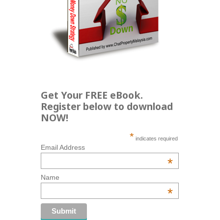
Get Your FREE eBook.
Register below to download
NOW!
*
indicates required
Email Address
*
Name
*