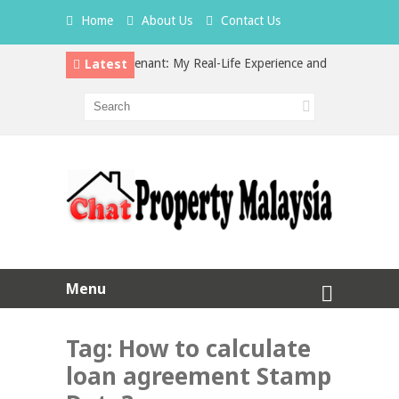
Home
About Us
Contact Us
Latest
dden Cost of a Bad Tenant: My Real-Life Experience and What Every Lan
 Property Investment in Malaysia: Which is the Better Choice?
Menu
Tag:
How to calculate
loan agreement Stamp