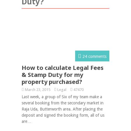
Duty?
24 comments
How to calculate Legal Fees
& Stamp Duty for my
property purchased?
March 23, 2015
Legal
47470
Last week, a group of Six of my team make a
several booking from the secondary market in
Raja Uda, Butterworth area. After placing the
deposit and signed the booking form, all of us
are…