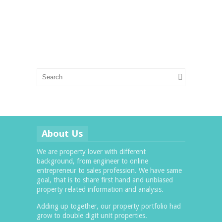
About Us
We are property lover with different
background, from engineer to online
entrepreneur to sales profession. We have same
goal, that is to share first hand and unbiased
property related information and analysis.
Adding up together, our property portfolio had
grow to double digit unit properties.