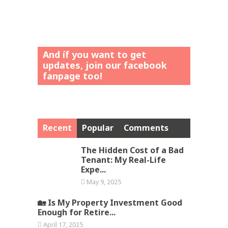
And íf you want to get
updates, join our facebook
fanpage too!
Recent
Popular
Comments
The Hidden Cost of a Bad
Tenant: My Real-Life
Expe...
May 9, 2025
🏡 Is My Property Investment Good
Enough for Retire...
April 17, 2025