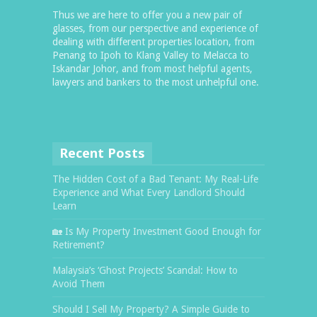
Thus we are here to offer you a new pair of
glasses, from our perspective and experience of
dealing with different properties location, from
Penang to Ipoh to Klang Valley to Melacca to
Iskandar Johor, and from most helpful agents,
lawyers and bankers to the most unhelpful one.
Recent Posts
The Hidden Cost of a Bad Tenant: My Real-Life
Experience and What Every Landlord Should
Learn
🏡 Is My Property Investment Good Enough for
Retirement?
Malaysia’s ‘Ghost Projects’ Scandal: How to
Avoid Them
Should I Sell My Property? A Simple Guide to