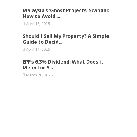
Malaysia’s ‘Ghost Projects’ Scandal:
How to Avoid ...
April 15, 2025
Should I Sell My Property? A Simple
Guide to Decid...
April 11, 2025
EPF’s 6.3% Dividend: What Does it
Mean for Y...
March 20, 2025