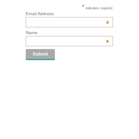
*
indicates required
Email Address
*
Name
*