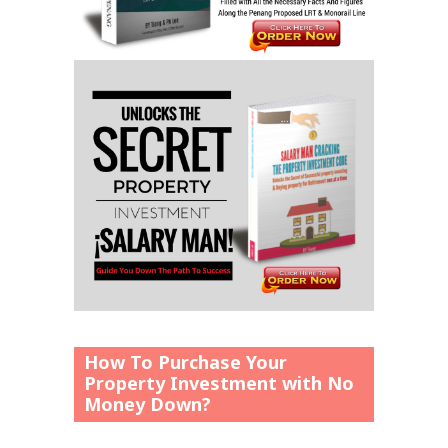
How To Purchase Your
Property Investment with No
Money Down?