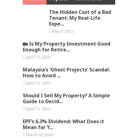
The Hidden Cost of a Bad
Tenant: My Real-Life
Expe...
May 9, 2025
🏡 Is My Property Investment Good
Enough for Retire...
April 17, 2025
Malaysia’s ‘Ghost Projects’ Scandal:
How to Avoid ...
April 15, 2025
Should I Sell My Property? A Simple
Guide to Decid...
April 11, 2025
EPF’s 6.3% Dividend: What Does it
Mean for Y...
March 20, 2025