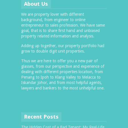
About Us
We are property lover with different
background, from engineer to online
entrepreneur to sales profession. We have same
goal, that is to share first hand and unbiased
property related information and analysis.
Adding up together, our property portfolio had
grow to double digit unit properties.
Thus we are here to offer you a new pair of
glasses, from our perspective and experience of
dealing with different properties location, from
Penang to Ipoh to Klang Valley to Melacca to
Iskandar Johor, and from most helpful agents,
lawyers and bankers to the most unhelpful one.
Recent Posts
The Hidden Cost of a Bad Tenant: My Real-Life