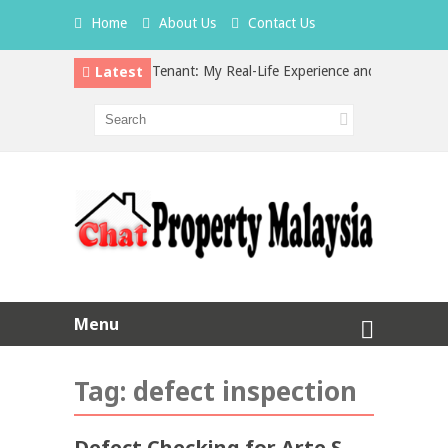
Home
About Us
Contact Us
Latest
Hidden Cost of a Bad Tenant: My Real-Life Experience and What Every L
vs Property Investment in Malaysia: Which is the Better Choice?
Menu
Tag:
defect inspection
Defect Checking for Arte S,