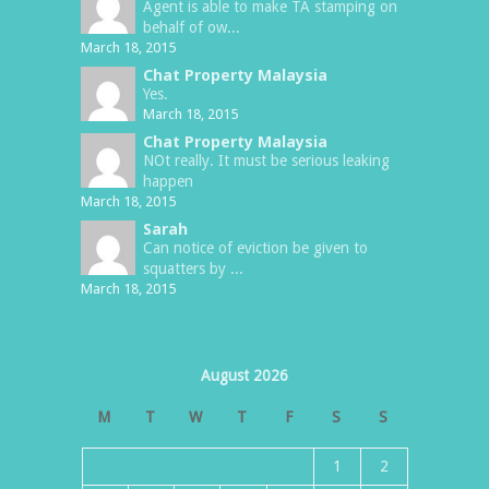
Agent is able to make TA stamping on
behalf of ow...
March 18, 2015
Chat Property Malaysia
Yes.
March 18, 2015
Chat Property Malaysia
NOt really. It must be serious leaking
happen
March 18, 2015
Sarah
Can notice of eviction be given to
squatters by ...
March 18, 2015
August 2026
M
T
W
T
F
S
S
1
2