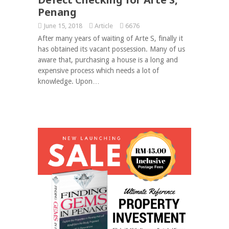
Penang
June 15, 2018
Article
6676
After many years of waiting of Arte S, finally it
has obtained its vacant possession. Many of us
aware that, purchasing a house is a long and
expensive process which needs a lot of
knowledge. Upon…