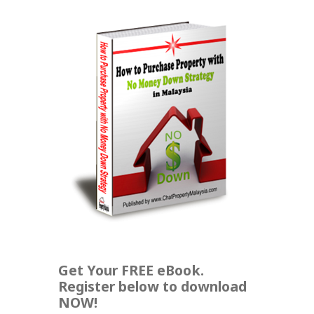
Get Your FREE eBook.
Register below to download
NOW!