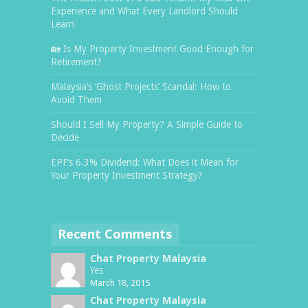
Experience and What Every Landlord Should
Learn
🏡 Is My Property Investment Good Enough for
Retirement?
Malaysia’s ‘Ghost Projects’ Scandal: How to
Avoid Them
Should I Sell My Property? A Simple Guide to
Decide
EPF’s 6.3% Dividend: What Does it Mean for
Your Property Investment Strategy?
Recent Comments
Chat Property Malaysia
Yes
March 18, 2015
Chat Property Malaysia