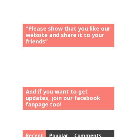
“Please show that you like our
website and share it to your
friends”
And íf you want to get
updates, join our facebook
fanpage too!
Recent
Popular
Comments