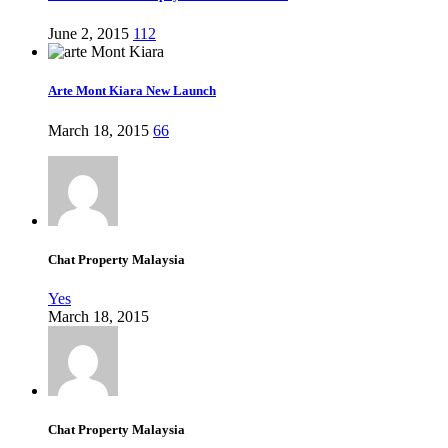
June 2, 2015
112
Arte Mont Kiara New Launch
March 18, 2015
66
Chat Property Malaysia
Yes
March 18, 2015
Chat Property Malaysia