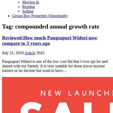
Moving In
Renting
Selling
Group Buy Properties Opportunity
Tag:
compounded annual growth rate
Reviewed:How much Pangsapuri Widuri now
compare to 3 years ago
July 21, 2018
Article
2643
Pangsapuri Widuri is one of the low cost flat that I ever opt for and
shared with my friends. It is very suitable for those lower income
earners or no income but want to have…