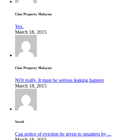
Chat Property Malaysia
Yes.
March 18, 2015
Chat Property Malaysia
NOt really. It must be serious leaking happen
March 18, 2015
Sarah
Can notice of eviction be given to squatters by ...
March 18, 2015