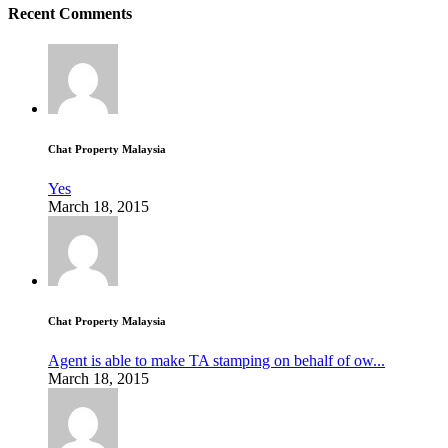
Recent Comments
Chat Property Malaysia
Yes
March 18, 2015
Chat Property Malaysia
Agent is able to make TA stamping on behalf of ow...
March 18, 2015