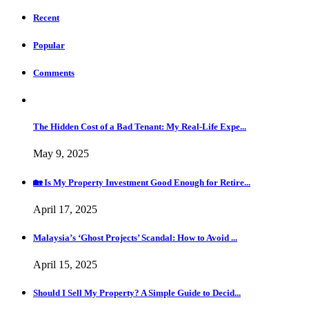
Recent
Popular
Comments
The Hidden Cost of a Bad Tenant: My Real-Life Expe...
May 9, 2025
🏡 Is My Property Investment Good Enough for Retire...
April 17, 2025
Malaysia’s ‘Ghost Projects’ Scandal: How to Avoid ...
April 15, 2025
Should I Sell My Property? A Simple Guide to Decid...