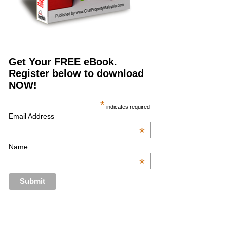
Get Your FREE eBook.
Register below to download
NOW!
*
indicates required
Email Address
*
Name
*