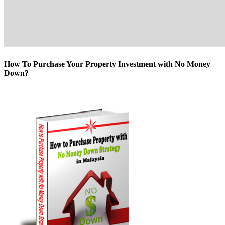
How To Purchase Your Property Investment with No Money
Down?