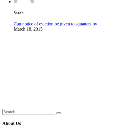
Sarah
Can notice of eviction be given to squatters by ...
March 18, 2015
About Us