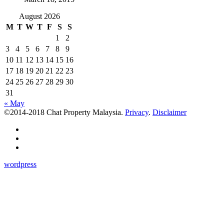
August 2026
M
T
W
T
F
S
S
1
2
3
4
5
6
7
8
9
10
11
12
13
14
15
16
17
18
19
20
21
22
23
24
25
26
27
28
29
30
31
« May
©2014-2018 Chat Property Malaysia.
Privacy
.
Disclaimer
wordpress