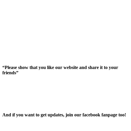
“Please show that you like our website and share it to your
friends”
And íf you want to get updates, join our facebook fanpage too!