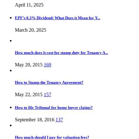
April 11, 2025
EPF’s 6.3% Dividend: What Does it Mean for Y...
March 20, 2025
How much does it cost for stamp duty for Tenancy A...
May 20, 2015
169
How to Stamp the Tenancy Agreement?
May 22, 2015
157
How to file Tribunal for home buyer claims?
September 18, 2016
137
How much should I pay for valuation fees?