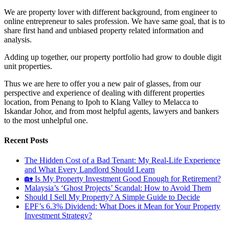
We are property lover with different background, from engineer to
online entrepreneur to sales profession. We have same goal, that is to
share first hand and unbiased property related information and
analysis.
Adding up together, our property portfolio had grow to double digit
unit properties.
Thus we are here to offer you a new pair of glasses, from our
perspective and experience of dealing with different properties
location, from Penang to Ipoh to Klang Valley to Melacca to
Iskandar Johor, and from most helpful agents, lawyers and bankers
to the most unhelpful one.
Recent Posts
The Hidden Cost of a Bad Tenant: My Real-Life Experience
and What Every Landlord Should Learn
🏡 Is My Property Investment Good Enough for Retirement?
Malaysia’s ‘Ghost Projects’ Scandal: How to Avoid Them
Should I Sell My Property? A Simple Guide to Decide
EPF’s 6.3% Dividend: What Does it Mean for Your Property
Investment Strategy?