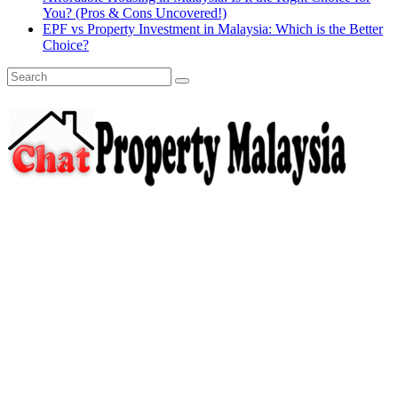
You? (Pros & Cons Uncovered!)
EPF vs Property Investment in Malaysia: Which is the Better
Choice?