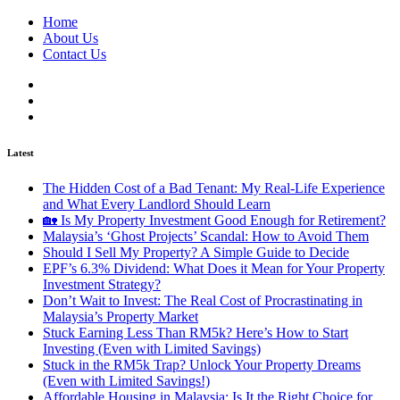
Home
About Us
Contact Us
Latest
The Hidden Cost of a Bad Tenant: My Real-Life Experience
and What Every Landlord Should Learn
🏡 Is My Property Investment Good Enough for Retirement?
Malaysia’s ‘Ghost Projects’ Scandal: How to Avoid Them
Should I Sell My Property? A Simple Guide to Decide
EPF’s 6.3% Dividend: What Does it Mean for Your Property
Investment Strategy?
Don’t Wait to Invest: The Real Cost of Procrastinating in
Malaysia’s Property Market
Stuck Earning Less Than RM5k? Here’s How to Start
Investing (Even with Limited Savings)
Stuck in the RM5k Trap? Unlock Your Property Dreams
(Even with Limited Savings!)
Affordable Housing in Malaysia: Is It the Right Choice for