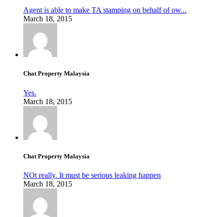
Agent is able to make TA stamping on behalf of ow...
March 18, 2015
Chat Property Malaysia
Yes.
March 18, 2015
Chat Property Malaysia
NOt really. It must be serious leaking happen
March 18, 2015