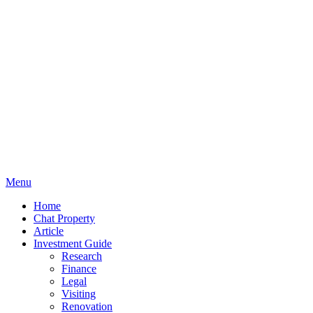
Menu
Home
Chat Property
Article
Investment Guide
Research
Finance
Legal
Visiting
Renovation