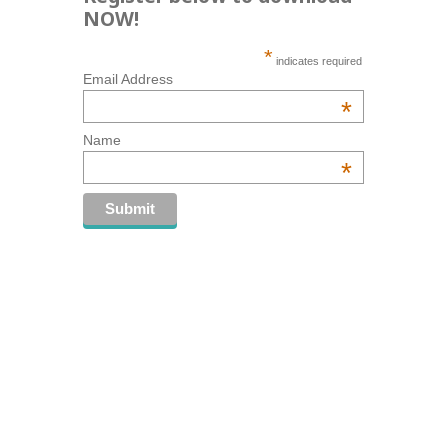
NOW!
*
indicates required
Email Address
*
Name
*