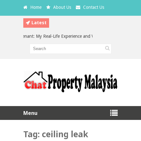
Home
About Us
Contact Us
Latest
 a Bad Tenant: My Real-Life Experience and What Every Landlord Should
estment in Malaysia: Which is the Better Choice?
Menu
Tag:
ceiling leak