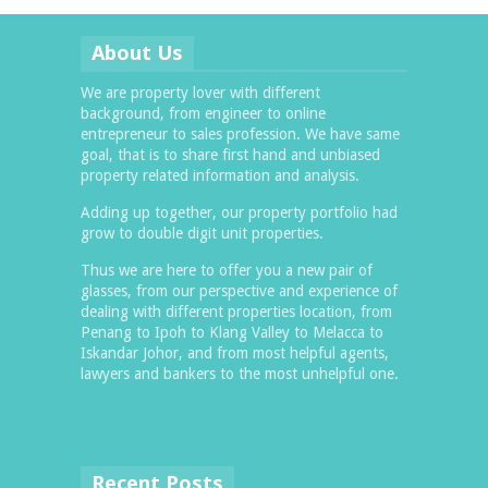
About Us
We are property lover with different
background, from engineer to online
entrepreneur to sales profession. We have same
goal, that is to share first hand and unbiased
property related information and analysis.
Adding up together, our property portfolio had
grow to double digit unit properties.
Thus we are here to offer you a new pair of
glasses, from our perspective and experience of
dealing with different properties location, from
Penang to Ipoh to Klang Valley to Melacca to
Iskandar Johor, and from most helpful agents,
lawyers and bankers to the most unhelpful one.
Recent Posts