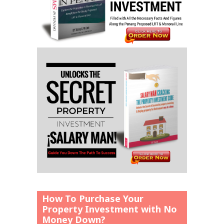
How To Purchase Your
Property Investment with No
Money Down?