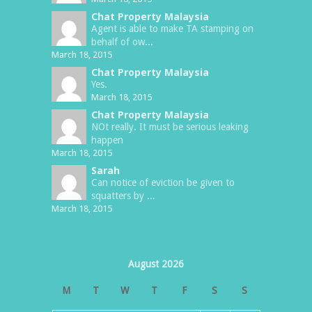
Chat Property Malaysia
Agent is able to make TA stamping on
behalf of ow...
March 18, 2015
Chat Property Malaysia
Yes.
March 18, 2015
Chat Property Malaysia
NOt really. It must be serious leaking
happen
March 18, 2015
Sarah
Can notice of eviction be given to
squatters by ...
March 18, 2015
August 2026
M
T
W
T
F
S
S