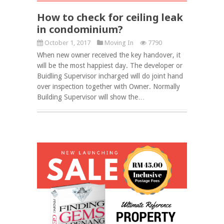
How to check for ceiling leak
in condominium?
October 1, 2017
Moving In
7790
When new owner received the key handover, it
will be the most happiest day. The developer or
Buidling Supervisor incharged will do joint hand
over inspection together with Owner. Normally
Building Supervisor will show the…