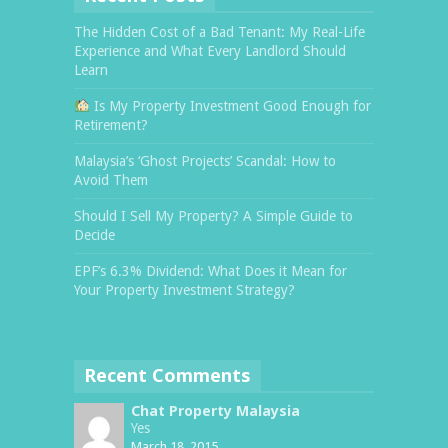
The Hidden Cost of a Bad Tenant: My Real-Life
Experience and What Every Landlord Should
Learn
Is My Property Investment Good Enough for
Retirement?
Malaysia’s ‘Ghost Projects’ Scandal: How to
Avoid Them
Should I Sell My Property? A Simple Guide to
Decide
EPF’s 6.3% Dividend: What Does it Mean for
Your Property Investment Strategy?
Recent Comments
Chat Property Malaysia
Yes
March 18, 2015