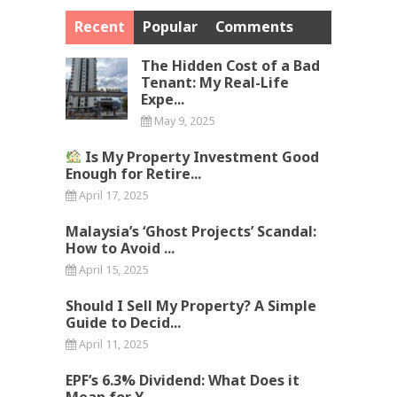
Recent
Popular
Comments
The Hidden Cost of a Bad
Tenant: My Real-Life
Expe...
May 9, 2025
Is My Property Investment Good
Enough for Retire...
April 17, 2025
Malaysia’s ‘Ghost Projects’ Scandal:
How to Avoid ...
April 15, 2025
Should I Sell My Property? A Simple
Guide to Decid...
April 11, 2025
EPF’s 6.3% Dividend: What Does it
Mean for Y...