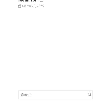
March 20, 2025