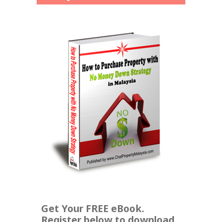
Get Your FREE eBook.
Register below to download