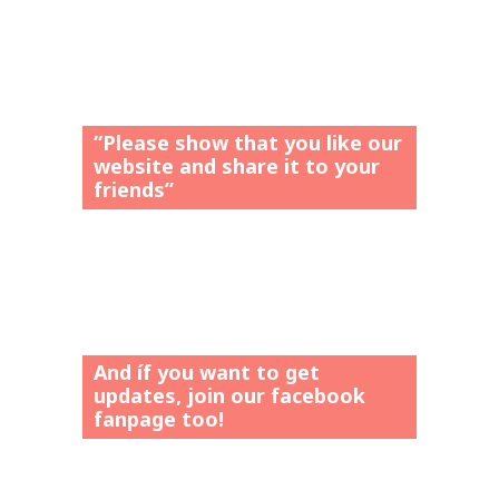
“Please show that you like our
website and share it to your
friends”
And íf you want to get
updates, join our facebook
fanpage too!