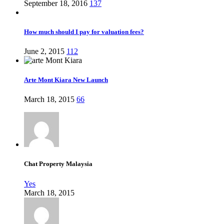
September 18, 2016
137
How much should I pay for valuation fees?
June 2, 2015
112
Arte Mont Kiara New Launch
March 18, 2015
66
Chat Property Malaysia
Yes
March 18, 2015