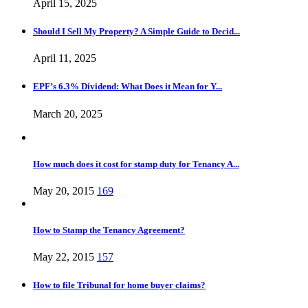
April 15, 2025
Should I Sell My Property? A Simple Guide to Decid...
April 11, 2025
EPF’s 6.3% Dividend: What Does it Mean for Y...
March 20, 2025
How much does it cost for stamp duty for Tenancy A...
May 20, 2015
169
How to Stamp the Tenancy Agreement?
May 22, 2015
157
How to file Tribunal for home buyer claims?