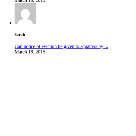
March 18, 2015
Sarah
Can notice of eviction be given to squatters by ...
March 18, 2015