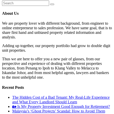
About Us
We are property lover with different background, from engineer to
online entrepreneur to sales profession. We have same goal, that is to
share first hand and unbiased property related information and
analysis.
Adding up together, our property portfolio had grow to double digit
unit properties.
Thus we are here to offer you a new pair of glasses, from our
perspective and experience of dealing with different properties
location, from Penang to Ipoh to Klang Valley to Melacca to
Iskandar Johor, and from most helpful agents, lawyers and bankers
to the most unhelpful one.
Recent Posts
The Hidden Cost of a Bad Tenant: My Real-Life Experience
and What Every Landlord Should Learn
🏡 Is My Property Investment Good Enough for Retirement?
Malaysia’s ‘Ghost Projects’ Scandal: How to Avoid Them