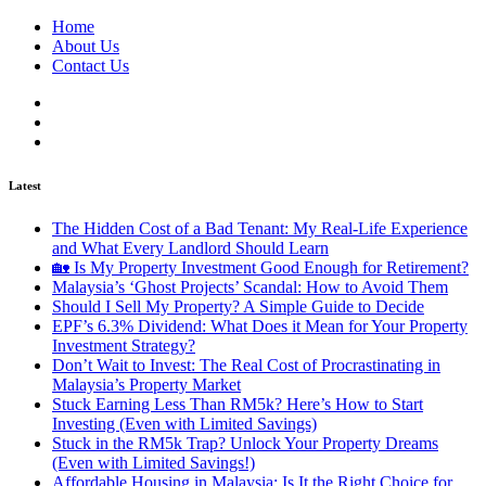
Home
About Us
Contact Us
Latest
The Hidden Cost of a Bad Tenant: My Real-Life Experience
and What Every Landlord Should Learn
🏡 Is My Property Investment Good Enough for Retirement?
Malaysia’s ‘Ghost Projects’ Scandal: How to Avoid Them
Should I Sell My Property? A Simple Guide to Decide
EPF’s 6.3% Dividend: What Does it Mean for Your Property
Investment Strategy?
Don’t Wait to Invest: The Real Cost of Procrastinating in
Malaysia’s Property Market
Stuck Earning Less Than RM5k? Here’s How to Start
Investing (Even with Limited Savings)
Stuck in the RM5k Trap? Unlock Your Property Dreams
(Even with Limited Savings!)
Affordable Housing in Malaysia: Is It the Right Choice for