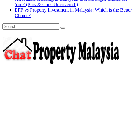
You? (Pros & Cons Uncovered!)
EPF vs Property Investment in Malaysia: Which is the Better
Choice?