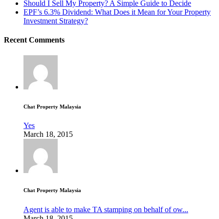
Should I Sell My Property? A Simple Guide to Decide
EPF’s 6.3% Dividend: What Does it Mean for Your Property
Investment Strategy?
Recent Comments
Chat Property Malaysia
Yes
March 18, 2015
Chat Property Malaysia
Agent is able to make TA stamping on behalf of ow...
March 18, 2015