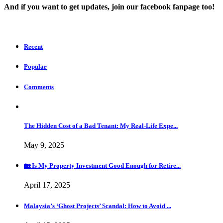
And íf you want to get updates, join our facebook fanpage too!
Recent
Popular
Comments
The Hidden Cost of a Bad Tenant: My Real-Life Expe...
May 9, 2025
🏡 Is My Property Investment Good Enough for Retire...
April 17, 2025
Malaysia’s ‘Ghost Projects’ Scandal: How to Avoid ...