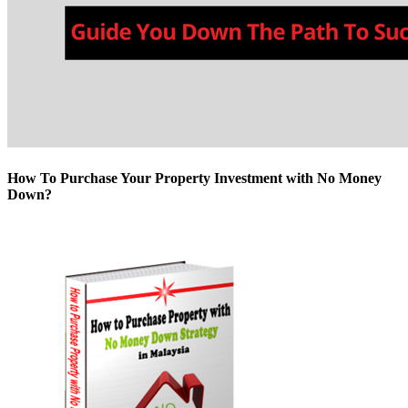
How To Purchase Your Property Investment with No Money
Down?