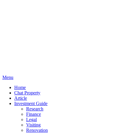
Menu
Home
Chat Property
Article
Investment Guide
Research
Finance
Legal
Visiting
Renovation