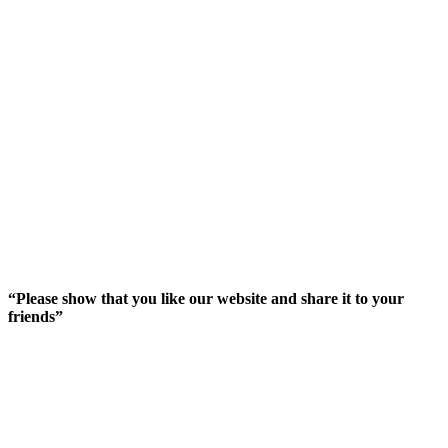
“Please show that you like our website and share it to your
friends”