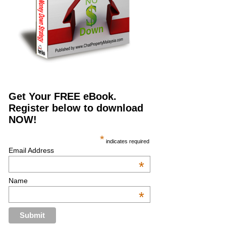
Get Your FREE eBook.
Register below to download
NOW!
*
indicates required
Email Address
*
Name
*