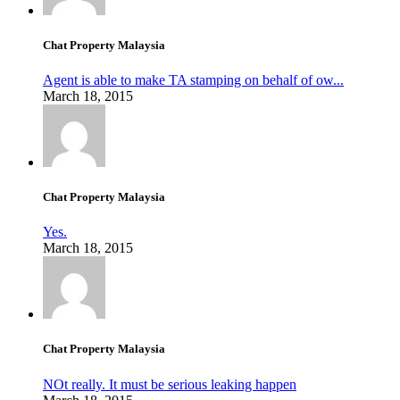
Chat Property Malaysia
Agent is able to make TA stamping on behalf of ow...
March 18, 2015
Chat Property Malaysia
Yes.
March 18, 2015
Chat Property Malaysia
NOt really. It must be serious leaking happen