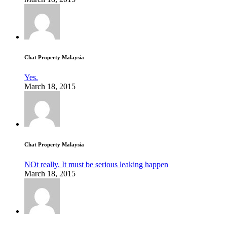
Chat Property Malaysia
Yes.
March 18, 2015
Chat Property Malaysia
NOt really. It must be serious leaking happen
March 18, 2015