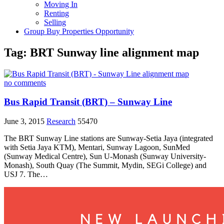
Moving In
Renting
Selling
Group Buy Properties Opportunity
Tag:
BRT Sunway line alignment map
no comments
Bus Rapid Transit (BRT) – Sunway Line
June 3, 2015
Research
55470
The BRT Sunway Line stations are Sunway-Setia Jaya (integrated
with Setia Jaya KTM), Mentari, Sunway Lagoon, SunMed
(Sunway Medical Centre), Sun U-Monash (Sunway University-
Monash), South Quay (The Summit, Mydin, SEGi College) and
USJ 7. The…