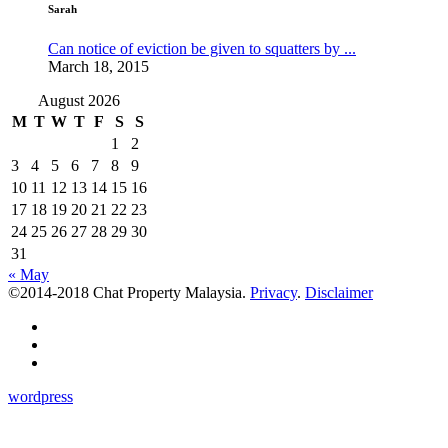
Sarah
Can notice of eviction be given to squatters by ...
March 18, 2015
August 2026
M
T
W
T
F
S
S
1
2
3
4
5
6
7
8
9
10
11
12
13
14
15
16
17
18
19
20
21
22
23
24
25
26
27
28
29
30
31
« May
©2014-2018 Chat Property Malaysia.
Privacy
.
Disclaimer
wordpress