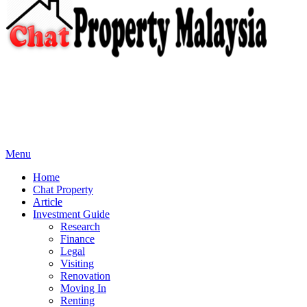
Menu
Home
Chat Property
Article
Investment Guide
Research
Finance
Legal
Visiting
Renovation
Moving In
Renting