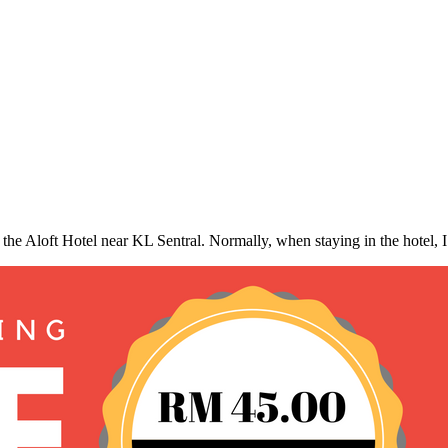
 the Aloft Hotel near KL Sentral. Normally, when staying in the hotel, 