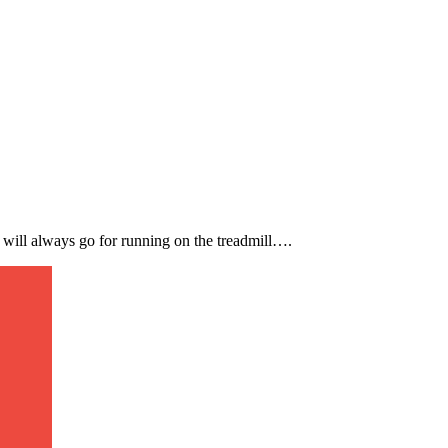
I will always go for running on the treadmill….