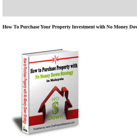
How To Purchase Your Property Investment with No Money D