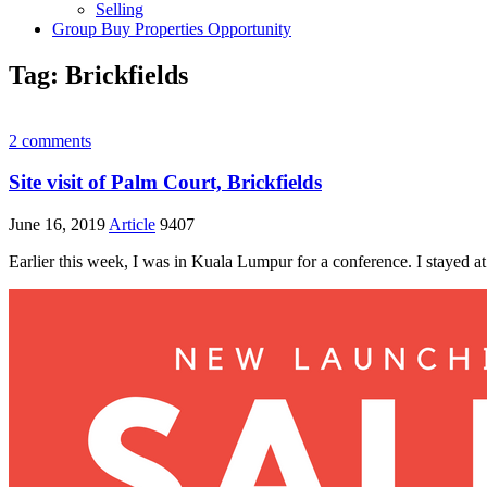
Selling
Group Buy Properties Opportunity
Tag:
Brickfields
2 comments
Site visit of Palm Court, Brickfields
June 16, 2019
Article
9407
Earlier this week, I was in Kuala Lumpur for a conference. I stayed at