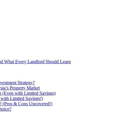
and What Every Landlord Should Learn
vestment Strategy?
ysia’s Property Market
g (Even with Limited Savings)
with Limited Savings!)
ou? (Pros & Cons Uncovered!)
hoice?