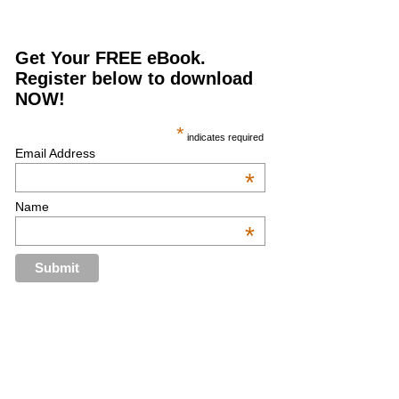
Get Your FREE eBook.
Register below to download
NOW!
*
indicates required
Email Address
*
Name
*