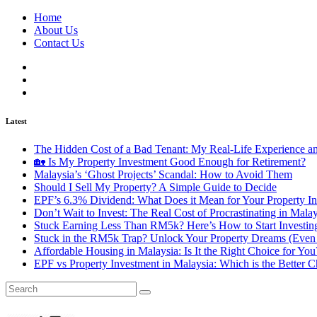
Home
About Us
Contact Us
Latest
The Hidden Cost of a Bad Tenant: My Real-Life Experience 
🏡 Is My Property Investment Good Enough for Retirement?
Malaysia’s ‘Ghost Projects’ Scandal: How to Avoid Them
Should I Sell My Property? A Simple Guide to Decide
EPF’s 6.3% Dividend: What Does it Mean for Your Property In
Don’t Wait to Invest: The Real Cost of Procrastinating in Mala
Stuck Earning Less Than RM5k? Here’s How to Start Investin
Stuck in the RM5k Trap? Unlock Your Property Dreams (Even 
Affordable Housing in Malaysia: Is It the Right Choice for Y
EPF vs Property Investment in Malaysia: Which is the Better C