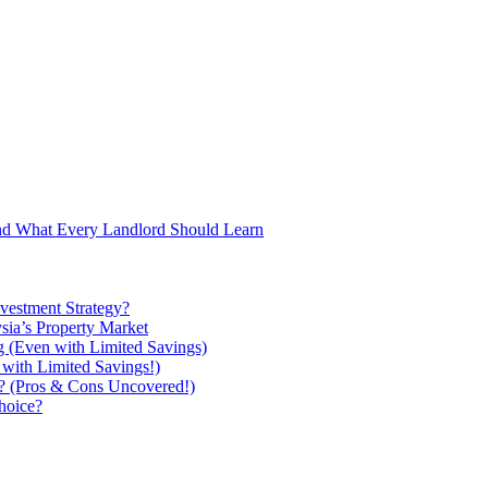
and What Every Landlord Should Learn
vestment Strategy?
ysia’s Property Market
g (Even with Limited Savings)
with Limited Savings!)
ou? (Pros & Cons Uncovered!)
hoice?