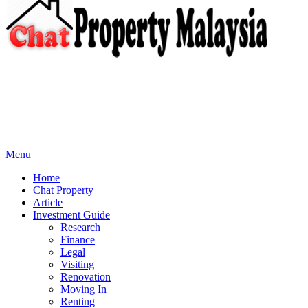
Menu
Home
Chat Property
Article
Investment Guide
Research
Finance
Legal
Visiting
Renovation
Moving In
Renting