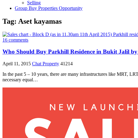
Selling
Group Buy Properties Opportunity
Tag:
Aset kayamas
16 comments
Who Should Buy Parkhill Residence in Bukit Jalil by
April 11, 2015
Chat Property
41214
In the past 5 – 10 years, there are many infrastructures like MRT, L
necessary equal…