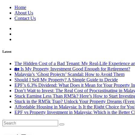
Home
About Us
Contact Us
Latest
The Hidden Cost of a Bad Tenant: My Real-Life Experience 
🏡 Is My Property Investment Good Enough for Retirement?
Malaysia’s ‘Ghost Projects’ Scandal: How to Avoid Them
Should I Sell My Property? A Simple Guide to Decide
EPF’s 6.3% Dividend: What Does it Mean for Your Property In
Don’t Wait to Invest: The Real Cost of Procrastinating in Mala
Stuck Earning Less Than RM5k? Here’s How to Start Investin
Stuck in the RM5k Trap? Unlock Your Property Dreams (Even 
Affordable Housing in Malaysia: Is It the Right Choice for Y
EPF vs Property Investment in Malaysia: Which is the Better C