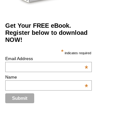
Get Your FREE eBook.
Register below to download
NOW!
*
indicates required
Email Address
*
Name
*