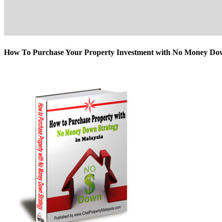
How To Purchase Your Property Investment with No Money D