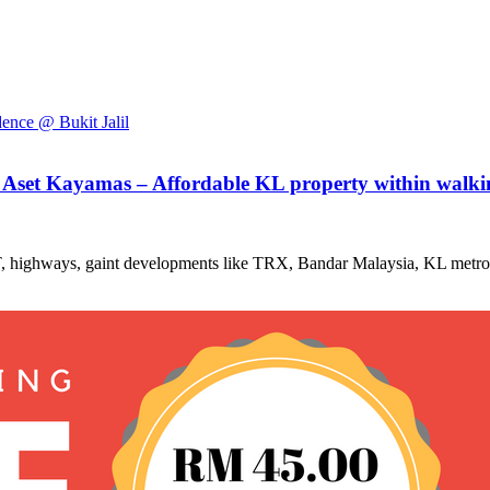
 Aset Kayamas – Affordable KL property within walking
RT, highways, gaint developments like TRX, Bandar Malaysia, KL metrop