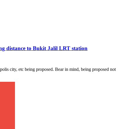
 distance to Bukit Jalil LRT station
olis city, etc being proposed. Bear in mind, being proposed not