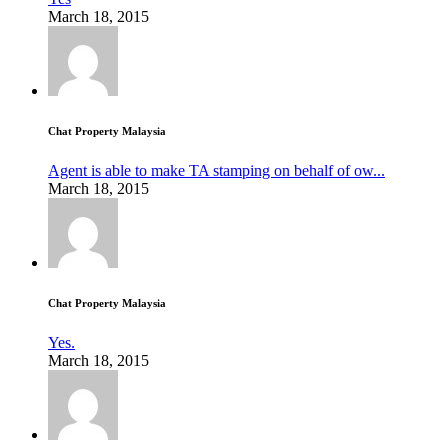
March 18, 2015
Chat Property Malaysia
Agent is able to make TA stamping on behalf of ow...
March 18, 2015
Chat Property Malaysia
Yes.
March 18, 2015