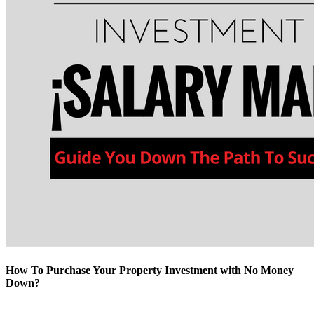
How To Purchase Your Property Investment with No Money
Down?