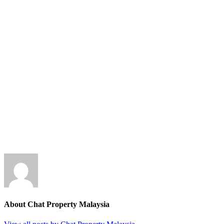
About Chat Property Malaysia