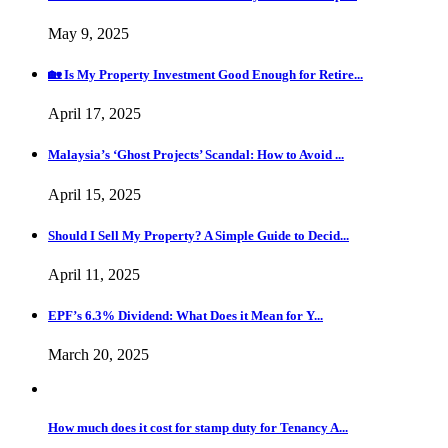
May 9, 2025
🏡 Is My Property Investment Good Enough for Retire...
April 17, 2025
Malaysia’s ‘Ghost Projects’ Scandal: How to Avoid ...
April 15, 2025
Should I Sell My Property? A Simple Guide to Decid...
April 11, 2025
EPF’s 6.3% Dividend: What Does it Mean for Y...
March 20, 2025
How much does it cost for stamp duty for Tenancy A...