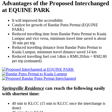
Advantages of the Proposed Interchanged
at EQUINE PARK
It will improved the accessibility
Catalyst for growth of Bandar Putra Permai (EQUINE
PARK)
Reduced travelling time from Bandar Putra Permai to Kuala
Lumpur and vice versa, minimum travel time saved is about
30 min per trip
Reduced travelling distance from Bandar Putra Permai to
Kuala Lumpur, minimum travel distance saved 14 km
Reduced travelling fuel cost 14km x RM0.20/km = RM2.80
per trip (estimated)
Springville Residence
can reach the following easily
with shortest time:
40 min to KLCC (15 min to KLCC once the interchange is
done)