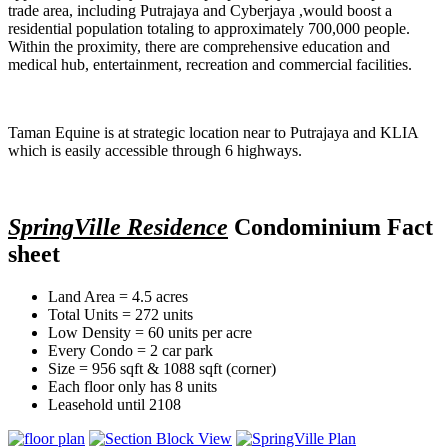
trade area, including Putrajaya and Cyberjaya ,would boost a
residential population totaling to approximately 700,000 people.
Within the proximity, there are comprehensive education and
medical hub, entertainment, recreation and commercial facilities.
Taman Equine is at strategic location near to Putrajaya and KLIA
which is easily accessible through 6 highways.
SpringVille Residence
Condominium Fact
sheet
Land Area = 4.5 acres
Total Units = 272 units
Low Density = 60 units per acre
Every Condo = 2 car park
Size = 956 sqft & 1088 sqft (corner)
Each floor only has 8 units
Leasehold until 2108