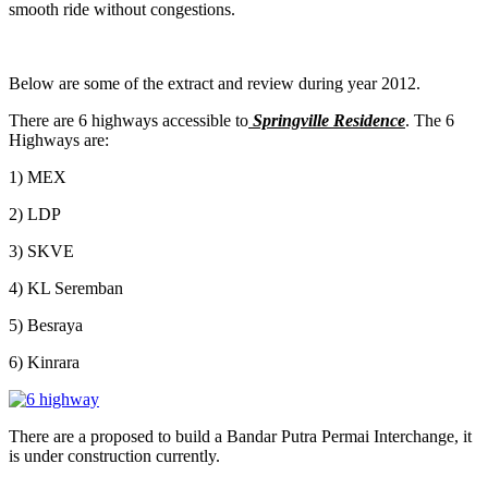
smooth ride without congestions.
Below are some of the extract and review during year 2012.
There are 6 highways accessible to
Springville Residence
. The 6
Highways are:
1) MEX
2) LDP
3) SKVE
4) KL Seremban
5) Besraya
6) Kinrara
There are a proposed to build a Bandar Putra Permai Interchange, it
is under construction currently.