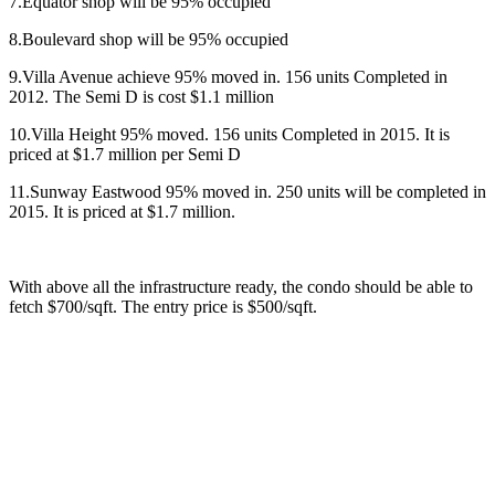
7.Equator shop will be 95% occupied
8.Boulevard shop will be 95% occupied
9.Villa Avenue achieve 95% moved in. 156 units Completed in
2012. The Semi D is cost $1.1 million
10.Villa Height 95% moved. 156 units Completed in 2015. It is
priced at $1.7 million per Semi D
11.Sunway Eastwood 95% moved in. 250 units will be completed in
2015. It is priced at $1.7 million.
With above all the infrastructure ready, the condo should be able to
fetch $700/sqft. The entry price is $500/sqft.