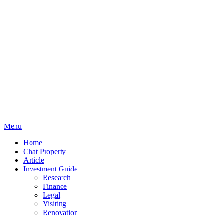
Menu
Home
Chat Property
Article
Investment Guide
Research
Finance
Legal
Visiting
Renovation