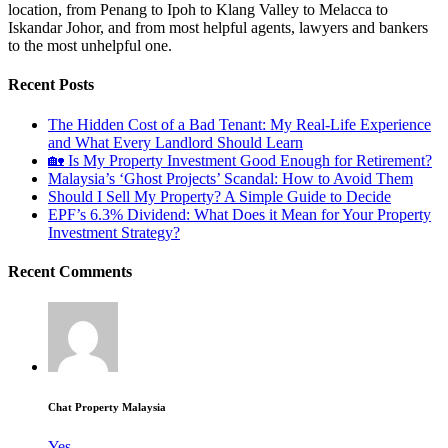
location, from Penang to Ipoh to Klang Valley to Melacca to
Iskandar Johor, and from most helpful agents, lawyers and bankers
to the most unhelpful one.
Recent Posts
The Hidden Cost of a Bad Tenant: My Real-Life Experience
and What Every Landlord Should Learn
🏡 Is My Property Investment Good Enough for Retirement?
Malaysia’s ‘Ghost Projects’ Scandal: How to Avoid Them
Should I Sell My Property? A Simple Guide to Decide
EPF’s 6.3% Dividend: What Does it Mean for Your Property
Investment Strategy?
Recent Comments
Chat Property Malaysia
Yes