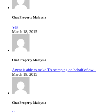
Chat Property Malaysia
Yes
March 18, 2015
Chat Property Malaysia
Agent is able to make TA stamping on behalf of ow...
March 18, 2015
Chat Property Malaysia