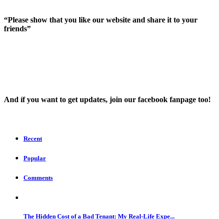
“Please show that you like our website and share it to your
friends”
And íf you want to get updates, join our facebook fanpage too!
Recent
Popular
Comments
The Hidden Cost of a Bad Tenant: My Real-Life Expe...