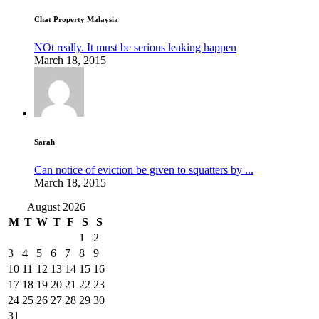
Chat Property Malaysia
NOt really. It must be serious leaking happen
March 18, 2015
Sarah
Can notice of eviction be given to squatters by ...
March 18, 2015
August 2026
M
T
W
T
F
S
S
1
2
3
4
5
6
7
8
9
10
11
12
13
14
15
16
17
18
19
20
21
22
23
24
25
26
27
28
29
30
31