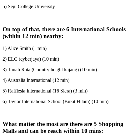
5) Segi College University
On top of that, there are 6 International Schools
(within 12 min) nearby:
1) Alice Smith (1 min)
2) ELC (cyberjaya) (10 min)
3) Tanah Rata (Country height kajang) (10 min)
4) Australia International (12 min)
5) Rafflesia International (16 Siera) (3 min)
6) Taylor International School (Bukit Hitam) (10 min)
What matter the most are there are 5 Shopping
Malls and can be reach within 10 mins: