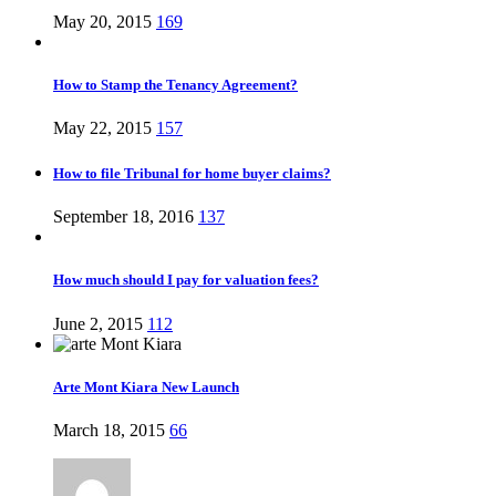
May 20, 2015
169
How to Stamp the Tenancy Agreement?
May 22, 2015
157
How to file Tribunal for home buyer claims?
September 18, 2016
137
How much should I pay for valuation fees?
June 2, 2015
112
Arte Mont Kiara New Launch
March 18, 2015
66