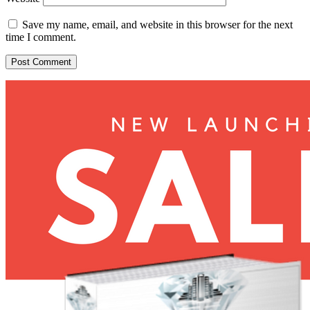
Save my name, email, and website in this browser for the next
time I comment.