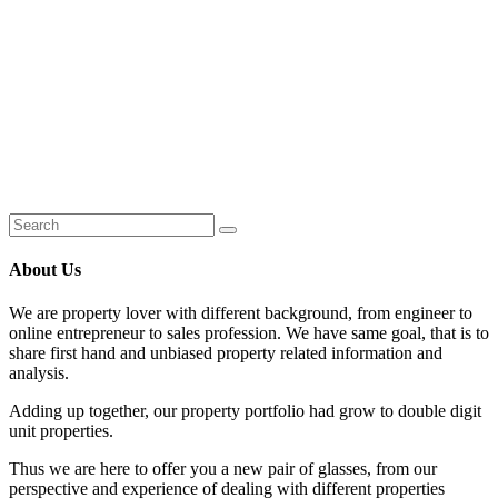
About Us
We are property lover with different background, from engineer to
online entrepreneur to sales profession. We have same goal, that is to
share first hand and unbiased property related information and
analysis.
Adding up together, our property portfolio had grow to double digit
unit properties.
Thus we are here to offer you a new pair of glasses, from our
perspective and experience of dealing with different properties