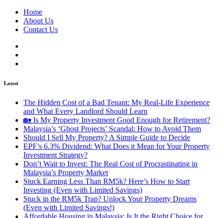
Home
About Us
Contact Us
Latest
The Hidden Cost of a Bad Tenant: My Real-Life Experience
and What Every Landlord Should Learn
🏡 Is My Property Investment Good Enough for Retirement?
Malaysia’s ‘Ghost Projects’ Scandal: How to Avoid Them
Should I Sell My Property? A Simple Guide to Decide
EPF’s 6.3% Dividend: What Does it Mean for Your Property
Investment Strategy?
Don’t Wait to Invest: The Real Cost of Procrastinating in
Malaysia’s Property Market
Stuck Earning Less Than RM5k? Here’s How to Start
Investing (Even with Limited Savings)
Stuck in the RM5k Trap? Unlock Your Property Dreams
(Even with Limited Savings!)
Affordable Housing in Malaysia: Is It the Right Choice for