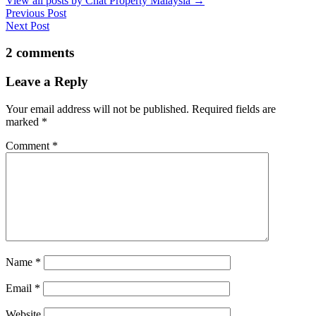
View all posts by Chat Property Malaysia
→
Previous Post
Next Post
2 comments
Leave a Reply
Your email address will not be published.
Required fields are
marked
*
Comment
*
Name
*
Email
*
Website