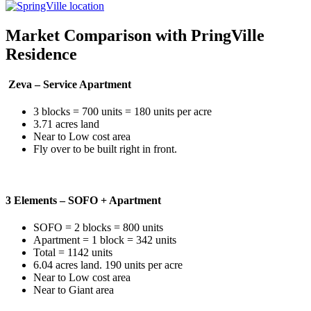
Market Comparison with PringVille
Residence
Zeva – Service Apartment
3 blocks = 700 units = 180 units per acre
3.71 acres land
Near to Low cost area
Fly over to be built right in front.
3 Elements – SOFO + Apartment
SOFO = 2 blocks = 800 units
Apartment = 1 block = 342 units
Total = 1142 units
6.04 acres land. 190 units per acre
Near to Low cost area
Near to Giant area