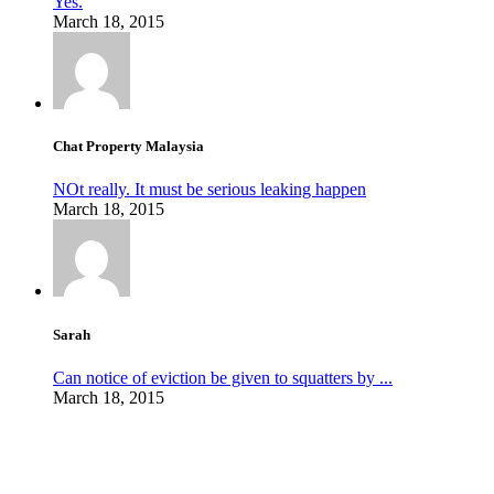
Yes.
March 18, 2015
Chat Property Malaysia
NOt really. It must be serious leaking happen
March 18, 2015
Sarah
Can notice of eviction be given to squatters by ...
March 18, 2015