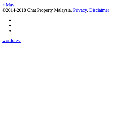
« May
©2014-2018 Chat Property Malaysia.
Privacy
.
Disclaimer
wordpress