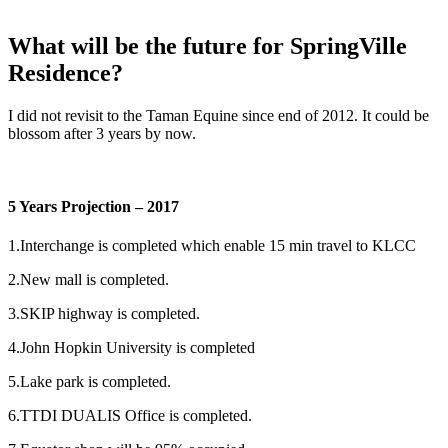
What will be the future for SpringVille
Residence?
I did not revisit to the Taman Equine since end of 2012. It could be
blossom after 3 years by now.
5 Years Projection – 2017
1.Interchange is completed which enable 15 min travel to KLCC
2.New mall is completed.
3.SKIP highway is completed.
4.John Hopkin University is completed
5.Lake park is completed.
6.TTDI DUALIS Office is completed.