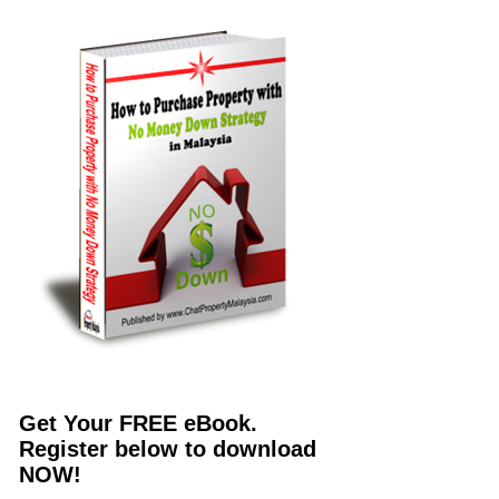
Get Your FREE eBook.
Register below to download
NOW!