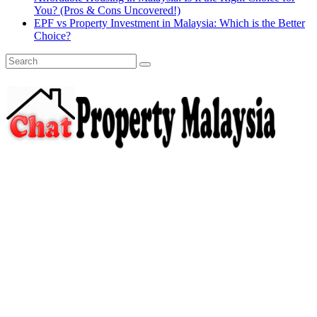
You? (Pros & Cons Uncovered!)
EPF vs Property Investment in Malaysia: Which is the Better
Choice?