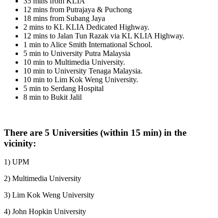
35 mins from KLIA
12 mins from Putrajaya & Puchong
18 mins from Subang Jaya
2 mins to KL KLIA Dedicated Highway.
12 mins to Jalan Tun Razak via KL KLIA Highway.
1 min to Alice Smith International School.
5 min to University Putra Malaysia
10 min to Multimedia University.
10 min to University Tenaga Malaysia.
10 min to Lim Kok Weng University.
5 min to Serdang Hospital
8 min to Bukit Jalil
There are 5 Universities (within 15 min) in the
vicinity:
1) UPM
2) Multimedia University
3) Lim Kok Weng University
4) John Hopkin University