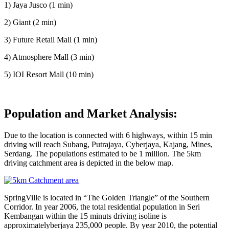
1) Jaya Jusco (1 min)
2) Giant (2 min)
3) Future Retail Mall (1 min)
4) Atmosphere Mall (3 min)
5) IOI Resort Mall (10 min)
Population and Market Analysis:
Due to the location is connected with 6 highways, within 15 min
driving will reach Subang, Putrajaya, Cyberjaya, Kajang, Mines,
Serdang. The populations estimated to be 1 million. The 5km
driving catchment area is depicted in the below map.
SpringVille is located in “The Golden Triangle” of the Southern
Corridor. In year 2006, the total residential population in Seri
Kembangan within the 15 minuts driving isoline is
approximatelyberjaya 235,000 people. By year 2010, the potential