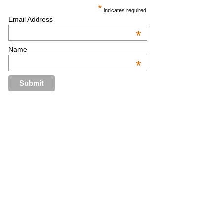
*
indicates required
Email Address
*
Name
*