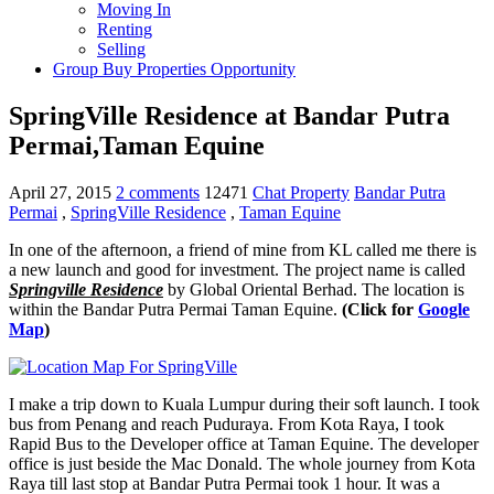
Moving In
Renting
Selling
Group Buy Properties Opportunity
SpringVille Residence at Bandar Putra
Permai,Taman Equine
April 27, 2015
2 comments
12471
Chat Property
Bandar Putra
Permai
,
SpringVille Residence
,
Taman Equine
In one of the afternoon, a friend of mine from KL called me there is
a new launch and good for investment. The project name is called
Springville Residence
by Global Oriental Berhad. The location is
within the Bandar Putra Permai Taman Equine.
(Click for
Google
Map
)
I make a trip down to Kuala Lumpur during their soft launch. I took
bus from Penang and reach Puduraya. From Kota Raya, I took
Rapid Bus to the Developer office at Taman Equine. The developer
office is just beside the Mac Donald. The whole journey from Kota
Raya till last stop at Bandar Putra Permai took 1 hour. It was a