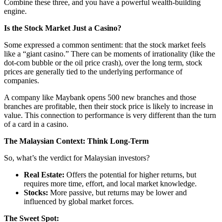
Combine these three, and you have a powerful wealth-building
engine.
Is the Stock Market Just a Casino?
Some expressed a common sentiment: that the stock market feels
like a “giant casino.” There can be moments of irrationality (like the
dot-com bubble or the oil price crash), over the long term, stock
prices are generally tied to the underlying performance of
companies.
A company like Maybank opens 500 new branches and those
branches are profitable, then their stock price is likely to increase in
value. This connection to performance is very different than the turn
of a card in a casino.
The Malaysian Context: Think Long-Term
So, what’s the verdict for Malaysian investors?
Real Estate:
Offers the potential for higher returns, but
requires more time, effort, and local market knowledge.
Stocks:
More passive, but returns may be lower and
influenced by global market forces.
The Sweet Spot: