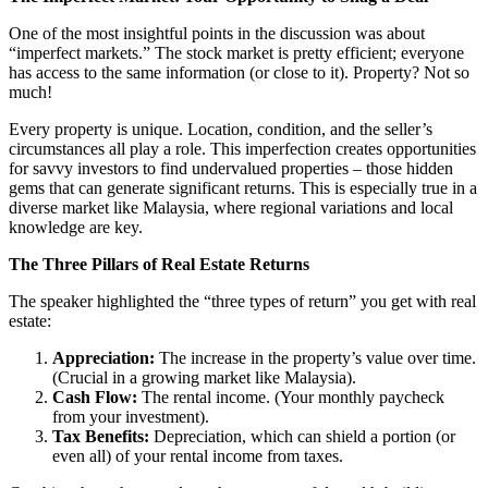
One of the most insightful points in the discussion was about
“imperfect markets.” The stock market is pretty efficient; everyone
has access to the same information (or close to it). Property? Not so
much!
Every property is unique. Location, condition, and the seller’s
circumstances all play a role. This imperfection creates opportunities
for savvy investors to find undervalued properties – those hidden
gems that can generate significant returns. This is especially true in a
diverse market like Malaysia, where regional variations and local
knowledge are key.
The Three Pillars of Real Estate Returns
The speaker highlighted the “three types of return” you get with real
estate:
Appreciation:
The increase in the property’s value over time.
(Crucial in a growing market like Malaysia).
Cash Flow:
The rental income. (Your monthly paycheck
from your investment).
Tax Benefits:
Depreciation, which can shield a portion (or
even all) of your rental income from taxes.