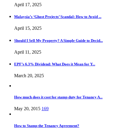
April 17, 2025
Malaysia’s ‘Ghost Projects’ Scandal: How to Avoid ...
April 15, 2025
Should I Sell My Property? A Simple Guide to Decid...
April 11, 2025
EPF’s 6.3% Dividend: What Does it Mean for Y...
March 20, 2025
How much does it cost for stamp duty for Tenancy A...
May 20, 2015
169
How to Stamp the Tenancy Agreement?