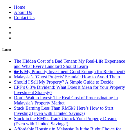
Home
About Us
Contact Us
Latest
The Hidden Cost of a Bad Tenant: My Real-Life Experience
and What Every Landlord Should Learn
🏡 Is My Property Investment Good Enough for Retirement?
Malaysia’s ‘Ghost Projects’ Scandal: How to Avoid Them
Should I Sell My Property? A Simple Guide to Decide
EPF’s 6.3% Dividend: What Does it Mean for Your Property
Investment Strategy?
Don’t Wait to Invest: The Real Cost of Procrastinating in
Malaysia’s Property Market
Stuck Earning Less Than RM5k? Here’s How to Start
Investing (Even with Limited Savings)
Stuck in the RM5k Trap? Unlock Your Property Dreams
(Even with Limited Savings!)
Affordable Housing in Malaysia: Is It the Right Choice for