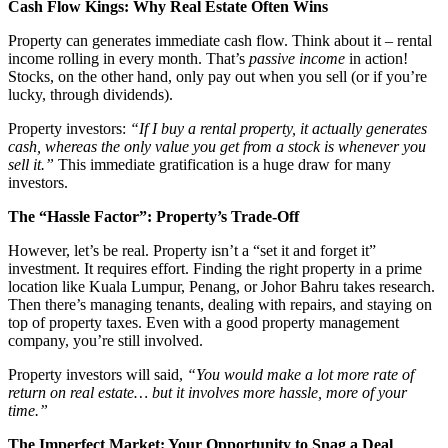
Cash Flow Kings: Why Real Estate Often Wins
Property can generates immediate cash flow. Think about it – rental
income rolling in every month. That’s
passive income
in action!
Stocks, on the other hand, only pay out when you sell (or if you’re
lucky, through dividends).
Property investors:
“If I buy a rental property, it actually generates
cash, whereas the only value you get from a stock is whenever you
sell it.”
This immediate gratification is a huge draw for many
investors.
The “Hassle Factor”: Property’s Trade-Off
However, let’s be real. Property isn’t a “set it and forget it”
investment. It requires effort. Finding the right property in a prime
location like Kuala Lumpur, Penang, or Johor Bahru takes research.
Then there’s managing tenants, dealing with repairs, and staying on
top of property taxes. Even with a good property management
company, you’re still involved.
Property investors will said,
“You would make a lot more rate of
return on real estate… but it involves more hassle, more of your
time.”
The Imperfect Market: Your Opportunity to Snag a Deal