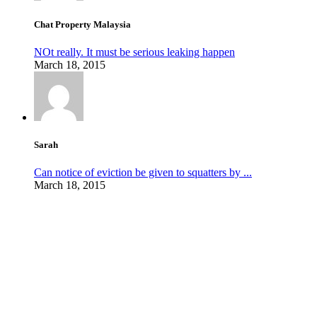
Chat Property Malaysia
NOt really. It must be serious leaking happen
March 18, 2015
Sarah
Can notice of eviction be given to squatters by ...
March 18, 2015