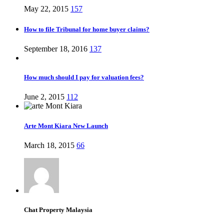
May 22, 2015
157
How to file Tribunal for home buyer claims?
September 18, 2016
137
How much should I pay for valuation fees?
June 2, 2015
112
Arte Mont Kiara New Launch
March 18, 2015
66
Chat Property Malaysia