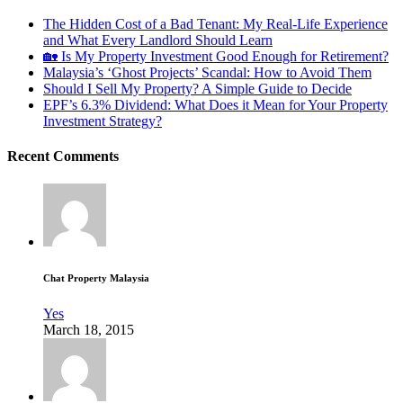
The Hidden Cost of a Bad Tenant: My Real-Life Experience
and What Every Landlord Should Learn
🏡 Is My Property Investment Good Enough for Retirement?
Malaysia’s ‘Ghost Projects’ Scandal: How to Avoid Them
Should I Sell My Property? A Simple Guide to Decide
EPF’s 6.3% Dividend: What Does it Mean for Your Property
Investment Strategy?
Recent Comments
Chat Property Malaysia
Yes
March 18, 2015