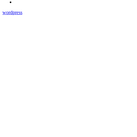
wordpress