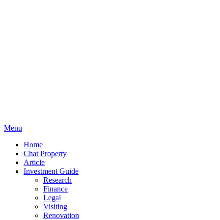
Menu
Home
Chat Property
Article
Investment Guide
Research
Finance
Legal
Visiting
Renovation