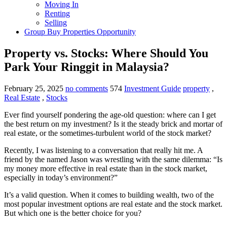
Moving In
Renting
Selling
Group Buy Properties Opportunity
Property vs. Stocks: Where Should You
Park Your Ringgit in Malaysia?
February 25, 2025
no comments
574
Investment Guide
property
,
Real Estate
,
Stocks
Ever find yourself pondering the age-old question: where can I get
the best return on my investment? Is it the steady brick and mortar of
real estate, or the sometimes-turbulent world of the stock market?
Recently, I was listening to a conversation that really hit me. A
friend by the named Jason was wrestling with the same dilemma: “Is
my money more effective in real estate than in the stock market,
especially in today’s environment?”
It’s a valid question. When it comes to building wealth, two of the
most popular investment options are real estate and the stock market.
But which one is the better choice for you?