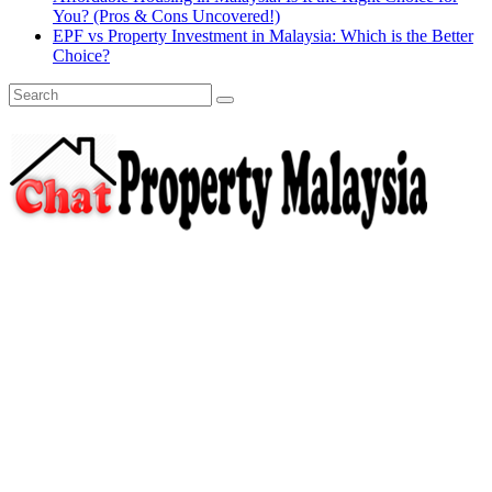
You? (Pros & Cons Uncovered!)
EPF vs Property Investment in Malaysia: Which is the Better
Choice?