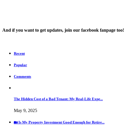
And íf you want to get updates, join our facebook fanpage too!
Recent
Popular
Comments
The Hidden Cost of a Bad Tenant: My Real-Life Expe...
May 9, 2025
🏡 Is My Property Investment Good Enough for Retire...