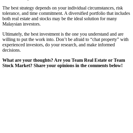
The best strategy depends on your individual circumstances, risk
tolerance, and time commitment. A diversified portfolio that includes
both real estate and stocks may be the ideal solution for many
Malaysian investors.
Ultimately, the best investment is the one you understand and are
willing to put the work into. Don’t be afraid to “chat property” with
experienced investors, do your research, and make informed
decisions.
What are your thoughts? Are you Team Real Estate or Team
Stock Market? Share your opinions in the comments below!