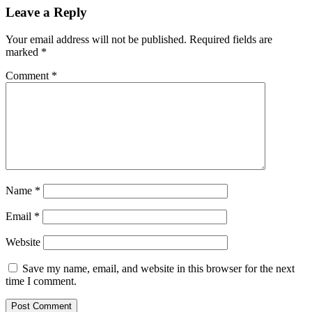
Leave a Reply
Your email address will not be published.
Required fields are
marked
*
Comment
*
Name
*
Email
*
Website
Save my name, email, and website in this browser for the next
time I comment.