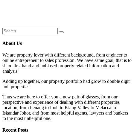
About Us
We are property lover with different background, from engineer to
online entrepreneur to sales profession. We have same goal, that is to
share first hand and unbiased property related information and
analysis.
Adding up together, our property portfolio had grow to double digit
unit properties.
Thus we are here to offer you a new pair of glasses, from our
perspective and experience of dealing with different properties
location, from Penang to Ipoh to Klang Valley to Melacca to
Iskandar Johor, and from most helpful agents, lawyers and bankers
to the most unhelpful one.
Recent Posts