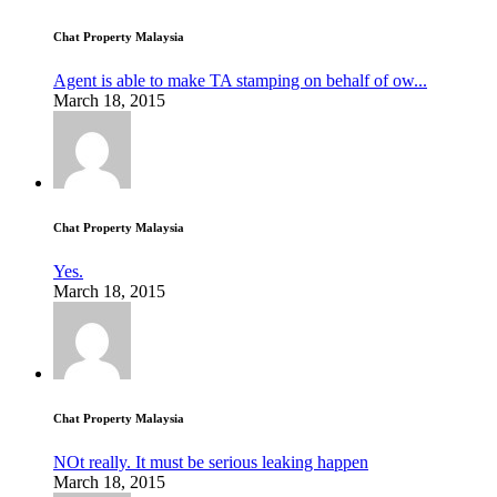
Chat Property Malaysia
Agent is able to make TA stamping on behalf of ow...
March 18, 2015
Chat Property Malaysia
Yes.
March 18, 2015
Chat Property Malaysia
NOt really. It must be serious leaking happen
March 18, 2015