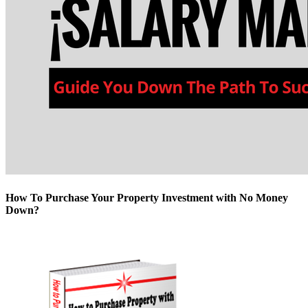
How To Purchase Your Property Investment with No Money
Down?