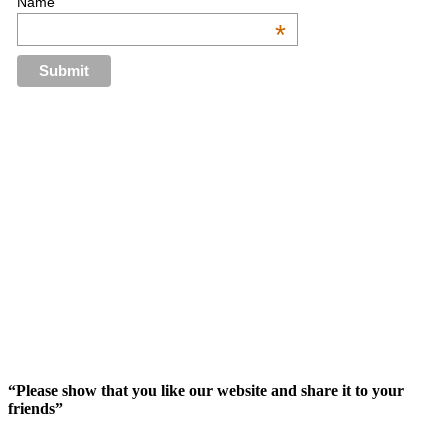
Name
*
“Please show that you like our website and share it to your
friends”