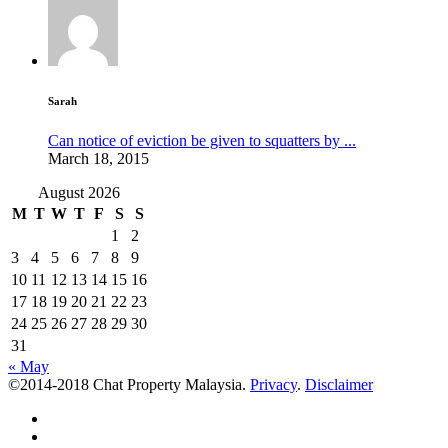
Sarah
Can notice of eviction be given to squatters by ...
March 18, 2015
August 2026
M
T
W
T
F
S
S
1
2
3
4
5
6
7
8
9
10
11
12
13
14
15
16
17
18
19
20
21
22
23
24
25
26
27
28
29
30
31
« May
©2014-2018 Chat Property Malaysia.
Privacy
.
Disclaimer