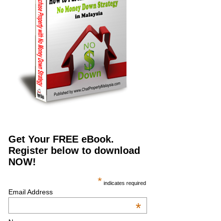
Get Your FREE eBook.
Register below to download
NOW!
*
indicates required
Email Address
*