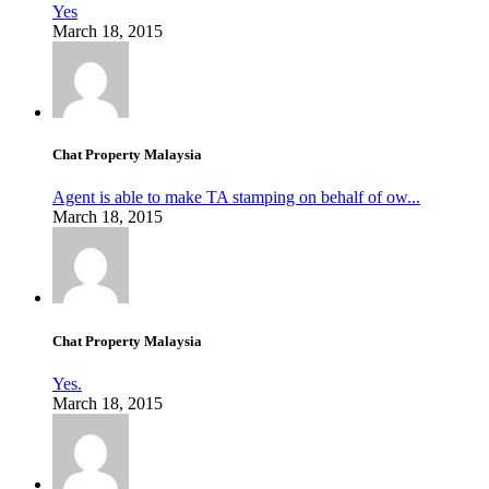
Yes
March 18, 2015
Chat Property Malaysia
Agent is able to make TA stamping on behalf of ow...
March 18, 2015
Chat Property Malaysia
Yes.
March 18, 2015