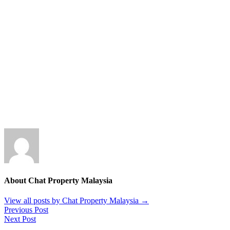
About Chat Property Malaysia
View all posts by Chat Property Malaysia
→
Previous Post
Next Post