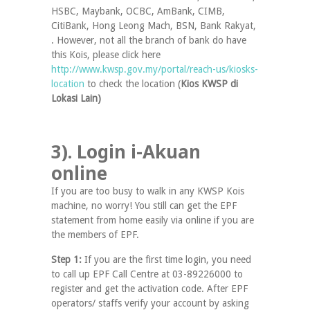
HSBC, Maybank, OCBC, AmBank, CIMB,
CitiBank, Hong Leong Mach, BSN, Bank Rakyat,
. However, not all the branch of bank do have
this Kois, please click here
http://www.kwsp.gov.my/portal/reach-us/kiosks-
location
to check the location (
Kios KWSP di
Lokasi Lain)
3). Login i-Akuan
online
If you are too busy to walk in any KWSP Kois
machine, no worry! You still can get the EPF
statement from home easily via online if you are
the members of EPF.
Step 1:
If you are the first time login, you need
to call up EPF Call Centre at 03-89226000 to
register and get the activation code. After EPF
operators/ staffs verify your account by asking