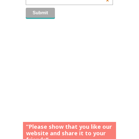
*
“Please show that you like our
website and share it to your