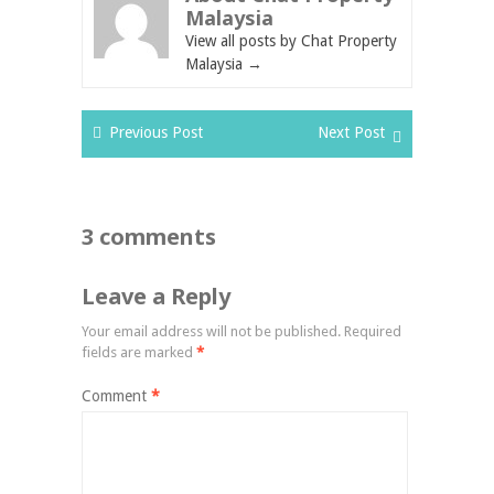
Malaysia
View all posts by Chat Property
Malaysia
→
Previous Post
Next Post
3 comments
Leave a Reply
Your email address will not be published.
Required
fields are marked
*
Comment
*