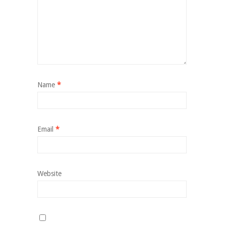
Name
*
Email
*
Website