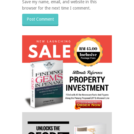
Save my name, email, and website in this
browser for the next time I comment.