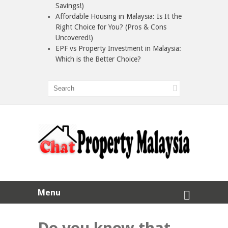
Savings!)
Affordable Housing in Malaysia: Is It the
Right Choice for You? (Pros & Cons
Uncovered!)
EPF vs Property Investment in Malaysia:
Which is the Better Choice?
Menu
Do you know that