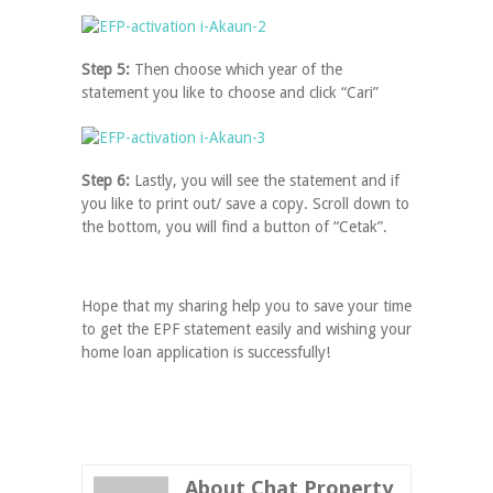
Step 5:
Then choose which year of the
statement you like to choose and click “Cari”
Step 6:
Lastly, you will see the statement and if
you like to print out/ save a copy. Scroll down to
the bottom, you will find a button of “Cetak”.
Hope that my sharing help you to save your time
to get the EPF statement easily and wishing your
home loan application is successfully!
About Chat Property