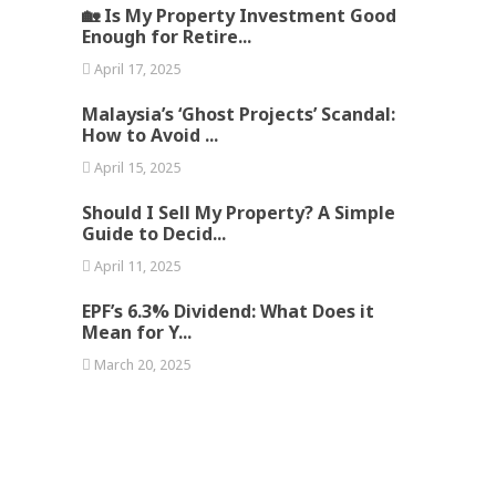
🏡 Is My Property Investment Good
Enough for Retire...
April 17, 2025
Malaysia’s ‘Ghost Projects’ Scandal:
How to Avoid ...
April 15, 2025
Should I Sell My Property? A Simple
Guide to Decid...
April 11, 2025
EPF’s 6.3% Dividend: What Does it
Mean for Y...
March 20, 2025