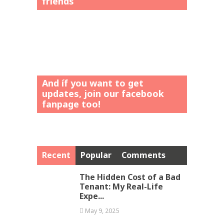
friends”
And íf you want to get
updates, join our facebook
fanpage too!
Recent
Popular
Comments
The Hidden Cost of a Bad
Tenant: My Real-Life
Expe...
May 9, 2025