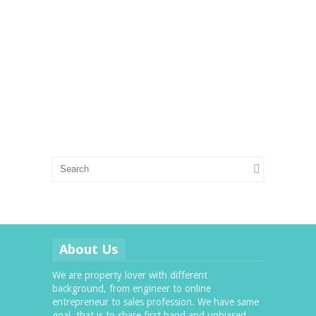
About Us
We are property lover with different
background, from engineer to online
entrepreneur to sales profession. We have same
goal, that is to share first hand and unbiased