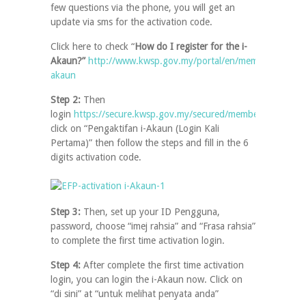
few questions via the phone, you will get an
update via sms for the activation code.
Click here to check “
How do I register for the i-
Akaun?”
http://www.kwsp.gov.my/portal/en/member/faq/i-
akaun
Step 2:
Then
login
https://secure.kwsp.gov.my/secured/member/login/
,
click on “Pengaktifan i-Akaun (Login Kali
Pertama)” then follow the steps and fill in the 6
digits activation code.
Step 3:
Then, set up your ID Pengguna,
password, choose “imej rahsia” and “Frasa rahsia”
to complete the first time activation login.
Step 4:
After complete the first time activation
login, you can login the i-Akaun now. Click on
“di sini” at “untuk melihat penyata anda”