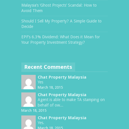
Malaysia’s ‘Ghost Projects’ Scandal: How to
Avoid Them
Should I Sell My Property? A Simple Guide to
Decide
EPF’s 6.3% Dividend: What Does it Mean for
Your Property Investment Strategy?
Recent Comments
Chat Property Malaysia
Yes
March 18, 2015
Chat Property Malaysia
Agent is able to make TA stamping on
behalf of ow...
March 18, 2015
Chat Property Malaysia
Yes.
March 18, 2015