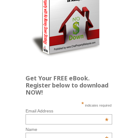
Get Your FREE eBook.
Register below to download
NOW!
*
indicates required
Email Address
*
Name