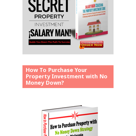
How To Purchase Your
Property Investment with No
Money Down?