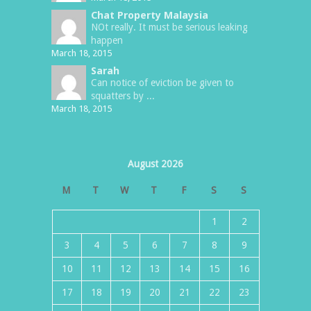
Chat Property Malaysia
NOt really. It must be serious leaking
happen
March 18, 2015
Sarah
Can notice of eviction be given to
squatters by ...
March 18, 2015
August 2026
M
T
W
T
F
S
S
1
2
3
4
5
6
7
8
9
10
11
12
13
14
15
16
17
18
19
20
21
22
23