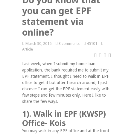
you can get EPF
statement via
online?
March 30, 2015
3 comments
45101
Article
Last week, when I submit my home loan
application, the bank required me to submit my
EPF statement. I thought I need to walk in EPF
office to get it but after I search around, I just
discover I can get the EPF statement easily with
few steps and few minutes only. Here I like to
share the few ways.
1). Walk in EPF (KWSP)
Office- Kois
You may walk in any EPF office and at the front