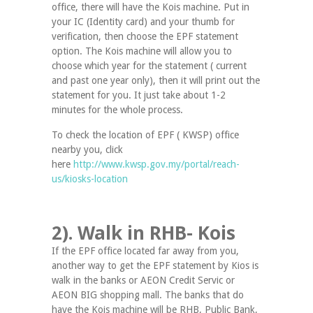
office, there will have the Kois machine. Put in
your IC (Identity card) and your thumb for
verification, then choose the EPF statement
option. The Kois machine will allow you to
choose which year for the statement ( current
and past one year only), then it will print out the
statement for you. It just take about 1-2
minutes for the whole process.
To check the location of EPF ( KWSP) office
nearby you, click
here
http://www.kwsp.gov.my/portal/reach-
us/kiosks-location
2). Walk in RHB- Kois
If the EPF office located far away from you,
another way to get the EPF statement by Kios is
walk in the banks or AEON Credit Servic or
AEON BIG shopping mall. The banks that do
have the Kois machine will be RHB, Public Bank,