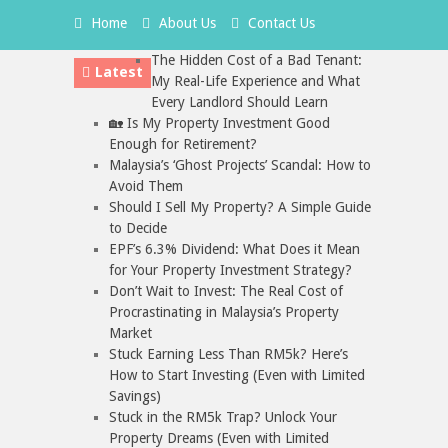
Home
About Us
Contact Us
The Hidden Cost of a Bad Tenant:
Latest
My Real-Life Experience and What
Every Landlord Should Learn
🏡 Is My Property Investment Good
Enough for Retirement?
Malaysia’s ‘Ghost Projects’ Scandal: How to
Avoid Them
Should I Sell My Property? A Simple Guide
to Decide
EPF’s 6.3% Dividend: What Does it Mean
for Your Property Investment Strategy?
Don’t Wait to Invest: The Real Cost of
Procrastinating in Malaysia’s Property
Market
Stuck Earning Less Than RM5k? Here’s
How to Start Investing (Even with Limited
Savings)
Stuck in the RM5k Trap? Unlock Your
Property Dreams (Even with Limited