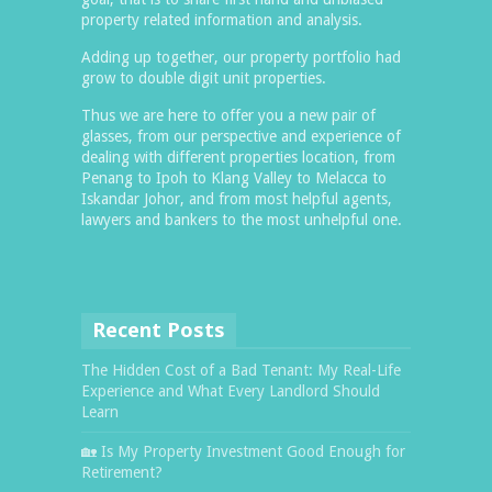
property related information and analysis.
Adding up together, our property portfolio had
grow to double digit unit properties.
Thus we are here to offer you a new pair of
glasses, from our perspective and experience of
dealing with different properties location, from
Penang to Ipoh to Klang Valley to Melacca to
Iskandar Johor, and from most helpful agents,
lawyers and bankers to the most unhelpful one.
Recent Posts
The Hidden Cost of a Bad Tenant: My Real-Life
Experience and What Every Landlord Should
Learn
🏡 Is My Property Investment Good Enough for
Retirement?