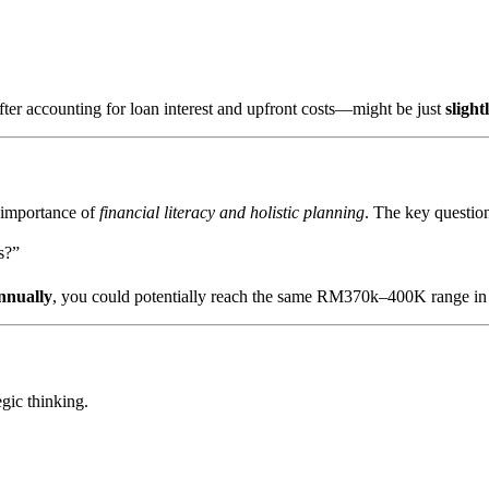
fter accounting for loan interest and upfront costs—might be just
sligh
e importance of
financial literacy and holistic planning
. The key question
s?”
nnually
, you could potentially reach the same RM370k–400K range in
gic thinking.