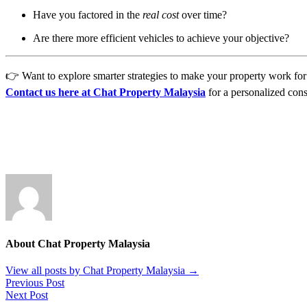
Have you factored in the
real cost
over time?
Are there more efficient vehicles to achieve your objective?
👉 Want to explore smarter strategies to make your property work for y
Contact us here at Chat Property Malaysia
for a personalized cons
About Chat Property Malaysia
View all posts by Chat Property Malaysia
→
Previous Post
Next Post