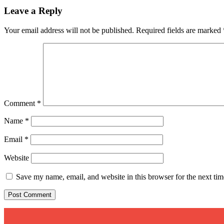
Leave a Reply
Your email address will not be published.
Required fields are marked
Comment
*
Name
*
Email
*
Website
Save my name, email, and website in this browser for the next ti