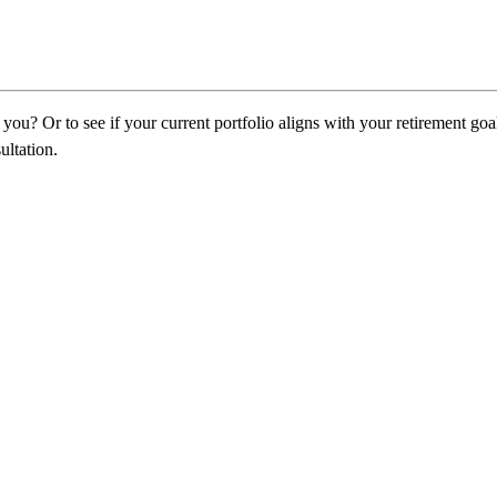
ou? Or to see if your current portfolio aligns with your retirement goa
ultation.