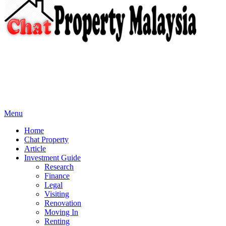
Menu
Home
Chat Property
Article
Investment Guide
Research
Finance
Legal
Visiting
Renovation
Moving In
Renting