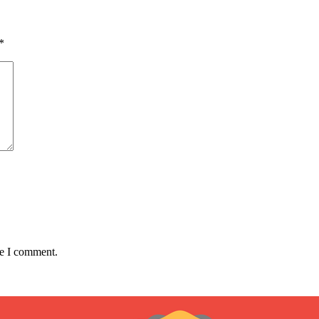
*
me I comment.