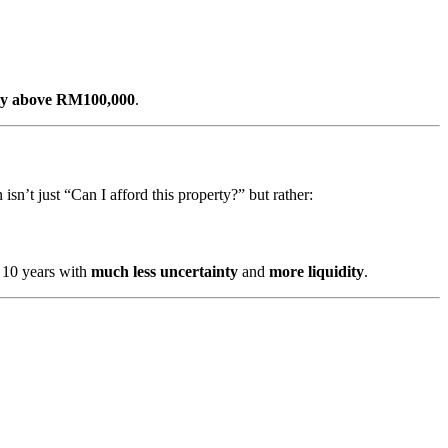
tly above RM100,000
.
 isn’t just “Can I afford this property?” but rather:
 10 years with
much less uncertainty
and
more liquidity
.