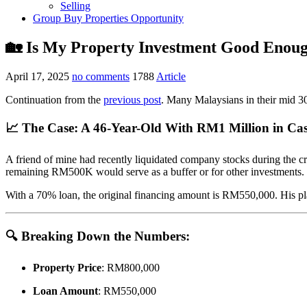
Selling
Group Buy Properties Opportunity
🏡 Is My Property Investment Good Enoug
April 17, 2025
no comments
1788
Article
Continuation from the
previous post
. Many Malaysians in their mid 30s
📈 The Case: A 46-Year-Old With RM1 Million in Ca
A friend of mine had recently liquidated company stocks during the 
remaining RM500K would serve as a buffer or for other investments.
With a 70% loan, the original financing amount is RM550,000. His plan
🔍 Breaking Down the Numbers:
Property Price
: RM800,000
Loan Amount
: RM550,000