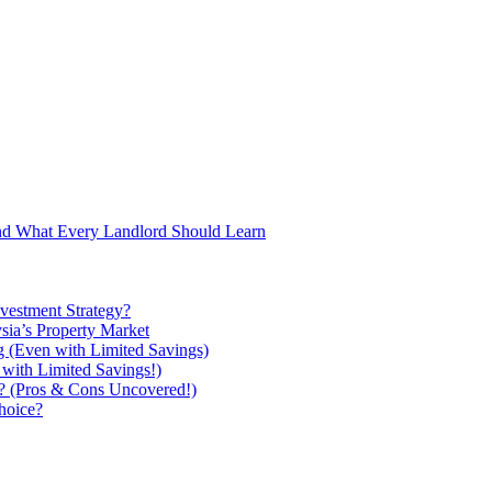
and What Every Landlord Should Learn
vestment Strategy?
ysia’s Property Market
g (Even with Limited Savings)
with Limited Savings!)
ou? (Pros & Cons Uncovered!)
hoice?