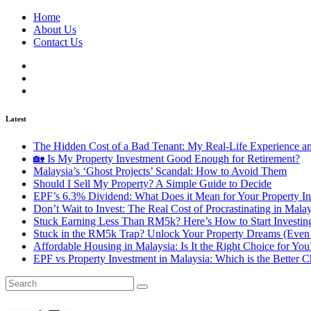
Home
About Us
Contact Us
Latest
The Hidden Cost of a Bad Tenant: My Real-Life Experience 
🏡 Is My Property Investment Good Enough for Retirement?
Malaysia’s ‘Ghost Projects’ Scandal: How to Avoid Them
Should I Sell My Property? A Simple Guide to Decide
EPF’s 6.3% Dividend: What Does it Mean for Your Property In
Don’t Wait to Invest: The Real Cost of Procrastinating in Mala
Stuck Earning Less Than RM5k? Here’s How to Start Investin
Stuck in the RM5k Trap? Unlock Your Property Dreams (Even 
Affordable Housing in Malaysia: Is It the Right Choice for Y
EPF vs Property Investment in Malaysia: Which is the Better C