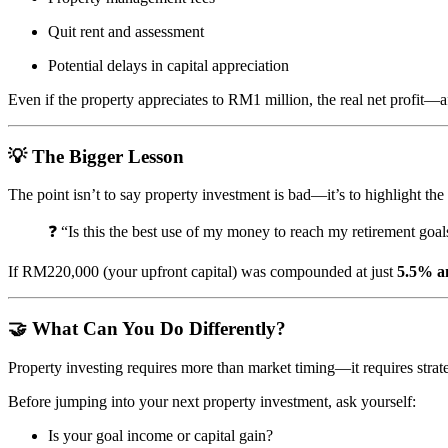
Quit rent and assessment
Potential delays in capital appreciation
Even if the property appreciates to RM1 million, the real net profit—a
💡 The Bigger Lesson
The point isn’t to say property investment is bad—it’s to highlight th
❓ “Is this the best use of my money to reach my retirement goal
If RM220,000 (your upfront capital) was compounded at just
5.5% a
🤝 What Can You Do Differently?
Property investing requires more than market timing—it requires strate
Before jumping into your next property investment, ask yourself:
Is your goal income or capital gain?