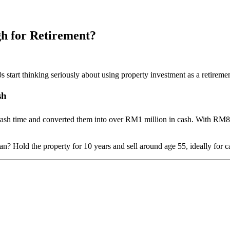
h for Retirement?
 start thinking seriously about using property investment as a retirement
sh
crash time and converted them into over RM1 million in cash. With RM8
? Hold the property for 10 years and sell around age 55, ideally for ca