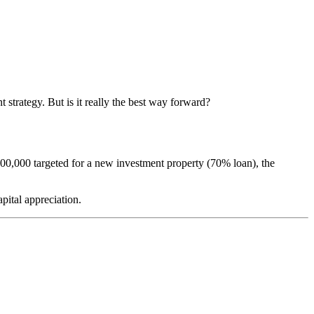
 strategy. But is it really the best way forward?
00,000 targeted for a new investment property (70% loan), the
pital appreciation.