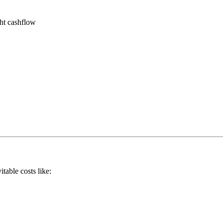
ght cashflow
itable costs like: