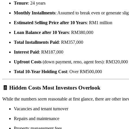
Tenure
: 24 years
Monthly Installments
: Assumed to break even or generate sli
Estimated Selling Price after 10 Years
: RM1 million
Loan Balance after 10 Years
: RM380,000
Total Installments Paid
: RM357,000
Interest Paid
: RM187,000
Upfront Costs
(down payment, reno, agent fees): RM320,000
Total 10-Year Holding Cost
: Over RM500,000
🧾 Hidden Costs Most Investors Overlook
While the numbers
seem
reasonable at first glance, there are other inev
Vacancies and tenant turnover
Repairs and maintenance
Property management fees