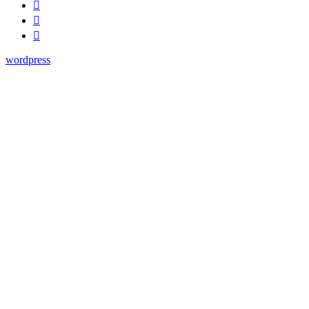
wordpress