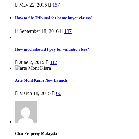
May 22, 2015
157
How to file Tribunal for home buyer claims?
September 18, 2016
137
How much should I pay for valuation fees?
June 2, 2015
112
Arte Mont Kiara New Launch
March 18, 2015
66
Chat Property Malaysia