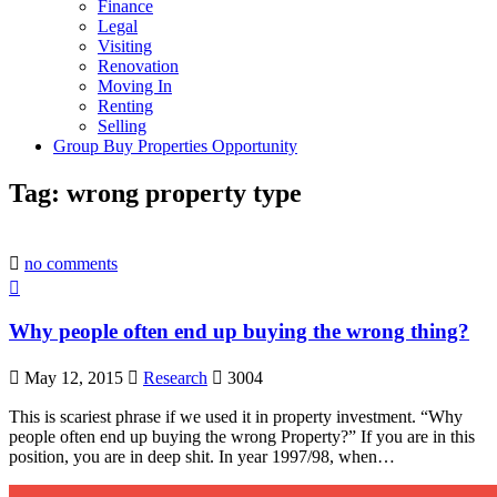
Finance
Legal
Visiting
Renovation
Moving In
Renting
Selling
Group Buy Properties Opportunity
Tag:
wrong property type
no comments
Why people often end up buying the wrong thing?
May 12, 2015
Research
3004
This is scariest phrase if we used it in property investment. “Why
people often end up buying the wrong Property?” If you are in this
position, you are in deep shit. In year 1997/98, when…