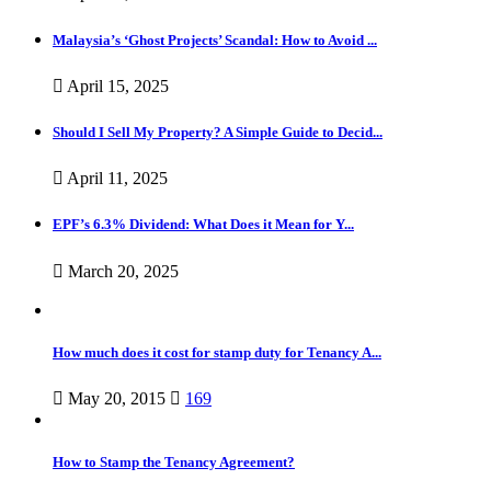
Malaysia’s ‘Ghost Projects’ Scandal: How to Avoid ...
April 15, 2025
Should I Sell My Property? A Simple Guide to Decid...
April 11, 2025
EPF’s 6.3% Dividend: What Does it Mean for Y...
March 20, 2025
How much does it cost for stamp duty for Tenancy A...
May 20, 2015
169
How to Stamp the Tenancy Agreement?