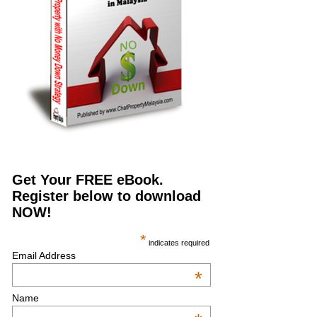
Get Your FREE eBook.
Register below to download
NOW!
*
indicates required
Email Address
*
Name