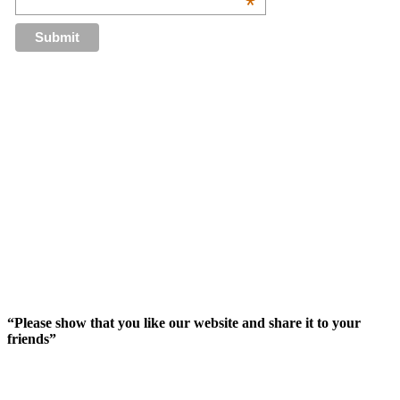
*
“Please show that you like our website and share it to your
friends”