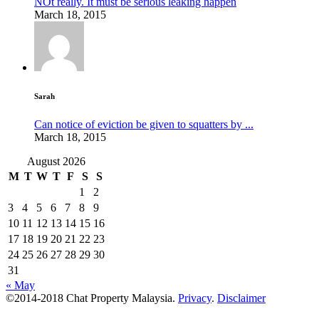
NOt really. It must be serious leaking happen
March 18, 2015
Sarah
Can notice of eviction be given to squatters by ...
March 18, 2015
August 2026
M
T
W
T
F
S
S
1
2
3
4
5
6
7
8
9
10
11
12
13
14
15
16
17
18
19
20
21
22
23
24
25
26
27
28
29
30
31
« May
©2014-2018 Chat Property Malaysia.
Privacy
.
Disclaimer