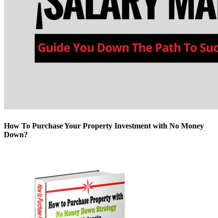
How To Purchase Your Property Investment with No Money
Down?