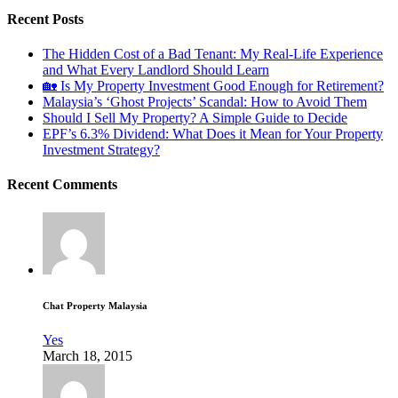
Recent Posts
The Hidden Cost of a Bad Tenant: My Real-Life Experience
and What Every Landlord Should Learn
🏡 Is My Property Investment Good Enough for Retirement?
Malaysia’s ‘Ghost Projects’ Scandal: How to Avoid Them
Should I Sell My Property? A Simple Guide to Decide
EPF’s 6.3% Dividend: What Does it Mean for Your Property
Investment Strategy?
Recent Comments
Chat Property Malaysia
Yes
March 18, 2015