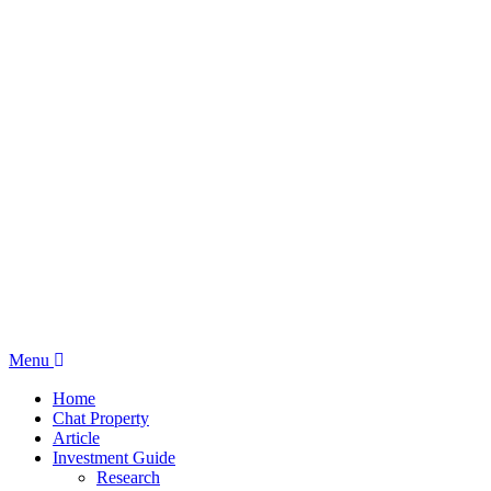
Menu
Home
Chat Property
Article
Investment Guide
Research