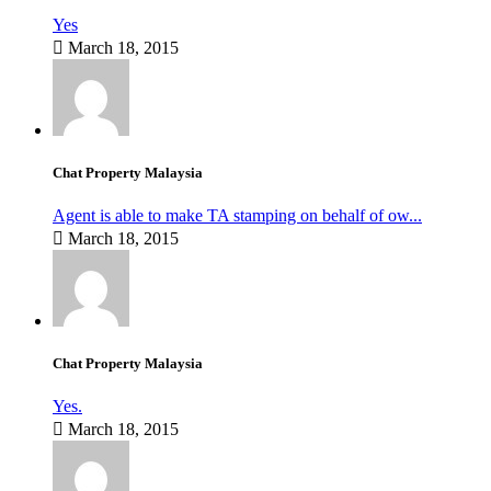
Yes
March 18, 2015
Chat Property Malaysia
Agent is able to make TA stamping on behalf of ow...
March 18, 2015
Chat Property Malaysia
Yes.
March 18, 2015