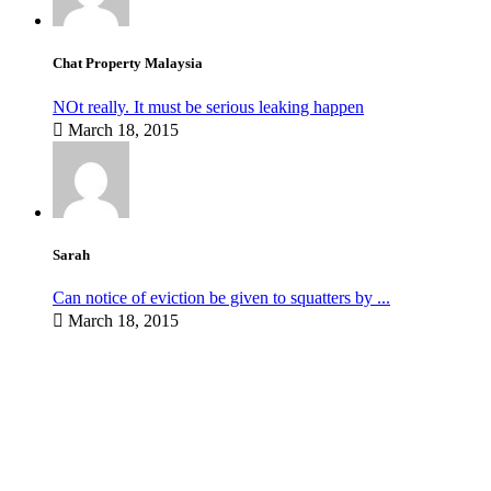
Chat Property Malaysia
NOt really. It must be serious leaking happen
March 18, 2015
Sarah
Can notice of eviction be given to squatters by ...
March 18, 2015