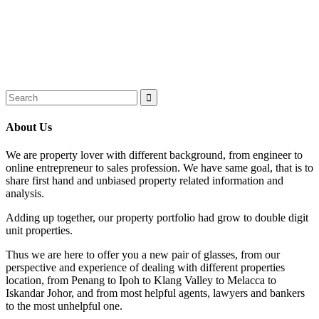
About Us
We are property lover with different background, from engineer to
online entrepreneur to sales profession. We have same goal, that is to
share first hand and unbiased property related information and
analysis.
Adding up together, our property portfolio had grow to double digit
unit properties.
Thus we are here to offer you a new pair of glasses, from our
perspective and experience of dealing with different properties
location, from Penang to Ipoh to Klang Valley to Melacca to
Iskandar Johor, and from most helpful agents, lawyers and bankers
to the most unhelpful one.