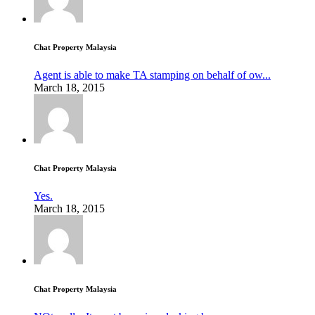
Chat Property Malaysia
Agent is able to make TA stamping on behalf of ow...
March 18, 2015
Chat Property Malaysia
Yes.
March 18, 2015
Chat Property Malaysia