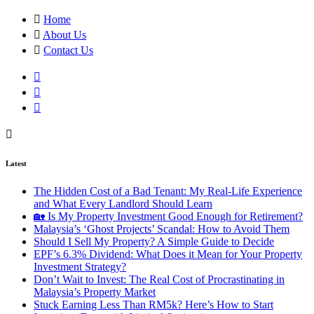
Home
About Us
Contact Us
Latest
The Hidden Cost of a Bad Tenant: My Real-Life Experience
and What Every Landlord Should Learn
🏡 Is My Property Investment Good Enough for Retirement?
Malaysia’s ‘Ghost Projects’ Scandal: How to Avoid Them
Should I Sell My Property? A Simple Guide to Decide
EPF’s 6.3% Dividend: What Does it Mean for Your Property
Investment Strategy?
Don’t Wait to Invest: The Real Cost of Procrastinating in
Malaysia’s Property Market
Stuck Earning Less Than RM5k? Here’s How to Start