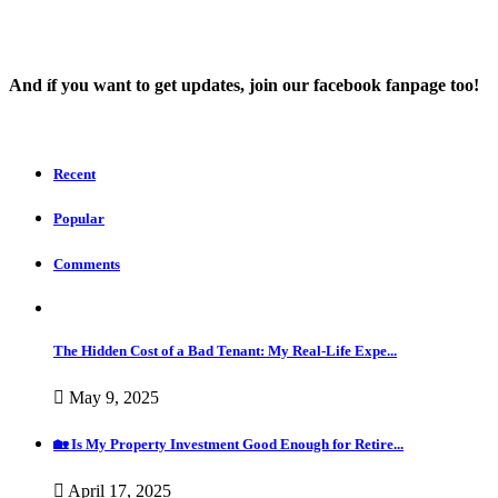
And íf you want to get updates, join our facebook fanpage too!
Recent
Popular
Comments
The Hidden Cost of a Bad Tenant: My Real-Life Expe...
May 9, 2025
🏡 Is My Property Investment Good Enough for Retire...
April 17, 2025