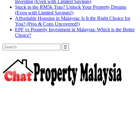
Investing (Even with Limited Savings)
Stuck in the RM5k Trap? Unlock Your Property Dreams
(Even with Limited Savings!)
Affordable Housing in Malaysia: Is It the Right Choice for
You? (Pros & Cons Uncovered!)
EPF vs Property Investment in Malaysia: Which is the Better
Choice?