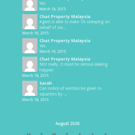
Yes
March 18, 2015
Chat Property Malaysia
Agent is able to make TA stamping on
behalf of ow...
March 18, 2015
Chat Property Malaysia
Yes.
March 18, 2015
Chat Property Malaysia
NOt really. It must be serious leaking
happen
March 18, 2015
Sarah
Can notice of eviction be given to
squatters by ...
March 18, 2015
August 2026
M
T
W
T
F
S
S