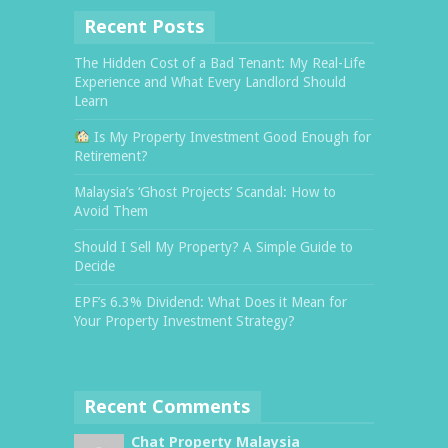
Recent Posts
The Hidden Cost of a Bad Tenant: My Real-Life
Experience and What Every Landlord Should
Learn
Is My Property Investment Good Enough for
Retirement?
Malaysia’s ‘Ghost Projects’ Scandal: How to
Avoid Them
Should I Sell My Property? A Simple Guide to
Decide
EPF’s 6.3% Dividend: What Does it Mean for
Your Property Investment Strategy?
Recent Comments
Chat Property Malaysia