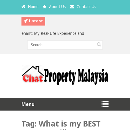
Home
About Us
Contact Us
Latest
 a Bad Tenant: My Real-Life Experience and What Every Landlord Shoul
vestment in Malaysia: Which is the Better Choice?
Menu
Tag:
What is my BEST