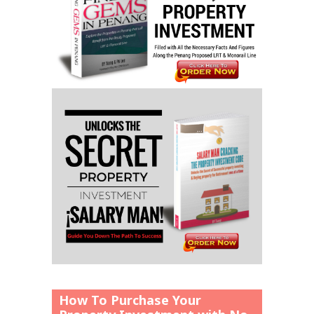
How To Purchase Your