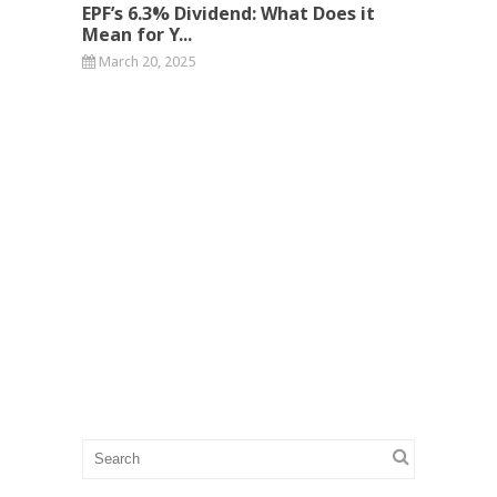
EPF’s 6.3% Dividend: What Does it
Mean for Y...
March 20, 2025