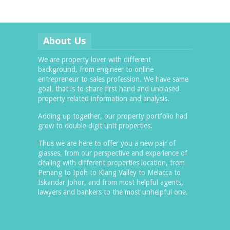
About Us
We are property lover with different
background, from engineer to online
entrepreneur to sales profession. We have same
goal, that is to share first hand and unbiased
property related information and analysis.
Adding up together, our property portfolio had
grow to double digit unit properties.
Thus we are here to offer you a new pair of
glasses, from our perspective and experience of
dealing with different properties location, from
Penang to Ipoh to Klang Valley to Melacca to
Iskandar Johor, and from most helpful agents,
lawyers and bankers to the most unhelpful one.