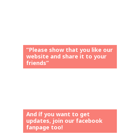
“Please show that you like our
website and share it to your
friends”
And íf you want to get
updates, join our facebook
fanpage too!