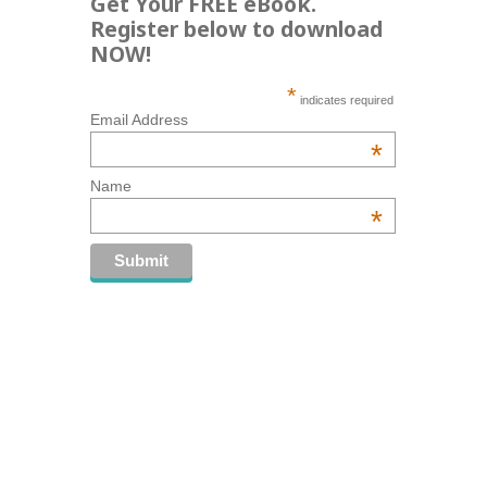
Get Your FREE eBook.
Register below to download
NOW!
*
indicates required
Email Address
*
Name
*