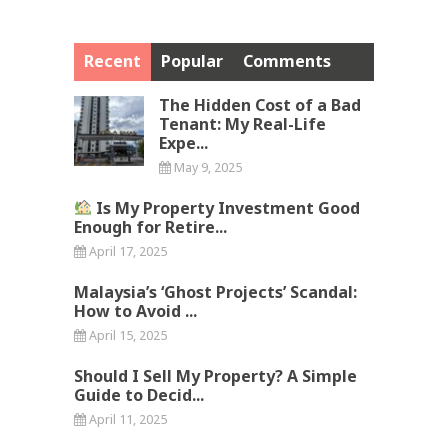
Recent
Popular
Comments
The Hidden Cost of a Bad
Tenant: My Real-Life
Expe...
May 9, 2025
Is My Property Investment Good
Enough for Retire...
April 17, 2025
Malaysia’s ‘Ghost Projects’ Scandal:
How to Avoid ...
April 15, 2025
Should I Sell My Property? A Simple
Guide to Decid...
April 11, 2025