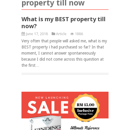
property till now
What is my BEST property till
now?
June 17, 2018
Article
1886
Very often that people will asked me, what is my
BEST property i had purchased so far? In that
moment, I cannot answer spontaneeously
because I did not come across this question at
the first…