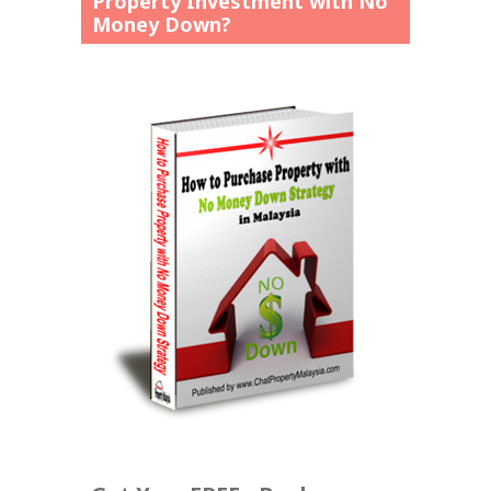
Property Investment with No
Money Down?