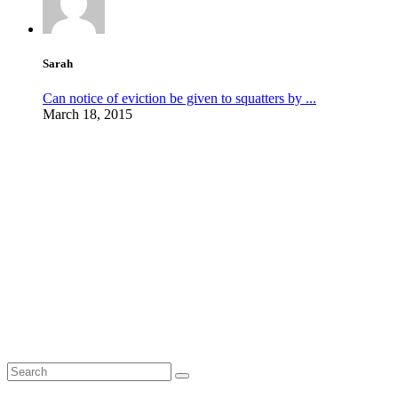
Sarah
Can notice of eviction be given to squatters by ...
March 18, 2015