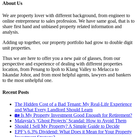
About Us
We are property lover with different background, from engineer to
online entrepreneur to sales profession. We have same goal, that is to
share first hand and unbiased property related information and
analysis.
Adding up together, our property portfolio had grow to double digit
unit properties.
Thus we are here to offer you a new pair of glasses, from our
perspective and experience of dealing with different properties
location, from Penang to Ipoh to Klang Valley to Melacca to
Iskandar Johor, and from most helpful agents, lawyers and bankers
to the most unhelpful one.
Recent Posts
The Hidden Cost of a Bad Tenant: My Real-Life Experience
and What Every Landlord Should Learn
🏡 Is My Property Investment Good Enough for Retirement?
Malaysia’s ‘Ghost Projects’ Scandal: How to Avoid Them
Should I Sell My Property? A Simple Guide to Decide
EPF’s 6.3% Dividend: What Does it Mean for Your Property