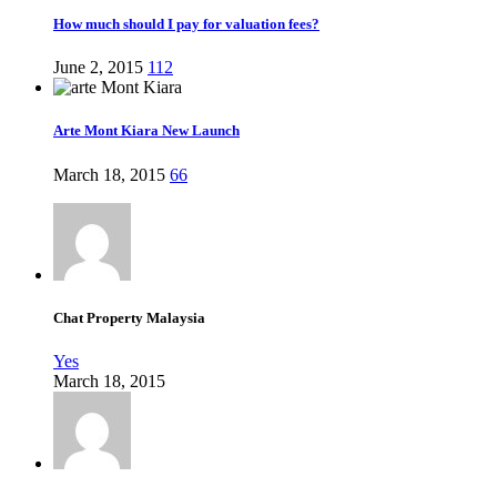
How much should I pay for valuation fees?
June 2, 2015
112
Arte Mont Kiara New Launch
March 18, 2015
66
Chat Property Malaysia
Yes
March 18, 2015