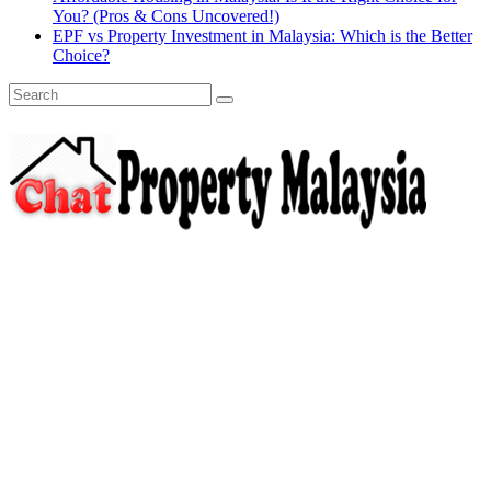
You? (Pros & Cons Uncovered!)
EPF vs Property Investment in Malaysia: Which is the Better
Choice?