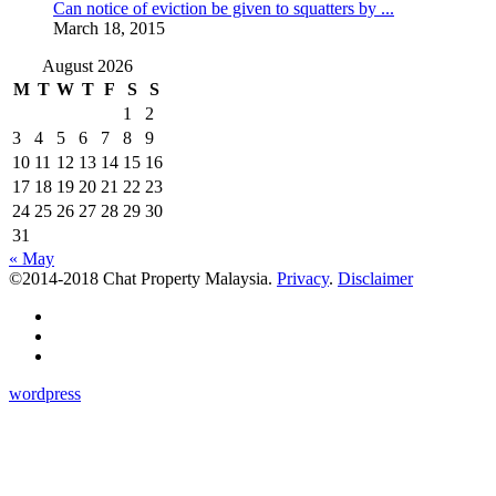
Can notice of eviction be given to squatters by ...
March 18, 2015
August 2026
M
T
W
T
F
S
S
1
2
3
4
5
6
7
8
9
10
11
12
13
14
15
16
17
18
19
20
21
22
23
24
25
26
27
28
29
30
31
« May
©2014-2018 Chat Property Malaysia.
Privacy
.
Disclaimer
wordpress