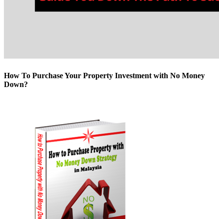
How To Purchase Your Property Investment with No Money
Down?