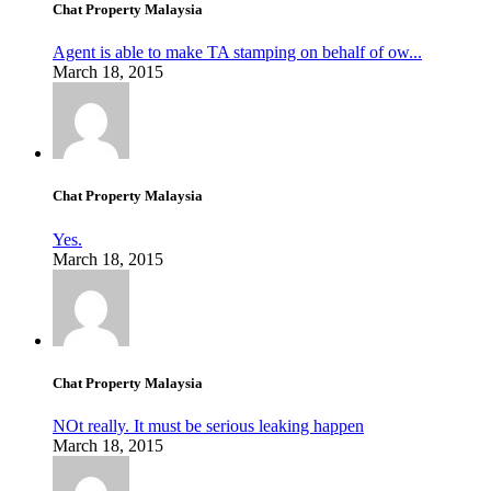
Chat Property Malaysia
Agent is able to make TA stamping on behalf of ow...
March 18, 2015
Chat Property Malaysia
Yes.
March 18, 2015
Chat Property Malaysia
NOt really. It must be serious leaking happen
March 18, 2015