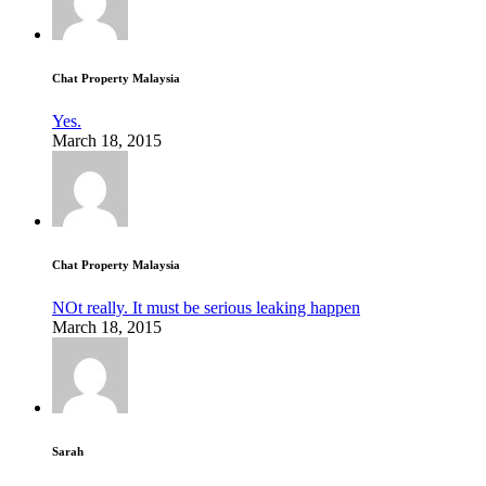
Chat Property Malaysia
Yes.
March 18, 2015
Chat Property Malaysia
NOt really. It must be serious leaking happen
March 18, 2015
Sarah