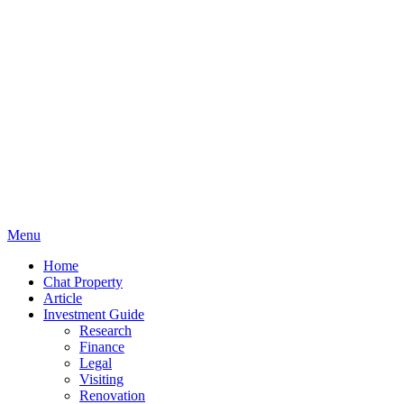
Menu
Home
Chat Property
Article
Investment Guide
Research
Finance
Legal
Visiting
Renovation