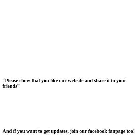
“Please show that you like our website and share it to your
friends”
And íf you want to get updates, join our facebook fanpage too!