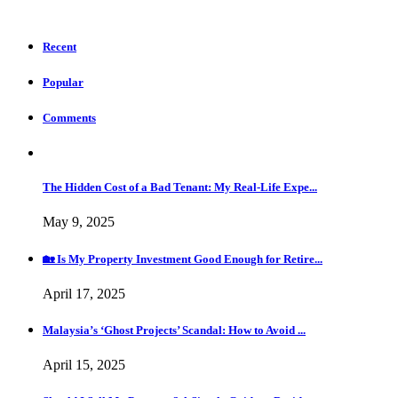
Recent
Popular
Comments
The Hidden Cost of a Bad Tenant: My Real-Life Expe...
May 9, 2025
🏡 Is My Property Investment Good Enough for Retire...
April 17, 2025
Malaysia’s ‘Ghost Projects’ Scandal: How to Avoid ...
April 15, 2025