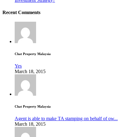
Investment Strategy?
Recent Comments
Chat Property Malaysia
Yes
March 18, 2015
Chat Property Malaysia
Agent is able to make TA stamping on behalf of ow...
March 18, 2015