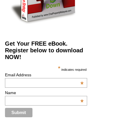
Get Your FREE eBook.
Register below to download
NOW!
*
indicates required
Email Address
*
Name
*