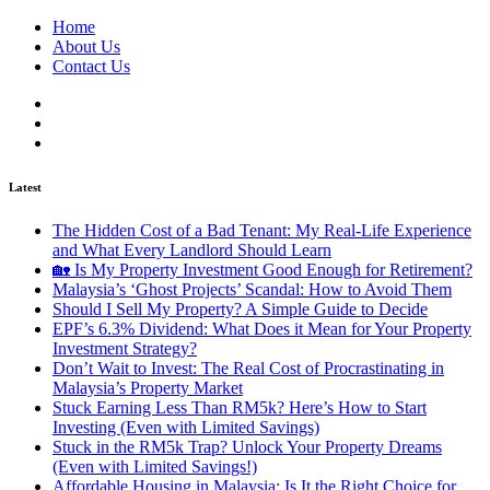
Home
About Us
Contact Us
Latest
The Hidden Cost of a Bad Tenant: My Real-Life Experience
and What Every Landlord Should Learn
🏡 Is My Property Investment Good Enough for Retirement?
Malaysia’s ‘Ghost Projects’ Scandal: How to Avoid Them
Should I Sell My Property? A Simple Guide to Decide
EPF’s 6.3% Dividend: What Does it Mean for Your Property
Investment Strategy?
Don’t Wait to Invest: The Real Cost of Procrastinating in
Malaysia’s Property Market
Stuck Earning Less Than RM5k? Here’s How to Start
Investing (Even with Limited Savings)
Stuck in the RM5k Trap? Unlock Your Property Dreams
(Even with Limited Savings!)
Affordable Housing in Malaysia: Is It the Right Choice for