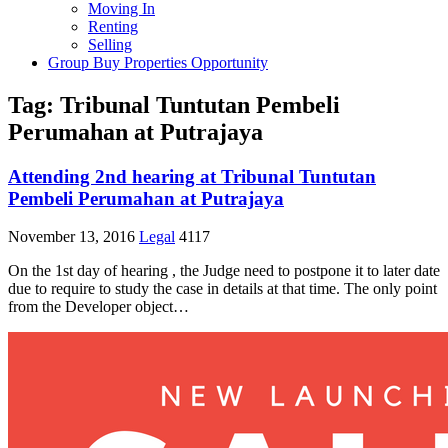
Moving In
Renting
Selling
Group Buy Properties Opportunity
Tag:
Tribunal Tuntutan Pembeli
Perumahan at Putrajaya
Attending 2nd hearing at Tribunal Tuntutan
Pembeli Perumahan at Putrajaya
November 13, 2016
Legal
4117
On the 1st day of hearing , the Judge need to postpone it to later date
due to require to study the case in details at that time. The only point
from the Developer object…