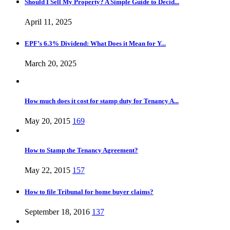
Should I Sell My Property? A Simple Guide to Decid...
April 11, 2025
EPF’s 6.3% Dividend: What Does it Mean for Y...
March 20, 2025
How much does it cost for stamp duty for Tenancy A...
May 20, 2015
169
How to Stamp the Tenancy Agreement?
May 22, 2015
157
How to file Tribunal for home buyer claims?
September 18, 2016
137