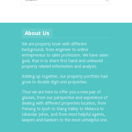
About Us
We are property lover with different
background, from engineer to online
entrepreneur to sales profession. We have same
goal, that is to share first hand and unbiased
property related information and analysis.
Adding up together, our property portfolio had
grow to double digit unit properties.
Thus we are here to offer you a new pair of
glasses, from our perspective and experience of
dealing with different properties location, from
Penang to Ipoh to Klang Valley to Melacca to
Iskandar Johor, and from most helpful agents,
lawyers and bankers to the most unhelpful one.