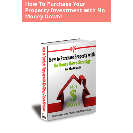
How To Purchase Your
Property Investment with No
Money Down?