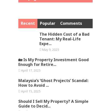
Recent
Popular
Comments
The Hidden Cost of a Bad
Tenant: My Real-Life
Expe...
May 9, 2025
🏡 Is My Property Investment Good
Enough for Retire...
April 17, 2025
Malaysia’s ‘Ghost Projects’ Scandal:
How to Avoid ...
April 15, 2025
Should I Sell My Property? A Simple
Guide to Decid...