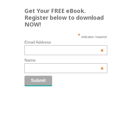
Get Your FREE eBook.
Register below to download
NOW!
*
indicates required
Email Address
*
Name
*