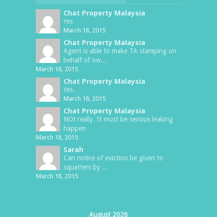
Chat Property Malaysia
Yes
March 18, 2015
Chat Property Malaysia
Agent is able to make TA stamping on
behalf of ow...
March 18, 2015
Chat Property Malaysia
Yes.
March 18, 2015
Chat Property Malaysia
NOt really. It must be serious leaking
happen
March 18, 2015
Sarah
Can notice of eviction be given to
squatters by ...
March 18, 2015
August 2026