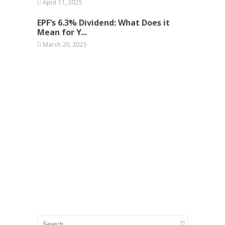
April 11, 2025
EPF’s 6.3% Dividend: What Does it
Mean for Y...
March 20, 2025