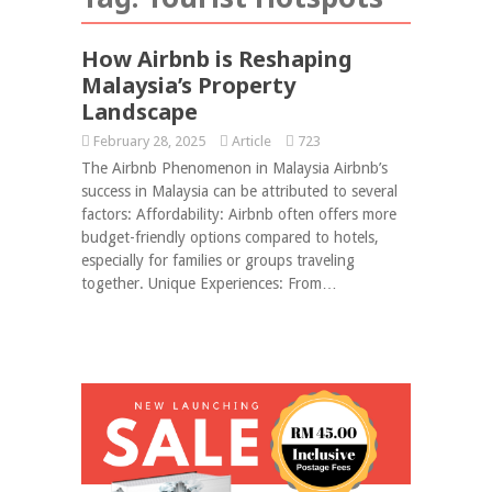
How Airbnb is Reshaping
Malaysia’s Property
Landscape
February 28, 2025
Article
723
The Airbnb Phenomenon in Malaysia Airbnb’s
success in Malaysia can be attributed to several
factors: Affordability: Airbnb often offers more
budget-friendly options compared to hotels,
especially for families or groups traveling
together. Unique Experiences: From…