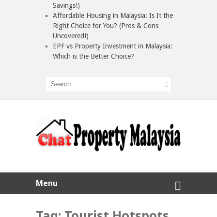
Savings!)
Affordable Housing in Malaysia: Is It the
Right Choice for You? (Pros & Cons
Uncovered!)
EPF vs Property Investment in Malaysia:
Which is the Better Choice?
Menu
Tag:
Tourist Hotspots