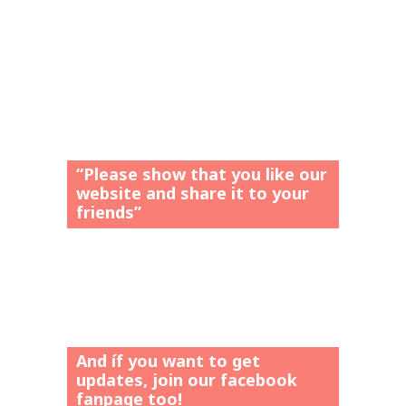
“Please show that you like our
website and share it to your
friends”
And íf you want to get
updates, join our facebook
fanpage too!