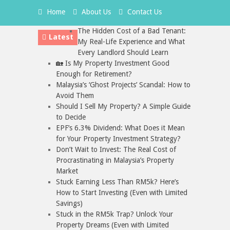
Home
About Us
Contact Us
The Hidden Cost of a Bad Tenant:
Latest
My Real-Life Experience and What
Every Landlord Should Learn
🏡 Is My Property Investment Good
Enough for Retirement?
Malaysia’s ‘Ghost Projects’ Scandal: How to
Avoid Them
Should I Sell My Property? A Simple Guide
to Decide
EPF’s 6.3% Dividend: What Does it Mean
for Your Property Investment Strategy?
Don’t Wait to Invest: The Real Cost of
Procrastinating in Malaysia’s Property
Market
Stuck Earning Less Than RM5k? Here’s
How to Start Investing (Even with Limited
Savings)
Stuck in the RM5k Trap? Unlock Your
Property Dreams (Even with Limited