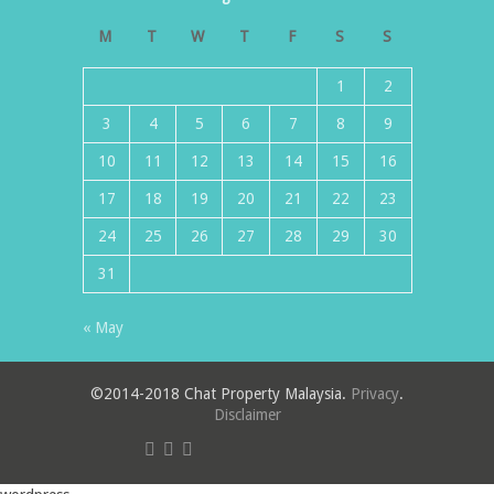
M
T
W
T
F
S
S
1
2
3
4
5
6
7
8
9
10
11
12
13
14
15
16
17
18
19
20
21
22
23
24
25
26
27
28
29
30
31
« May
©2014-2018 Chat Property Malaysia.
Privacy
.
Disclaimer