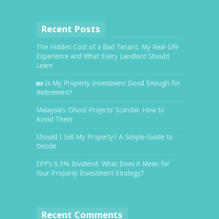
Recent Posts
The Hidden Cost of a Bad Tenant: My Real-Life
Experience and What Every Landlord Should
Learn
🏡 Is My Property Investment Good Enough for
Retirement?
Malaysia’s ‘Ghost Projects’ Scandal: How to
Avoid Them
Should I Sell My Property? A Simple Guide to
Decide
EPF’s 6.3% Dividend: What Does it Mean for
Your Property Investment Strategy?
Recent Comments