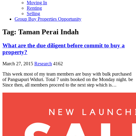
Moving In
Renting
Selling
Group Buy Properties Opportunity
Tag:
Taman Perai Indah
What are the due diligent before commit to buy a
property?
March 27, 2015
Research
4162
This week most of my team members are busy with bulk purchased
of Pangsapuri Widuri. Total 7 units booked on the Monday night. be
Since then, all members proceed to the next step which is…