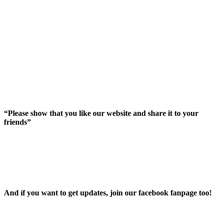
“Please show that you like our website and share it to your
friends”
And íf you want to get updates, join our facebook fanpage too!