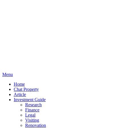
Menu
Home
Chat Property
Article
Investment Guide
Research
Finance
Legal
Visiting
Renovation