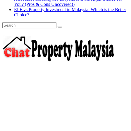
You? (Pros & Cons Uncovered!)
EPF vs Property Investment in Malaysia: Which is the Better
Choice?