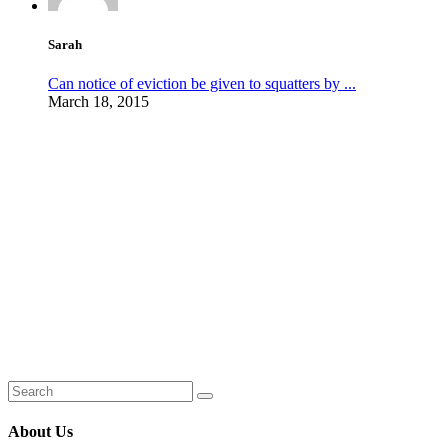
Sarah
Can notice of eviction be given to squatters by ...
March 18, 2015
About Us