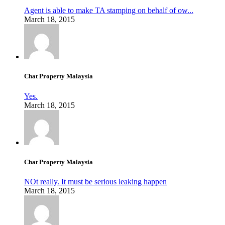
Agent is able to make TA stamping on behalf of ow...
March 18, 2015
Chat Property Malaysia
Yes.
March 18, 2015
Chat Property Malaysia
NOt really. It must be serious leaking happen
March 18, 2015