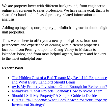
We are property lover with different background, from engineer to
online entrepreneur to sales profession. We have same goal, that is to
share first hand and unbiased property related information and
analysis.
Adding up together, our property portfolio had grow to double digit
unit properties.
Thus we are here to offer you a new pair of glasses, from our
perspective and experience of dealing with different properties
location, from Penang to Ipoh to Klang Valley to Melacca to
Iskandar Johor, and from most helpful agents, lawyers and bankers
to the most unhelpful one.
Recent Posts
The Hidden Cost of a Bad Tenant: My Real-Life Experience
and What Every Landlord Should Learn
🏡 Is My Property Investment Good Enough for Retirement?
Malaysia’s ‘Ghost Projects’ Scandal: How to Avoid Them
Should I Sell My Property? A Simple Guide to Decide
EPF’s 6.3% Dividend: What Does it Mean for Your Property
Investment Strategy?