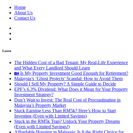
Home
About Us
Contact Us
Latest
The Hidden Cost of a Bad Tenant: My Real-Life Experience
and What Every Landlord Should Learn
🏡 Is My Property Investment Good Enough for Retirement?
Malaysia’s ‘Ghost Projects’ Scandal: How to Avoid Them
Should I Sell My Property? A Simple Guide to Decide
EPF’s 6.3% Dividend: What Does it Mean for Your Property
Investment Strategy?
Don’t Wait to Invest: The Real Cost of Procrastinating in
Malaysia’s Property Market
Stuck Earning Less Than RM5k? Here’s How to Start
Investing (Even with Limited Savings)
Stuck in the RM5k Trap? Unlock Your Property Dreams
(Even with Limited Savings!)
Affordable Housing in Malaysia: Is It the Right Choice for