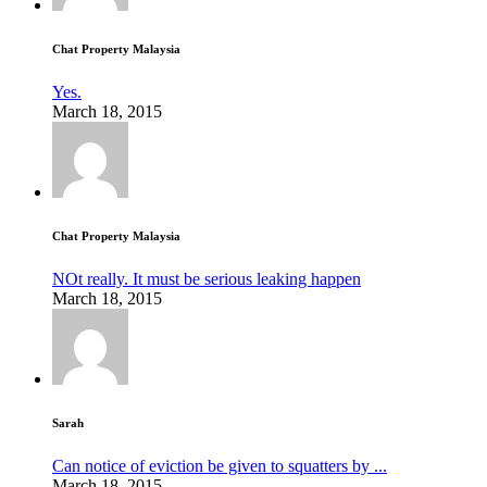
Chat Property Malaysia
Yes.
March 18, 2015
Chat Property Malaysia
NOt really. It must be serious leaking happen
March 18, 2015
Sarah
Can notice of eviction be given to squatters by ...
March 18, 2015