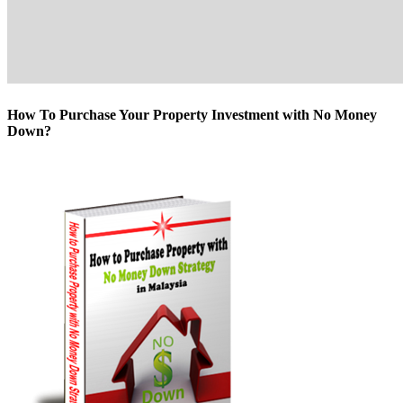
How To Purchase Your Property Investment with No Money
Down?