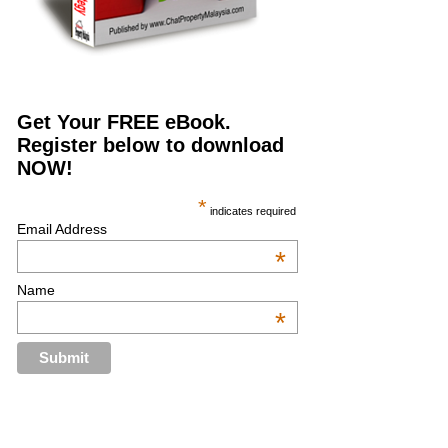
Get Your FREE eBook.
Register below to download
NOW!
*
indicates required
Email Address
*
Name
*