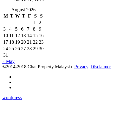
August 2026
M
T
W
T
F
S
S
1
2
3
4
5
6
7
8
9
10
11
12
13
14
15
16
17
18
19
20
21
22
23
24
25
26
27
28
29
30
31
« May
©2014-2018 Chat Property Malaysia.
Privacy
.
Disclaimer
wordpress