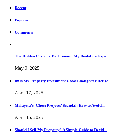
Recent
Popular
Comments
The Hidden Cost of a Bad Tenant: My Real-Life Expe...
May 9, 2025
🏡 Is My Property Investment Good Enough for Retire...
April 17, 2025
Malaysia’s ‘Ghost Projects’ Scandal: How to Avoid ...
April 15, 2025
Should I Sell My Property? A Simple Guide to Decid...