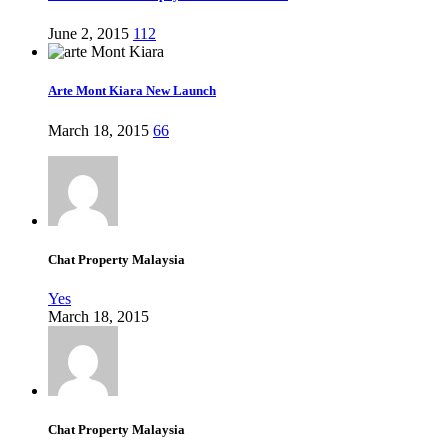
June 2, 2015
112
Arte Mont Kiara New Launch
March 18, 2015
66
Chat Property Malaysia
Yes
March 18, 2015
Chat Property Malaysia