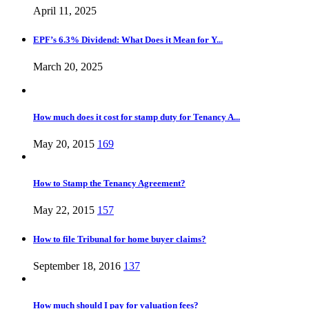
April 11, 2025
EPF’s 6.3% Dividend: What Does it Mean for Y...
March 20, 2025
How much does it cost for stamp duty for Tenancy A...
May 20, 2015
169
How to Stamp the Tenancy Agreement?
May 22, 2015
157
How to file Tribunal for home buyer claims?
September 18, 2016
137
How much should I pay for valuation fees?