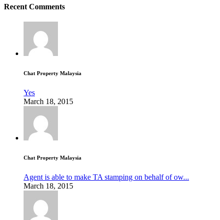
Recent Comments
Chat Property Malaysia
Yes
March 18, 2015
Chat Property Malaysia
Agent is able to make TA stamping on behalf of ow...
March 18, 2015