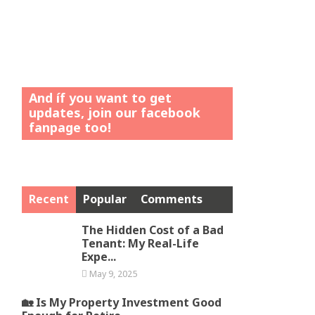
And íf you want to get
updates, join our facebook
fanpage too!
Recent
Popular
Comments
The Hidden Cost of a Bad
Tenant: My Real-Life
Expe...
May 9, 2025
🏡 Is My Property Investment Good