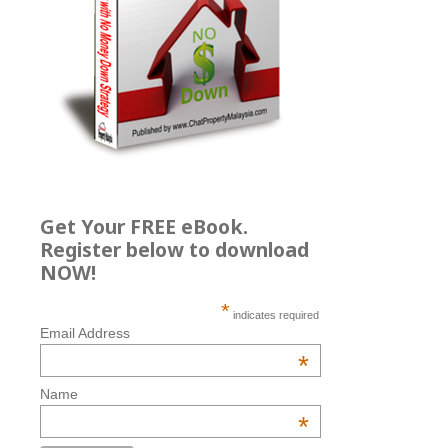
Get Your FREE eBook.
Register below to download
NOW!
*
indicates required
Email Address
*
Name
*