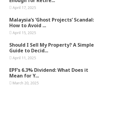
Enough for Retire...
April 17, 2025
Malaysia’s ‘Ghost Projects’ Scandal:
How to Avoid ...
April 15, 2025
Should I Sell My Property? A Simple
Guide to Decid...
April 11, 2025
EPF’s 6.3% Dividend: What Does it
Mean for Y...
March 20, 2025