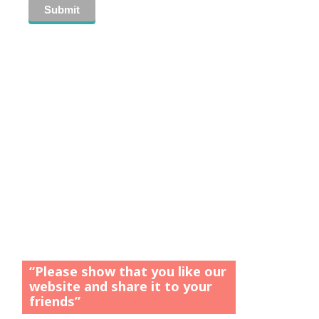
“Please show that you like our
website and share it to your
friends”