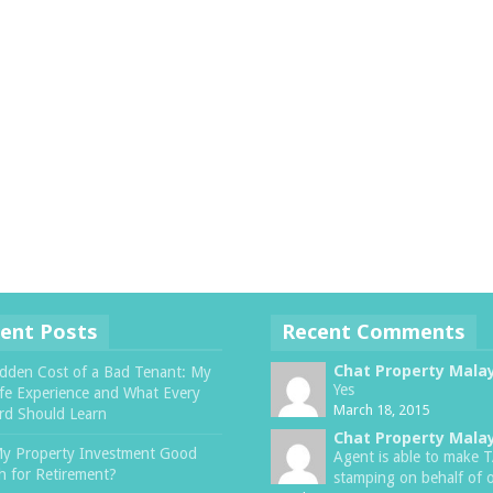
ent Posts
Recent Comments
Chat Property Mala
dden Cost of a Bad Tenant: My
Yes
ife Experience and What Every
March 18, 2015
rd Should Learn
Chat Property Mala
My Property Investment Good
Agent is able to make 
 for Retirement?
stamping on behalf of o