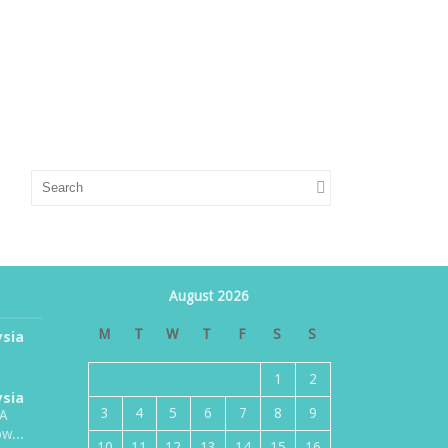
August 2026
M
T
W
T
F
S
S
ysia
1
2
ysia
3
4
5
6
7
8
9
TA
w...
10
11
12
13
14
15
16