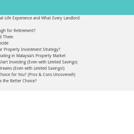
l-Life Experience and What Every Landlord
gh for Retirement?
id Them
ecide
ur Property Investment Strategy?
nating in Malaysia’s Property Market
art Investing (Even with Limited Savings)
reams (Even with Limited Savings!)
 Choice for You? (Pros & Cons Uncovered!)
s the Better Choice?