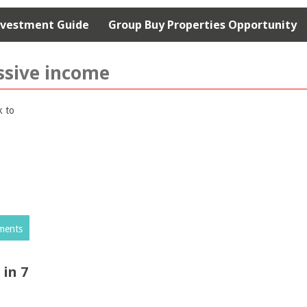
nvestment Guide
Group Buy Properties Opportunity
ssive income
ments
in 7