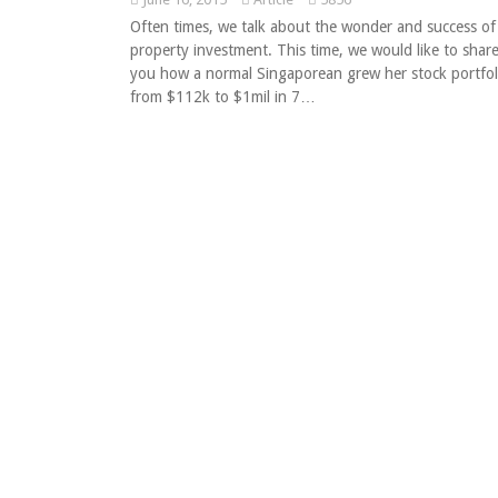
Often times, we talk about the wonder and success of
property investment. This time, we would like to shar
you how a normal Singaporean grew her stock portfol
from $112k to $1mil in 7…