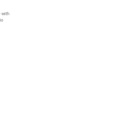
e with
io