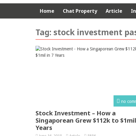
Home
Chat Property
Article
I
Tag:
stock investment pa
no com
Stock Investment – How a
Singaporean Grew $112k to $1mil 
Years
June 16, 2015
Article
5856