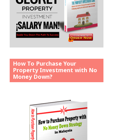
How To Purchase Your
Property Investment with No
Money Down?