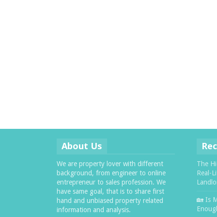
About Us
Rec
We are property lover with different
The Hi
background, from engineer to online
Real-L
entrepreneur to sales profession. We
Landlo
have same goal, that is to share first
🏡 Is 
hand and unbiased property related
Enough
information and analysis.