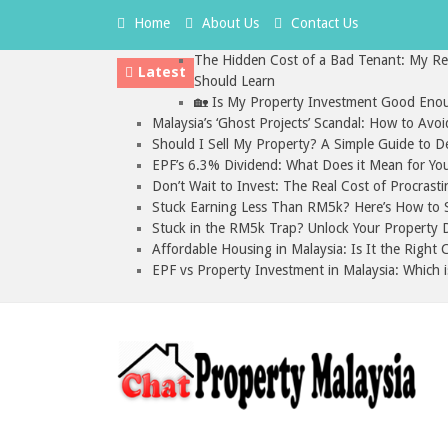
Home
About Us
Contact Us
The Hidden Cost of a Bad Tenant: My Rea
Latest
Should Learn
🏡 Is My Property Investment Good Enou
Malaysia’s ‘Ghost Projects’ Scandal: How to Avo
Should I Sell My Property? A Simple Guide to D
EPF’s 6.3% Dividend: What Does it Mean for Yo
Don’t Wait to Invest: The Real Cost of Procrasti
Stuck Earning Less Than RM5k? Here’s How to St
Stuck in the RM5k Trap? Unlock Your Property D
Affordable Housing in Malaysia: Is It the Right
EPF vs Property Investment in Malaysia: Which i