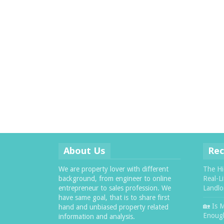
About Us
Rec
We are property lover with different
The Hi
background, from engineer to online
Real-L
entrepreneur to sales profession. We
Landlo
have same goal, that is to share first
🏡 Is 
hand and unbiased property related
Enough
information and analysis.