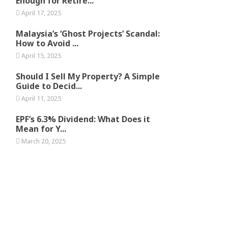
Enough for Retire...
April 17, 2025
Malaysia’s ‘Ghost Projects’ Scandal:
How to Avoid ...
April 15, 2025
Should I Sell My Property? A Simple
Guide to Decid...
April 11, 2025
EPF’s 6.3% Dividend: What Does it
Mean for Y...
March 20, 2025