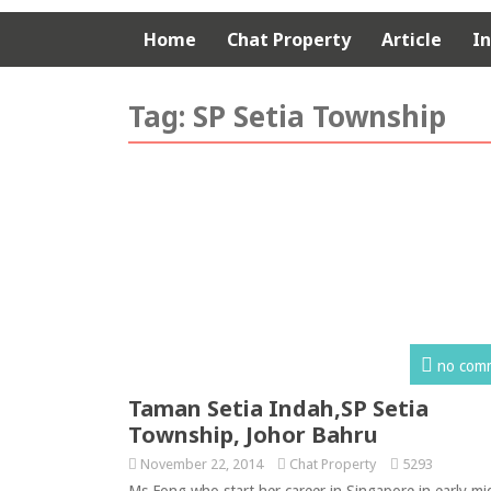
Home
Chat Property
Article
I
Tag:
SP Setia Township
no com
Taman Setia Indah,SP Setia
Township, Johor Bahru
November 22, 2014
Chat Property
5293