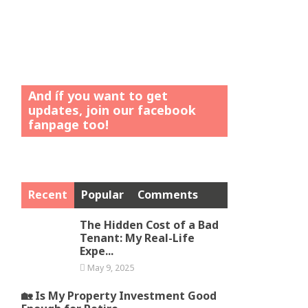
And íf you want to get
updates, join our facebook
fanpage too!
Recent
Popular
Comments
The Hidden Cost of a Bad
Tenant: My Real-Life
Expe...
May 9, 2025
🏡 Is My Property Investment Good