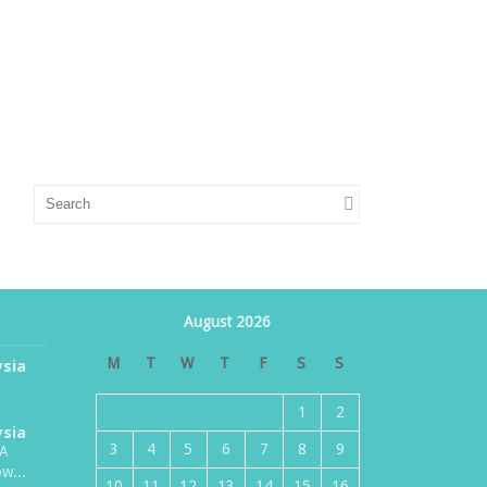
August 2026
M
T
W
T
F
S
S
ysia
1
2
ysia
3
4
5
6
7
8
9
TA
w...
10
11
12
13
14
15
16