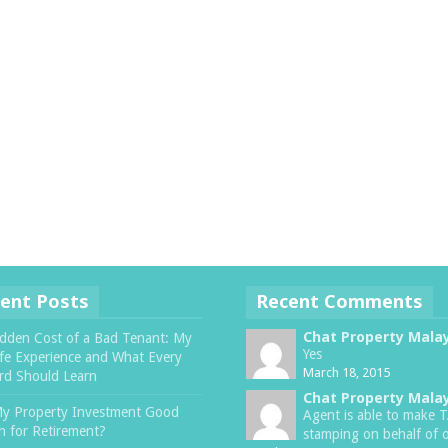
ent Posts
Recent Comments
Chat Property Mala
dden Cost of a Bad Tenant: My
Yes
ife Experience and What Every
March 18, 2015
rd Should Learn
Chat Property Mala
My Property Investment Good
Agent is able to make 
 for Retirement?
stamping on behalf of o