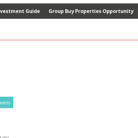
nvestment Guide
Group Buy Properties Opportunity
ments