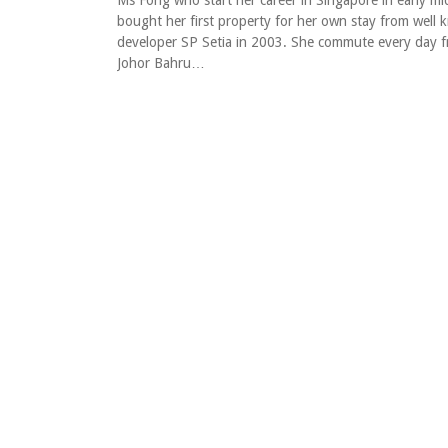
Ms Fong who start her career in Singapore in early mi
bought her first property for her own stay from well
developer SP Setia in 2003. She commute every day 
Johor Bahru…