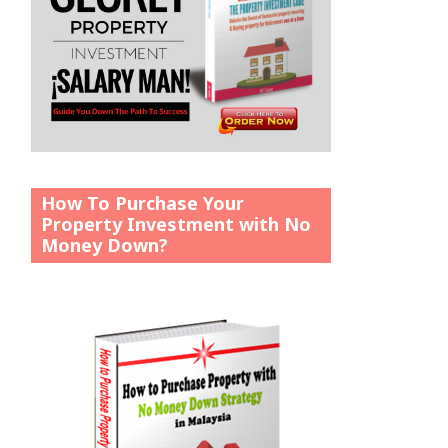
How To Purchase Your
Property Investment with No
Money Down?