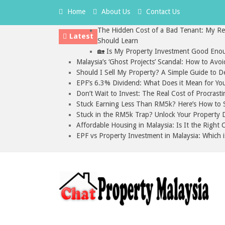
Home
About Us
Contact Us
The Hidden Cost of a Bad Tenant: My Rea
Latest
Should Learn
🏡 Is My Property Investment Good Enou
Malaysia’s ‘Ghost Projects’ Scandal: How to Avo
Should I Sell My Property? A Simple Guide to D
EPF’s 6.3% Dividend: What Does it Mean for Yo
Don’t Wait to Invest: The Real Cost of Procrasti
Stuck Earning Less Than RM5k? Here’s How to St
Stuck in the RM5k Trap? Unlock Your Property D
Affordable Housing in Malaysia: Is It the Right
EPF vs Property Investment in Malaysia: Which i