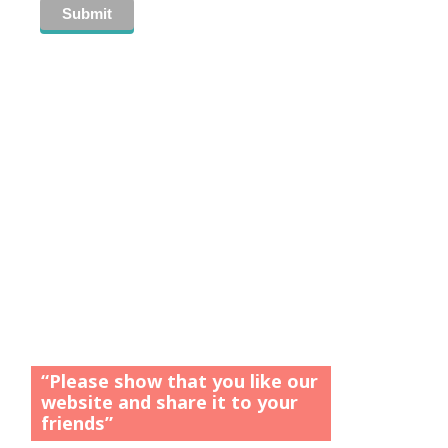
“Please show that you like our
website and share it to your
friends”