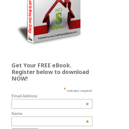
Get Your FREE eBook.
Register below to download
NOW!
*
indicates required
Email Address
*
Name
*