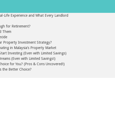
l-Life Experience and What Every Landlord
gh for Retirement?
id Them
ecide
ur Property Investment Strategy?
nating in Malaysia’s Property Market
art Investing (Even with Limited Savings)
reams (Even with Limited Savings!)
 Choice for You? (Pros & Cons Uncovered!)
s the Better Choice?