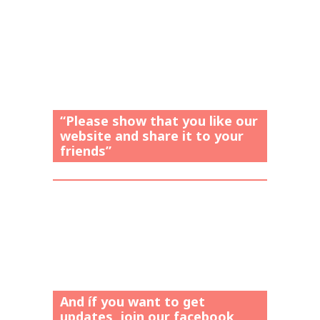
“Please show that you like our
website and share it to your
friends”
And íf you want to get
updates, join our facebook