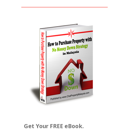
Get Your FREE eBook.