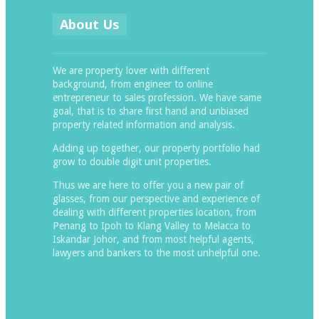
About Us
We are property lover with different
background, from engineer to online
entrepreneur to sales profession. We have same
goal, that is to share first hand and unbiased
property related information and analysis.
Adding up together, our property portfolio had
grow to double digit unit properties.
Thus we are here to offer you a new pair of
glasses, from our perspective and experience of
dealing with different properties location, from
Penang to Ipoh to Klang Valley to Melacca to
Iskandar Johor, and from most helpful agents,
lawyers and bankers to the most unhelpful one.