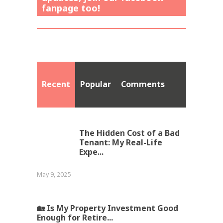
fanpage too!
Recent
Popular
Comments
The Hidden Cost of a Bad
Tenant: My Real-Life
Expe...
May 9, 2025
🏡 Is My Property Investment Good
Enough for Retire...