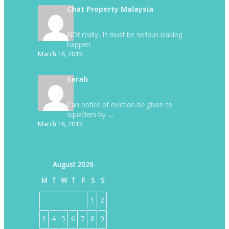
Chat Property Malaysia
NOt really. It must be serious leaking
happen
March 18, 2015
Sarah
Can notice of eviction be given to
squatters by ...
March 18, 2015
August 2026
M
T
W
T
F
S
S
1
2
3
4
5
6
7
8
9