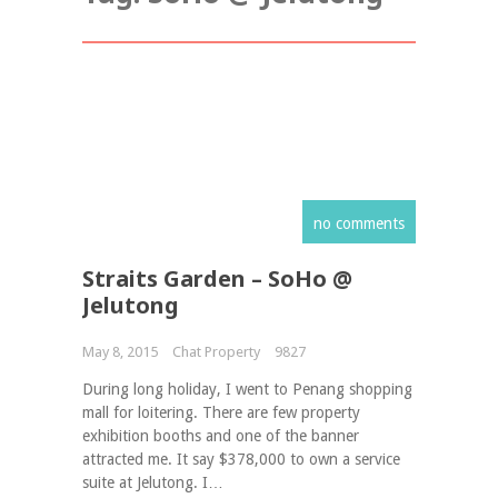
no comments
Straits Garden – SoHo @
Jelutong
May 8, 2015
Chat Property
9827
During long holiday, I went to Penang shopping
mall for loitering. There are few property
exhibition booths and one of the banner
attracted me. It say $378,000 to own a service
suite at Jelutong. I…