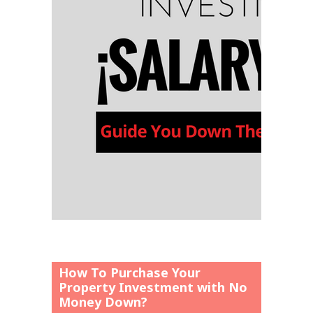
How To Purchase Your
Property Investment with No
Money Down?