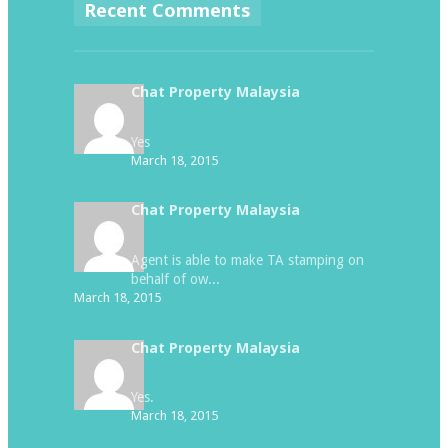
Recent Comments
Chat Property Malaysia
Yes
March 18, 2015
Chat Property Malaysia
Agent is able to make TA stamping on
behalf of ow...
March 18, 2015
Chat Property Malaysia
Yes.
March 18, 2015