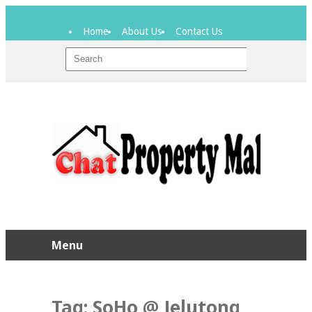
Home
About Us
Contact Us
Menu
Tag:
SoHo @ Jelutong