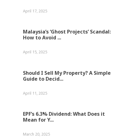
April 17, 2025
Malaysia’s ‘Ghost Projects’ Scandal:
How to Avoid ...
April 15, 2025
Should I Sell My Property? A Simple
Guide to Decid...
April 11, 2025
EPF’s 6.3% Dividend: What Does it
Mean for Y...
March 20, 2025