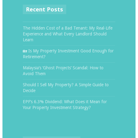
Recent Posts
The Hidden Cost of a Bad Tenant: My Real-Life
Experience and What Every Landlord Should
Learn
🏡 Is My Property Investment Good Enough for
Retirement?
Malaysia’s ‘Ghost Projects’ Scandal: How to
Avoid Them
Should I Sell My Property? A Simple Guide to
Decide
EPF’s 6.3% Dividend: What Does it Mean for
Your Property Investment Strategy?