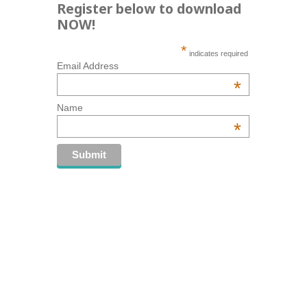
Register below to download
NOW!
*
indicates required
Email Address
*
Name
*