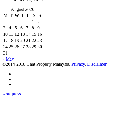
August 2026
M
T
W
T
F
S
S
1
2
3
4
5
6
7
8
9
10
11
12
13
14
15
16
17
18
19
20
21
22
23
24
25
26
27
28
29
30
31
« May
©2014-2018 Chat Property Malaysia.
Privacy
.
Disclaimer
wordpress