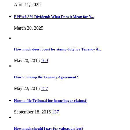
April 11, 2025
EPF’s 6.3% Dividend: What Does it Mean for Y...
March 20, 2025
How much does it cost for stamp duty for Tenancy A...
May 20, 2015
169
How to Stamp the Tenancy Agreement?
May 22, 2015
157
How to file Tribunal for home buyer claims?
September 18, 2016
137
How much should I pay for valuation fees?