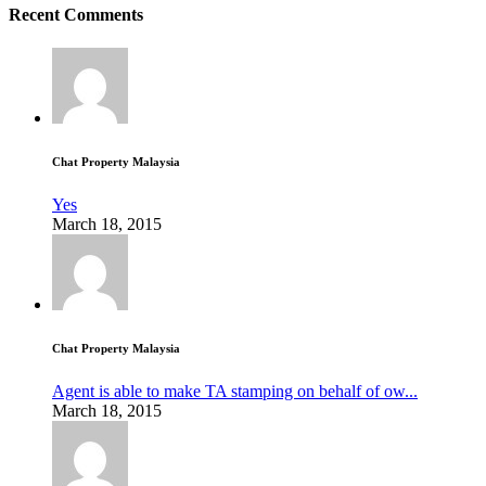
Recent Comments
Chat Property Malaysia
Yes
March 18, 2015
Chat Property Malaysia
Agent is able to make TA stamping on behalf of ow...
March 18, 2015