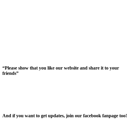
“Please show that you like our website and share it to your
friends”
And íf you want to get updates, join our facebook fanpage too!