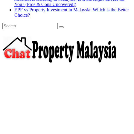
You? (Pros & Cons Uncovered!)
EPF vs Property Investment in Malaysia: Which is the Better
Choice?