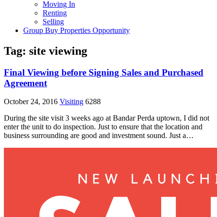
Moving In
Renting
Selling
Group Buy Properties Opportunity
Tag:
site viewing
Final Viewing before Signing Sales and Purchased
Agreement
October 24, 2016
Visiting
6288
During the site visit 3 weeks ago at Bandar Perda uptown, I did not
enter the unit to do inspection. Just to ensure that the location and
business surrounding are good and investment sound. Just a…