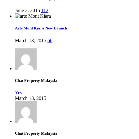
June 2, 2015
112
Arte Mont Kiara New Launch
March 18, 2015
66
Chat Property Malaysia
Yes
March 18, 2015
Chat Property Malaysia