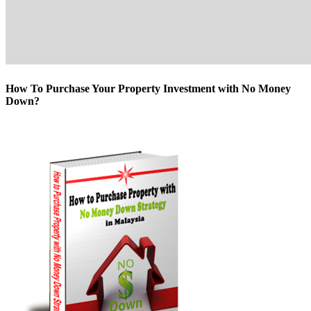
How To Purchase Your Property Investment with No Money
Down?