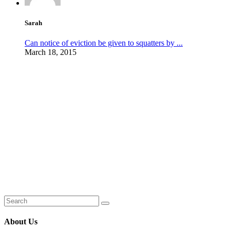
Sarah
Can notice of eviction be given to squatters by ...
March 18, 2015
About Us