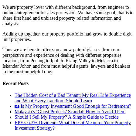
We are property lover with different background, from engineer to
online entrepreneur to sales profession. We have same goal, that is to
share first hand and unbiased property related information and
analysis.
Adding up together, our property portfolio had grow to double digit
unit properties.
Thus we are here to offer you a new pair of glasses, from our
perspective and experience of dealing with different properties
location, from Penang to Ipoh to Klang Valley to Melacca to
Iskandar Johor, and from most helpful agents, lawyers and bankers
to the most unhelpful one.
Recent Posts
The Hidden Cost of a Bad Tenant: My Real-Life Experience
and What Every Landlord Should Learn
🏡 Is My Property Investment Good Enough for Retirement?
Malaysia’s ‘Ghost Projects’ Scandal: How to Avoid Them
Should I Sell My Property? A Simple Guide to Decide
EPF’s 6.3% Dividend: What Does it Mean for Your Property
Investment Strategy?