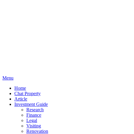
Menu
Home
Chat Property
Article
Investment Guide
Research
Finance
Legal
Visiting
Renovation