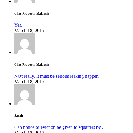
Chat Property Malaysia
Yes.
March 18, 2015
Chat Property Malaysia
NOt really. It must be serious leaking happen
March 18, 2015
Sarah
Can notice of eviction be given to squatters by ...
March 18, 2015