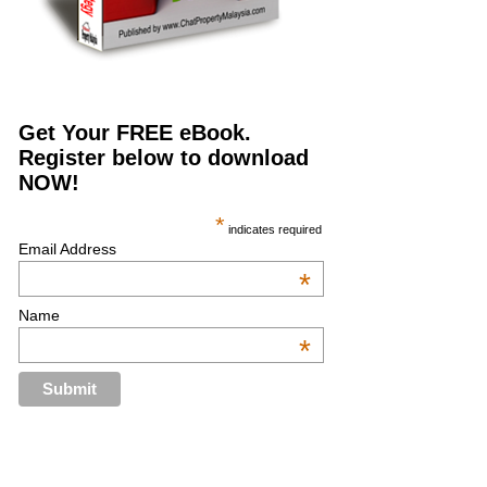
Get Your FREE eBook.
Register below to download
NOW!
*
indicates required
Email Address
*
Name
*