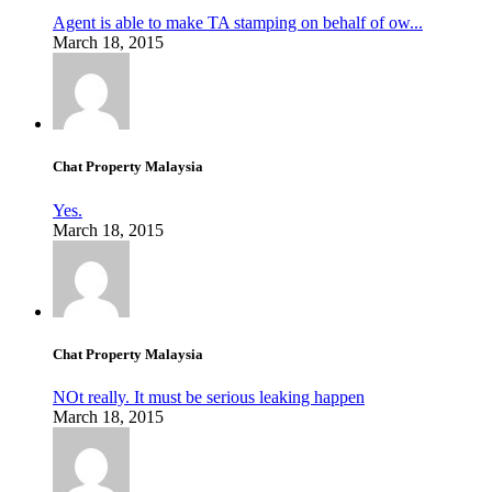
Agent is able to make TA stamping on behalf of ow...
March 18, 2015
Chat Property Malaysia
Yes.
March 18, 2015
Chat Property Malaysia
NOt really. It must be serious leaking happen
March 18, 2015