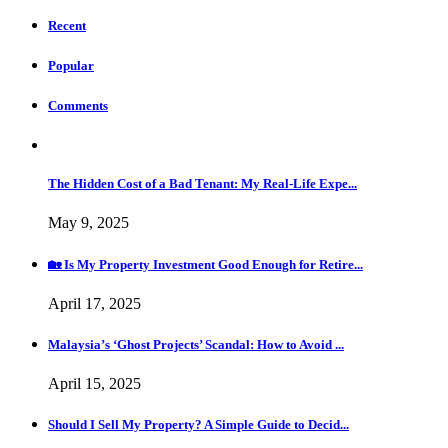
Recent
Popular
Comments
The Hidden Cost of a Bad Tenant: My Real-Life Expe...
May 9, 2025
🏡 Is My Property Investment Good Enough for Retire...
April 17, 2025
Malaysia’s ‘Ghost Projects’ Scandal: How to Avoid ...
April 15, 2025
Should I Sell My Property? A Simple Guide to Decid...