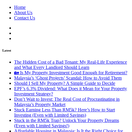
Home
About Us
Contact Us
Latest
The Hidden Cost of a Bad Tenant: My Real-Life Experience
and What Every Landlord Should Learn
🏡 Is My Property Investment Good Enough for Retirement?
Malaysia’s ‘Ghost Projects’ Scandal: How to Avoid Them
Should I Sell My Property? A Simple Guide to Decide
EPF’s 6.3% Dividend: What Does it Mean for Your Property
Investment Strategy?
Don’t Wait to Invest: The Real Cost of Procrastinating in
Malaysia’s Property Market
Stuck Earning Less Than RM5k? Here’s How to Start
Investing (Even with Limited Savings)
Stuck in the RM5k Trap? Unlock Your Property Dreams
(Even with Limited Savings!)
Affordable Housing in Malaysia: Is It the Right Choice for