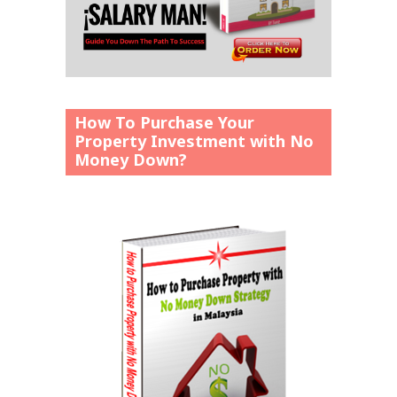
How To Purchase Your
Property Investment with No
Money Down?