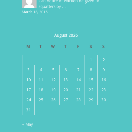
Can notice of eviction be given to
squatters by ...
March 18, 2015
August 2026
M
T
W
T
F
S
S
1
2
3
4
5
6
7
8
9
10
11
12
13
14
15
16
17
18
19
20
21
22
23
24
25
26
27
28
29
30
31
« May