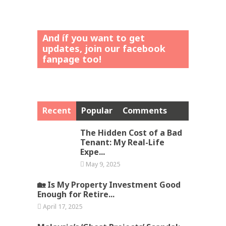
And íf you want to get
updates, join our facebook
fanpage too!
Recent
Popular
Comments
The Hidden Cost of a Bad
Tenant: My Real-Life
Expe...
May 9, 2025
🏡 Is My Property Investment Good
Enough for Retire...
April 17, 2025