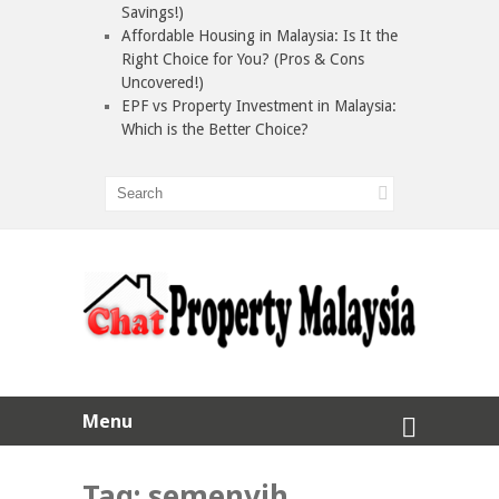
Savings!)
Affordable Housing in Malaysia: Is It the
Right Choice for You? (Pros & Cons
Uncovered!)
EPF vs Property Investment in Malaysia:
Which is the Better Choice?
Menu
Tag:
semenyih