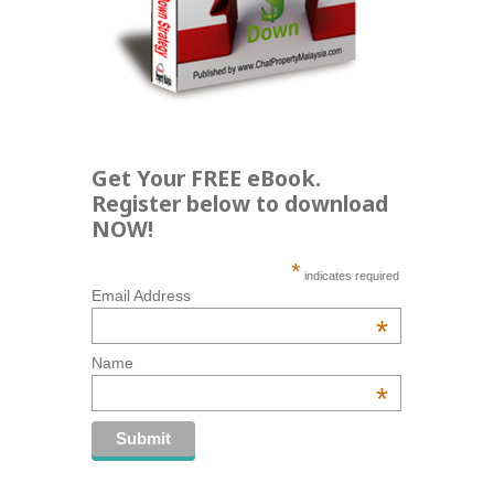
Get Your FREE eBook.
Register below to download
NOW!
*
indicates required
Email Address
*
Name
*