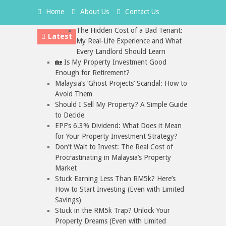
Home
About Us
Contact Us
The Hidden Cost of a Bad Tenant:
Latest
My Real-Life Experience and What
Every Landlord Should Learn
🏡 Is My Property Investment Good
Enough for Retirement?
Malaysia’s ‘Ghost Projects’ Scandal: How to
Avoid Them
Should I Sell My Property? A Simple Guide
to Decide
EPF’s 6.3% Dividend: What Does it Mean
for Your Property Investment Strategy?
Don’t Wait to Invest: The Real Cost of
Procrastinating in Malaysia’s Property
Market
Stuck Earning Less Than RM5k? Here’s
How to Start Investing (Even with Limited
Savings)
Stuck in the RM5k Trap? Unlock Your
Property Dreams (Even with Limited