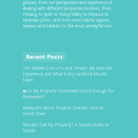
glasses, from our perspective and experience of
dealing with different properties location, from
Penang to Ipoh to Klang Valley to Melacca to
Iskandar Johor, and from most helpful agents,
lawyers and bankers to the most unhelpful one.
Recent Posts
The Hidden Cost of a Bad Tenant: My Real-Life
Experience and What Every Landlord Should
Learn
🏡 Is My Property Investment Good Enough for
Retirement?
Malaysia’s ‘Ghost Projects’ Scandal: How to
Avoid Them
Should I Sell My Property? A Simple Guide to
Decide