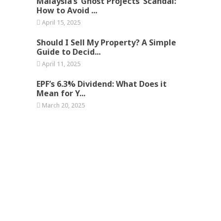
Malaysia’s ‘Ghost Projects’ Scandal:
How to Avoid ...
April 15, 2025
Should I Sell My Property? A Simple
Guide to Decid...
April 11, 2025
EPF’s 6.3% Dividend: What Does it
Mean for Y...
March 20, 2025