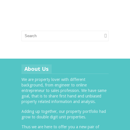
About Us
We are property lover with different
background, from engineer to online
entrepreneur to sales profession. We have same
goal, that is to share first hand and unbiased
property related information and analysis.
Adding up together, our property portfolio had
grow to double digit unit properties.
Thus we are here to offer you a new pair of