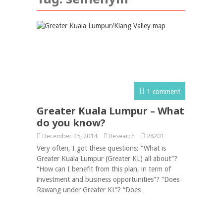
1 comment
Greater Kuala Lumpur – What
do you know?
December 25, 2014
Research
28201
Very often, I got these questions: “What is
Greater Kuala Lumpur (Greater KL) all about”?
“How can I benefit from this plan, in term of
investment and business opportunities”? “Does
Rawang under Greater KL”? “Does…