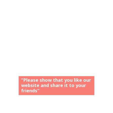
“Please show that you like our
website and share it to your
friends”