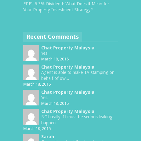
EPF’s 6.3% Dividend: What Does it Mean for
Your Property Investment Strategy?
Recent Comments
Chat Property Malaysia
Yes
March 18, 2015
Chat Property Malaysia
Agent is able to make TA stamping on
behalf of ow...
March 18, 2015
Chat Property Malaysia
Yes.
March 18, 2015
Chat Property Malaysia
NOt really. It must be serious leaking
happen
March 18, 2015
Sarah