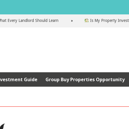
very Landlord Should Learn
Is My Property Investment 
nvestment Guide
Group Buy Properties Opportunity