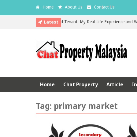
Home
About Us
Contact Us
Latest
The Hidden Cost of a Bad Tenant: My Real-Life Experience and What E
EPF vs Property Investment in Malaysia: Which is the Better Choice?
Home
Chat Property
Article
I
Tag:
primary market