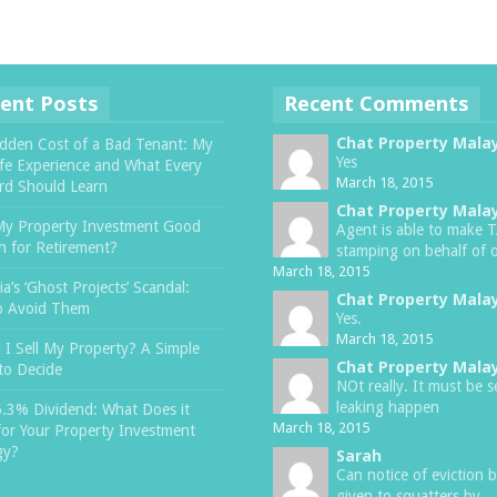
ent Posts
Recent Comments
Chat Property Mala
dden Cost of a Bad Tenant: My
Yes
ife Experience and What Every
March 18, 2015
rd Should Learn
Chat Property Mala
My Property Investment Good
Agent is able to make 
 for Retirement?
stamping on behalf of o
March 18, 2015
a’s ‘Ghost Projects’ Scandal:
Chat Property Mala
o Avoid Them
Yes.
March 18, 2015
 I Sell My Property? A Simple
Chat Property Mala
to Decide
NOt really. It must be s
leaking happen
6.3% Dividend: What Does it
March 18, 2015
or Your Property Investment
gy?
Sarah
Can notice of eviction 
given to squatters by ..