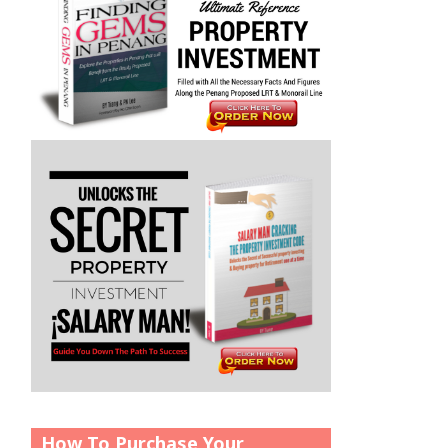
How To Purchase Your