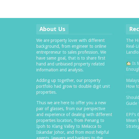
About Us
Rec
We are property lover with different
The Hi
background, from engineer to online
Real-L
entrepreneur to sales profession. We
Landlo
have same goal, that is to share first
Is 
hand and unbiased property related
Enough
information and analysis.
Adding up together, our property
Malaysi
portfolio had grow to double digit unit
How t
properties.
Should
Thus we are here to offer you a new
Guide 
pair of glasses, from our perspective
and experience of dealing with different
EPF’s 
properties location, from Penang to
Mean f
Ipoh to Klang Valley to Melacca to
Strate
Iskandar Johor, and from most helpful
agents, lawyers and bankers to the