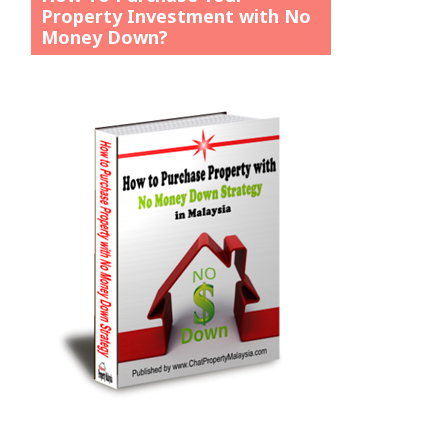
Property Investment with No
Money Down?