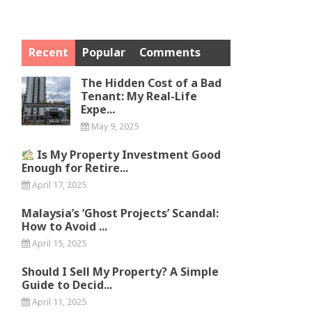
Recent
Popular
Comments
The Hidden Cost of a Bad
Tenant: My Real-Life
Expe...
May 9, 2025
Is My Property Investment Good
Enough for Retire...
April 17, 2025
Malaysia’s ‘Ghost Projects’ Scandal:
How to Avoid ...
April 15, 2025
Should I Sell My Property? A Simple
Guide to Decid...
April 11, 2025