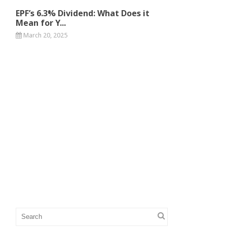
EPF’s 6.3% Dividend: What Does it
Mean for Y...
March 20, 2025