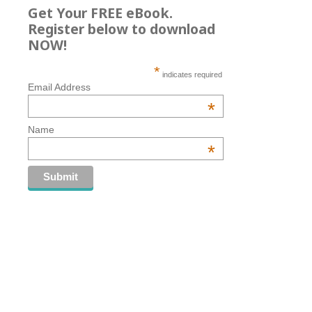
Get Your FREE eBook.
Register below to download
NOW!
*
indicates required
Email Address
*
Name
*