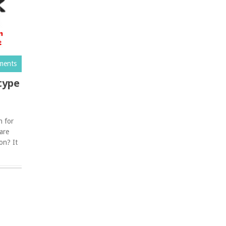
ments
type
n for
 are
on? It