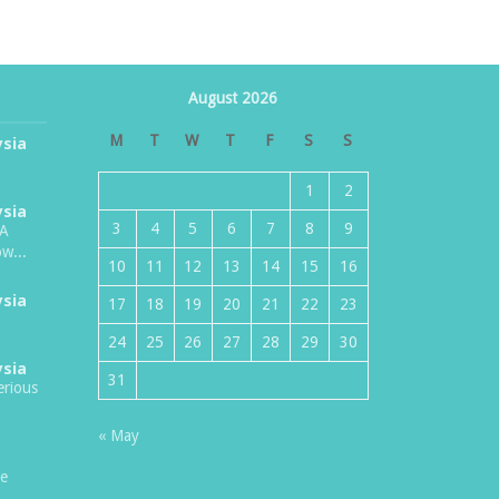
August 2026
M
T
W
T
F
S
S
ysia
1
2
ysia
3
4
5
6
7
8
9
TA
w...
10
11
12
13
14
15
16
ysia
17
18
19
20
21
22
23
24
25
26
27
28
29
30
ysia
31
erious
« May
be
.