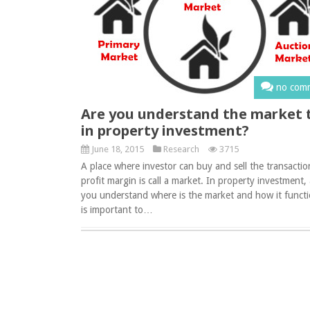
no com
Are you understand the market 
in property investment?
June 18, 2015
Research
3715
A place where investor can buy and sell the transactio
profit margin is call a market. In property investment,
you understand where is the market and how it functi
is important to…