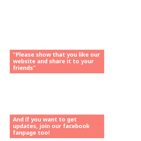
“Please show that you like our
website and share it to your
friends”
And íf you want to get
updates, join our facebook
fanpage too!