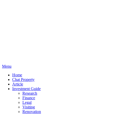
Menu
Home
Chat Property
Article
Investment Guide
Research
Finance
Legal
Visiting
Renovation