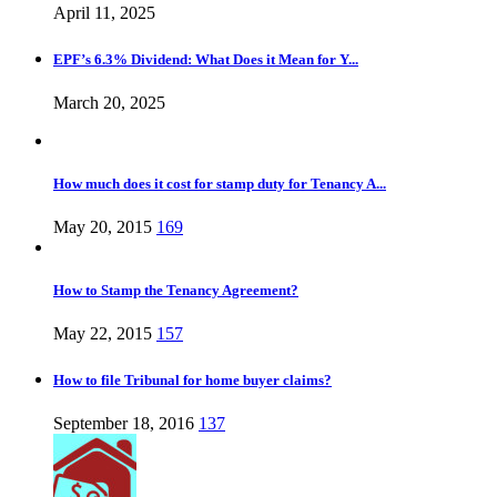
April 11, 2025
EPF’s 6.3% Dividend: What Does it Mean for Y...
March 20, 2025
How much does it cost for stamp duty for Tenancy A...
May 20, 2015
169
How to Stamp the Tenancy Agreement?
May 22, 2015
157
How to file Tribunal for home buyer claims?
September 18, 2016
137