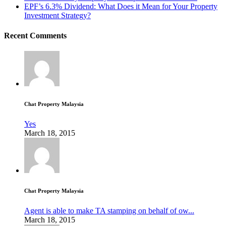
EPF’s 6.3% Dividend: What Does it Mean for Your Property
Investment Strategy?
Recent Comments
Chat Property Malaysia
Yes
March 18, 2015
Chat Property Malaysia
Agent is able to make TA stamping on behalf of ow...
March 18, 2015