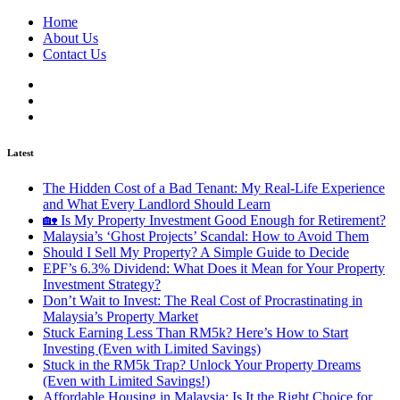
Home
About Us
Contact Us
Latest
The Hidden Cost of a Bad Tenant: My Real-Life Experience
and What Every Landlord Should Learn
🏡 Is My Property Investment Good Enough for Retirement?
Malaysia’s ‘Ghost Projects’ Scandal: How to Avoid Them
Should I Sell My Property? A Simple Guide to Decide
EPF’s 6.3% Dividend: What Does it Mean for Your Property
Investment Strategy?
Don’t Wait to Invest: The Real Cost of Procrastinating in
Malaysia’s Property Market
Stuck Earning Less Than RM5k? Here’s How to Start
Investing (Even with Limited Savings)
Stuck in the RM5k Trap? Unlock Your Property Dreams
(Even with Limited Savings!)
Affordable Housing in Malaysia: Is It the Right Choice for