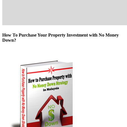
How To Purchase Your Property Investment with No Money
Down?