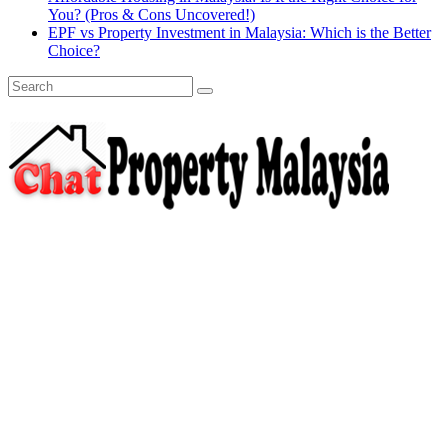
You? (Pros & Cons Uncovered!)
EPF vs Property Investment in Malaysia: Which is the Better
Choice?