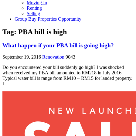
Moving In
Renting
Selling
Group Buy Properties Opportunity
Tag:
PBA bill is high
What happen if your PBA bill is going high?
September 19, 2016
Renovation
9043
Do you encountered your bill suddenly go high? I was shocked
when received my PBA bill amounted to RM218 in July 2016.
Typical water bill is range from RM10 ~ RM15 for landed property.
I…