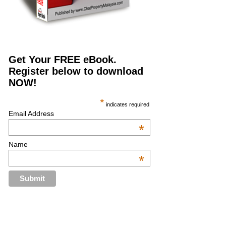
Get Your FREE eBook.
Register below to download
NOW!
*
indicates required
Email Address
*
Name
*