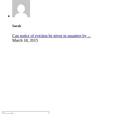
Sarah
Can notice of eviction be given to squatters by ...
March 18, 2015