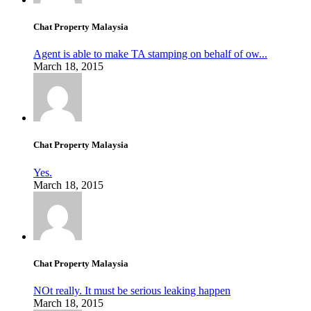
Chat Property Malaysia
Agent is able to make TA stamping on behalf of ow...
March 18, 2015
Chat Property Malaysia
Yes.
March 18, 2015
Chat Property Malaysia
NOt really. It must be serious leaking happen
March 18, 2015