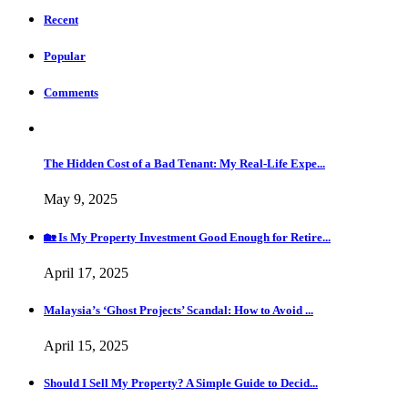
Recent
Popular
Comments
The Hidden Cost of a Bad Tenant: My Real-Life Expe...
May 9, 2025
🏡 Is My Property Investment Good Enough for Retire...
April 17, 2025
Malaysia’s ‘Ghost Projects’ Scandal: How to Avoid ...
April 15, 2025
Should I Sell My Property? A Simple Guide to Decid...