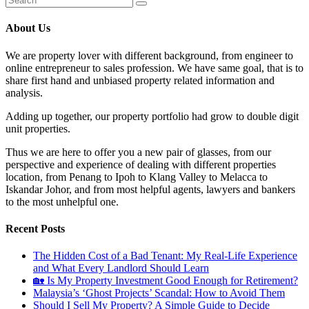
About Us
We are property lover with different background, from engineer to
online entrepreneur to sales profession. We have same goal, that is to
share first hand and unbiased property related information and
analysis.
Adding up together, our property portfolio had grow to double digit
unit properties.
Thus we are here to offer you a new pair of glasses, from our
perspective and experience of dealing with different properties
location, from Penang to Ipoh to Klang Valley to Melacca to
Iskandar Johor, and from most helpful agents, lawyers and bankers
to the most unhelpful one.
Recent Posts
The Hidden Cost of a Bad Tenant: My Real-Life Experience
and What Every Landlord Should Learn
🏡 Is My Property Investment Good Enough for Retirement?
Malaysia’s ‘Ghost Projects’ Scandal: How to Avoid Them
Should I Sell My Property? A Simple Guide to Decide