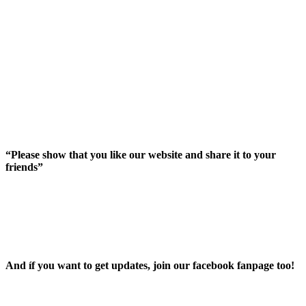
“Please show that you like our website and share it to your
friends”
And íf you want to get updates, join our facebook fanpage too!