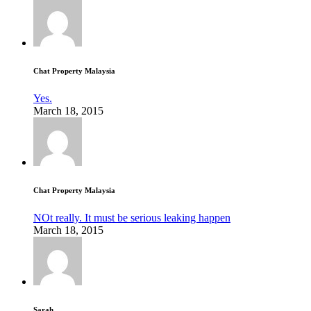
Chat Property Malaysia
Yes.
March 18, 2015
Chat Property Malaysia
NOt really. It must be serious leaking happen
March 18, 2015
Sarah