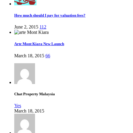
How much should I pay for valuation fees?
June 2, 2015
112
Arte Mont Kiara New Launch
March 18, 2015
66
Chat Property Malaysia
Yes
March 18, 2015