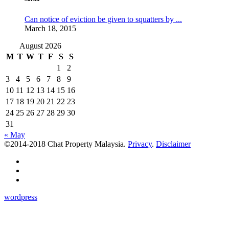
Can notice of eviction be given to squatters by ...
March 18, 2015
August 2026
M
T
W
T
F
S
S
1
2
3
4
5
6
7
8
9
10
11
12
13
14
15
16
17
18
19
20
21
22
23
24
25
26
27
28
29
30
31
« May
©2014-2018 Chat Property Malaysia.
Privacy
.
Disclaimer
wordpress