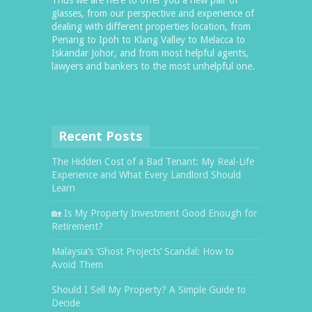
glasses, from our perspective and experience of
dealing with different properties location, from
Penang to Ipoh to Klang Valley to Melacca to
Iskandar Johor, and from most helpful agents,
lawyers and bankers to the most unhelpful one.
Recent Posts
The Hidden Cost of a Bad Tenant: My Real-Life
Experience and What Every Landlord Should
Learn
🏡 Is My Property Investment Good Enough for
Retirement?
Malaysia’s ‘Ghost Projects’ Scandal: How to
Avoid Them
Should I Sell My Property? A Simple Guide to
Decide