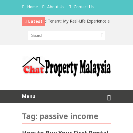
Home
About Us
Contact Us
Latest
Hidden Cost of a Bad Tenant: My Real-Life Experience and What Every 
vs Property Investment in Malaysia: Which is the Better Choice?
Menu
Tag:
passive income
How to Buy Your First Rental