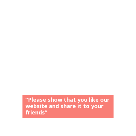
“Please show that you like our
website and share it to your
friends”