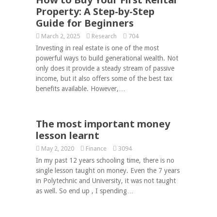
Property: A Step-by-Step
Guide for Beginners
March 2, 2025
Research
704
Investing in real estate is one of the most
powerful ways to build generational wealth. Not
only does it provide a steady stream of passive
income, but it also offers some of the best tax
benefits available. However,…
The most important money
lesson learnt
May 2, 2020
Finance
3094
In my past 12 years schooling time, there is no
single lesson taught on money. Even the 7 years
in Polytechnic and University, it was not taught
as well. So end up , I spending…