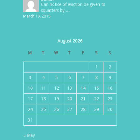
Can notice of eviction be given to
squatters by ...
March 18, 2015
August 2026
M
T
W
T
F
S
S
1
2
3
4
5
6
7
8
9
10
11
12
13
14
15
16
17
18
19
20
21
22
23
24
25
26
27
28
29
30
31
« May