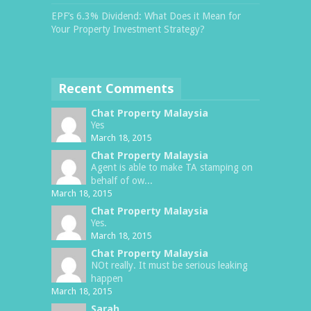
EPF’s 6.3% Dividend: What Does it Mean for
Your Property Investment Strategy?
Recent Comments
Chat Property Malaysia
Yes
March 18, 2015
Chat Property Malaysia
Agent is able to make TA stamping on
behalf of ow...
March 18, 2015
Chat Property Malaysia
Yes.
March 18, 2015
Chat Property Malaysia
NOt really. It must be serious leaking
happen
March 18, 2015
Sarah