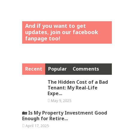
And íf you want to get
updates, join our facebook
fanpage too!
Recent
Popular
Comments
The Hidden Cost of a Bad
Tenant: My Real-Life
Expe...
May 9, 2025
🏡 Is My Property Investment Good
Enough for Retire...
April 17, 2025