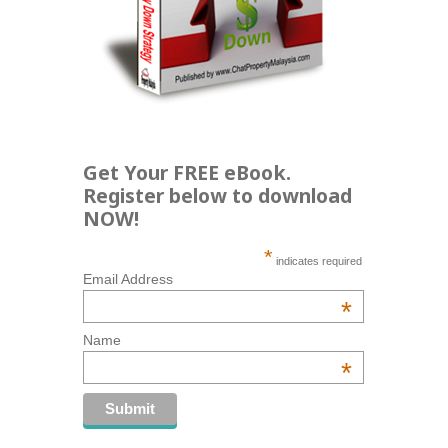
Get Your FREE eBook.
Register below to download
NOW!
*
indicates required
Email Address
*
Name
*