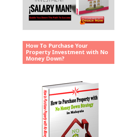
How To Purchase Your
Property Investment with No
Money Down?