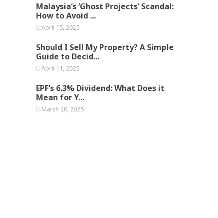
Malaysia’s ‘Ghost Projects’ Scandal:
How to Avoid ...
April 15, 2025
Should I Sell My Property? A Simple
Guide to Decid...
April 11, 2025
EPF’s 6.3% Dividend: What Does it
Mean for Y...
March 20, 2025