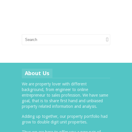
About Us
We are property lover with different
background, from engineer to online
entrepreneur to sales profession. We have same
goal, that is to share first hand and unbiased
property related information and analysis.
Adding up together, our property portfolio had
grow to double digit unit properties.
Thus we are here to offer you a new pair of