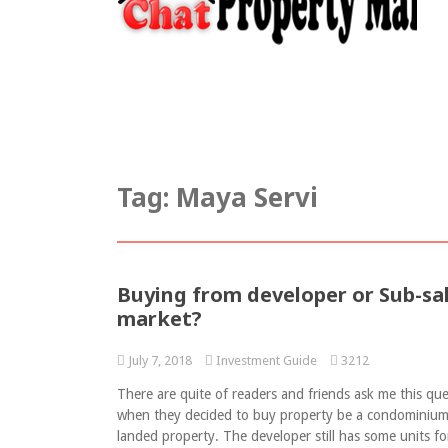
Home
Chat Property
Article
I
Tag:
Maya Servi
Buying from developer or Sub-sa
market?
July 7, 2018
Investment Guide
3212
There are quite of readers and friends ask me this qu
when they decided to buy property be a condominium
landed property. The developer still has some units fo