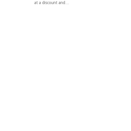
at a discount and…