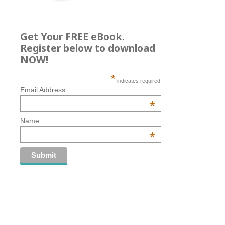
Get Your FREE eBook.
Register below to download
NOW!
*
indicates required
Email Address
*
Name
*