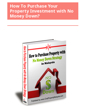
How To Purchase Your
Property Investment with No
Money Down?