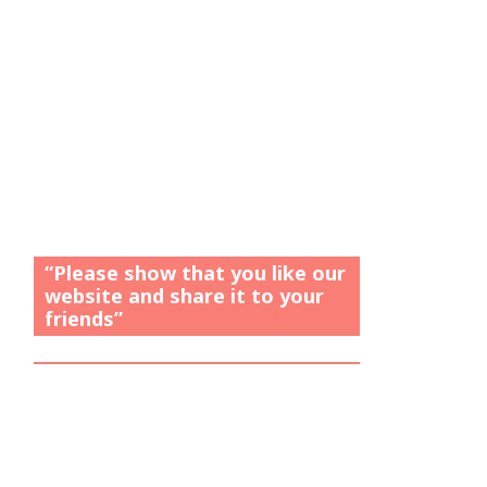
“Please show that you like our
website and share it to your
friends”