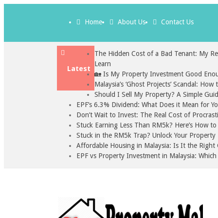
Home
About Us
Contact Us
The Hidden Cost of a Bad Tenant: My Re
Learn
Latest
🏡 Is My Property Investment Good Enou
Malaysia’s ‘Ghost Projects’ Scandal: How
Should I Sell My Property? A Simple Gui
EPF’s 6.3% Dividend: What Does it Mean for Y
Don’t Wait to Invest: The Real Cost of Procrast
Stuck Earning Less Than RM5k? Here’s How to S
Stuck in the RM5k Trap? Unlock Your Property 
Affordable Housing in Malaysia: Is It the Righ
EPF vs Property Investment in Malaysia: Which 