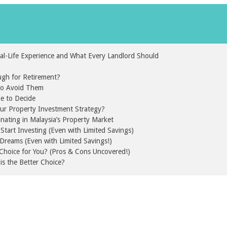
al-Life Experience and What Every Landlord Should
gh for Retirement?
 to Avoid Them
de to Decide
our Property Investment Strategy?
inating in Malaysia’s Property Market
tart Investing (Even with Limited Savings)
Dreams (Even with Limited Savings!)
t Choice for You? (Pros & Cons Uncovered!)
is the Better Choice?