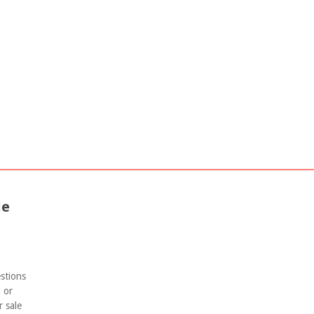
nvestment Guide
Group Buy Properties Opportunity
le
estions
 or
r sale