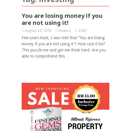
You are losing money if you
are not using it!
August 20, 2018
Finance
2269
Few years back, I was told that “You are losing
money if you are not using it”! How coul it be?
This puzzle me and get me think hard. Are you
able to comprehend this…