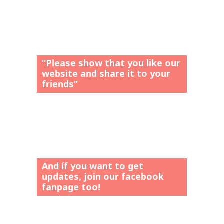
“Please show that you like our
website and share it to your
friends”
And íf you want to get
updates, join our facebook
fanpage too!