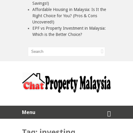
Savings!)
Affordable Housing in Malaysia: Is It the
Right Choice for You? (Pros & Cons
Uncovered!)
EPF vs Property Investment in Malaysia:
Which is the Better Choice?
Menu
Tag:
investing