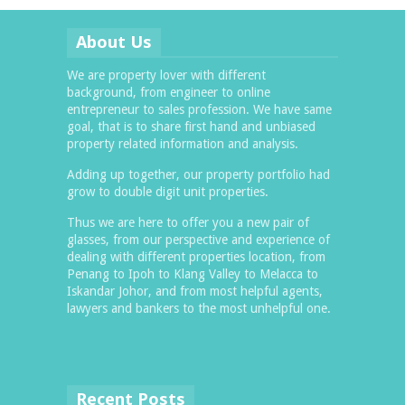
About Us
We are property lover with different
background, from engineer to online
entrepreneur to sales profession. We have same
goal, that is to share first hand and unbiased
property related information and analysis.
Adding up together, our property portfolio had
grow to double digit unit properties.
Thus we are here to offer you a new pair of
glasses, from our perspective and experience of
dealing with different properties location, from
Penang to Ipoh to Klang Valley to Melacca to
Iskandar Johor, and from most helpful agents,
lawyers and bankers to the most unhelpful one.
Recent Posts