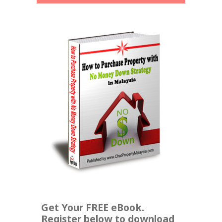
Get Your FREE eBook.
Register below to download