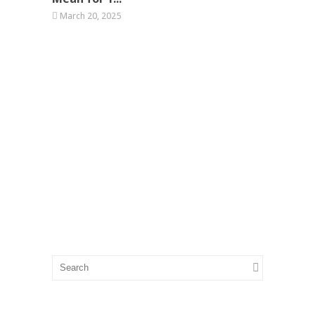
March 20, 2025