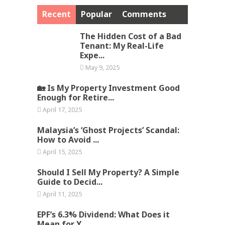
Recent
Popular
Comments
The Hidden Cost of a Bad
Tenant: My Real-Life
Expe...
May 9, 2025
🏡 Is My Property Investment Good
Enough for Retire...
April 17, 2025
Malaysia’s ‘Ghost Projects’ Scandal:
How to Avoid ...
April 15, 2025
Should I Sell My Property? A Simple
Guide to Decid...
April 11, 2025
EPF’s 6.3% Dividend: What Does it
Mean for Y...