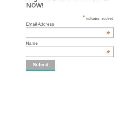
NOW!
*
indicates required
Email Address
*
Name
*