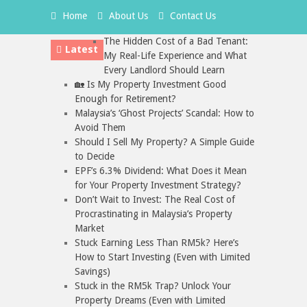
Home
About Us
Contact Us
The Hidden Cost of a Bad Tenant:
Latest
My Real-Life Experience and What
Every Landlord Should Learn
🏡 Is My Property Investment Good
Enough for Retirement?
Malaysia’s ‘Ghost Projects’ Scandal: How to
Avoid Them
Should I Sell My Property? A Simple Guide
to Decide
EPF’s 6.3% Dividend: What Does it Mean
for Your Property Investment Strategy?
Don’t Wait to Invest: The Real Cost of
Procrastinating in Malaysia’s Property
Market
Stuck Earning Less Than RM5k? Here’s
How to Start Investing (Even with Limited
Savings)
Stuck in the RM5k Trap? Unlock Your
Property Dreams (Even with Limited