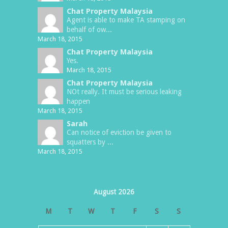
Chat Property Malaysia
Agent is able to make TA stamping on
behalf of ow...
March 18, 2015
Chat Property Malaysia
Yes.
March 18, 2015
Chat Property Malaysia
NOt really. It must be serious leaking
happen
March 18, 2015
Sarah
Can notice of eviction be given to
squatters by ...
March 18, 2015
August 2026
M
T
W
T
F
S
S