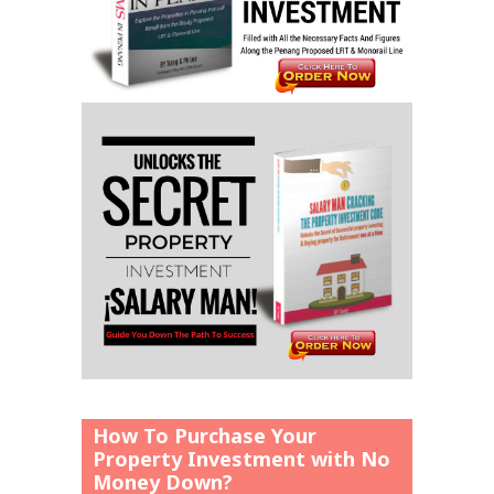
How To Purchase Your
Property Investment with No
Money Down?