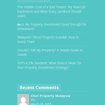
The Hidden Cost of a Bad Tenant: My Real-Life
Experience and What Every Landlord Should
Learn
🏡 Is My Property Investment Good Enough for
Retirement?
Malaysia’s ‘Ghost Projects’ Scandal: How to
Avoid Them
Should I Sell My Property? A Simple Guide to
Decide
EPF’s 6.3% Dividend: What Does it Mean for
Your Property Investment Strategy?
Recent Comments
Chat Property Malaysia
Yes
March 18, 2015