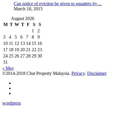
Can notice of eviction be given to squatters by ...
March 18, 2015
August 2026
M
T
W
T
F
S
S
1
2
3
4
5
6
7
8
9
10
11
12
13
14
15
16
17
18
19
20
21
22
23
24
25
26
27
28
29
30
31
« May
©2014-2018 Chat Property Malaysia.
Privacy
.
Disclaimer
wordpress