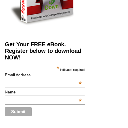
Get Your FREE eBook.
Register below to download
NOW!
*
indicates required
Email Address
*
Name
*