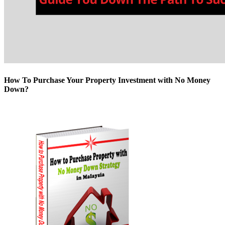
How To Purchase Your Property Investment with No Money
Down?