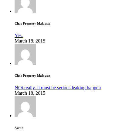
Chat Property Malaysia
Yes.
March 18, 2015
Chat Property Malaysia
NOt really. It must be serious leaking happen
March 18, 2015
Sarah