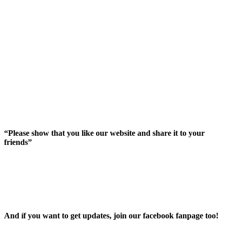
“Please show that you like our website and share it to your
friends”
And íf you want to get updates, join our facebook fanpage too!