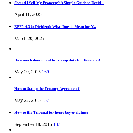
Should I Sell My Property? A Simple Guide to Decid...
April 11, 2025
EPF’s 6.3% Dividend: What Does it Mean for Y...
March 20, 2025
How much does it cost for stamp duty for Tenancy A...
May 20, 2015
169
How to Stamp the Tenancy Agreement?
May 22, 2015
157
How to file Tribunal for home buyer claims?
September 18, 2016
137