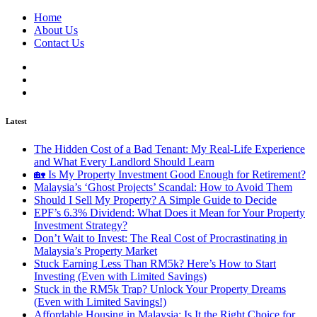
Home
About Us
Contact Us
Latest
The Hidden Cost of a Bad Tenant: My Real-Life Experience
and What Every Landlord Should Learn
🏡 Is My Property Investment Good Enough for Retirement?
Malaysia’s ‘Ghost Projects’ Scandal: How to Avoid Them
Should I Sell My Property? A Simple Guide to Decide
EPF’s 6.3% Dividend: What Does it Mean for Your Property
Investment Strategy?
Don’t Wait to Invest: The Real Cost of Procrastinating in
Malaysia’s Property Market
Stuck Earning Less Than RM5k? Here’s How to Start
Investing (Even with Limited Savings)
Stuck in the RM5k Trap? Unlock Your Property Dreams
(Even with Limited Savings!)
Affordable Housing in Malaysia: Is It the Right Choice for