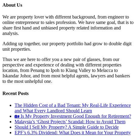
About Us
We are property lover with different background, from engineer to
online entrepreneur to sales profession. We have same goal, that is to
share first hand and unbiased property related information and
analysis.
Adding up together, our property portfolio had grow to double digit
unit properties.
Thus we are here to offer you a new pair of glasses, from our
perspective and experience of dealing with different properties
location, from Penang to Ipoh to Klang Valley to Melacca to
Iskandar Johor, and from most helpful agents, lawyers and bankers
to the most unhelpful one.
Recent Posts
The Hidden Cost of a Bad Tenant: My Real-Life Experience
and What Every Landlord Should Learn
🏡 Is My Property Investment Good Enough for Retirement?
Malaysia’s ‘Ghost Projects’ Scandal: How to Avoid Them
Should I Sell My Property? A Simple Guide to Decide
EPF’s 6.3% Dividend: What Does it Mean for Your Property