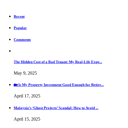
Recent
Popular
Comments
The Hidden Cost of a Bad Tenant: My Real-Life Expe...
May 9, 2025
🏡 Is My Property Investment Good Enough for Retire...
April 17, 2025
Malaysia’s ‘Ghost Projects’ Scandal: How to Avoid ...
April 15, 2025