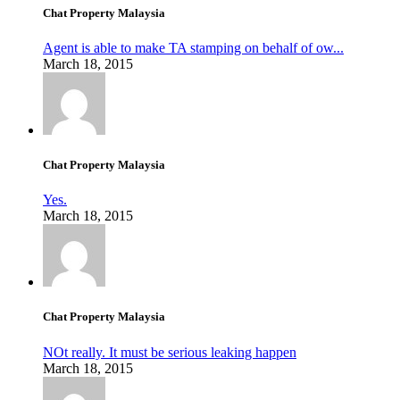
Chat Property Malaysia
Agent is able to make TA stamping on behalf of ow...
March 18, 2015
Chat Property Malaysia
Yes.
March 18, 2015
Chat Property Malaysia
NOt really. It must be serious leaking happen
March 18, 2015