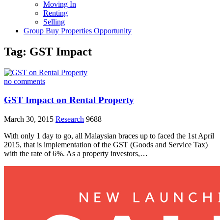
Moving In
Renting
Selling
Group Buy Properties Opportunity
Tag:
GST Impact
no comments
GST Impact on Rental Property
March 30, 2015
Research
9688
With only 1 day to go, all Malaysian braces up to faced the 1st April
2015, that is implementation of the GST (Goods and Service Tax)
with the rate of 6%. As a property investors,…