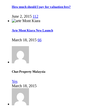
How much should I pay for valuation fees?
June 2, 2015
112
Arte Mont Kiara New Launch
March 18, 2015
66
Chat Property Malaysia
Yes
March 18, 2015