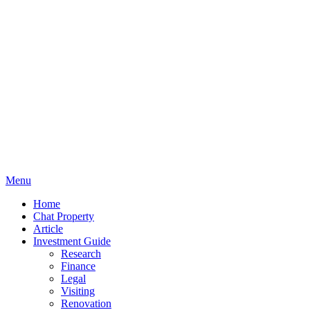
Menu
Home
Chat Property
Article
Investment Guide
Research
Finance
Legal
Visiting
Renovation