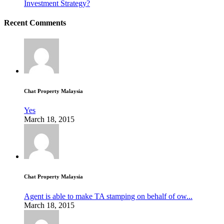
Investment Strategy?
Recent Comments
Chat Property Malaysia
Yes
March 18, 2015
Chat Property Malaysia
Agent is able to make TA stamping on behalf of ow...
March 18, 2015