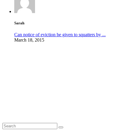
Sarah
Can notice of eviction be given to squatters by ...
March 18, 2015