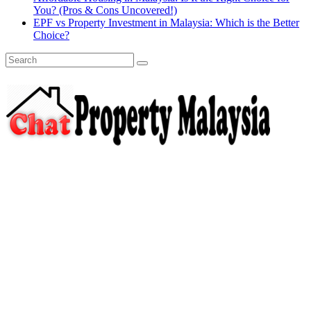
You? (Pros & Cons Uncovered!)
EPF vs Property Investment in Malaysia: Which is the Better
Choice?