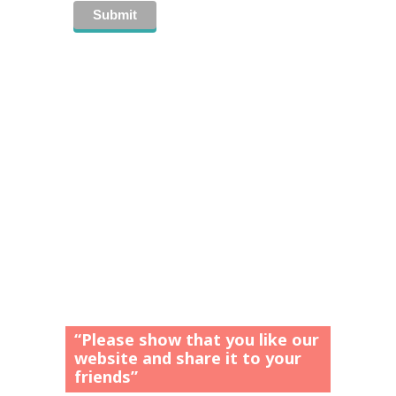
“Please show that you like our
website and share it to your
friends”