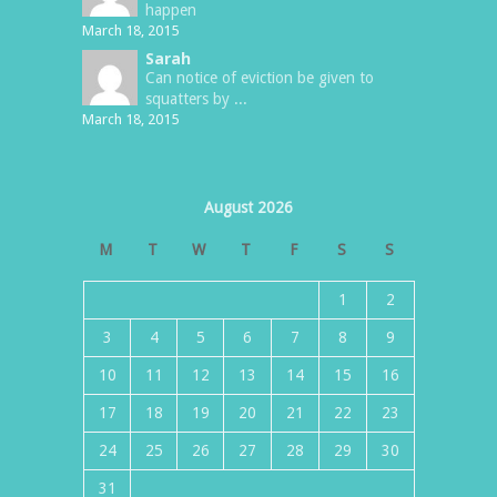
happen
March 18, 2015
Sarah
Can notice of eviction be given to
squatters by ...
March 18, 2015
August 2026
M
T
W
T
F
S
S
1
2
3
4
5
6
7
8
9
10
11
12
13
14
15
16
17
18
19
20
21
22
23
24
25
26
27
28
29
30
31