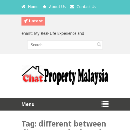
Home
About Us
Contact Us
Latest
 a Bad Tenant: My Real-Life Experience and What Every Landlord Should
estment in Malaysia: Which is the Better Choice?
Menu
Tag:
different between