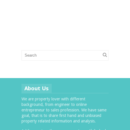
About Us
We are property lover with different
background, from engineer to online
entrepreneur to sales profession. We have same
goal, that is to share first hand and unbiased
property related information and analysis.