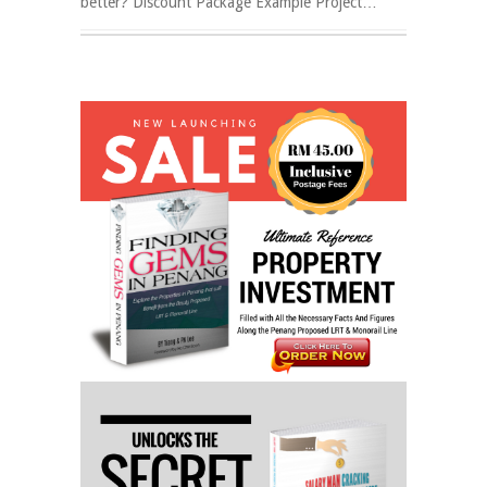
better? Discount Package Example Project…