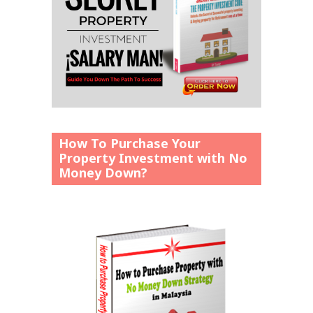
How To Purchase Your
Property Investment with No
Money Down?