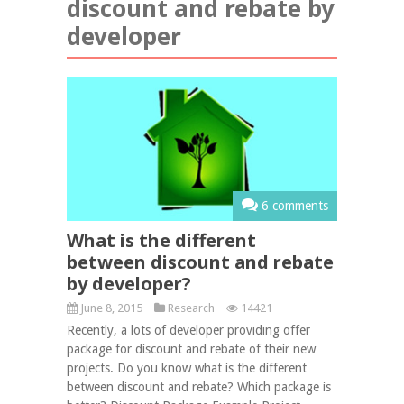
discount and rebate by
developer
6 comments
What is the different
between discount and rebate
by developer?
June 8, 2015
Research
14421
Recently, a lots of developer providing offer
package for discount and rebate of their new
projects. Do you know what is the different
between discount and rebate? Which package is