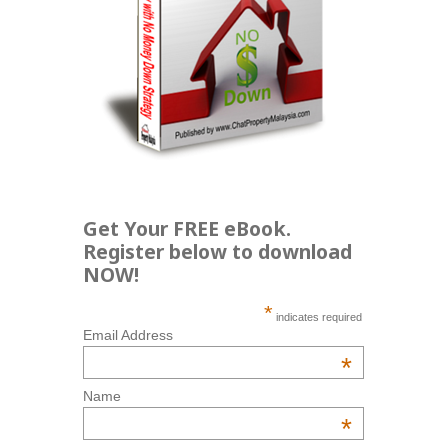
Get Your FREE eBook.
Register below to download
NOW!
*
indicates required
Email Address
*
Name
*