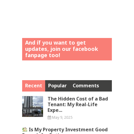
And íf you want to get
updates, join our facebook
fanpage too!
Recent
Popular
Comments
The Hidden Cost of a Bad
Tenant: My Real-Life
Expe...
May 9, 2025
Is My Property Investment Good