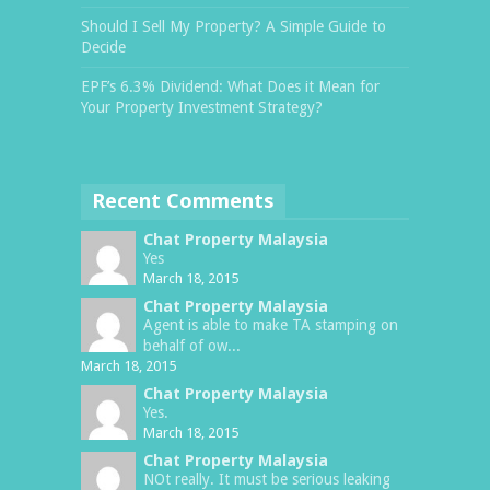
Should I Sell My Property? A Simple Guide to
Decide
EPF’s 6.3% Dividend: What Does it Mean for
Your Property Investment Strategy?
Recent Comments
Chat Property Malaysia
Yes
March 18, 2015
Chat Property Malaysia
Agent is able to make TA stamping on
behalf of ow...
March 18, 2015
Chat Property Malaysia
Yes.
March 18, 2015
Chat Property Malaysia
NOt really. It must be serious leaking