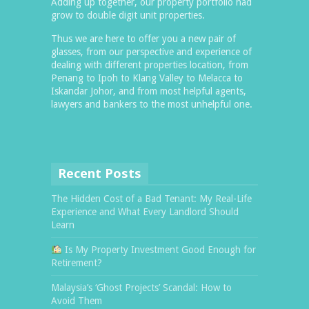
Adding up together, our property portfolio had
grow to double digit unit properties.
Thus we are here to offer you a new pair of
glasses, from our perspective and experience of
dealing with different properties location, from
Penang to Ipoh to Klang Valley to Melacca to
Iskandar Johor, and from most helpful agents,
lawyers and bankers to the most unhelpful one.
Recent Posts
The Hidden Cost of a Bad Tenant: My Real-Life
Experience and What Every Landlord Should
Learn
Is My Property Investment Good Enough for
Retirement?
Malaysia’s ‘Ghost Projects’ Scandal: How to
Avoid Them