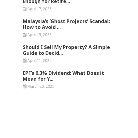
Enough for Retire...
April 17, 2025
Malaysia’s ‘Ghost Projects’ Scandal:
How to Avoid ...
April 15, 2025
Should I Sell My Property? A Simple
Guide to Decid...
April 11, 2025
EPF’s 6.3% Dividend: What Does it
Mean for Y...
March 20, 2025